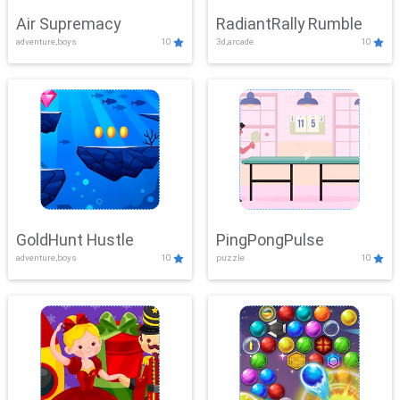
Air Supremacy
RadiantRally Rumble
adventure,boys
10
3d,arcade
10
GoldHunt Hustle
PingPongPulse
adventure,boys
10
puzzle
10