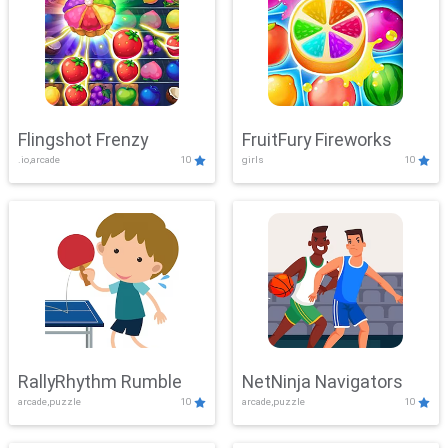
Flingshot Frenzy
FruitFury Fireworks
.io,arcade
10
girls
10
RallyRhythm Rumble
NetNinja Navigators
arcade,puzzle
10
arcade,puzzle
10