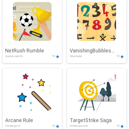
NetRush Rumble
VanishingBubbles
soccer,sports
10
3d,arcade
10
Challenge
Arcane Rule
TargetStrike Saga
clicker,girls
10
clicker,puzzle
10