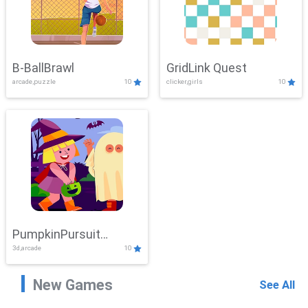
B-BallBrawl
GridLink Quest
arcade,puzzle
10
clicker,girls
10
PumpkinPursuit
3d,arcade
10
Adventure
New Games
See All