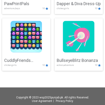
PawPrintPals
Dapper & Diva Dress-Up
adventure,boys
10
clicker,girls
10
CuddlyFriends
BullseyeBlitz Bonanza
clicker,girls
10
action,adventure
10
Connection
Copyright © 2023 wsp2025punjab.pk. All rights Reserved.
User Agreement
丨
Privacy Policy