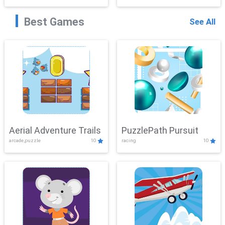
Best Games
See All
Aerial Adventure Trails
PuzzlePath Pursuit
arcade,puzzle
10
racing
10