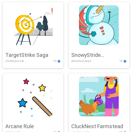
TargetStrike Saga
SnowyStride
clicker,puzzle
10
adventure,boys
10
Showdown
Arcane Rule
CluckNest Farmstead