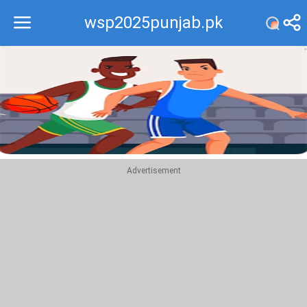
wsp2025punjab.pk
Recommend
Top
Advertisement