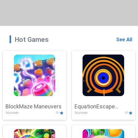
Hot Games
See All
BlockMaze Maneuvers
EquationEscape
3d,arcade
10
3d,arcade
10
Adventure