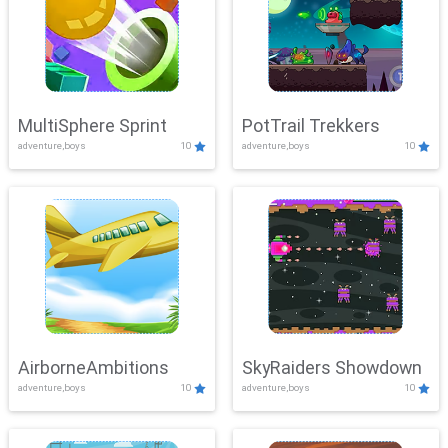
MultiSphere Sprint
PotTrail Trekkers
adventure,boys
10
adventure,boys
10
AirborneAmbitions
SkyRaiders Showdown
adventure,boys
10
adventure,boys
10