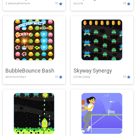
2 player,adventure
10
puzzle
10
Mayhem
BubbleBounce Bash
Skyway Synergy
adventure,boys
10
clicker,2play
10