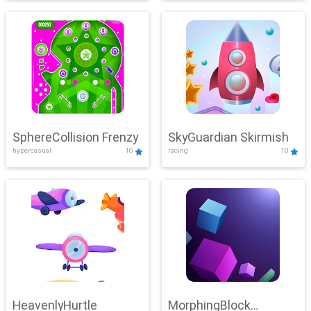
SphereCollision Frenzy
SkyGuardian Skirmish
hypercasual
10
racing
10
HeavenlyHurtle
MorphingBlock