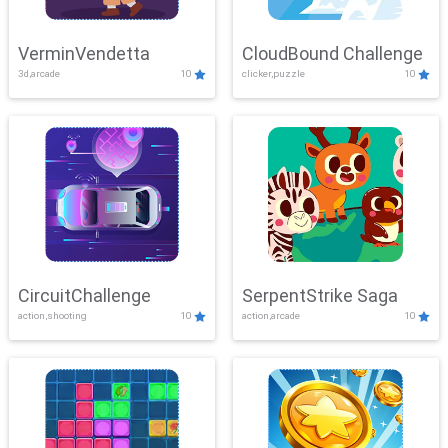
VerminVendetta
CloudBound Challenge
3d,arcade
10
clicker,puzzle
10
CircuitChallenge
SerpentStrike Saga
action,shooting
10
action,arcade
10