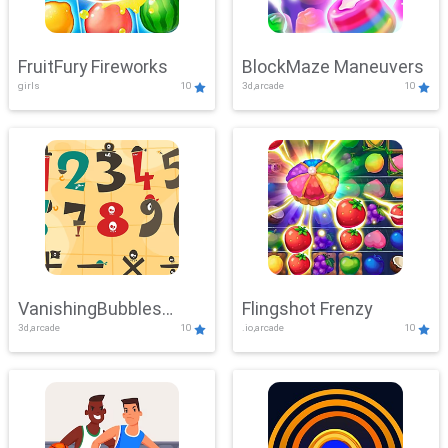
FruitFury Fireworks
BlockMaze Maneuvers
girls
10
3d,arcade
10
VanishingBubbles
Flingshot Frenzy
3d,arcade
10
.io,arcade
10
Challenge