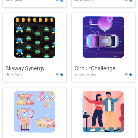
Skyway Synergy
CircuitChallenge
clicker,2play
10
action,shooting
10