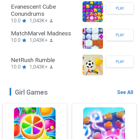
Stickman Hook
PLAY
10.0
1,043K+
ZombieBrawler
PLAY
10.0
1,043K+
SnackRushPuzzle
PLAY
10.0
1,043K+
Girl Games
See All