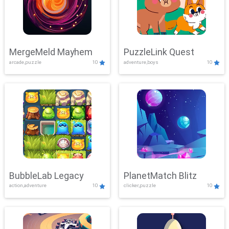
MergeMeld Mayhem
PuzzleLink Quest
arcade,puzzle
10
adventure,boys
10
BubbleLab Legacy
PlanetMatch Blitz
action,adventure
10
clicker,puzzle
10