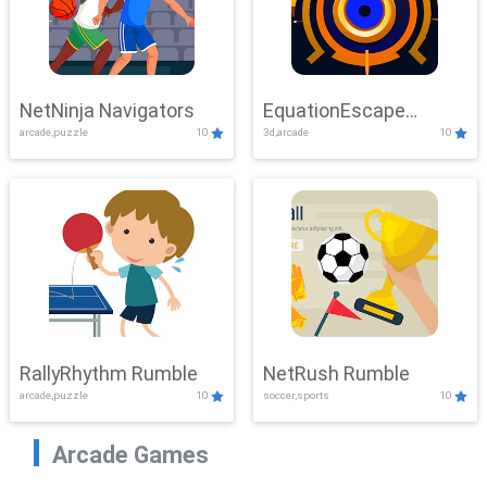
NetNinja Navigators
EquationEscape
arcade,puzzle
10
3d,arcade
10
Adventure
RallyRhythm Rumble
NetRush Rumble
arcade,puzzle
10
soccer,sports
10
Arcade Games