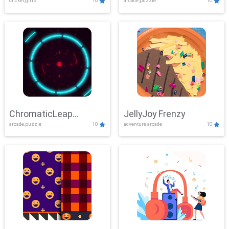
clicker,girls
10
arcade,puzzle
10
ChromaticLeap
JellyJoy Frenzy
arcade,puzzle
10
adventure,arcade
10
Showdown