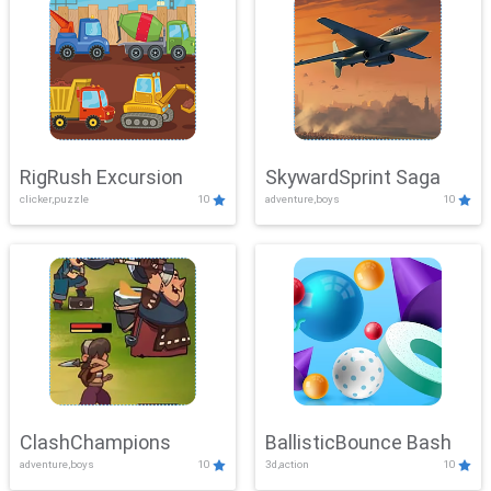
RigRush Excursion
SkywardSprint Saga
clicker,puzzle
10
adventure,boys
10
ClashChampions
BallisticBounce Bash
adventure,boys
10
3d,action
10