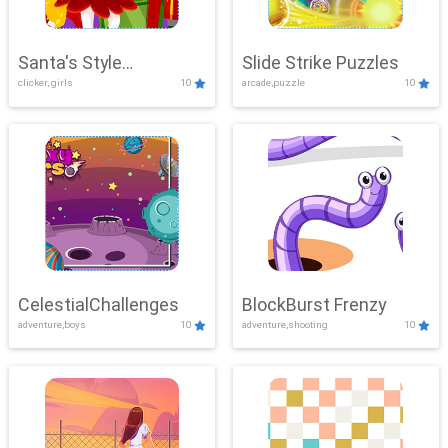
Santa's Style
Slide Strike Puzzles
clicker, girls
10
arcade,puzzle
10
Showdown
CelestialChallenges
BlockBurst Frenzy
adventure,boys
10
adventure,shooting
10