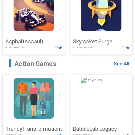
AsphaltAssault
Skyrocket Surge
adventure,boys
10
arcade,puzzle
10
Action Games
See All
TrendyTransformations
BubbleLab Legacy
clicker,girls
10
arcade,puzzle
10