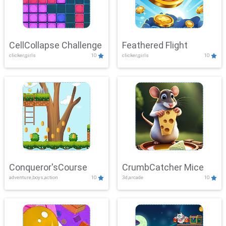
CellCollapse Challenge
Feathered Flight
clicker,girls
10
clicker,girls
10
Conqueror'sCourse
CrumbCatcher Mice
adventure,boys,action
10
3d,arcade
10