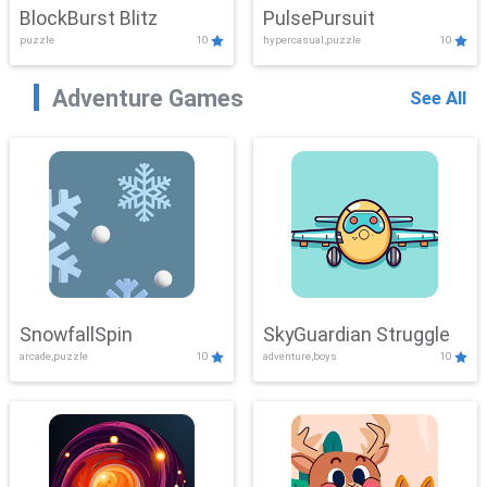
BlockBurst Blitz
PulsePursuit
puzzle
10
hypercasual,puzzle
10
Adventure Games
See All
SnowfallSpin
SkyGuardian Struggle
arcade,puzzle
10
adventure,boys
10