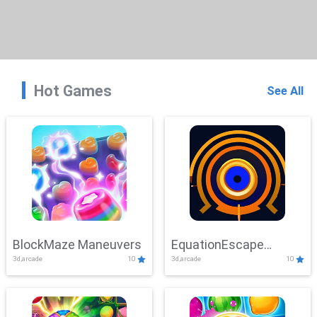
Hot Games
See All
BlockMaze Maneuvers
EquationEscape
3d,arcade
10
3d,arcade
10
Adventure