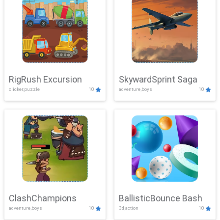
RigRush Excursion
SkywardSprint Saga
clicker,puzzle
10
adventure,boys
10
ClashChampions
BallisticBounce Bash
adventure,boys
10
3d,action
10