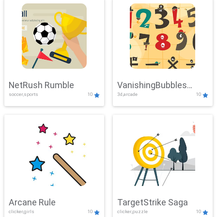
NetRush Rumble
VanishingBubbles
soccer,sports
10
3d,arcade
10
Challenge
Arcane Rule
TargetStrike Saga
clicker,girls
10
clicker,puzzle
10