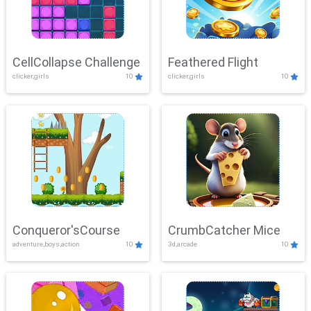
CellCollapse Challenge
Feathered Flight
clicker,girls
10
clicker,girls
10
Conqueror'sCourse
CrumbCatcher Mice
adventure,boys,action
10
3d,arcade
10