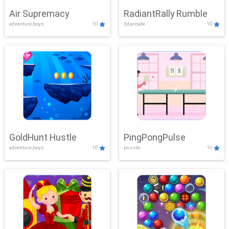
Air Supremacy
RadiantRally Rumble
adventure,boys
10
3d,arcade
10
GoldHunt Hustle
PingPongPulse
adventure,boys
10
puzzle
10