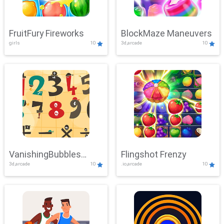
FruitFury Fireworks
BlockMaze Maneuvers
girls
10
3d,arcade
10
VanishingBubbles
Flingshot Frenzy
3d,arcade
10
.io,arcade
10
Challenge