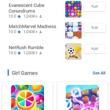
Stickman Hook
PLAY
10.0
1,043K+
ZombieBrawler
PLAY
10.0
1,043K+
SnackRushPuzzle
PLAY
10.0
1,043K+
Girl Games
See All