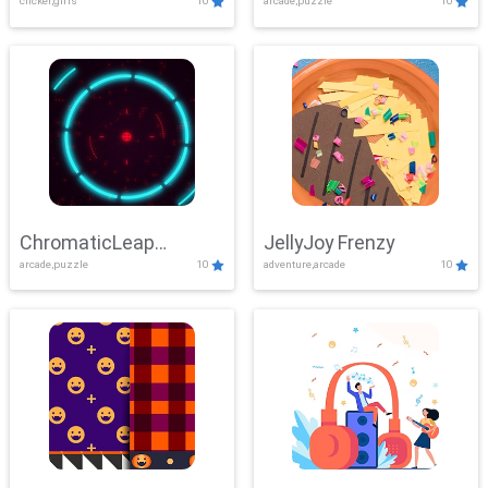
clicker,girls
10
arcade,puzzle
10
ChromaticLeap
JellyJoy Frenzy
arcade,puzzle
10
adventure,arcade
10
Showdown