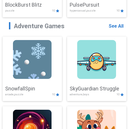
BlockBurst Blitz
PulsePursuit
puzzle
10
hypercasual,puzzle
10
Adventure Games
See All
SnowfallSpin
SkyGuardian Struggle
arcade,puzzle
10
adventure,boys
10