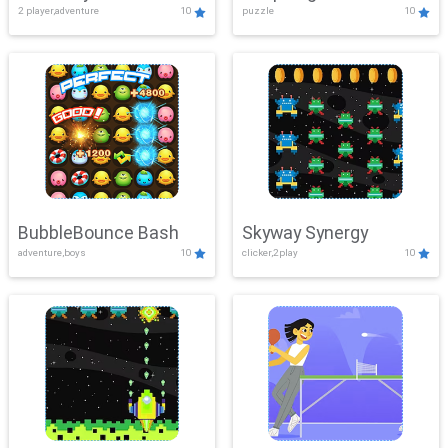
2 player,adventure
10
puzzle
10
Mayhem
BubbleBounce Bash
Skyway Synergy
adventure,boys
10
clicker,2play
10