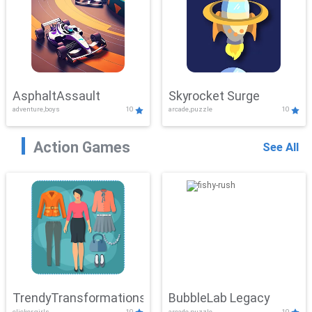
AsphaltAssault
Skyrocket Surge
adventure,boys
10
arcade,puzzle
10
Action Games
See All
TrendyTransformations
BubbleLab Legacy
clicker,girls
10
arcade,puzzle
10