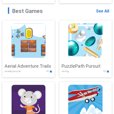
Best Games
See All
Aerial Adventure Trails
PuzzlePath Pursuit
arcade,puzzle
10
racing
10