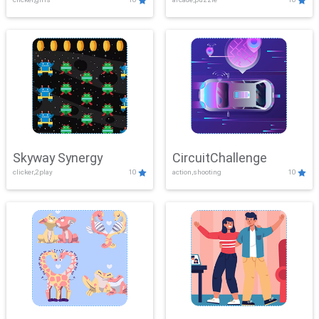
Skyway Synergy
CircuitChallenge
clicker,2play
10
action,shooting
10