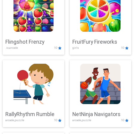
Flingshot Frenzy
FruitFury Fireworks
.io,arcade
10
girls
10
RallyRhythm Rumble
NetNinja Navigators
arcade,puzzle
10
arcade,puzzle
10