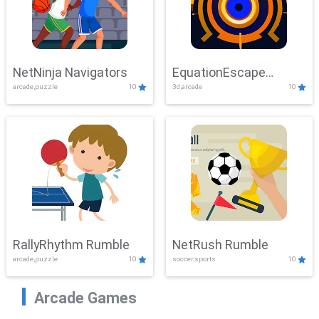
NetNinja Navigators
EquationEscape
arcade,puzzle
10
3d,arcade
10
Adventure
RallyRhythm Rumble
NetRush Rumble
arcade,puzzle
10
soccer,sports
10
Arcade Games