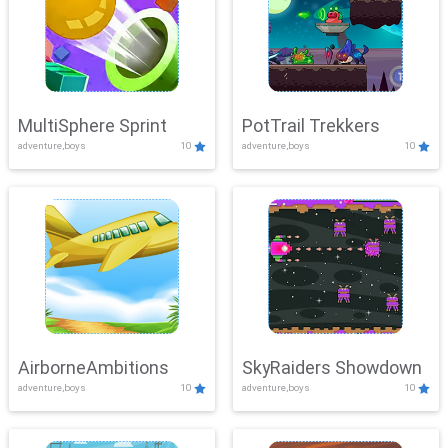
MultiSphere Sprint
PotTrail Trekkers
adventure,boys
10
adventure,boys
10
AirborneAmbitions
SkyRaiders Showdown
adventure,boys
10
adventure,boys
10