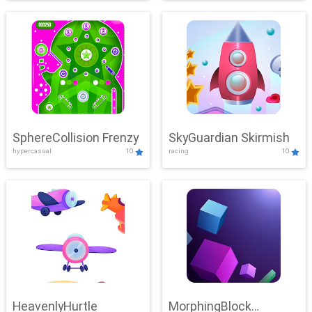
SphereCollision Frenzy
SkyGuardian Skirmish
hypercasual
10
racing
10
HeavenlyHurtle
MorphingBlock