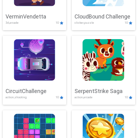
VerminVendetta
CloudBound Challenge
3d,arcade
10
clicker,puzzle
10
CircuitChallenge
SerpentStrike Saga
action,shooting
10
action,arcade
10