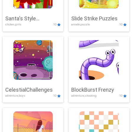
Santa's Style
Slide Strike Puzzles
clicker, girls
10
arcade,puzzle
10
Showdown
CelestialChallenges
BlockBurst Frenzy
adventure,boys
10
adventure,shooting
10