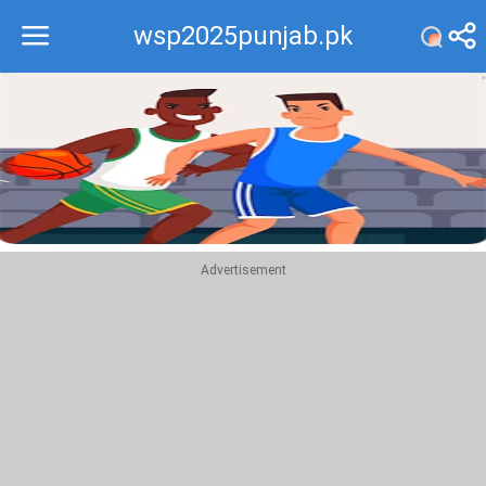
wsp2025punjab.pk
Recommend
Top
Advertisement