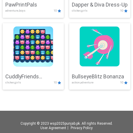
PawPrintPals
Dapper & Diva Dress-Up
adventure,boys
10
clicker,girls
10
CuddlyFriends
BullseyeBlitz Bonanza
clicker,girls
10
action,adventure
10
Connection
Copyright © 2023 wsp2025punjab.pk. All rights Reserved.
User Agreement
丨
Privacy Policy