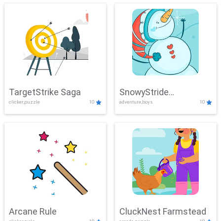
TargetStrike Saga
SnowyStride
clicker,puzzle
10
adventure,boys
10
Showdown
Arcane Rule
CluckNest Farmstead