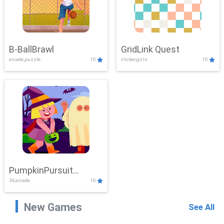
B-BallBrawl
GridLink Quest
arcade,puzzle
10
clicker,girls
10
PumpkinPursuit
3d,arcade
10
Adventure
New Games
See All