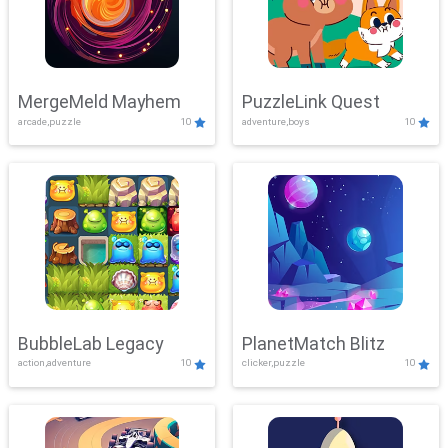
MergeMeld Mayhem
PuzzleLink Quest
arcade,puzzle
10
adventure,boys
10
BubbleLab Legacy
PlanetMatch Blitz
action,adventure
10
clicker,puzzle
10