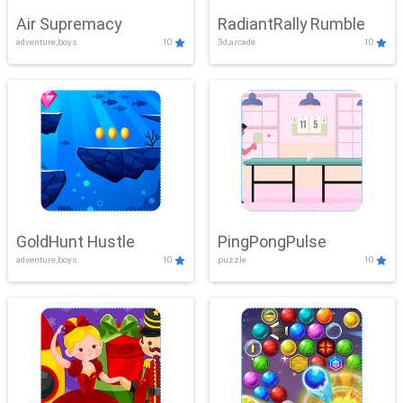
Air Supremacy
RadiantRally Rumble
adventure,boys
10
3d,arcade
10
GoldHunt Hustle
PingPongPulse
adventure,boys
10
puzzle
10