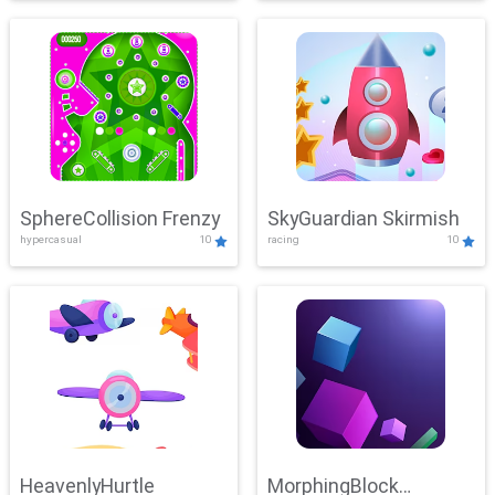
SphereCollision Frenzy
SkyGuardian Skirmish
hypercasual
10
racing
10
HeavenlyHurtle
MorphingBlock