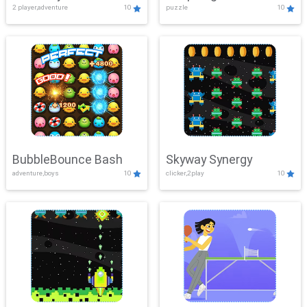
2 player,adventure
10
puzzle
10
Mayhem
BubbleBounce Bash
Skyway Synergy
adventure,boys
10
clicker,2play
10