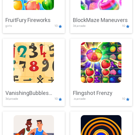
FruitFury Fireworks
BlockMaze Maneuvers
girls
10
3d,arcade
10
VanishingBubbles
Flingshot Frenzy
3d,arcade
10
.io,arcade
10
Challenge