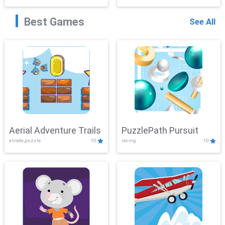
Best Games
See All
Aerial Adventure Trails
PuzzlePath Pursuit
arcade,puzzle
10
racing
10