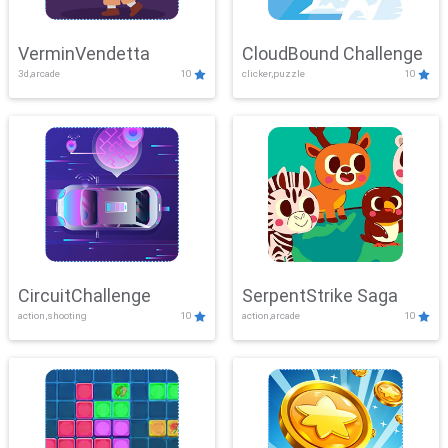
VerminVendetta
CloudBound Challenge
3d,arcade
10
clicker,puzzle
10
CircuitChallenge
SerpentStrike Saga
action,shooting
10
action,arcade
10