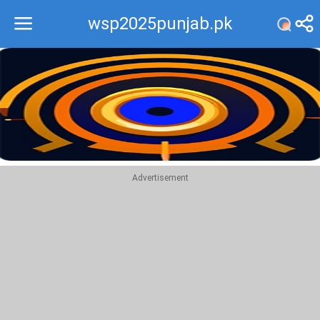
wsp2025punjab.pk
Recommend
Top
Advertisement