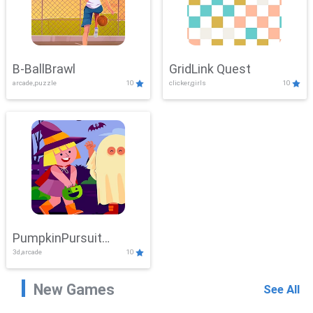
B-BallBrawl
GridLink Quest
arcade,puzzle
10
clicker,girls
10
PumpkinPursuit
3d,arcade
10
Adventure
New Games
See All