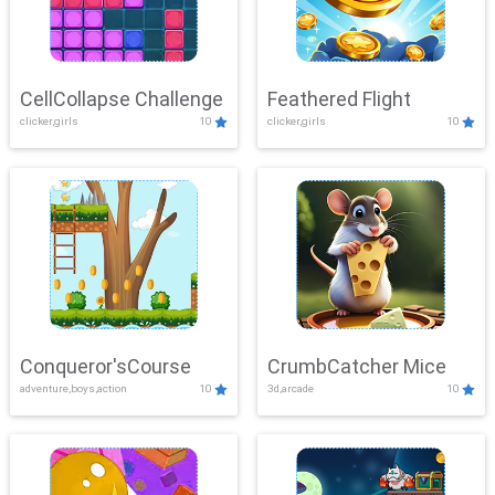
CellCollapse Challenge
Feathered Flight
clicker,girls
10
clicker,girls
10
Conqueror'sCourse
CrumbCatcher Mice
adventure,boys,action
10
3d,arcade
10