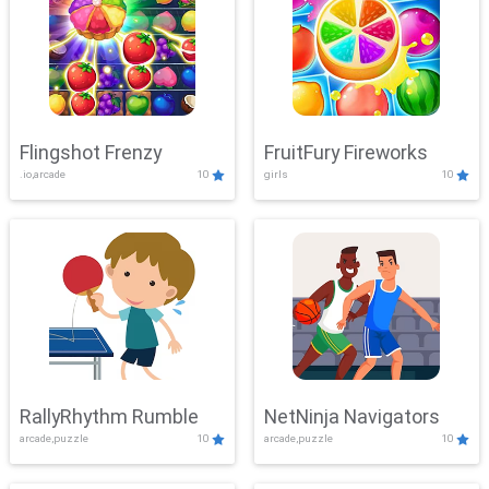
Flingshot Frenzy
FruitFury Fireworks
.io,arcade
10
girls
10
RallyRhythm Rumble
NetNinja Navigators
arcade,puzzle
10
arcade,puzzle
10