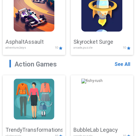
AsphaltAssault
Skyrocket Surge
adventure,boys
10
arcade,puzzle
10
Action Games
See All
TrendyTransformations
BubbleLab Legacy
clicker,girls
10
arcade,puzzle
10