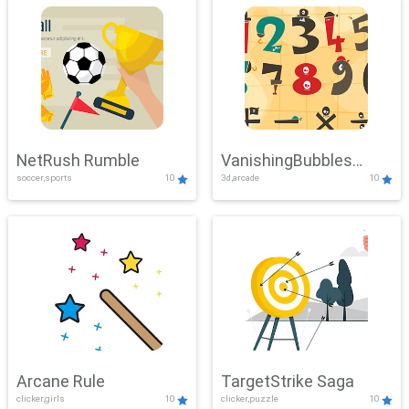
NetRush Rumble
VanishingBubbles
soccer,sports
10
3d,arcade
10
Challenge
Arcane Rule
TargetStrike Saga
clicker,girls
10
clicker,puzzle
10