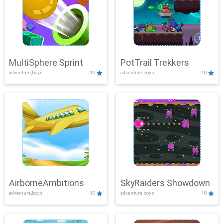
MultiSphere Sprint
PotTrail Trekkers
adventure,boys
10
adventure,boys
10
AirborneAmbitions
SkyRaiders Showdown
adventure,boys
10
adventure,boys
10