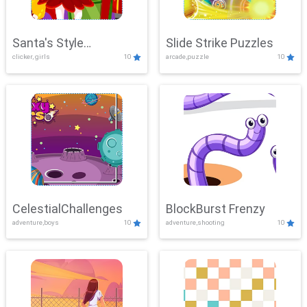
Santa's Style
Slide Strike Puzzles
clicker, girls
10
arcade,puzzle
10
Showdown
CelestialChallenges
BlockBurst Frenzy
adventure,boys
10
adventure,shooting
10