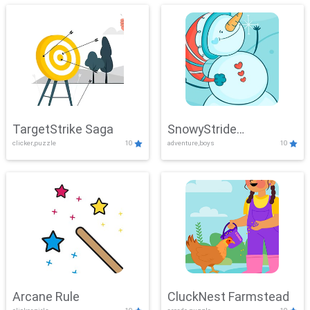
TargetStrike Saga
SnowyStride
clicker,puzzle
10
adventure,boys
10
Showdown
Arcane Rule
CluckNest Farmstead