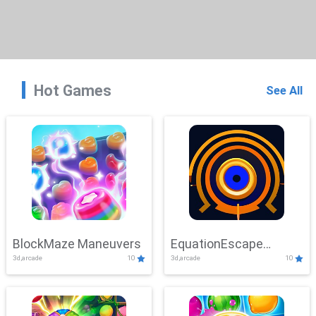
Hot Games
See All
BlockMaze Maneuvers
EquationEscape
3d,arcade
10
3d,arcade
10
Adventure