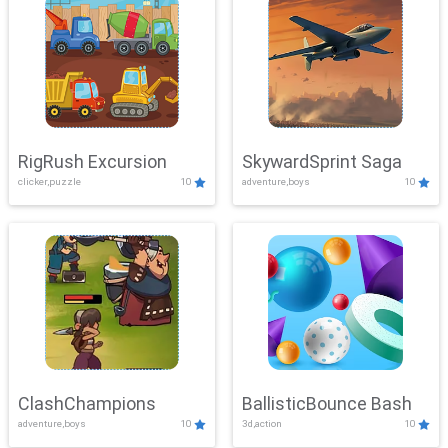
RigRush Excursion
SkywardSprint Saga
clicker,puzzle
10
adventure,boys
10
ClashChampions
BallisticBounce Bash
adventure,boys
10
3d,action
10