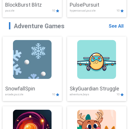
BlockBurst Blitz
PulsePursuit
puzzle
10
hypercasual,puzzle
10
Adventure Games
See All
SnowfallSpin
SkyGuardian Struggle
arcade,puzzle
10
adventure,boys
10