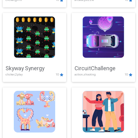
Skyway Synergy
CircuitChallenge
clicker,2play
10
action,shooting
10