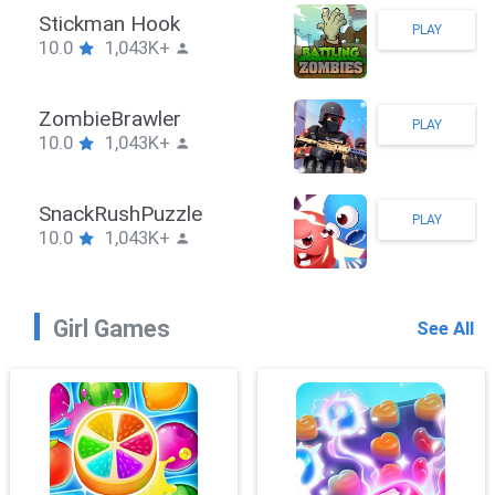
Stickman Hook
PLAY
10.0
1,043K+
ZombieBrawler
PLAY
10.0
1,043K+
SnackRushPuzzle
PLAY
10.0
1,043K+
Girl Games
See All