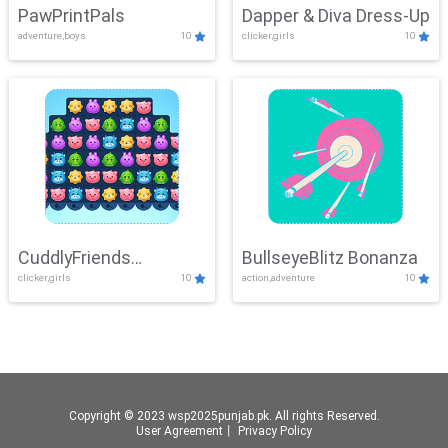
PawPrintPals
Dapper & Diva Dress-Up
adventure,boys
10
clicker,girls
10
CuddlyFriends
BullseyeBlitz Bonanza
clicker,girls
10
action,adventure
10
Connection
Copyright © 2023 wsp2025punjab.pk. All rights Reserved.
User Agreement
丨
Privacy Policy