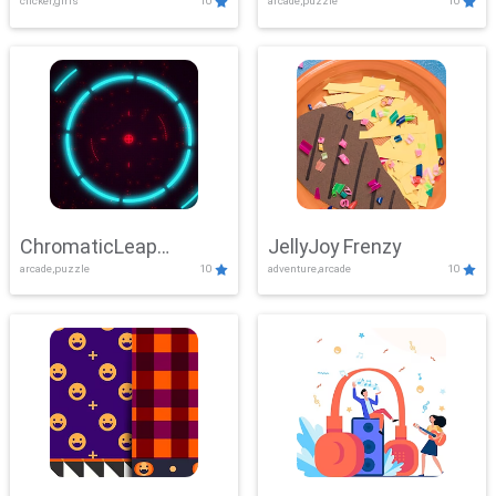
clicker,girls
10
arcade,puzzle
10
ChromaticLeap
JellyJoy Frenzy
arcade,puzzle
10
adventure,arcade
10
Showdown