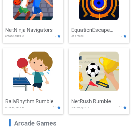
NetNinja Navigators
EquationEscape
arcade,puzzle
10
3d,arcade
10
Adventure
RallyRhythm Rumble
NetRush Rumble
arcade,puzzle
10
soccer,sports
10
Arcade Games