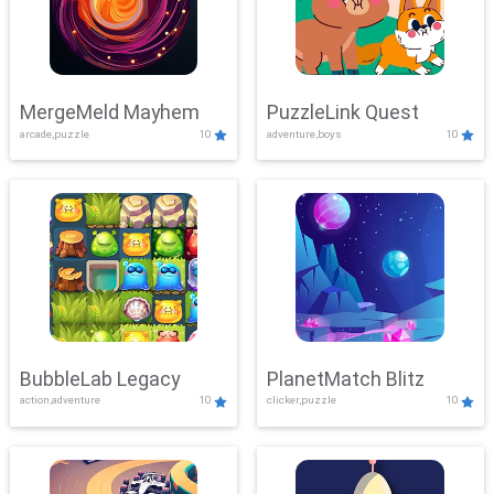
MergeMeld Mayhem
PuzzleLink Quest
arcade,puzzle
10
adventure,boys
10
BubbleLab Legacy
PlanetMatch Blitz
action,adventure
10
clicker,puzzle
10