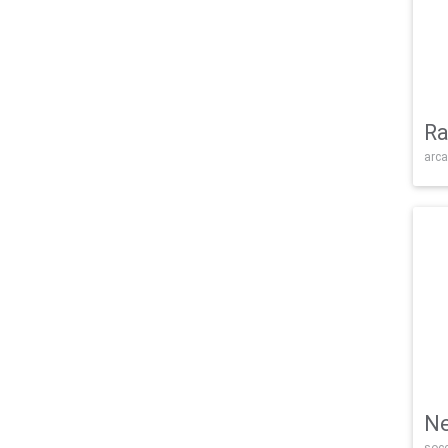
Ra
arca
Ne