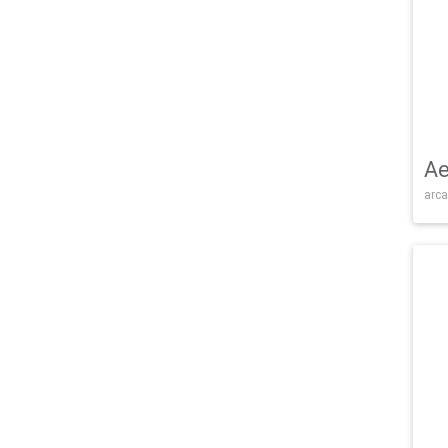
Ae
arca