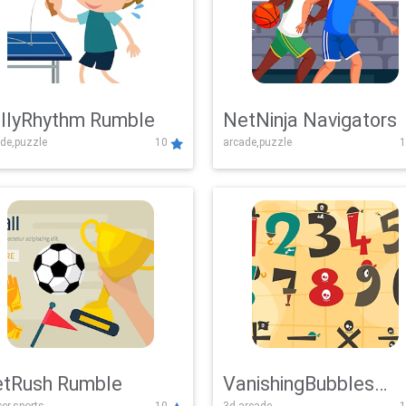
llyRhythm Rumble
NetNinja Navigators
de,puzzle
10
arcade,puzzle
1
tRush Rumble
VanishingBubbles