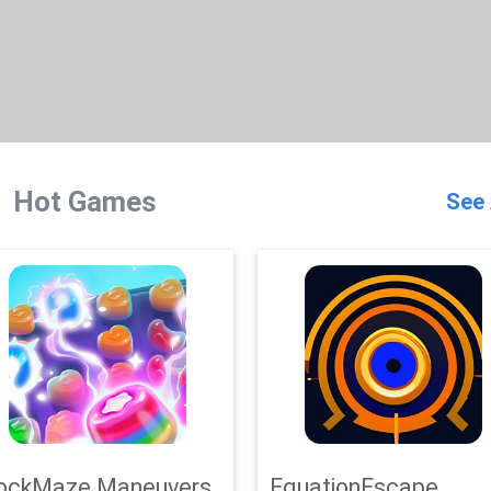
Hot Games
See 
ockMaze Maneuvers
EquationEscape