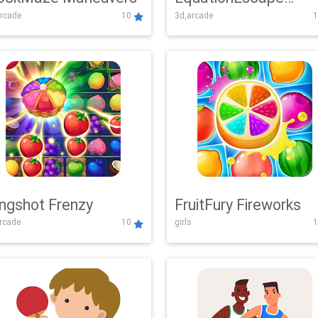
rcade
10
3d,arcade
1
Adventure
ingshot Frenzy
FruitFury Fireworks
arcade
10
girls
1