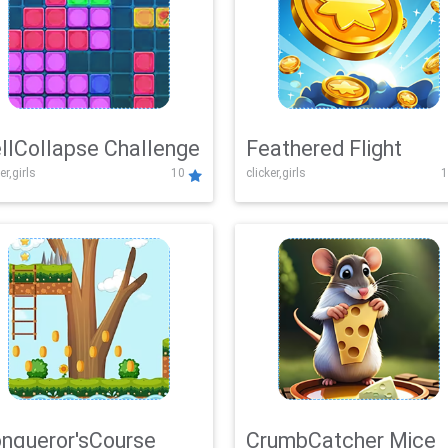
llCollapse Challenge
Feathered Flight
er,girls
10
clicker,girls
1
nqueror'sCourse
CrumbCatcher Mice