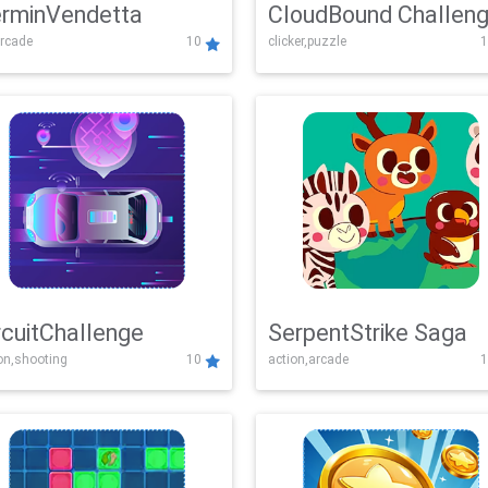
rminVendetta
CloudBound Challen
rcade
10
clicker,puzzle
1
rcuitChallenge
SerpentStrike Saga
on,shooting
10
action,arcade
1