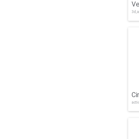
Ve
3d,a
Ci
acti