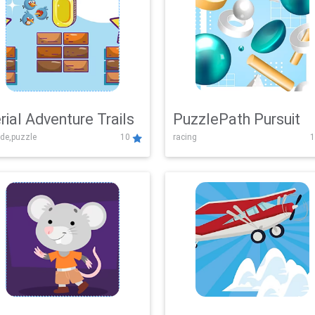
rial Adventure Trails
PuzzlePath Pursuit
de,puzzle
10
racing
1