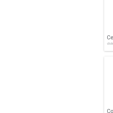
Ce
click
Co