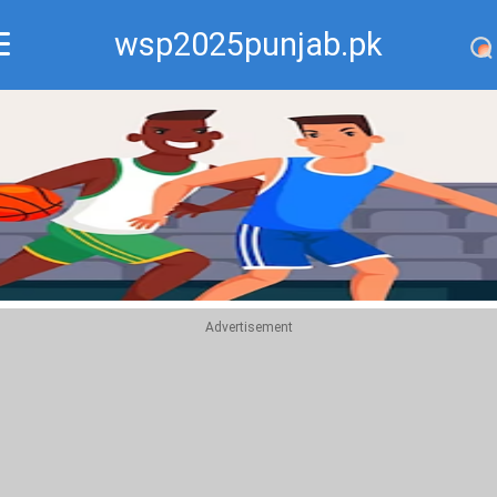
wsp2025punjab.pk
Recommend
Top
Advertisement