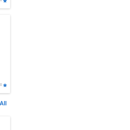
0
0
All