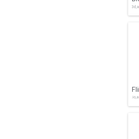
3d,a
Fl
.io,