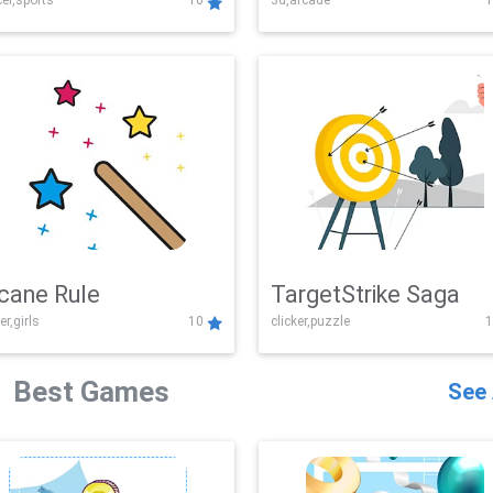
er,sports
10
3d,arcade
1
Challenge
cane Rule
TargetStrike Saga
er,girls
10
clicker,puzzle
1
Best Games
See 