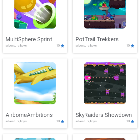
MultiSphere Sprint
PotTrail Trekkers
adventure,boys
10
adventure,boys
10
AirborneAmbitions
SkyRaiders Showdown
adventure,boys
10
adventure,boys
10