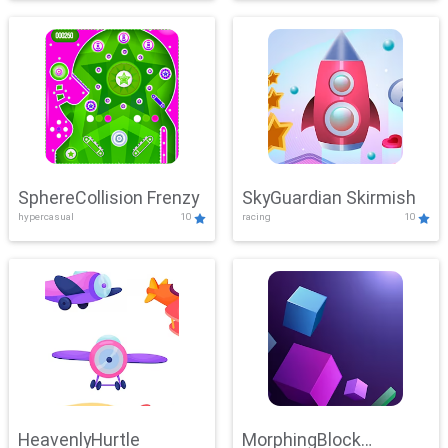
SphereCollision Frenzy
SkyGuardian Skirmish
hypercasual
10
racing
10
HeavenlyHurtle
MorphingBlock