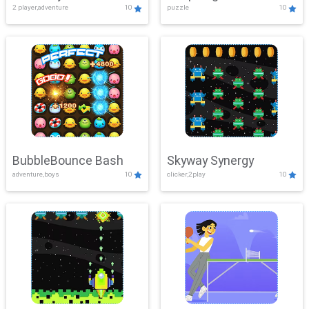
2 player,adventure
10
puzzle
10
Mayhem
BubbleBounce Bash
Skyway Synergy
adventure,boys
10
clicker,2play
10