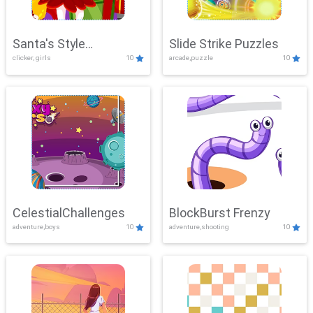
Santa's Style
Slide Strike Puzzles
clicker, girls
10
arcade,puzzle
10
Showdown
CelestialChallenges
BlockBurst Frenzy
adventure,boys
10
adventure,shooting
10