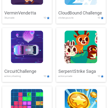
VerminVendetta
CloudBound Challenge
3d,arcade
10
clicker,puzzle
10
CircuitChallenge
SerpentStrike Saga
action,shooting
10
action,arcade
10