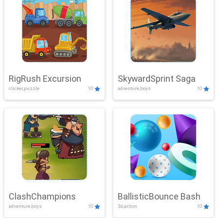
RigRush Excursion
SkywardSprint Saga
clicker,puzzle
10
adventure,boys
10
ClashChampions
BallisticBounce Bash
adventure,boys
10
3d,action
10