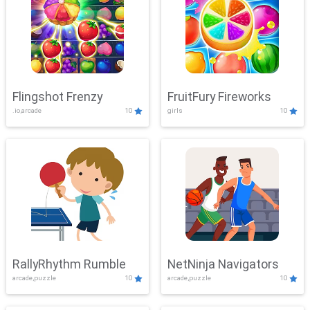
Flingshot Frenzy
FruitFury Fireworks
.io,arcade
10
girls
10
RallyRhythm Rumble
NetNinja Navigators
arcade,puzzle
10
arcade,puzzle
10