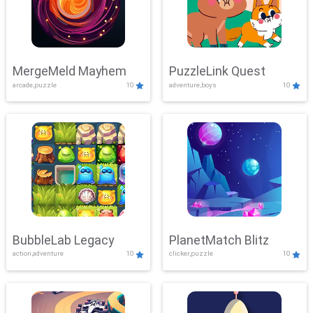
MergeMeld Mayhem
PuzzleLink Quest
arcade,puzzle
10
adventure,boys
10
BubbleLab Legacy
PlanetMatch Blitz
action,adventure
10
clicker,puzzle
10