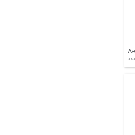
Ae
arca