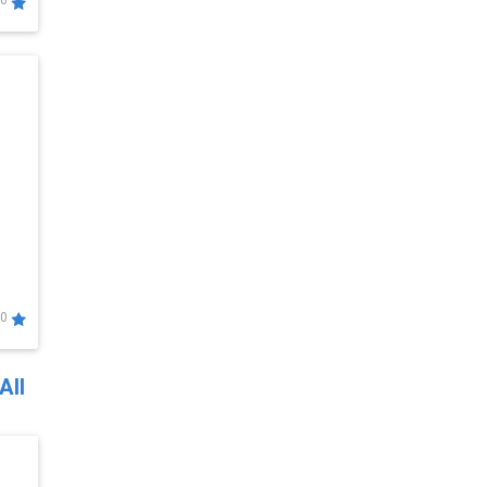
0
0
All