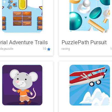
rial Adventure Trails
PuzzlePath Pursuit
de,puzzle
10
racing
1