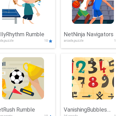
llyRhythm Rumble
NetNinja Navigators
de,puzzle
10
arcade,puzzle
1
tRush Rumble
VanishingBubbles