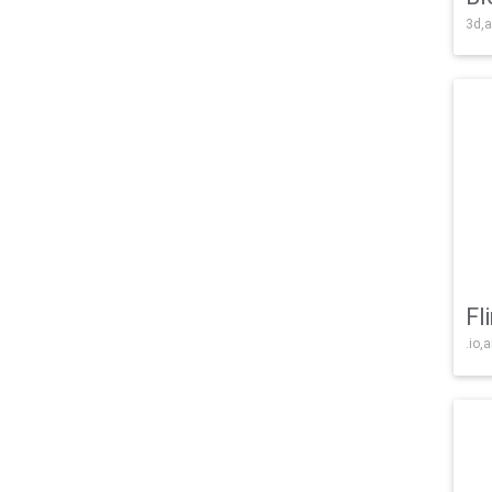
3d,a
Fl
.io,