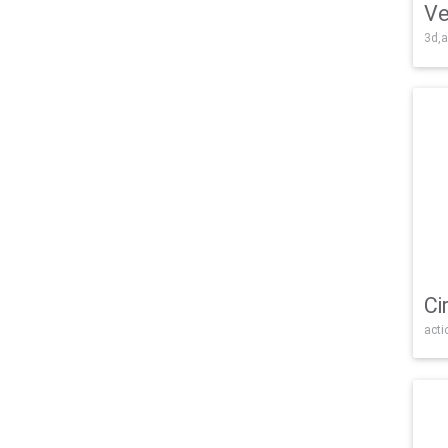
Ve
3d,a
Ci
acti