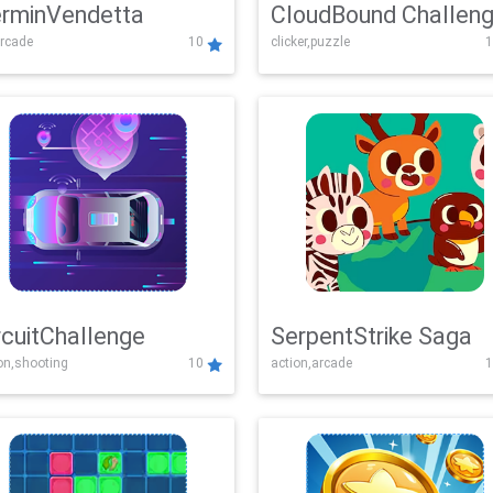
rminVendetta
CloudBound Challen
rcade
10
clicker,puzzle
1
rcuitChallenge
SerpentStrike Saga
on,shooting
10
action,arcade
1