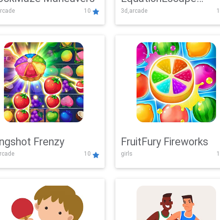
rcade
10
3d,arcade
1
Adventure
ingshot Frenzy
FruitFury Fireworks
arcade
10
girls
1