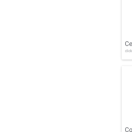
Ce
click
Co