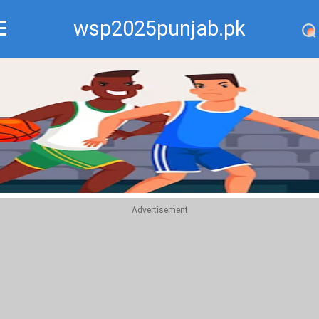
wsp2025punjab.pk
Recommend
Top
Advertisement