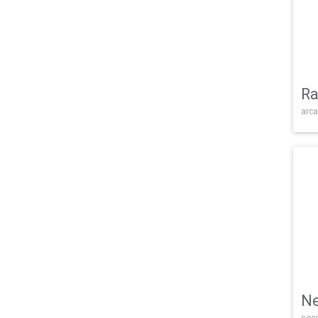
Ra
arca
Ne