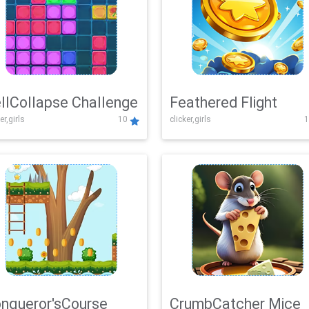
llCollapse Challenge
Feathered Flight
er,girls
10
clicker,girls
1
nqueror'sCourse
CrumbCatcher Mice