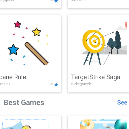
er,sports
10
3d,arcade
1
Challenge
cane Rule
TargetStrike Saga
er,girls
10
clicker,puzzle
1
Best Games
See 