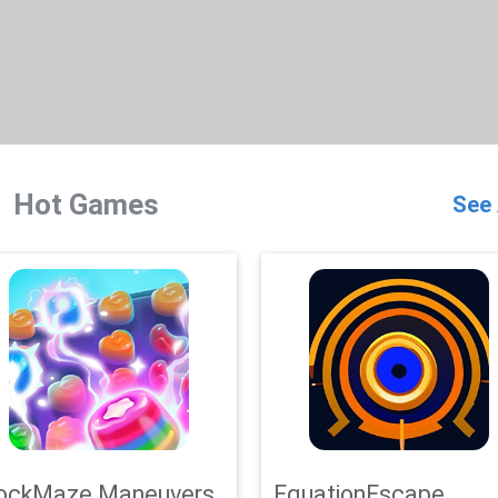
Hot Games
See 
ockMaze Maneuvers
EquationEscape