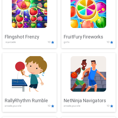
Flingshot Frenzy
FruitFury Fireworks
.io,arcade
10
girls
10
RallyRhythm Rumble
NetNinja Navigators
arcade,puzzle
10
arcade,puzzle
10