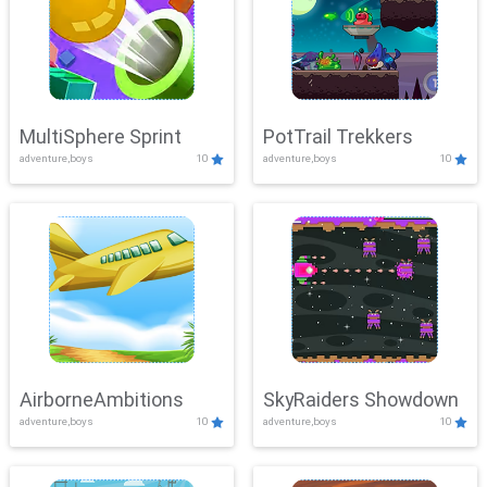
MultiSphere Sprint
PotTrail Trekkers
adventure,boys
10
adventure,boys
10
AirborneAmbitions
SkyRaiders Showdown
adventure,boys
10
adventure,boys
10