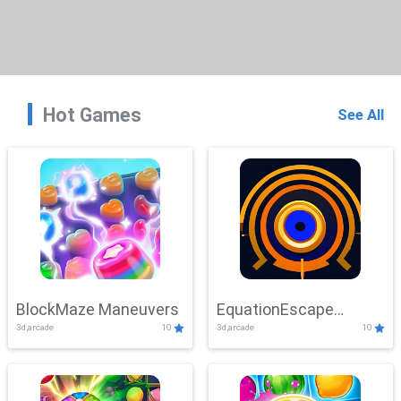
Hot Games
See All
BlockMaze Maneuvers
EquationEscape
3d,arcade
10
3d,arcade
10
Adventure