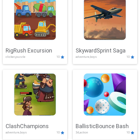
RigRush Excursion
SkywardSprint Saga
clicker,puzzle
10
adventure,boys
10
ClashChampions
BallisticBounce Bash
adventure,boys
10
3d,action
10