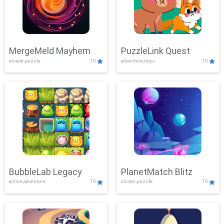
MergeMeld Mayhem
PuzzleLink Quest
arcade,puzzle
10
adventure,boys
10
BubbleLab Legacy
PlanetMatch Blitz
action,adventure
10
clicker,puzzle
10