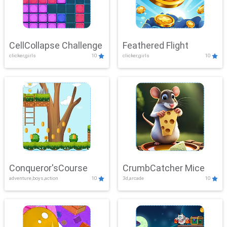
CellCollapse Challenge
Feathered Flight
clicker,girls
10
clicker,girls
10
Conqueror'sCourse
CrumbCatcher Mice
adventure,boys,action
10
3d,arcade
10