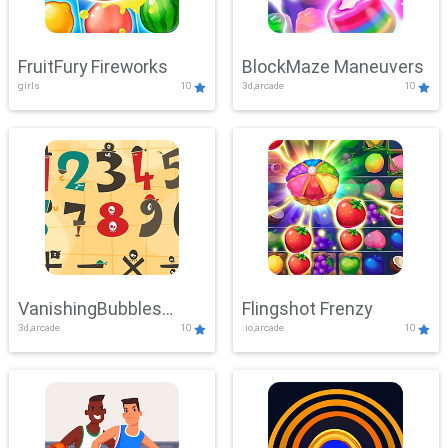
FruitFury Fireworks
BlockMaze Maneuvers
girls
10
3d,arcade
10
VanishingBubbles
Flingshot Frenzy
3d,arcade
10
.io,arcade
10
Challenge