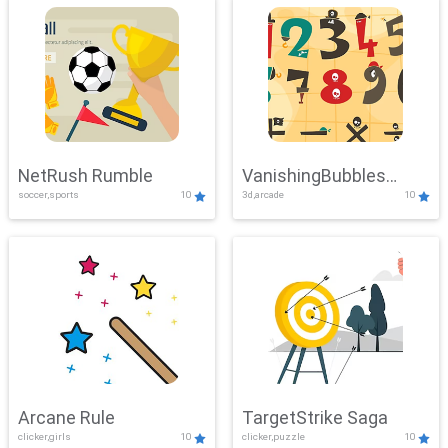
NetRush Rumble
VanishingBubbles
soccer,sports
10
3d,arcade
10
Challenge
Arcane Rule
TargetStrike Saga
clicker,girls
10
clicker,puzzle
10