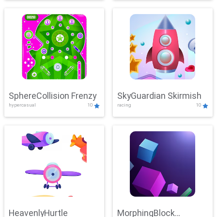
SphereCollision Frenzy
SkyGuardian Skirmish
hypercasual
10
racing
10
HeavenlyHurtle
MorphingBlock