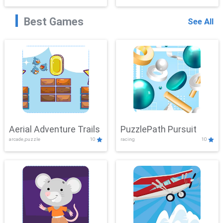
Best Games
See All
Aerial Adventure Trails
PuzzlePath Pursuit
arcade,puzzle
10
racing
10