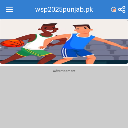
wsp2025punjab.pk
Recommend
Top
Advertisement