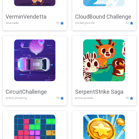
VerminVendetta
CloudBound Challenge
3d,arcade
10
clicker,puzzle
10
CircuitChallenge
SerpentStrike Saga
action,shooting
10
action,arcade
10