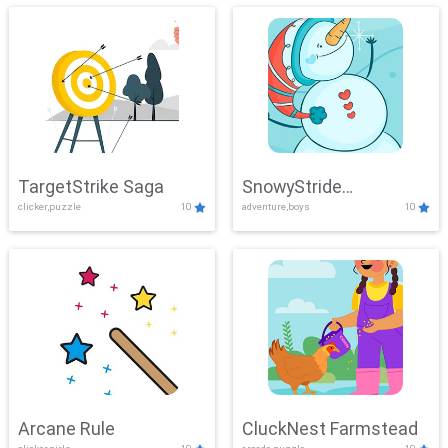
TargetStrike Saga
SnowyStride
clicker,puzzle
10
adventure,boys
10
Showdown
Arcane Rule
CluckNest Farmstead