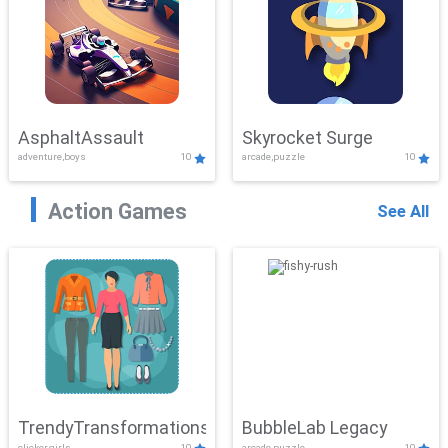
AsphaltAssault
Skyrocket Surge
adventure,boys
10
arcade,puzzle
10
Action Games
See All
TrendyTransformations
BubbleLab Legacy
clicker,girls
10
arcade,puzzle
10