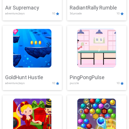
Air Supremacy
RadiantRally Rumble
adventure,boys
10
3d,arcade
10
GoldHunt Hustle
PingPongPulse
adventure,boys
10
puzzle
10