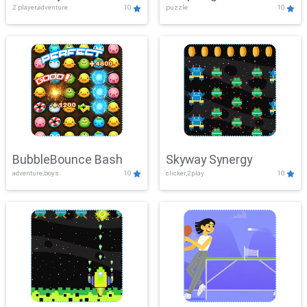
2 player,adventure
10
puzzle
10
Mayhem
BubbleBounce Bash
Skyway Synergy
adventure,boys
10
clicker,2play
10