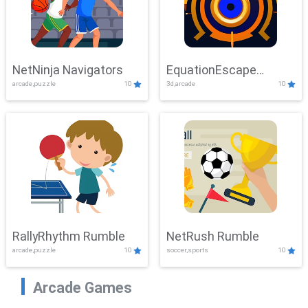
NetNinja Navigators
EquationEscape
arcade,puzzle
10
3d,arcade
10
Adventure
RallyRhythm Rumble
NetRush Rumble
arcade,puzzle
10
soccer,sports
10
Arcade Games