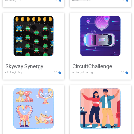
Skyway Synergy
CircuitChallenge
clicker,2play
10
action,shooting
10