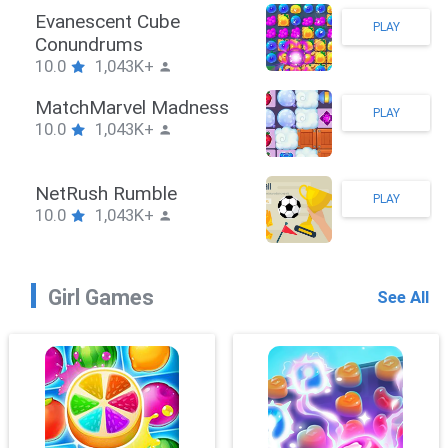
Stickman Hook
PLAY
10.0
1,043K+
ZombieBrawler
PLAY
10.0
1,043K+
SnackRushPuzzle
PLAY
10.0
1,043K+
Girl Games
See All