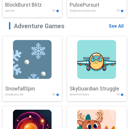
BlockBurst Blitz
PulsePursuit
puzzle
10
hypercasual,puzzle
10
Adventure Games
See All
SnowfallSpin
SkyGuardian Struggle
arcade,puzzle
10
adventure,boys
10