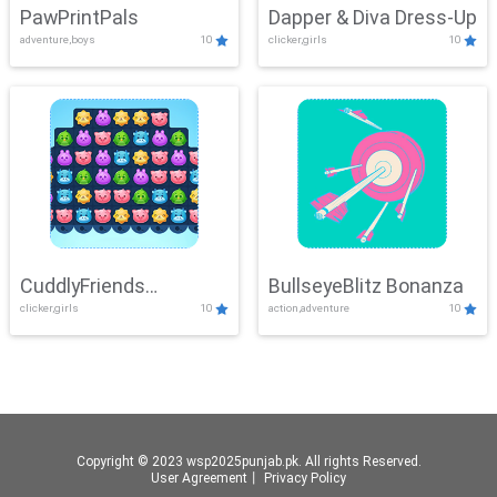
PawPrintPals
Dapper & Diva Dress-Up
adventure,boys
10
clicker,girls
10
CuddlyFriends
BullseyeBlitz Bonanza
clicker,girls
10
action,adventure
10
Connection
Copyright © 2023 wsp2025punjab.pk. All rights Reserved.
User Agreement
丨
Privacy Policy