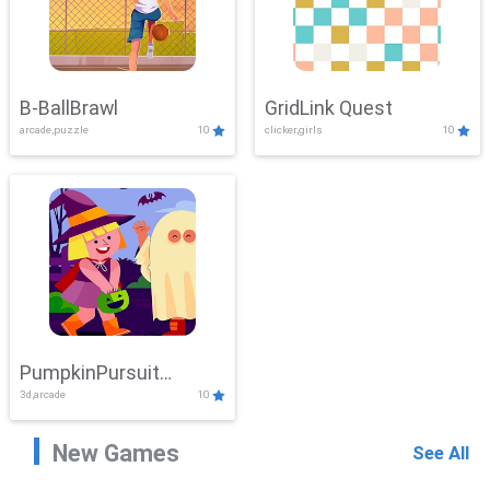
B-BallBrawl
GridLink Quest
arcade,puzzle
10
clicker,girls
10
PumpkinPursuit
3d,arcade
10
Adventure
New Games
See All