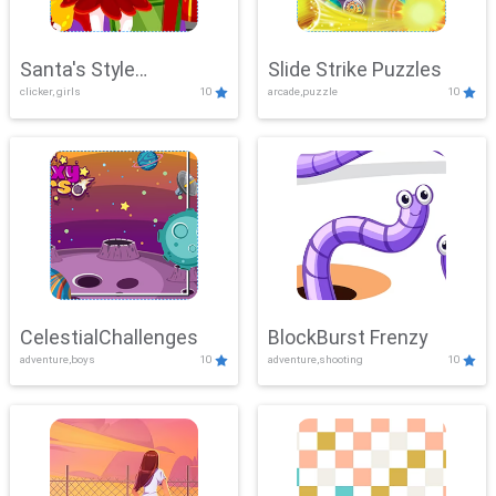
Santa's Style
Slide Strike Puzzles
clicker, girls
10
arcade,puzzle
10
Showdown
CelestialChallenges
BlockBurst Frenzy
adventure,boys
10
adventure,shooting
10