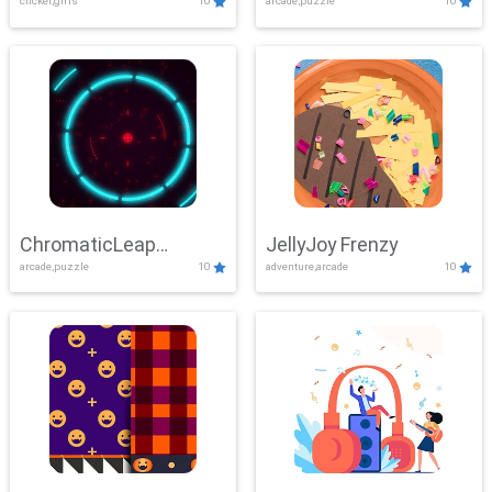
clicker,girls
10
arcade,puzzle
10
ChromaticLeap
JellyJoy Frenzy
arcade,puzzle
10
adventure,arcade
10
Showdown