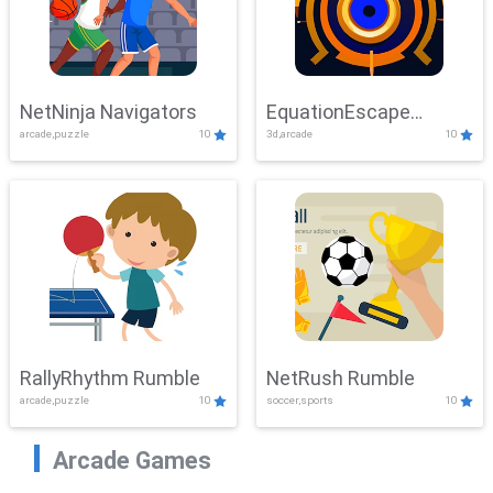
NetNinja Navigators
EquationEscape
arcade,puzzle
10
3d,arcade
10
Adventure
RallyRhythm Rumble
NetRush Rumble
arcade,puzzle
10
soccer,sports
10
Arcade Games