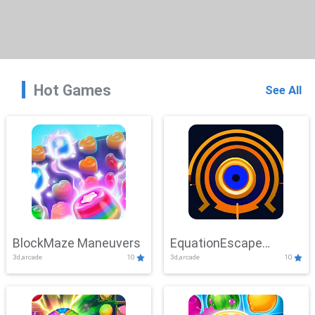
Hot Games
See All
BlockMaze Maneuvers
EquationEscape
3d,arcade
10
3d,arcade
10
Adventure