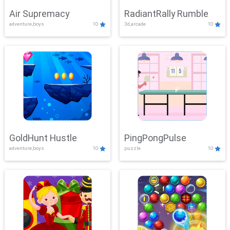
Air Supremacy
RadiantRally Rumble
adventure,boys
10
3d,arcade
10
GoldHunt Hustle
PingPongPulse
adventure,boys
10
puzzle
10