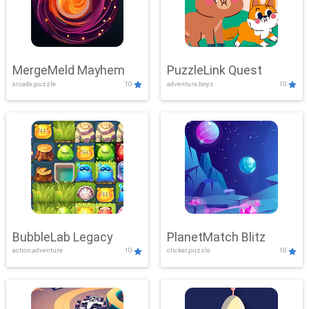
MergeMeld Mayhem
PuzzleLink Quest
arcade,puzzle
10
adventure,boys
10
BubbleLab Legacy
PlanetMatch Blitz
action,adventure
10
clicker,puzzle
10