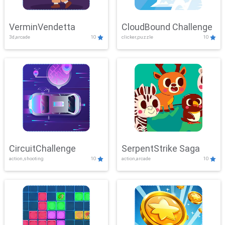
VerminVendetta
CloudBound Challenge
3d,arcade
10
clicker,puzzle
10
CircuitChallenge
SerpentStrike Saga
action,shooting
10
action,arcade
10