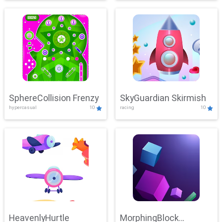
SphereCollision Frenzy
SkyGuardian Skirmish
hypercasual
10
racing
10
HeavenlyHurtle
MorphingBlock