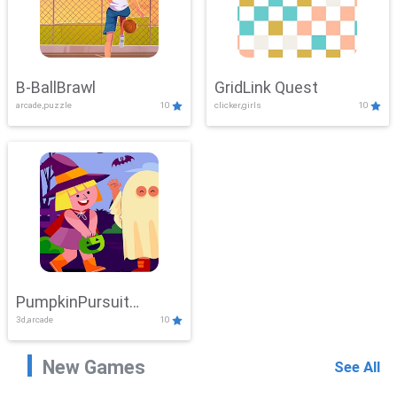
B-BallBrawl
GridLink Quest
arcade,puzzle
10
clicker,girls
10
PumpkinPursuit
3d,arcade
10
Adventure
New Games
See All