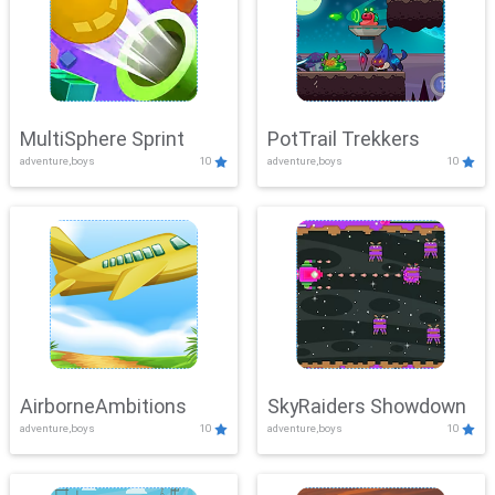
MultiSphere Sprint
PotTrail Trekkers
adventure,boys
10
adventure,boys
10
AirborneAmbitions
SkyRaiders Showdown
adventure,boys
10
adventure,boys
10