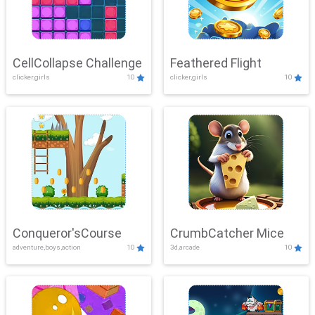
CellCollapse Challenge
Feathered Flight
clicker,girls
10
clicker,girls
10
Conqueror'sCourse
CrumbCatcher Mice
adventure,boys,action
10
3d,arcade
10