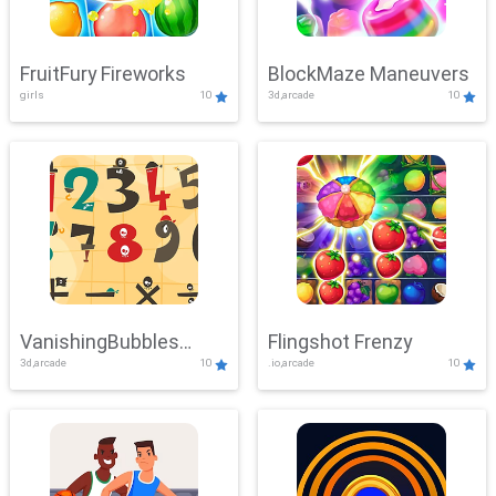
FruitFury Fireworks
BlockMaze Maneuvers
girls
10
3d,arcade
10
VanishingBubbles
Flingshot Frenzy
3d,arcade
10
.io,arcade
10
Challenge