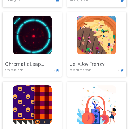
clicker,girls
10
arcade,puzzle
10
ChromaticLeap
JellyJoy Frenzy
arcade,puzzle
10
adventure,arcade
10
Showdown