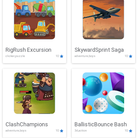
RigRush Excursion
SkywardSprint Saga
clicker,puzzle
10
adventure,boys
10
ClashChampions
BallisticBounce Bash
adventure,boys
10
3d,action
10