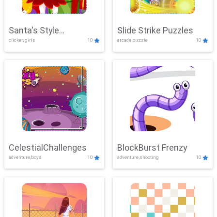
Santa's Style
Slide Strike Puzzles
clicker, girls
10
arcade,puzzle
10
Showdown
CelestialChallenges
BlockBurst Frenzy
adventure,boys
10
adventure,shooting
10