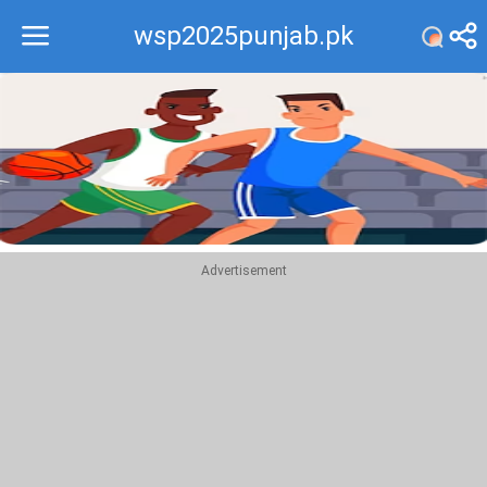
wsp2025punjab.pk
Recommend
Top
Advertisement