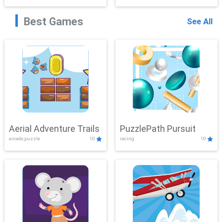
Best Games
See All
Aerial Adventure Trails
PuzzlePath Pursuit
arcade,puzzle
10
racing
10