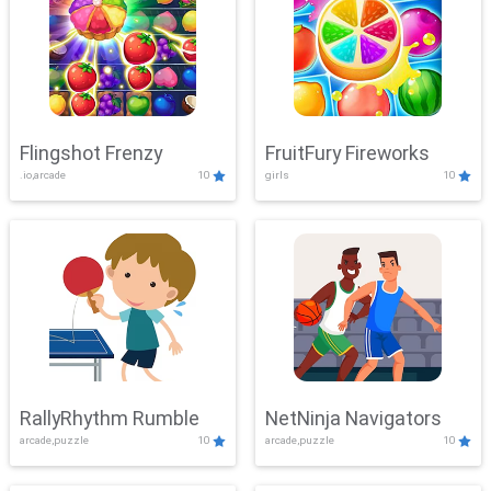
Flingshot Frenzy
FruitFury Fireworks
.io,arcade
10
girls
10
RallyRhythm Rumble
NetNinja Navigators
arcade,puzzle
10
arcade,puzzle
10