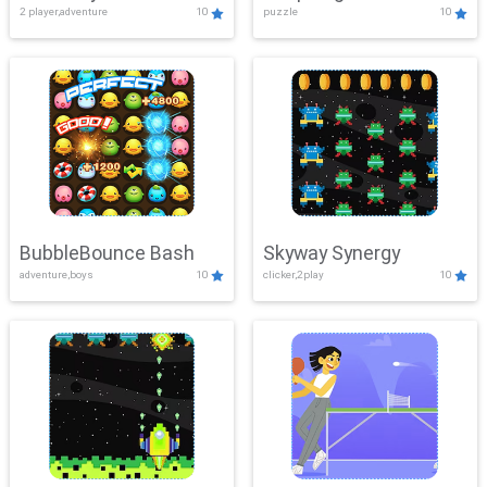
2 player,adventure
10
puzzle
10
Mayhem
BubbleBounce Bash
Skyway Synergy
adventure,boys
10
clicker,2play
10