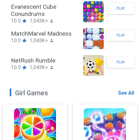
Stickman Hook
PLAY
10.0
1,043K+
ZombieBrawler
PLAY
10.0
1,043K+
SnackRushPuzzle
PLAY
10.0
1,043K+
Girl Games
See All