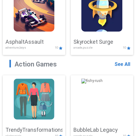
AsphaltAssault
Skyrocket Surge
adventure,boys
10
arcade,puzzle
10
Action Games
See All
TrendyTransformations
BubbleLab Legacy
clicker,girls
10
arcade,puzzle
10