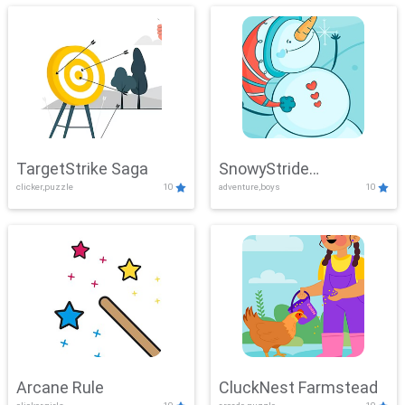
TargetStrike Saga
SnowyStride
clicker,puzzle
10
adventure,boys
10
Showdown
Arcane Rule
CluckNest Farmstead