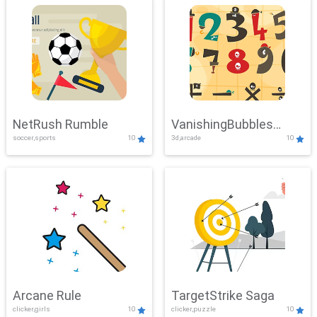
NetRush Rumble
VanishingBubbles
soccer,sports
10
3d,arcade
10
Challenge
Arcane Rule
TargetStrike Saga
clicker,girls
10
clicker,puzzle
10