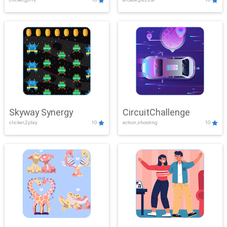
Skyway Synergy
CircuitChallenge
clicker,2play
10
action,shooting
10