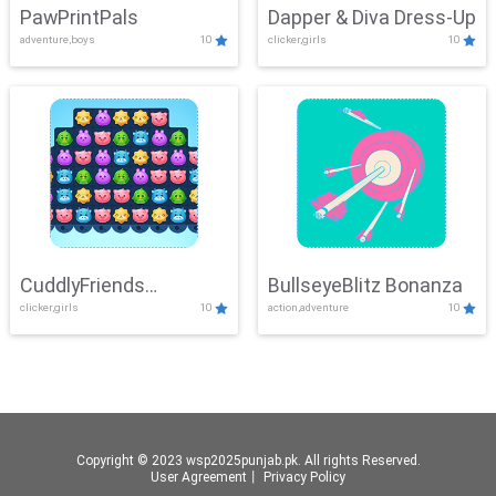
PawPrintPals
Dapper & Diva Dress-Up
adventure,boys
10
clicker,girls
10
CuddlyFriends
BullseyeBlitz Bonanza
clicker,girls
10
action,adventure
10
Connection
Copyright © 2023 wsp2025punjab.pk. All rights Reserved.
User Agreement
丨
Privacy Policy