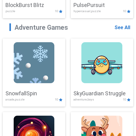
BlockBurst Blitz
PulsePursuit
puzzle
10
hypercasual,puzzle
10
Adventure Games
See All
SnowfallSpin
SkyGuardian Struggle
arcade,puzzle
10
adventure,boys
10