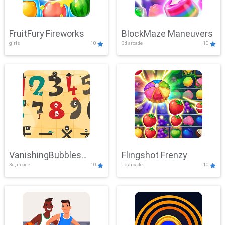
FruitFury Fireworks
BlockMaze Maneuvers
girls
10
3d,arcade
10
VanishingBubbles
Flingshot Frenzy
3d,arcade
10
.io,arcade
10
Challenge