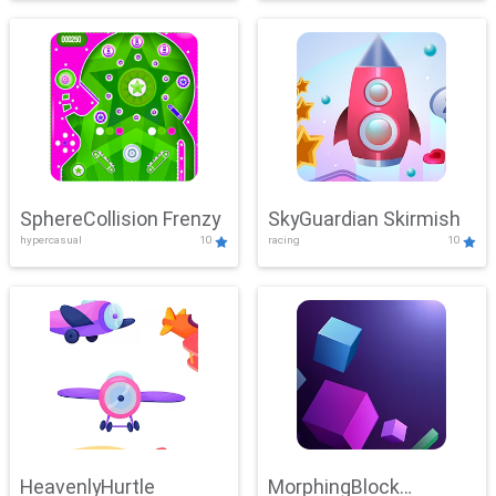
SphereCollision Frenzy
SkyGuardian Skirmish
hypercasual
10
racing
10
HeavenlyHurtle
MorphingBlock