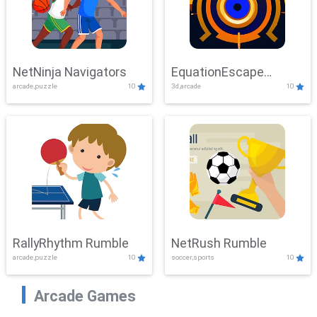
NetNinja Navigators
EquationEscape
arcade,puzzle
10
3d,arcade
10
Adventure
RallyRhythm Rumble
NetRush Rumble
arcade,puzzle
10
soccer,sports
10
Arcade Games