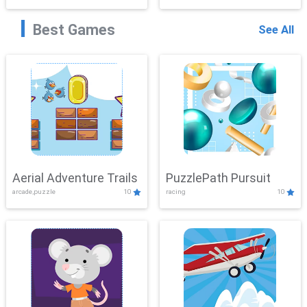
Best Games
See All
Aerial Adventure Trails
PuzzlePath Pursuit
arcade,puzzle
10
racing
10