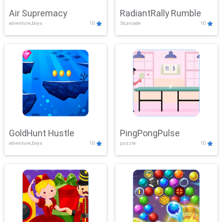
Air Supremacy
RadiantRally Rumble
adventure,boys
10
3d,arcade
10
GoldHunt Hustle
PingPongPulse
adventure,boys
10
puzzle
10