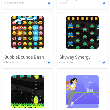
2 player,adventure
10
puzzle
10
Mayhem
BubbleBounce Bash
Skyway Synergy
adventure,boys
10
clicker,2play
10