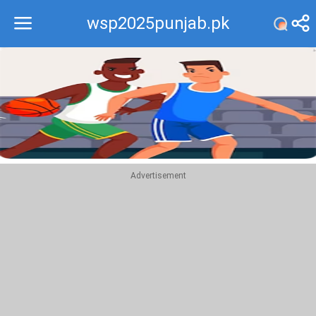
wsp2025punjab.pk
Recommend
Top
Advertisement