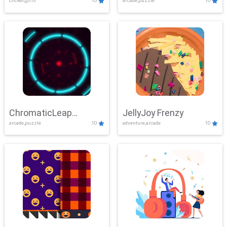
clicker,girls
10
arcade,puzzle
10
ChromaticLeap
JellyJoy Frenzy
arcade,puzzle
10
adventure,arcade
10
Showdown