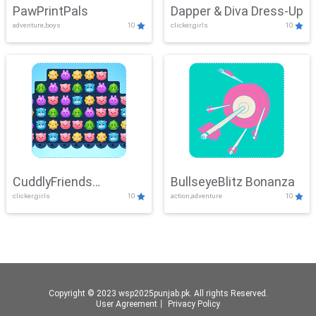
PawPrintPals
Dapper & Diva Dress-Up
adventure,boys
10
clicker,girls
10
CuddlyFriends
BullseyeBlitz Bonanza
clicker,girls
10
action,adventure
10
Connection
Copyright © 2023 wsp2025punjab.pk. All rights Reserved.
User Agreement
丨
Privacy Policy