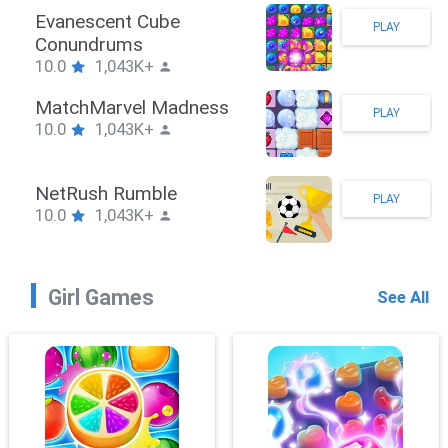
Stickman Hook
PLAY
10.0
1,043K+
ZombieBrawler
PLAY
10.0
1,043K+
SnackRushPuzzle
PLAY
10.0
1,043K+
Girl Games
See All