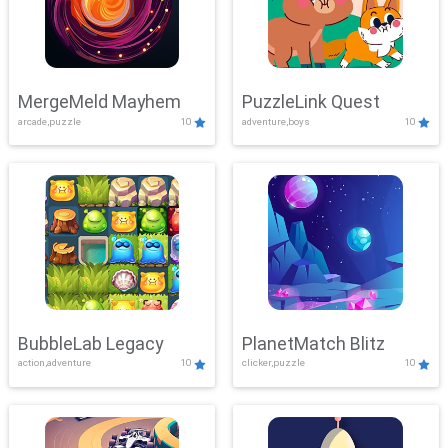
MergeMeld Mayhem
PuzzleLink Quest
arcade,puzzle
10
adventure,boys
10
BubbleLab Legacy
PlanetMatch Blitz
action,adventure
10
clicker,puzzle
10