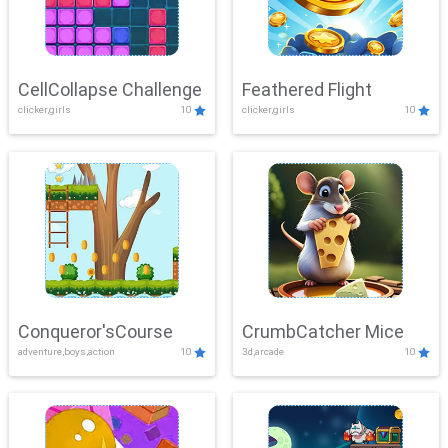
CellCollapse Challenge
Feathered Flight
clicker,girls
10
clicker,girls
10
Conqueror'sCourse
CrumbCatcher Mice
adventure,boys,action
10
3d,arcade
10