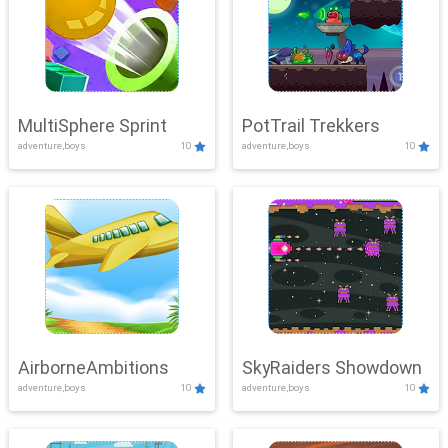
MultiSphere Sprint
PotTrail Trekkers
adventure,boys
10
adventure,boys
10
AirborneAmbitions
SkyRaiders Showdown
adventure,boys
10
adventure,boys
10