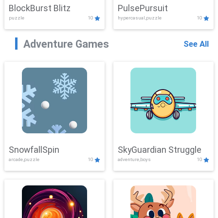
BlockBurst Blitz
PulsePursuit
puzzle
10
hypercasual,puzzle
10
Adventure Games
See All
SnowfallSpin
SkyGuardian Struggle
arcade,puzzle
10
adventure,boys
10