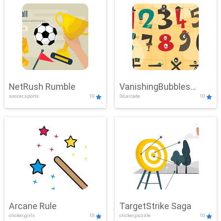
NetRush Rumble
VanishingBubbles
soccer,sports
10
3d,arcade
10
Challenge
Arcane Rule
TargetStrike Saga
clicker,girls
10
clicker,puzzle
10