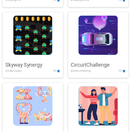
Skyway Synergy
CircuitChallenge
clicker,2play
10
action,shooting
10