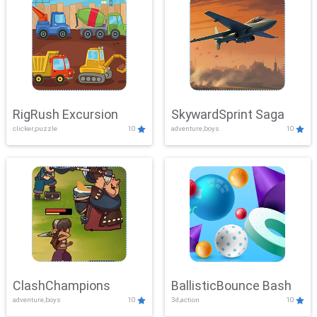
RigRush Excursion
SkywardSprint Saga
clicker,puzzle
10
adventure,boys
10
ClashChampions
BallisticBounce Bash
adventure,boys
10
3d,action
10