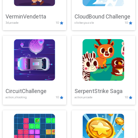
VerminVendetta
CloudBound Challenge
3d,arcade
10
clicker,puzzle
10
CircuitChallenge
SerpentStrike Saga
action,shooting
10
action,arcade
10