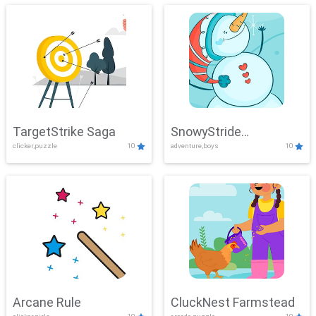
TargetStrike Saga
SnowyStride
clicker,puzzle
10
adventure,boys
10
Showdown
Arcane Rule
CluckNest Farmstead