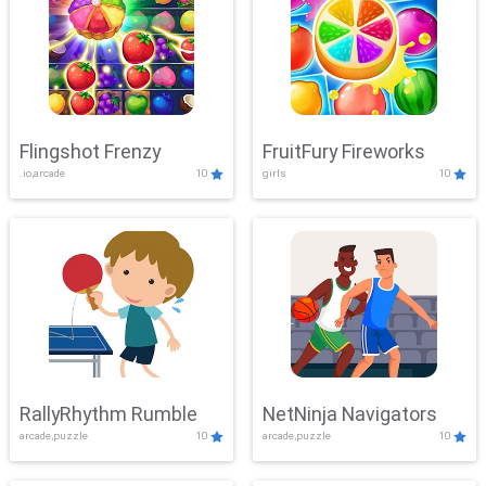
Flingshot Frenzy
FruitFury Fireworks
.io,arcade
10
girls
10
RallyRhythm Rumble
NetNinja Navigators
arcade,puzzle
10
arcade,puzzle
10