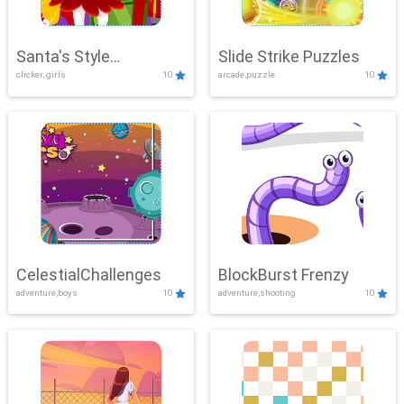
Santa's Style
Slide Strike Puzzles
clicker, girls
10
arcade,puzzle
10
Showdown
CelestialChallenges
BlockBurst Frenzy
adventure,boys
10
adventure,shooting
10