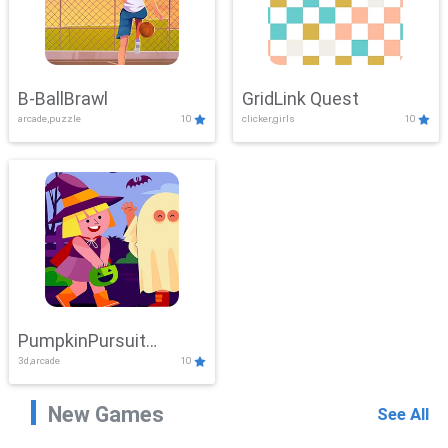
B-BallBrawl
GridLink Quest
arcade,puzzle
10
clicker,girls
10
PumpkinPursuit
3d,arcade
10
Adventure
New Games
See All