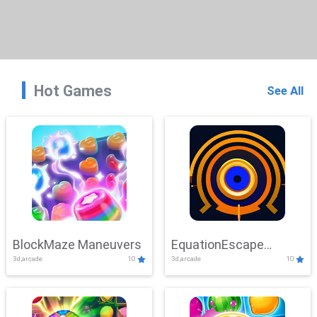
Hot Games
See All
BlockMaze Maneuvers
EquationEscape
3d,arcade
10
3d,arcade
10
Adventure