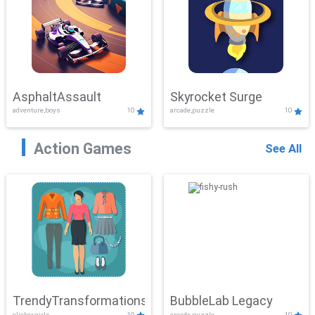
AsphaltAssault
Skyrocket Surge
adventure,boys
10
arcade,puzzle
10
Action Games
See All
TrendyTransformations
BubbleLab Legacy
clicker,girls
10
arcade,puzzle
10