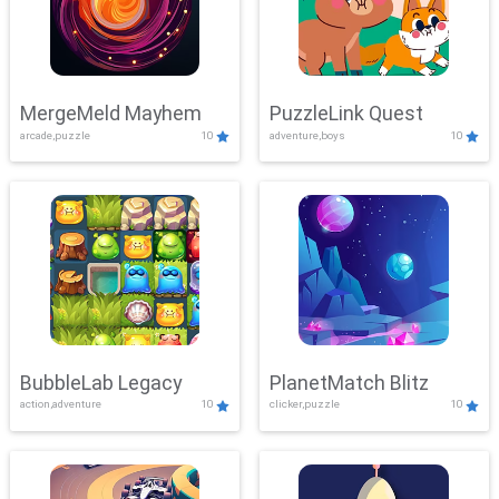
MergeMeld Mayhem
PuzzleLink Quest
arcade,puzzle
10
adventure,boys
10
BubbleLab Legacy
PlanetMatch Blitz
action,adventure
10
clicker,puzzle
10