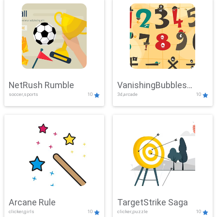
NetRush Rumble
VanishingBubbles
soccer,sports
10
3d,arcade
10
Challenge
Arcane Rule
TargetStrike Saga
clicker,girls
10
clicker,puzzle
10