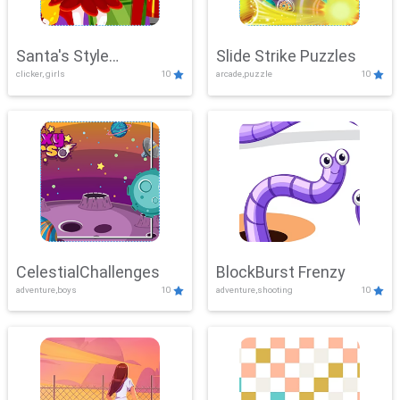
Santa's Style
Slide Strike Puzzles
clicker, girls
10
arcade,puzzle
10
Showdown
CelestialChallenges
BlockBurst Frenzy
adventure,boys
10
adventure,shooting
10