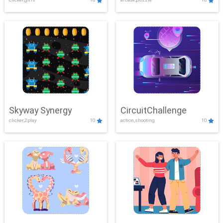
Skyway Synergy
CircuitChallenge
clicker,2play
10
action,shooting
10