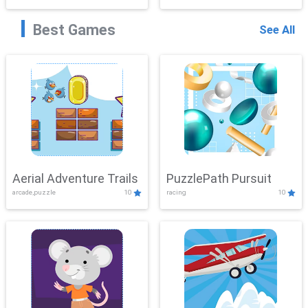
Best Games
See All
Aerial Adventure Trails
PuzzlePath Pursuit
arcade,puzzle
10
racing
10