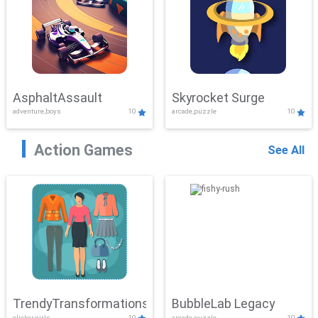
AsphaltAssault
Skyrocket Surge
adventure,boys
10
arcade,puzzle
10
Action Games
See All
TrendyTransformations
BubbleLab Legacy
clicker,girls
10
arcade,puzzle
10