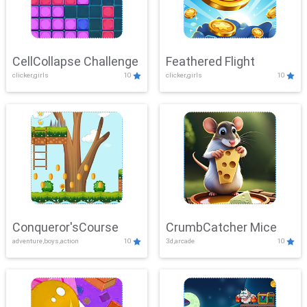
CellCollapse Challenge
Feathered Flight
clicker,girls
10
clicker,girls
10
Conqueror'sCourse
CrumbCatcher Mice
adventure,boys,action
10
3d,arcade
10