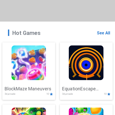
Hot Games
See All
BlockMaze Maneuvers
EquationEscape
3d,arcade
10
3d,arcade
10
Adventure