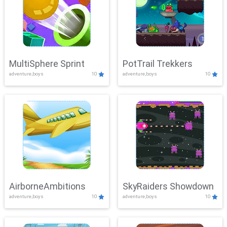
MultiSphere Sprint
PotTrail Trekkers
adventure,boys
10
adventure,boys
10
AirborneAmbitions
SkyRaiders Showdown
adventure,boys
10
adventure,boys
10