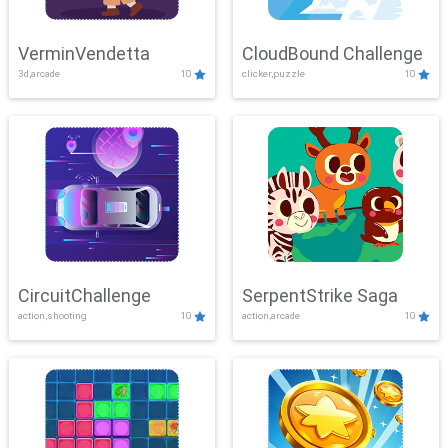
VerminVendetta
CloudBound Challenge
3d,arcade
10
clicker,puzzle
10
CircuitChallenge
SerpentStrike Saga
action,shooting
10
action,arcade
10