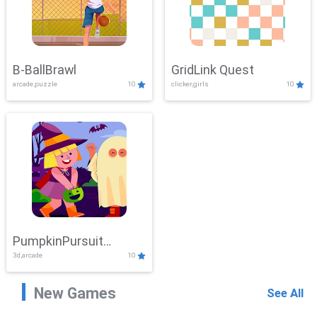
B-BallBrawl
GridLink Quest
arcade,puzzle
10
clicker,girls
10
PumpkinPursuit
3d,arcade
10
Adventure
New Games
See All