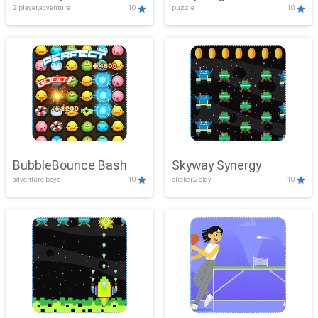
2 player,adventure
10
puzzle
10
Mayhem
BubbleBounce Bash
Skyway Synergy
adventure,boys
10
clicker,2play
10