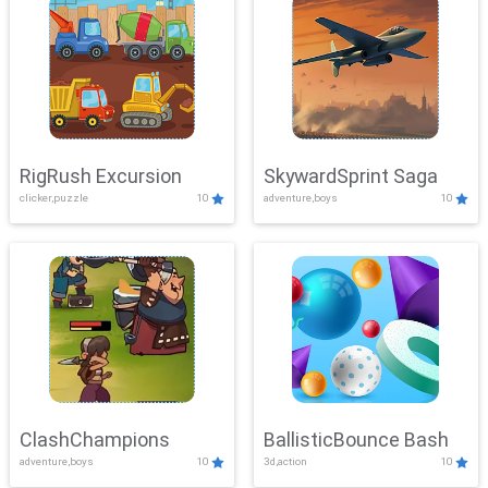
RigRush Excursion
SkywardSprint Saga
clicker,puzzle
10
adventure,boys
10
ClashChampions
BallisticBounce Bash
adventure,boys
10
3d,action
10