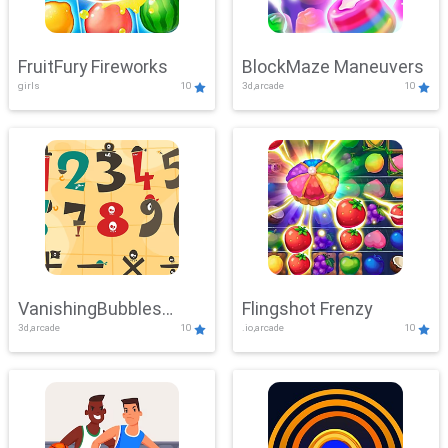
FruitFury Fireworks
BlockMaze Maneuvers
girls
10
3d,arcade
10
VanishingBubbles
Flingshot Frenzy
3d,arcade
10
.io,arcade
10
Challenge