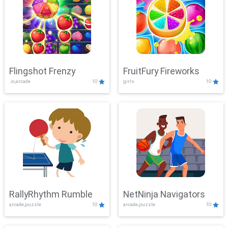
Flingshot Frenzy
FruitFury Fireworks
.io,arcade
10
girls
10
RallyRhythm Rumble
NetNinja Navigators
arcade,puzzle
10
arcade,puzzle
10