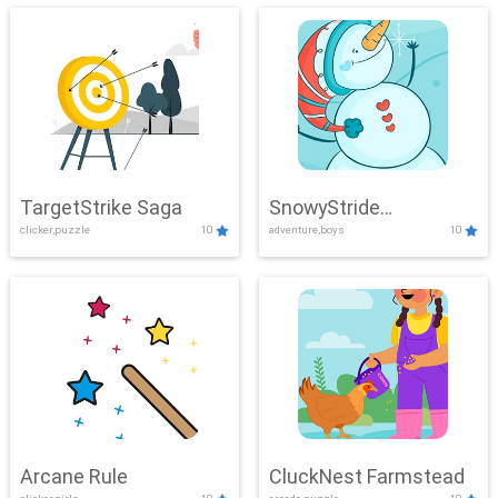
TargetStrike Saga
SnowyStride
clicker,puzzle
10
adventure,boys
10
Showdown
Arcane Rule
CluckNest Farmstead