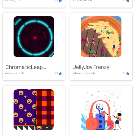
clicker,girls
10
arcade,puzzle
10
ChromaticLeap
JellyJoy Frenzy
arcade,puzzle
10
adventure,arcade
10
Showdown