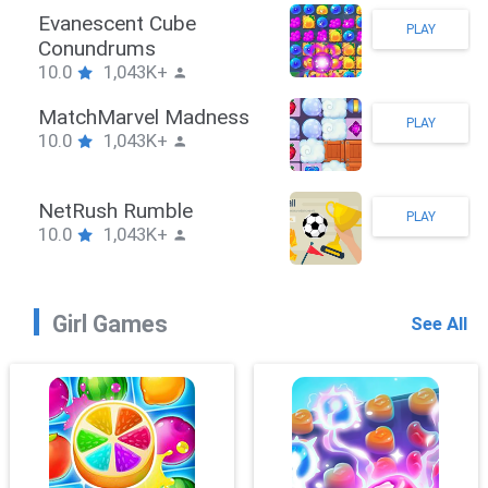
Stickman Hook
PLAY
10.0
1,043K+
ZombieBrawler
PLAY
10.0
1,043K+
SnackRushPuzzle
PLAY
10.0
1,043K+
Girl Games
See All