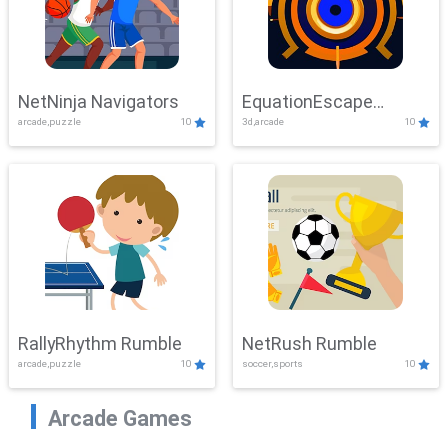
NetNinja Navigators
EquationEscape
arcade,puzzle
10
3d,arcade
10
Adventure
RallyRhythm Rumble
NetRush Rumble
arcade,puzzle
10
soccer,sports
10
Arcade Games