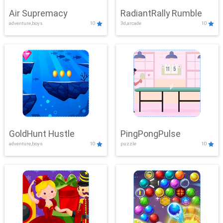
Air Supremacy
RadiantRally Rumble
adventure,boys
10
3d,arcade
10
GoldHunt Hustle
PingPongPulse
adventure,boys
10
puzzle
10