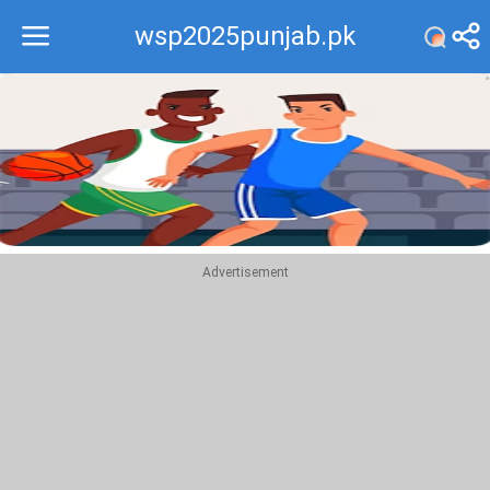
wsp2025punjab.pk
Recommend
Top
Advertisement