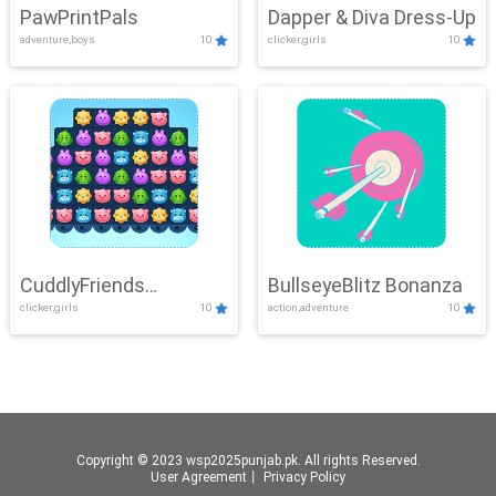
PawPrintPals
Dapper & Diva Dress-Up
adventure,boys
10
clicker,girls
10
CuddlyFriends
BullseyeBlitz Bonanza
clicker,girls
10
action,adventure
10
Connection
Copyright © 2023 wsp2025punjab.pk. All rights Reserved.
User Agreement
丨
Privacy Policy