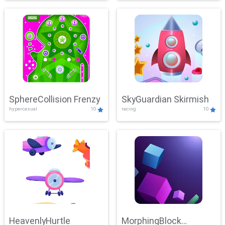
SphereCollision Frenzy
SkyGuardian Skirmish
hypercasual
10
racing
10
HeavenlyHurtle
MorphingBlock