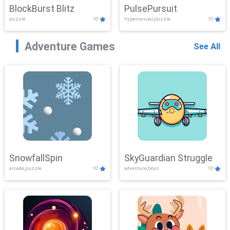
BlockBurst Blitz
PulsePursuit
puzzle
10
hypercasual,puzzle
10
Adventure Games
See All
SnowfallSpin
SkyGuardian Struggle
arcade,puzzle
10
adventure,boys
10