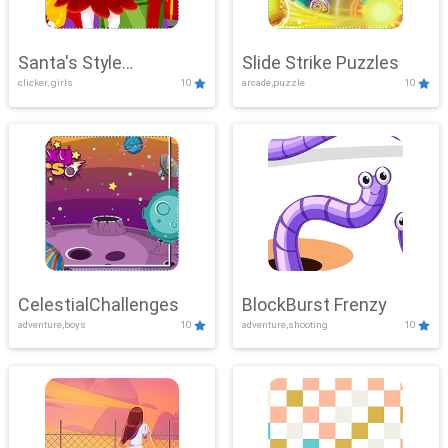
Santa's Style
Slide Strike Puzzles
clicker, girls
10
arcade,puzzle
10
Showdown
CelestialChallenges
BlockBurst Frenzy
adventure,boys
10
adventure,shooting
10