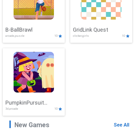
B-BallBrawl
GridLink Quest
arcade,puzzle
10
clicker,girls
10
PumpkinPursuit
3d,arcade
10
Adventure
New Games
See All