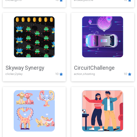
Skyway Synergy
CircuitChallenge
clicker,2play
10
action,shooting
10