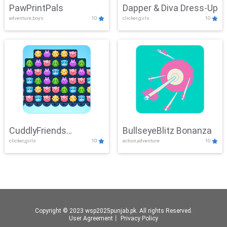
PawPrintPals
Dapper & Diva Dress-Up
adventure,boys
10
clicker,girls
10
CuddlyFriends
BullseyeBlitz Bonanza
clicker,girls
10
action,adventure
10
Connection
Copyright © 2023 wsp2025punjab.pk. All rights Reserved.
User Agreement
丨
Privacy Policy