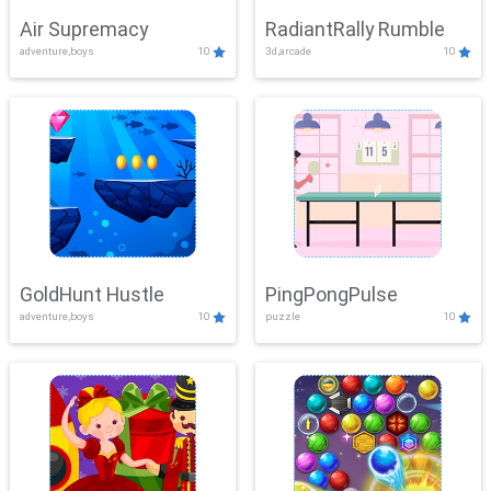
Air Supremacy
RadiantRally Rumble
adventure,boys
10
3d,arcade
10
GoldHunt Hustle
PingPongPulse
adventure,boys
10
puzzle
10