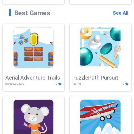
Best Games
See All
Aerial Adventure Trails
PuzzlePath Pursuit
arcade,puzzle
10
racing
10