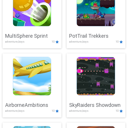
MultiSphere Sprint
PotTrail Trekkers
adventure,boys
10
adventure,boys
10
AirborneAmbitions
SkyRaiders Showdown
adventure,boys
10
adventure,boys
10