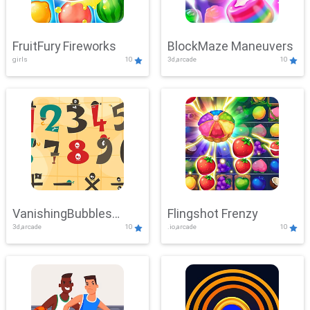
FruitFury Fireworks
BlockMaze Maneuvers
girls
10
3d,arcade
10
VanishingBubbles
Flingshot Frenzy
3d,arcade
10
.io,arcade
10
Challenge