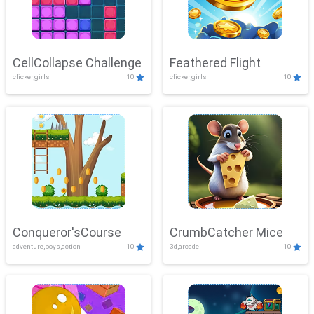
CellCollapse Challenge
Feathered Flight
clicker,girls
10
clicker,girls
10
Conqueror'sCourse
CrumbCatcher Mice
adventure,boys,action
10
3d,arcade
10