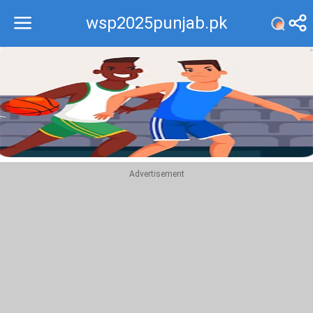
wsp2025punjab.pk
Recommend
Top
Advertisement