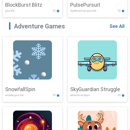
BlockBurst Blitz
PulsePursuit
puzzle
10
hypercasual,puzzle
10
Adventure Games
See All
SnowfallSpin
SkyGuardian Struggle
arcade,puzzle
10
adventure,boys
10