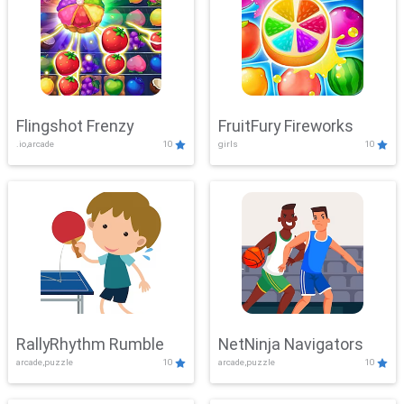
Flingshot Frenzy
FruitFury Fireworks
.io,arcade
10
girls
10
RallyRhythm Rumble
NetNinja Navigators
arcade,puzzle
10
arcade,puzzle
10