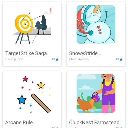
TargetStrike Saga
SnowyStride
clicker,puzzle
10
adventure,boys
10
Showdown
Arcane Rule
CluckNest Farmstead