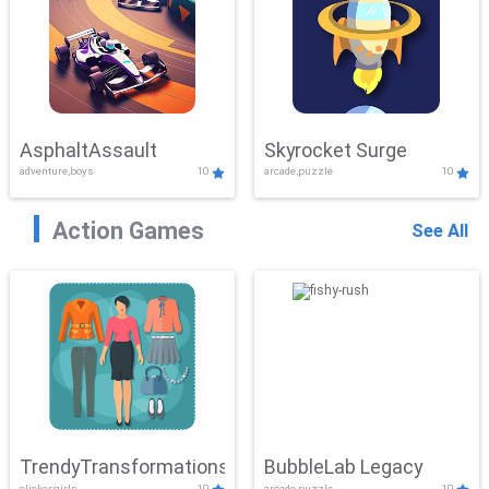
AsphaltAssault
Skyrocket Surge
adventure,boys
10
arcade,puzzle
10
Action Games
See All
TrendyTransformations
BubbleLab Legacy
clicker,girls
10
arcade,puzzle
10