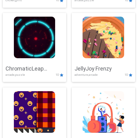
clicker,girls
10
arcade,puzzle
10
ChromaticLeap
JellyJoy Frenzy
arcade,puzzle
10
adventure,arcade
10
Showdown