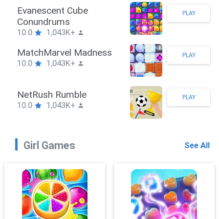
Stickman Hook
PLAY
10.0
1,043K+
ZombieBrawler
PLAY
10.0
1,043K+
SnackRushPuzzle
PLAY
10.0
1,043K+
Girl Games
See All