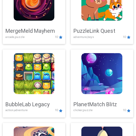
MergeMeld Mayhem
PuzzleLink Quest
arcade,puzzle
10
adventure,boys
10
BubbleLab Legacy
PlanetMatch Blitz
action,adventure
10
clicker,puzzle
10