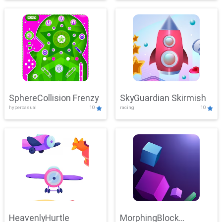
SphereCollision Frenzy
SkyGuardian Skirmish
hypercasual
10
racing
10
HeavenlyHurtle
MorphingBlock