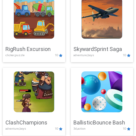
RigRush Excursion
SkywardSprint Saga
clicker,puzzle
10
adventure,boys
10
ClashChampions
BallisticBounce Bash
adventure,boys
10
3d,action
10