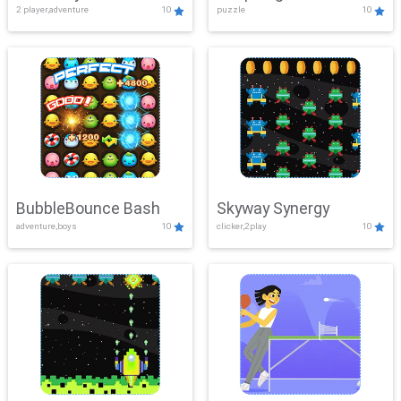
2 player,adventure
10
puzzle
10
Mayhem
BubbleBounce Bash
Skyway Synergy
adventure,boys
10
clicker,2play
10