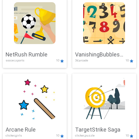
NetRush Rumble
VanishingBubbles
soccer,sports
10
3d,arcade
10
Challenge
Arcane Rule
TargetStrike Saga
clicker,girls
10
clicker,puzzle
10