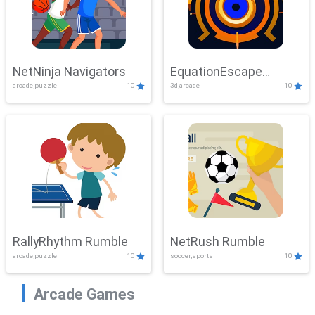
NetNinja Navigators
EquationEscape
arcade,puzzle
10
3d,arcade
10
Adventure
RallyRhythm Rumble
NetRush Rumble
arcade,puzzle
10
soccer,sports
10
Arcade Games