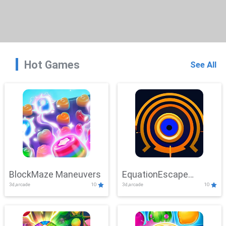
Hot Games
See All
BlockMaze Maneuvers
EquationEscape
3d,arcade
10
3d,arcade
10
Adventure