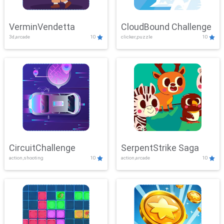
VerminVendetta
CloudBound Challenge
3d,arcade
10
clicker,puzzle
10
CircuitChallenge
SerpentStrike Saga
action,shooting
10
action,arcade
10