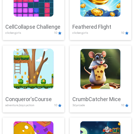
CellCollapse Challenge
Feathered Flight
clicker,girls
10
clicker,girls
10
Conqueror'sCourse
CrumbCatcher Mice
adventure,boys,action
10
3d,arcade
10