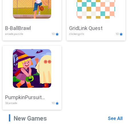
B-BallBrawl
GridLink Quest
arcade,puzzle
10
clicker,girls
10
PumpkinPursuit
3d,arcade
10
Adventure
New Games
See All