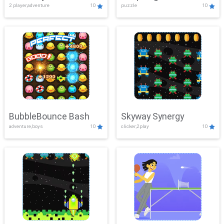
2 player,adventure
10
puzzle
10
Mayhem
BubbleBounce Bash
Skyway Synergy
adventure,boys
10
clicker,2play
10