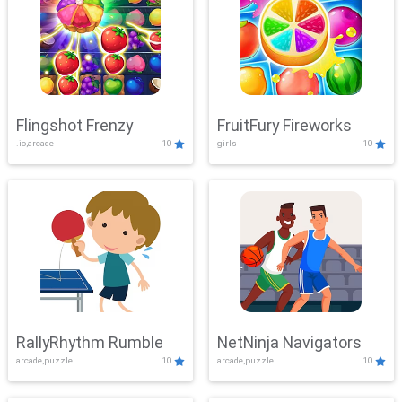
Flingshot Frenzy
FruitFury Fireworks
.io,arcade
10
girls
10
RallyRhythm Rumble
NetNinja Navigators
arcade,puzzle
10
arcade,puzzle
10