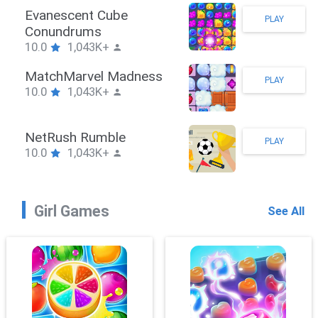
Stickman Hook
PLAY
10.0
1,043K+
ZombieBrawler
PLAY
10.0
1,043K+
SnackRushPuzzle
PLAY
10.0
1,043K+
Girl Games
See All