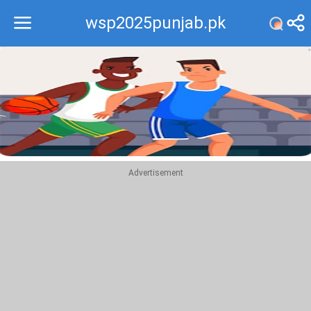
wsp2025punjab.pk
Recommend
Top
Advertisement