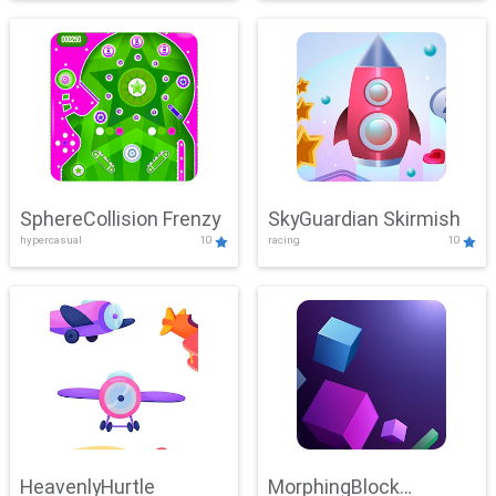
SphereCollision Frenzy
SkyGuardian Skirmish
hypercasual
10
racing
10
HeavenlyHurtle
MorphingBlock