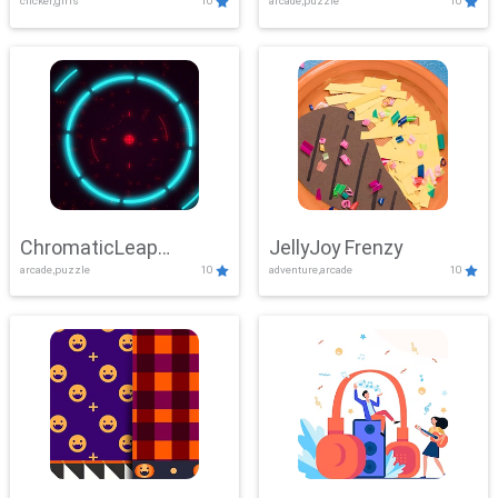
clicker,girls
10
arcade,puzzle
10
ChromaticLeap
JellyJoy Frenzy
arcade,puzzle
10
adventure,arcade
10
Showdown