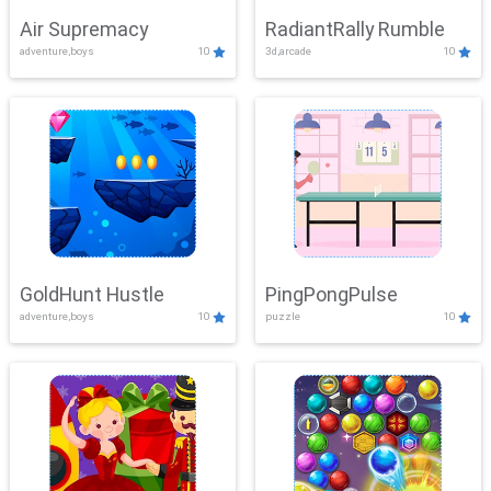
Air Supremacy
RadiantRally Rumble
adventure,boys
10
3d,arcade
10
GoldHunt Hustle
PingPongPulse
adventure,boys
10
puzzle
10