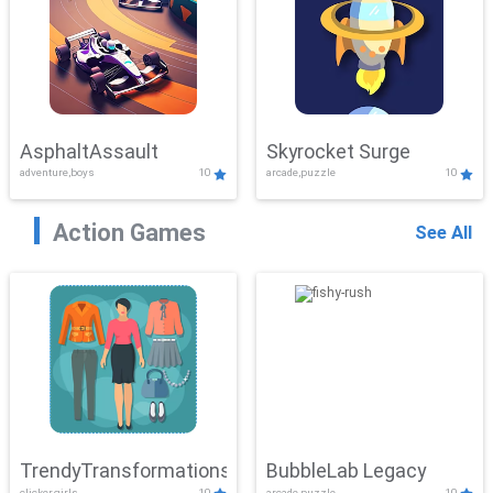
AsphaltAssault
Skyrocket Surge
adventure,boys
10
arcade,puzzle
10
Action Games
See All
TrendyTransformations
BubbleLab Legacy
clicker,girls
10
arcade,puzzle
10