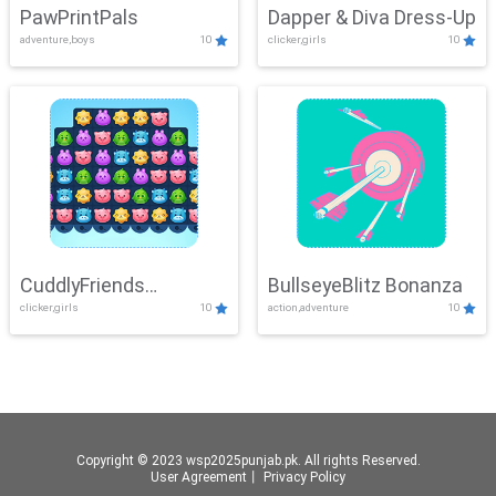
PawPrintPals
Dapper & Diva Dress-Up
adventure,boys
10
clicker,girls
10
CuddlyFriends
BullseyeBlitz Bonanza
clicker,girls
10
action,adventure
10
Connection
Copyright © 2023 wsp2025punjab.pk. All rights Reserved.
User Agreement
丨
Privacy Policy