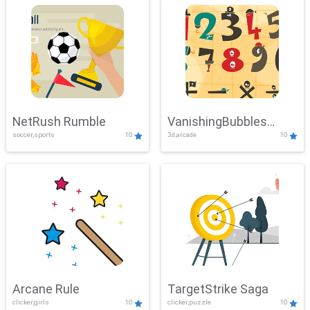
NetRush Rumble
VanishingBubbles
soccer,sports
10
3d,arcade
10
Challenge
Arcane Rule
TargetStrike Saga
clicker,girls
10
clicker,puzzle
10