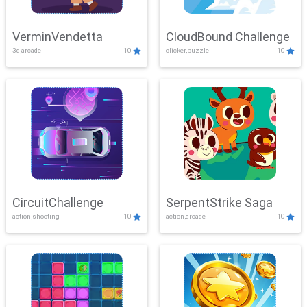
VerminVendetta
CloudBound Challenge
3d,arcade
10
clicker,puzzle
10
CircuitChallenge
SerpentStrike Saga
action,shooting
10
action,arcade
10