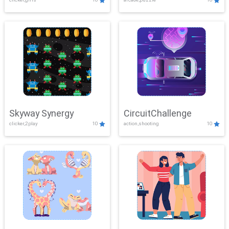
Skyway Synergy
CircuitChallenge
clicker,2play
10
action,shooting
10