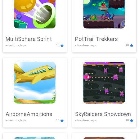
MultiSphere Sprint
PotTrail Trekkers
adventure,boys
10
adventure,boys
10
AirborneAmbitions
SkyRaiders Showdown
adventure,boys
10
adventure,boys
10