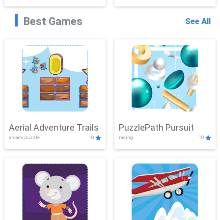
Best Games
See All
Aerial Adventure Trails
PuzzlePath Pursuit
arcade,puzzle
10
racing
10