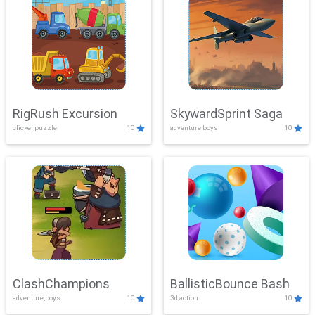
RigRush Excursion
SkywardSprint Saga
clicker,puzzle
10
adventure,boys
10
ClashChampions
BallisticBounce Bash
adventure,boys
10
3d,action
10