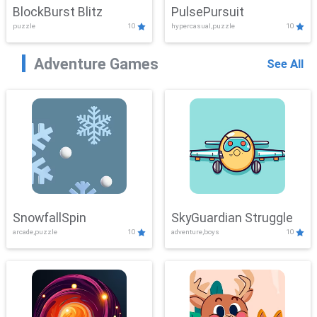
BlockBurst Blitz
PulsePursuit
puzzle
10
hypercasual,puzzle
10
Adventure Games
See All
SnowfallSpin
SkyGuardian Struggle
arcade,puzzle
10
adventure,boys
10