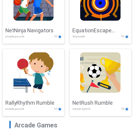
NetNinja Navigators
EquationEscape
arcade,puzzle
10
3d,arcade
10
Adventure
RallyRhythm Rumble
NetRush Rumble
arcade,puzzle
10
soccer,sports
10
Arcade Games