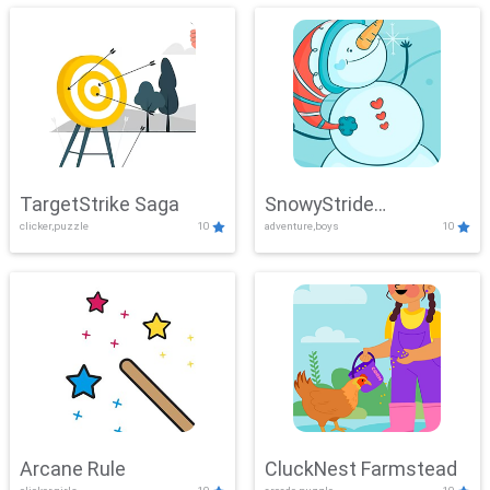
TargetStrike Saga
SnowyStride
clicker,puzzle
10
adventure,boys
10
Showdown
Arcane Rule
CluckNest Farmstead