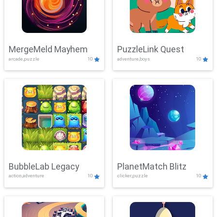
MergeMeld Mayhem
PuzzleLink Quest
arcade,puzzle
10
adventure,boys
10
BubbleLab Legacy
PlanetMatch Blitz
action,adventure
10
clicker,puzzle
10