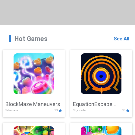
Hot Games
See All
BlockMaze Maneuvers
EquationEscape
3d,arcade
10
3d,arcade
10
Adventure