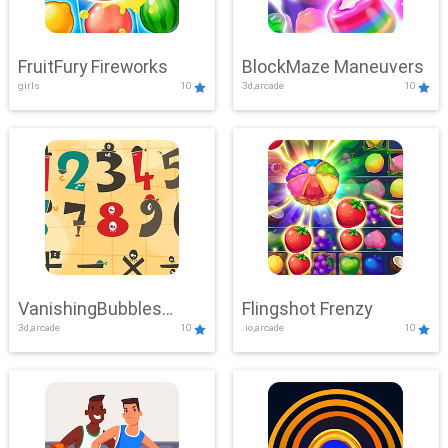
FruitFury Fireworks
BlockMaze Maneuvers
girls
10
3d,arcade
10
VanishingBubbles
Flingshot Frenzy
3d,arcade
10
.io,arcade
10
Challenge