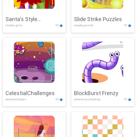
Santa's Style
Slide Strike Puzzles
clicker, girls
10
arcade,puzzle
10
Showdown
CelestialChallenges
BlockBurst Frenzy
adventure,boys
10
adventure,shooting
10