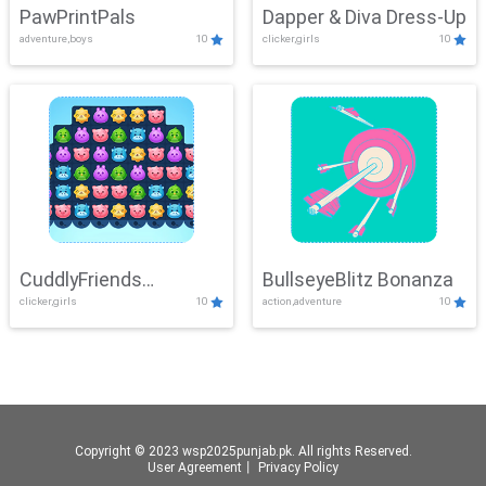
PawPrintPals
Dapper & Diva Dress-Up
adventure,boys
10
clicker,girls
10
CuddlyFriends
BullseyeBlitz Bonanza
clicker,girls
10
action,adventure
10
Connection
Copyright © 2023 wsp2025punjab.pk. All rights Reserved.
User Agreement
丨
Privacy Policy