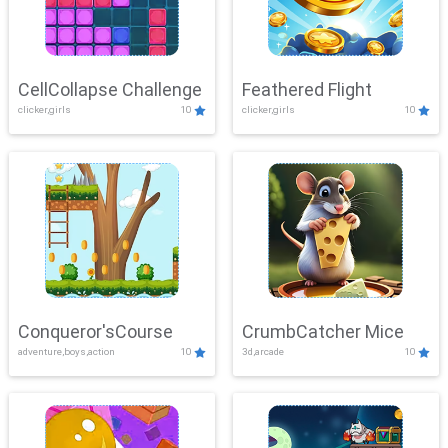
CellCollapse Challenge
Feathered Flight
clicker,girls
10
clicker,girls
10
Conqueror'sCourse
CrumbCatcher Mice
adventure,boys,action
10
3d,arcade
10