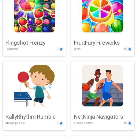
Flingshot Frenzy
FruitFury Fireworks
.io,arcade
10
girls
10
RallyRhythm Rumble
NetNinja Navigators
arcade,puzzle
10
arcade,puzzle
10