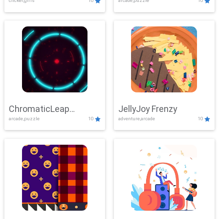
clicker,girls
10
arcade,puzzle
10
ChromaticLeap
JellyJoy Frenzy
arcade,puzzle
10
adventure,arcade
10
Showdown