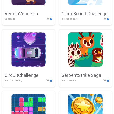
VerminVendetta
CloudBound Challenge
3d,arcade
10
clicker,puzzle
10
CircuitChallenge
SerpentStrike Saga
action,shooting
10
action,arcade
10