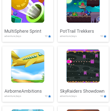
MultiSphere Sprint
PotTrail Trekkers
adventure,boys
10
adventure,boys
10
AirborneAmbitions
SkyRaiders Showdown
adventure,boys
10
adventure,boys
10