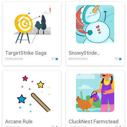
TargetStrike Saga
SnowyStride
clicker,puzzle
10
adventure,boys
10
Showdown
Arcane Rule
CluckNest Farmstead