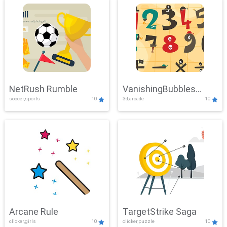
NetRush Rumble
VanishingBubbles
soccer,sports
10
3d,arcade
10
Challenge
Arcane Rule
TargetStrike Saga
clicker,girls
10
clicker,puzzle
10