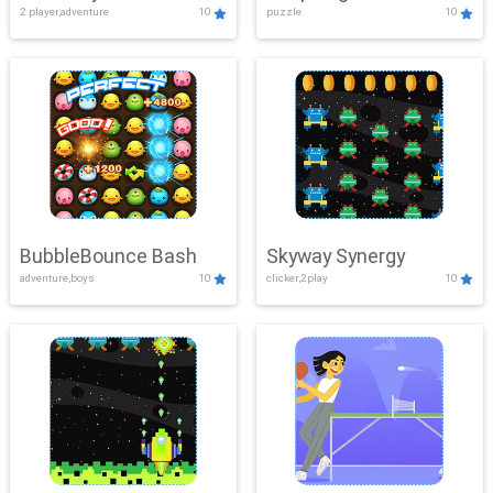
2 player,adventure
10
puzzle
10
Mayhem
BubbleBounce Bash
Skyway Synergy
adventure,boys
10
clicker,2play
10