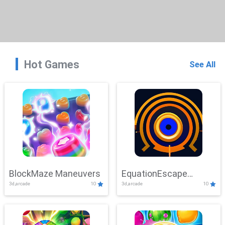
Hot Games
See All
BlockMaze Maneuvers
EquationEscape
3d,arcade
10
3d,arcade
10
Adventure