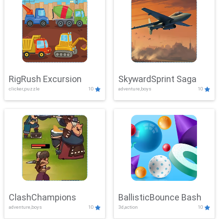
RigRush Excursion
SkywardSprint Saga
clicker,puzzle
10
adventure,boys
10
ClashChampions
BallisticBounce Bash
adventure,boys
10
3d,action
10