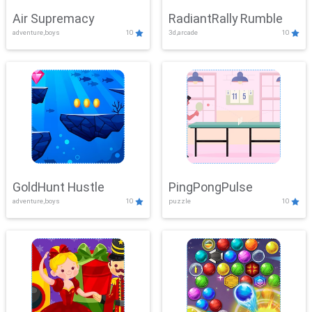
Air Supremacy
RadiantRally Rumble
adventure,boys
10
3d,arcade
10
GoldHunt Hustle
PingPongPulse
adventure,boys
10
puzzle
10