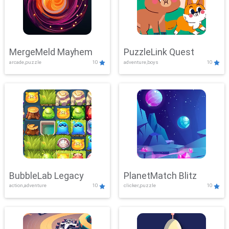
MergeMeld Mayhem
PuzzleLink Quest
arcade,puzzle
10
adventure,boys
10
BubbleLab Legacy
PlanetMatch Blitz
action,adventure
10
clicker,puzzle
10