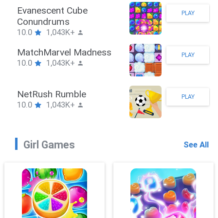
Stickman Hook
PLAY
10.0
1,043K+
ZombieBrawler
PLAY
10.0
1,043K+
SnackRushPuzzle
PLAY
10.0
1,043K+
Girl Games
See All