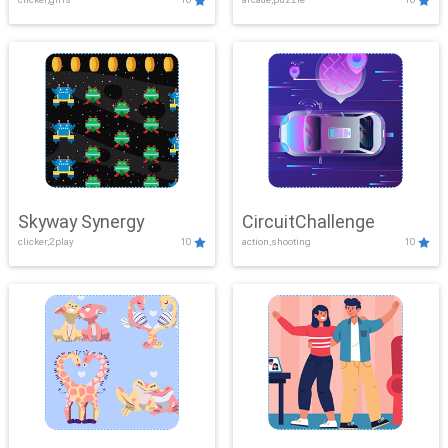
Skyway Synergy
CircuitChallenge
clicker,2play
10
action,shooting
10