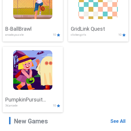
B-BallBrawl
GridLink Quest
arcade,puzzle
10
clicker,girls
10
PumpkinPursuit
3d,arcade
10
Adventure
New Games
See All