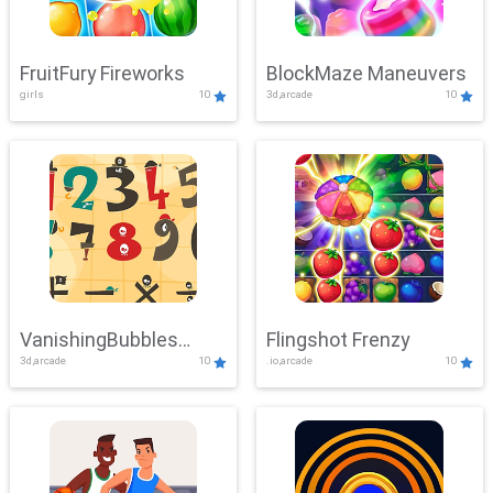
FruitFury Fireworks
BlockMaze Maneuvers
girls
10
3d,arcade
10
VanishingBubbles
Flingshot Frenzy
3d,arcade
10
.io,arcade
10
Challenge