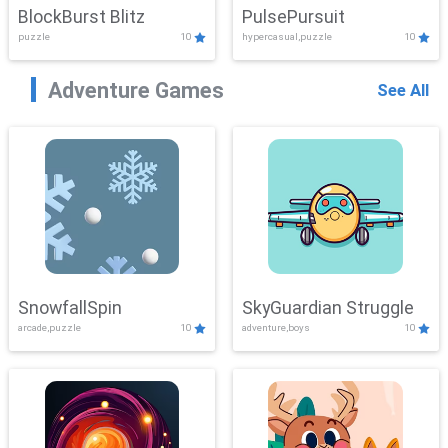
BlockBurst Blitz
PulsePursuit
puzzle
10
hypercasual,puzzle
10
Adventure Games
See All
SnowfallSpin
SkyGuardian Struggle
arcade,puzzle
10
adventure,boys
10