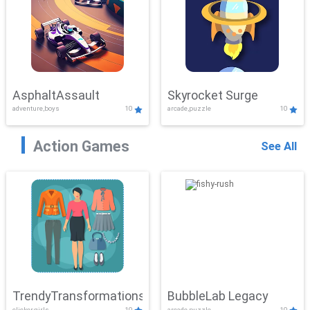
AsphaltAssault
Skyrocket Surge
adventure,boys
10
arcade,puzzle
10
Action Games
See All
TrendyTransformations
BubbleLab Legacy
clicker,girls
10
arcade,puzzle
10