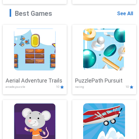
Best Games
See All
Aerial Adventure Trails
PuzzlePath Pursuit
arcade,puzzle
10
racing
10