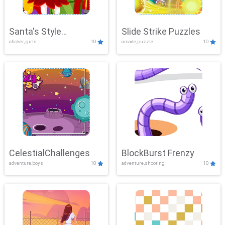
Santa's Style
Slide Strike Puzzles
clicker, girls
10
arcade,puzzle
10
Showdown
CelestialChallenges
BlockBurst Frenzy
adventure,boys
10
adventure,shooting
10