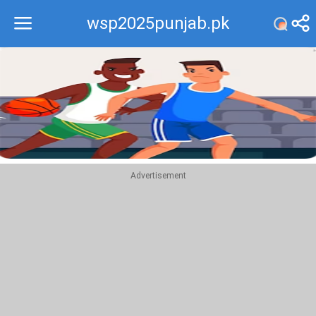
wsp2025punjab.pk
Recommend
Top
Advertisement