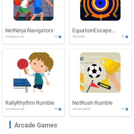
NetNinja Navigators
EquationEscape
arcade,puzzle
10
3d,arcade
10
Adventure
RallyRhythm Rumble
NetRush Rumble
arcade,puzzle
10
soccer,sports
10
Arcade Games