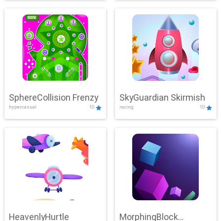
SphereCollision Frenzy
SkyGuardian Skirmish
hypercasual
10
racing
10
HeavenlyHurtle
MorphingBlock