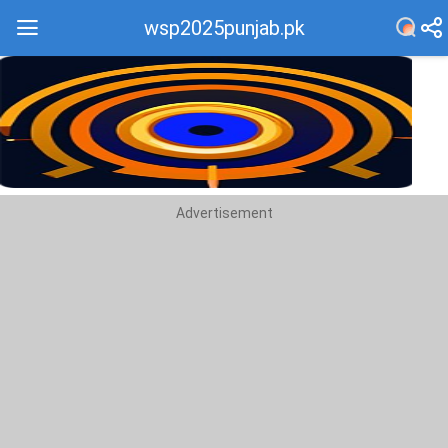
wsp2025punjab.pk
Recommend
Top
Advertisement