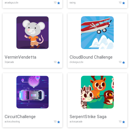
arcade,puzzle
10
racing
10
VerminVendetta
CloudBound Challenge
3d,arcade
10
clicker,puzzle
10
CircuitChallenge
SerpentStrike Saga
action,shooting
10
action,arcade
10