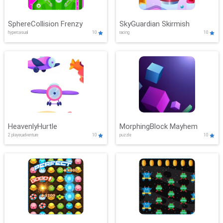
SphereCollision Frenzy
SkyGuardian Skirmish
hypercasual
10
racing
10
HeavenlyHurtle
MorphingBlock Mayhem
2 player,adventure
10
puzzle
10