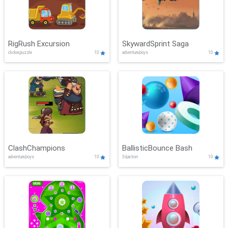
RigRush Excursion
SkywardSprint Saga
clicker,puzzle
10
adventure,boys
10
ClashChampions
BallisticBounce Bash
adventure,boys
10
3d,action
10