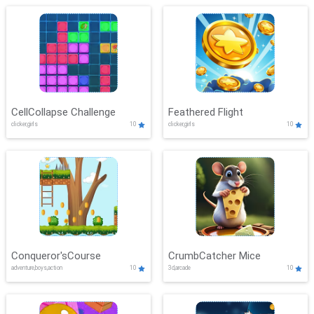
CellCollapse Challenge
Feathered Flight
clicker,girls
10
clicker,girls
10
Conqueror'sCourse
CrumbCatcher Mice
adventure,boys,action
10
3d,arcade
10