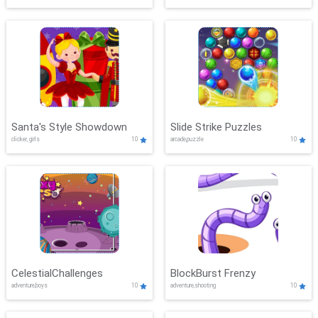
Santa's Style Showdown
Slide Strike Puzzles
clicker, girls
10
arcade,puzzle
10
CelestialChallenges
BlockBurst Frenzy
adventure,boys
10
adventure,shooting
10