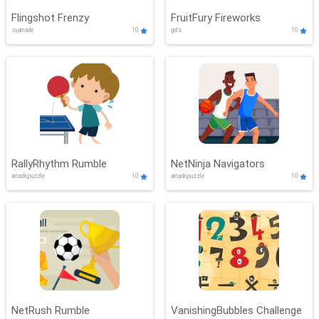
Flingshot Frenzy
FruitFury Fireworks
.io,arcade
10
girls
10
RallyRhythm Rumble
NetNinja Navigators
arcade,puzzle
10
arcade,puzzle
10
NetRush Rumble
VanishingBubbles Challenge