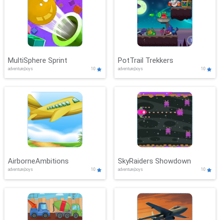
MultiSphere Sprint
PotTrail Trekkers
adventure,boys
10
adventure,boys
10
AirborneAmbitions
SkyRaiders Showdown
adventure,boys
10
adventure,boys
10