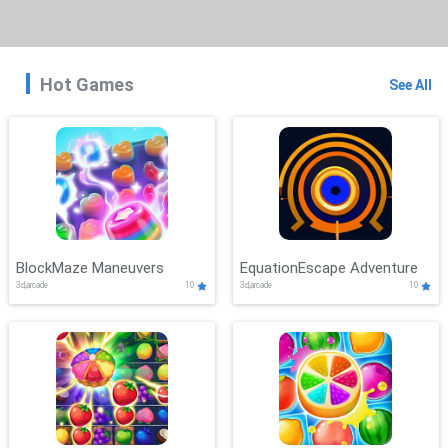
Hot Games
See All
BlockMaze Maneuvers
EquationEscape Adventure
3d,arcade
10
3d,arcade
10