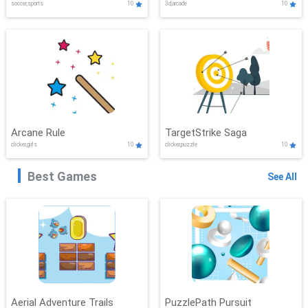
soccer,sports
10
3d,arcade
10
Arcane Rule
TargetStrike Saga
clicker,girls
10
clicker,puzzle
10
Best Games
See All
Aerial Adventure Trails
PuzzlePath Pursuit