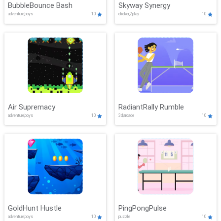
BubbleBounce Bash
Skyway Synergy
adventure,boys
10
clicker,2play
10
Air Supremacy
RadiantRally Rumble
adventure,boys
10
3d,arcade
10
GoldHunt Hustle
PingPongPulse
adventure,boys
10
puzzle
10