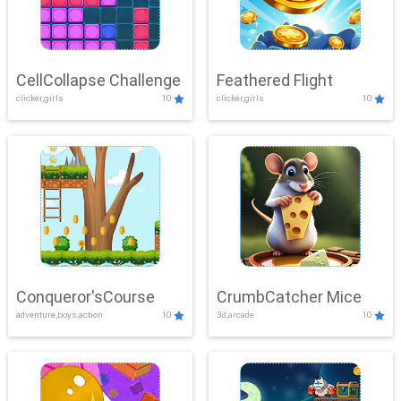
CellCollapse Challenge
Feathered Flight
clicker,girls
10
clicker,girls
10
Conqueror'sCourse
CrumbCatcher Mice
adventure,boys,action
10
3d,arcade
10