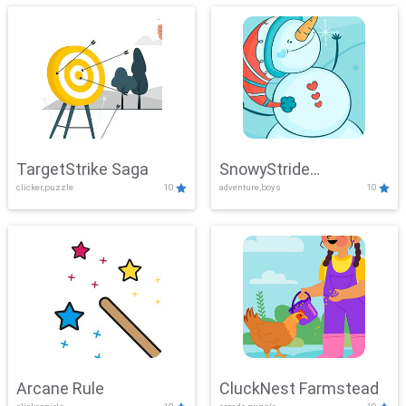
TargetStrike Saga
SnowyStride
clicker,puzzle
10
adventure,boys
10
Showdown
Arcane Rule
CluckNest Farmstead