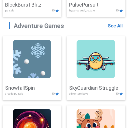
BlockBurst Blitz
PulsePursuit
puzzle
10
hypercasual,puzzle
10
Adventure Games
See All
SnowfallSpin
SkyGuardian Struggle
arcade,puzzle
10
adventure,boys
10