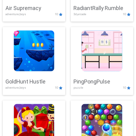
Air Supremacy
RadiantRally Rumble
adventure,boys
10
3d,arcade
10
GoldHunt Hustle
PingPongPulse
adventure,boys
10
puzzle
10