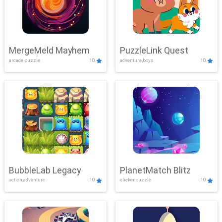
MergeMeld Mayhem
PuzzleLink Quest
arcade,puzzle
10
adventure,boys
10
BubbleLab Legacy
PlanetMatch Blitz
action,adventure
10
clicker,puzzle
10