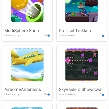
MultiSphere Sprint
PotTrail Trekkers
adventure,boys
10
adventure,boys
10
AirborneAmbitions
SkyRaiders Showdown
adventure,boys
10
adventure,boys
10