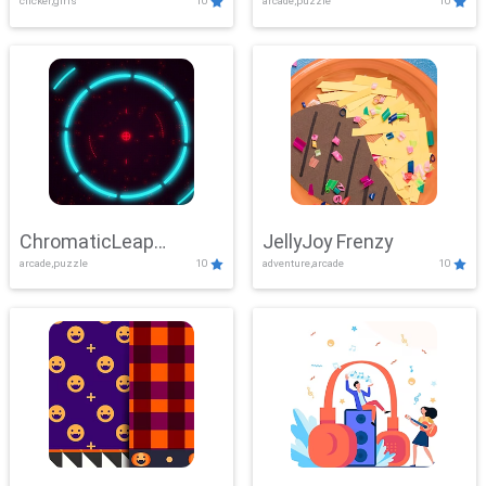
clicker,girls
10
arcade,puzzle
10
ChromaticLeap
JellyJoy Frenzy
arcade,puzzle
10
adventure,arcade
10
Showdown