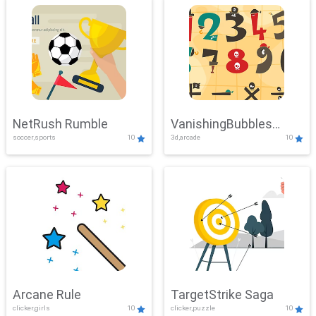
NetRush Rumble
VanishingBubbles
soccer,sports
10
3d,arcade
10
Challenge
Arcane Rule
TargetStrike Saga
clicker,girls
10
clicker,puzzle
10