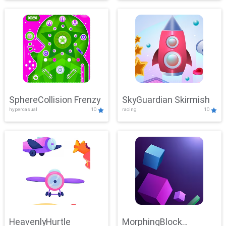
SphereCollision Frenzy
SkyGuardian Skirmish
hypercasual
10
racing
10
HeavenlyHurtle
MorphingBlock