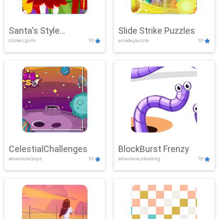
Santa's Style
Slide Strike Puzzles
clicker, girls
10
arcade,puzzle
10
Showdown
CelestialChallenges
BlockBurst Frenzy
adventure,boys
10
adventure,shooting
10