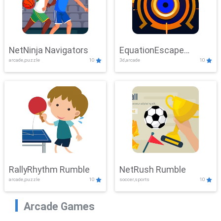
NetNinja Navigators
EquationEscape
arcade,puzzle
10
3d,arcade
10
Adventure
RallyRhythm Rumble
NetRush Rumble
arcade,puzzle
10
soccer,sports
10
Arcade Games