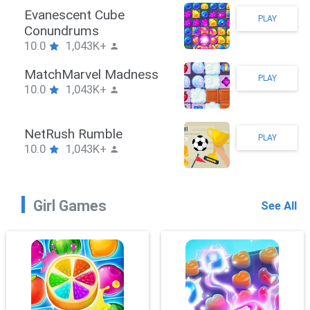
Stickman Hook
PLAY
10.0
1,043K+
ZombieBrawler
PLAY
10.0
1,043K+
SnackRushPuzzle
PLAY
10.0
1,043K+
Girl Games
See All