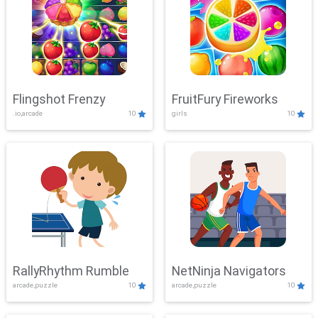
Flingshot Frenzy
FruitFury Fireworks
.io,arcade
10
girls
10
RallyRhythm Rumble
NetNinja Navigators
arcade,puzzle
10
arcade,puzzle
10