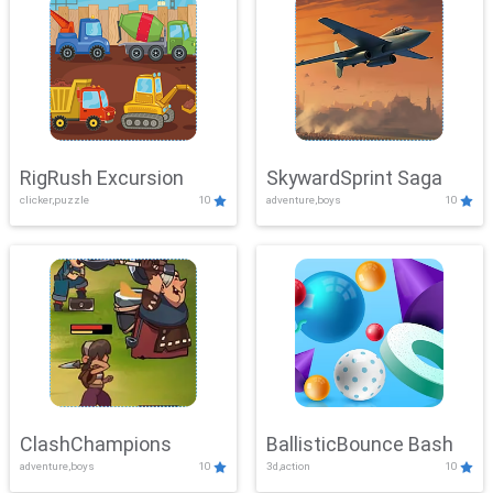
RigRush Excursion
SkywardSprint Saga
clicker,puzzle
10
adventure,boys
10
ClashChampions
BallisticBounce Bash
adventure,boys
10
3d,action
10