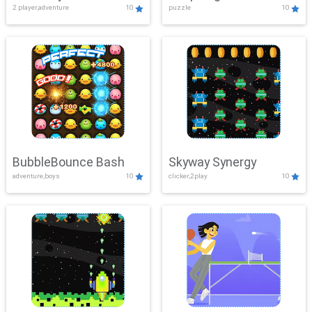
2 player,adventure
10
puzzle
10
Mayhem
BubbleBounce Bash
Skyway Synergy
adventure,boys
10
clicker,2play
10