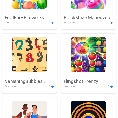
FruitFury Fireworks
BlockMaze Maneuvers
girls
10
3d,arcade
10
VanishingBubbles
Flingshot Frenzy
3d,arcade
10
.io,arcade
10
Challenge