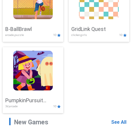
B-BallBrawl
GridLink Quest
arcade,puzzle
10
clicker,girls
10
PumpkinPursuit
3d,arcade
10
Adventure
New Games
See All