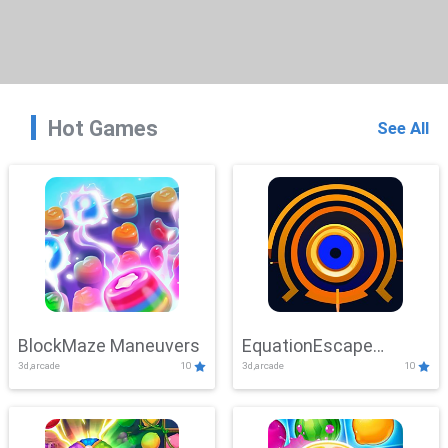
Hot Games
See All
BlockMaze Maneuvers
EquationEscape
3d,arcade
10
3d,arcade
10
Adventure