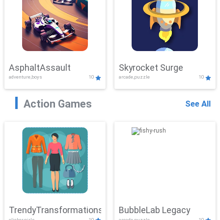
AsphaltAssault
Skyrocket Surge
adventure,boys
10
arcade,puzzle
10
Action Games
See All
TrendyTransformations
BubbleLab Legacy
clicker,girls
10
arcade,puzzle
10