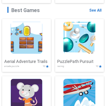
Best Games
See All
Aerial Adventure Trails
PuzzlePath Pursuit
arcade,puzzle
10
racing
10