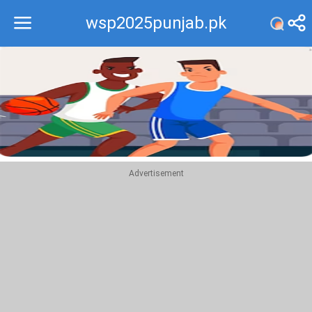
wsp2025punjab.pk
Recommend
Top
Advertisement