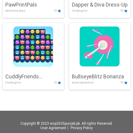
PawPrintPals
Dapper & Diva Dress-Up
adventure,boys
10
clicker,girls
10
CuddlyFriends
BullseyeBlitz Bonanza
clicker,girls
10
action,adventure
10
Connection
Copyright © 2023 wsp2025punjab.pk. All rights Reserved.
User Agreement
丨
Privacy Policy