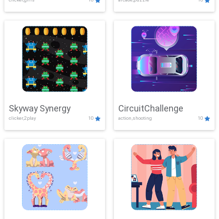
Skyway Synergy
CircuitChallenge
clicker,2play
10
action,shooting
10