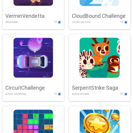
VerminVendetta
CloudBound Challenge
3d,arcade
10
clicker,puzzle
10
CircuitChallenge
SerpentStrike Saga
action,shooting
10
action,arcade
10