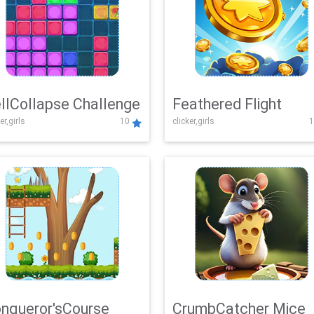
llCollapse Challenge
Feathered Flight
er,girls
10
clicker,girls
1
nqueror'sCourse
CrumbCatcher Mice