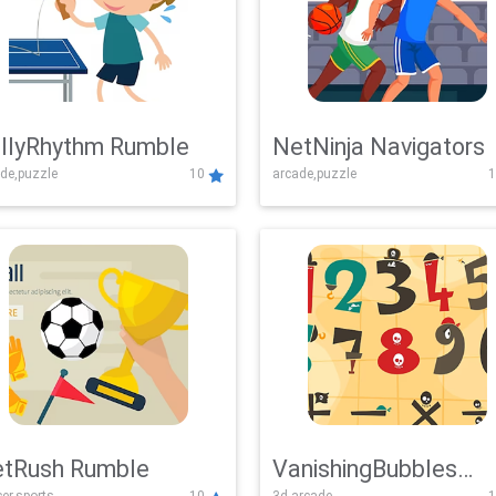
llyRhythm Rumble
NetNinja Navigators
de,puzzle
10
arcade,puzzle
1
tRush Rumble
VanishingBubbles