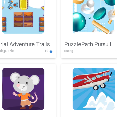
rial Adventure Trails
PuzzlePath Pursuit
de,puzzle
10
racing
1