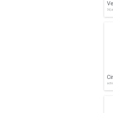
Ve
3d,a
Ci
acti