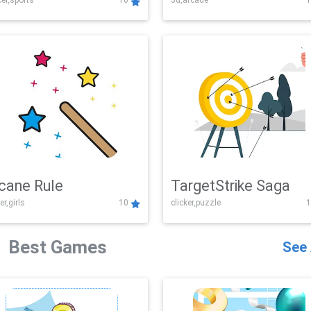
er,sports
10
3d,arcade
1
Challenge
cane Rule
TargetStrike Saga
er,girls
10
clicker,puzzle
1
Best Games
See 