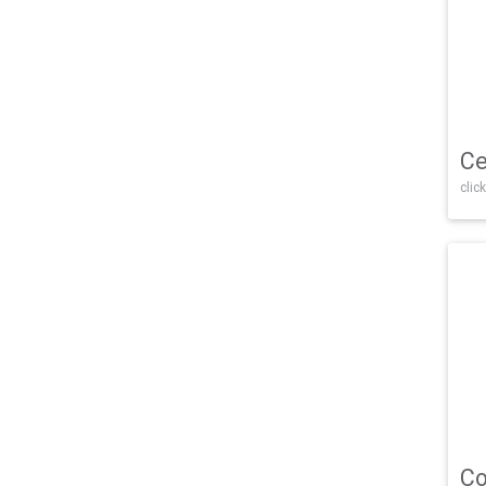
Ce
click
Co