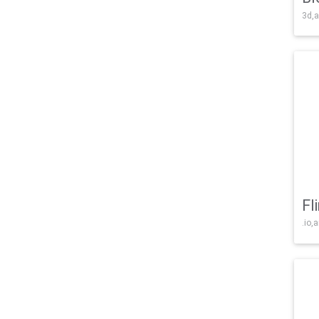
3d,a
Fl
.io,