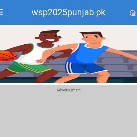
wsp2025punjab.pk
Recommend
Top
Advertisement