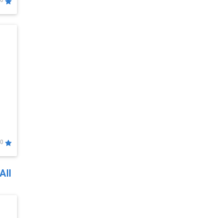
0
0
All