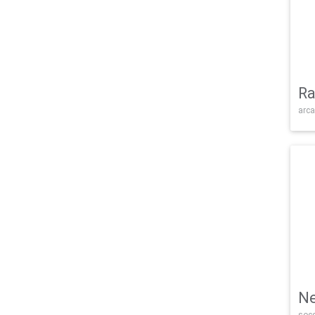
Ra
arca
Ne