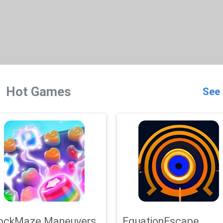
Hot Games
See 
ockMaze Maneuvers
EquationEscape