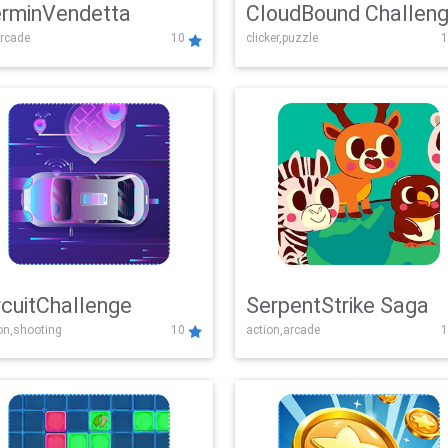
rminVendetta
CloudBound Challen
rcade
10
clicker,puzzle
1
rcuitChallenge
SerpentStrike Saga
on,shooting
10
action,arcade
1