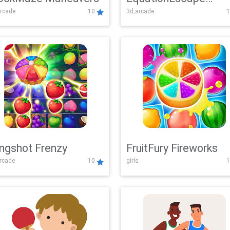
rcade
10
3d,arcade
1
Adventure
ingshot Frenzy
FruitFury Fireworks
arcade
10
girls
1