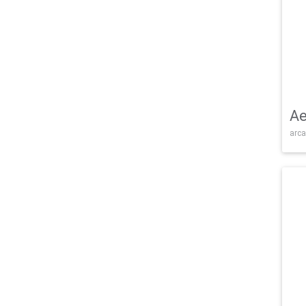
Ae
arca