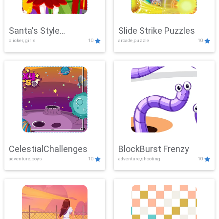
Santa's Style
Slide Strike Puzzles
clicker, girls
10
arcade,puzzle
10
Showdown
CelestialChallenges
BlockBurst Frenzy
adventure,boys
10
adventure,shooting
10