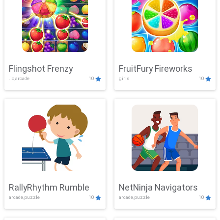
Flingshot Frenzy
FruitFury Fireworks
.io,arcade
10
girls
10
RallyRhythm Rumble
NetNinja Navigators
arcade,puzzle
10
arcade,puzzle
10