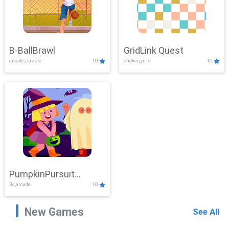
B-BallBrawl
GridLink Quest
arcade,puzzle
10
clicker,girls
10
PumpkinPursuit
3d,arcade
10
Adventure
New Games
See All