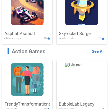
AsphaltAssault
Skyrocket Surge
adventure,boys
10
arcade,puzzle
10
Action Games
See All
TrendyTransformations
BubbleLab Legacy
clicker,girls
10
arcade,puzzle
10