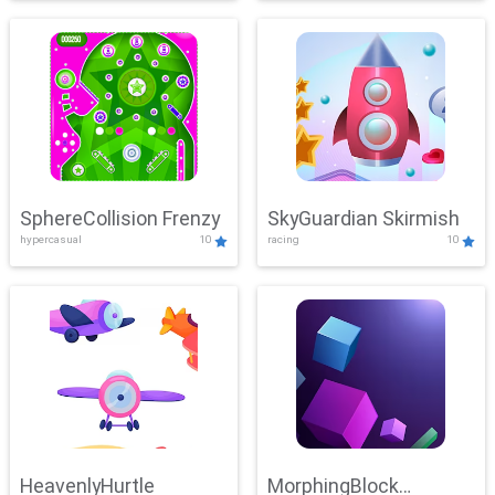
SphereCollision Frenzy
SkyGuardian Skirmish
hypercasual
10
racing
10
HeavenlyHurtle
MorphingBlock