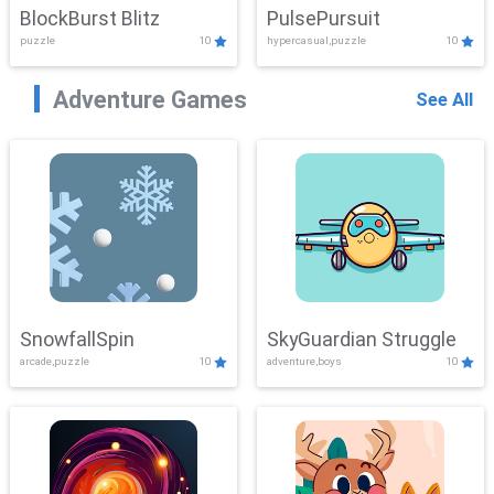
BlockBurst Blitz
PulsePursuit
puzzle
10
hypercasual,puzzle
10
Adventure Games
See All
SnowfallSpin
SkyGuardian Struggle
arcade,puzzle
10
adventure,boys
10