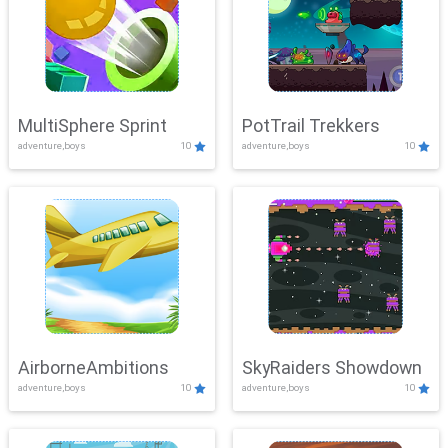
MultiSphere Sprint
PotTrail Trekkers
adventure,boys
10
adventure,boys
10
AirborneAmbitions
SkyRaiders Showdown
adventure,boys
10
adventure,boys
10