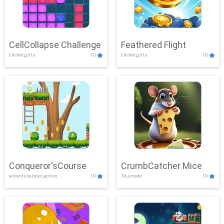
CellCollapse Challenge
Feathered Flight
clicker,girls
10
clicker,girls
10
Conqueror'sCourse
CrumbCatcher Mice
adventure,boys,action
10
3d,arcade
10