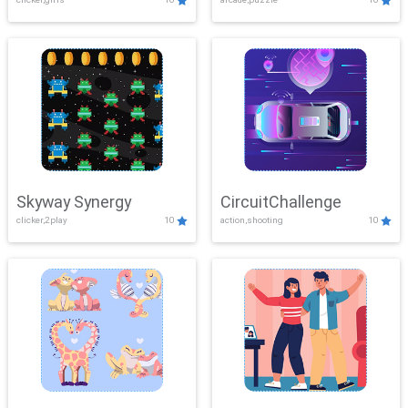
Skyway Synergy
CircuitChallenge
clicker,2play
10
action,shooting
10