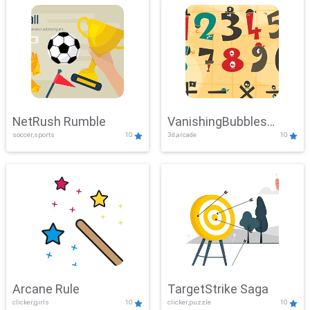
NetRush Rumble
VanishingBubbles
soccer,sports
10
3d,arcade
10
Challenge
Arcane Rule
TargetStrike Saga
clicker,girls
10
clicker,puzzle
10