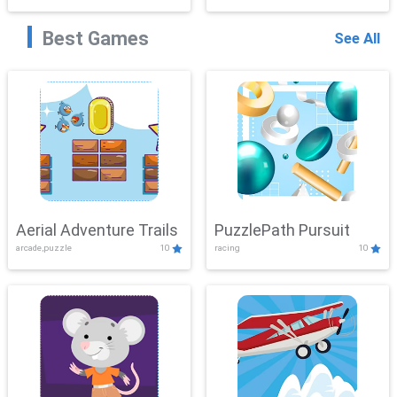
Best Games
See All
Aerial Adventure Trails
PuzzlePath Pursuit
arcade,puzzle
10
racing
10