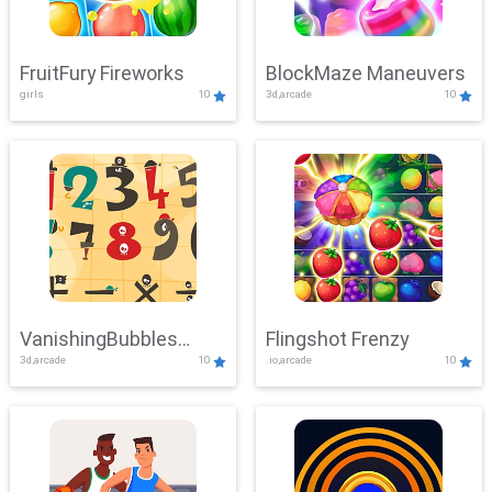
FruitFury Fireworks
BlockMaze Maneuvers
girls
10
3d,arcade
10
VanishingBubbles
Flingshot Frenzy
3d,arcade
10
.io,arcade
10
Challenge