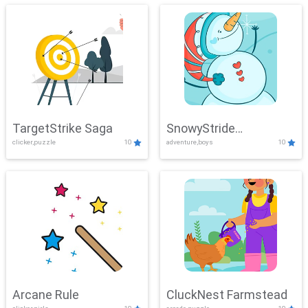
TargetStrike Saga
SnowyStride
clicker,puzzle
10
adventure,boys
10
Showdown
Arcane Rule
CluckNest Farmstead