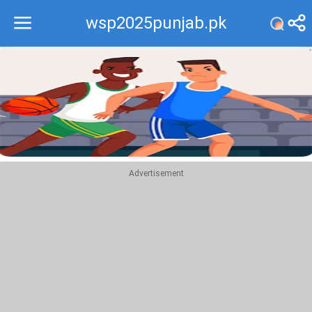
wsp2025punjab.pk
Recommend
Top
Advertisement