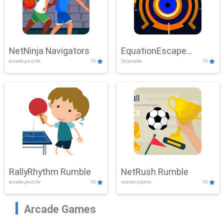
NetNinja Navigators
EquationEscape
arcade,puzzle
10
3d,arcade
10
Adventure
RallyRhythm Rumble
NetRush Rumble
arcade,puzzle
10
soccer,sports
10
Arcade Games