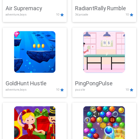
Air Supremacy
RadiantRally Rumble
adventure,boys
10
3d,arcade
10
GoldHunt Hustle
PingPongPulse
adventure,boys
10
puzzle
10