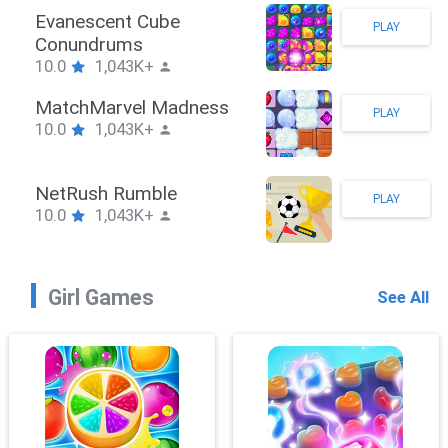
Stickman Hook
PLAY
10.0
1,043K+
ZombieBrawler
PLAY
10.0
1,043K+
SnackRushPuzzle
PLAY
10.0
1,043K+
Girl Games
See All