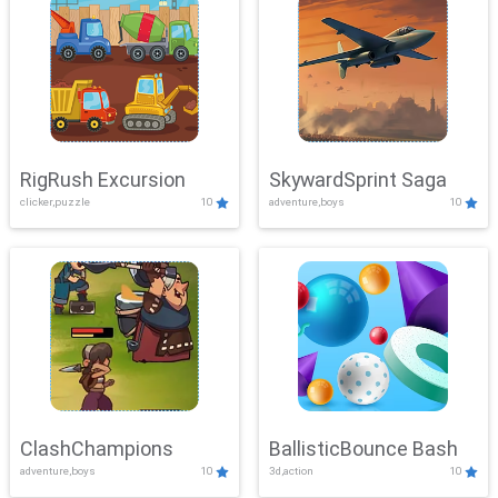
RigRush Excursion
SkywardSprint Saga
clicker,puzzle
10
adventure,boys
10
ClashChampions
BallisticBounce Bash
adventure,boys
10
3d,action
10