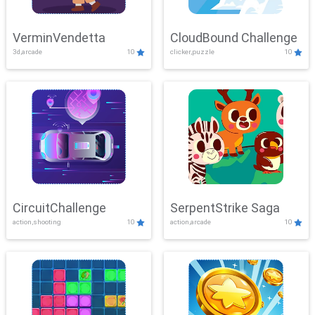
VerminVendetta
CloudBound Challenge
3d,arcade
10
clicker,puzzle
10
CircuitChallenge
SerpentStrike Saga
action,shooting
10
action,arcade
10