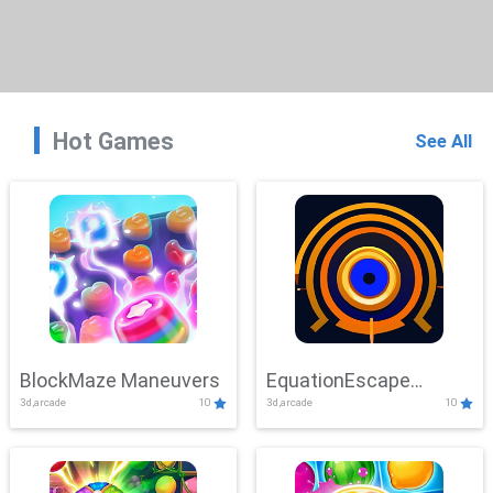
Hot Games
See All
BlockMaze Maneuvers
EquationEscape
3d,arcade
10
3d,arcade
10
Adventure