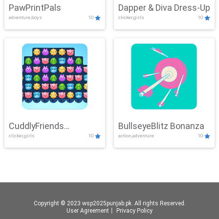
PawPrintPals
Dapper & Diva Dress-Up
adventure,boys
10
clicker,girls
10
CuddlyFriends
BullseyeBlitz Bonanza
clicker,girls
10
action,adventure
10
Connection
Copyright © 2023 wsp2025punjab.pk. All rights Reserved.
User Agreement
丨
Privacy Policy