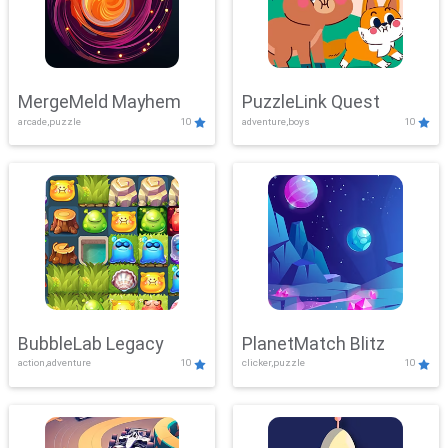
MergeMeld Mayhem
PuzzleLink Quest
arcade,puzzle
10
adventure,boys
10
BubbleLab Legacy
PlanetMatch Blitz
action,adventure
10
clicker,puzzle
10