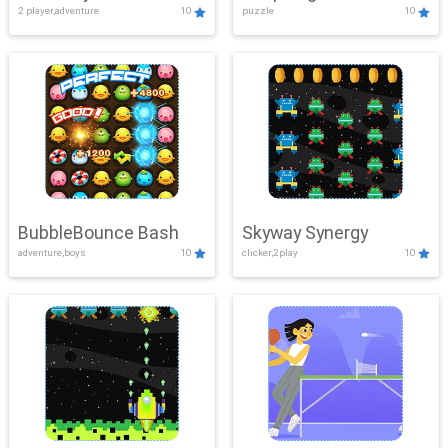
2 player,adventure
10
puzzle
10
Mayhem
BubbleBounce Bash
Skyway Synergy
adventure,boys
10
clicker,2play
10