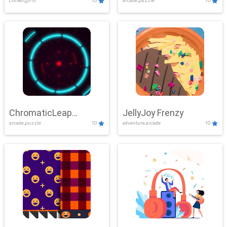
clicker,girls
10
arcade,puzzle
10
ChromaticLeap
JellyJoy Frenzy
arcade,puzzle
10
adventure,arcade
10
Showdown