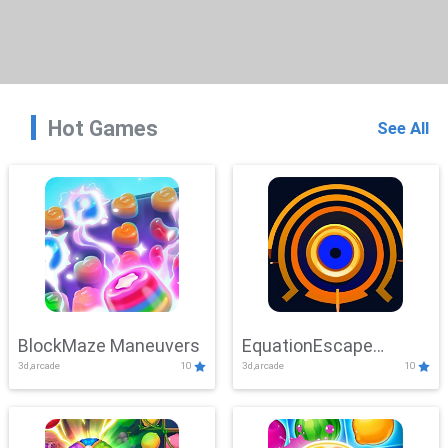
Hot Games
See All
BlockMaze Maneuvers
EquationEscape
3d,arcade
10
3d,arcade
10
Adventure