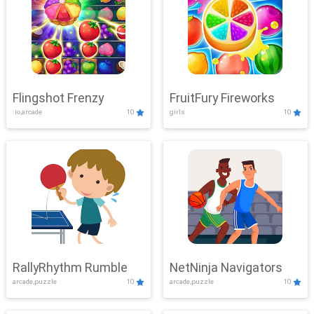
Flingshot Frenzy
FruitFury Fireworks
.io,arcade
10
girls
10
RallyRhythm Rumble
NetNinja Navigators
arcade,puzzle
10
arcade,puzzle
10