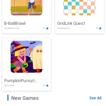
B-BallBrawl
GridLink Quest
arcade,puzzle
10
clicker,girls
10
PumpkinPursuit
3d,arcade
10
Adventure
New Games
See All