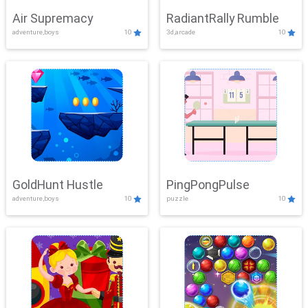
Air Supremacy
RadiantRally Rumble
adventure,boys
10
3d,arcade
10
GoldHunt Hustle
PingPongPulse
adventure,boys
10
puzzle
10