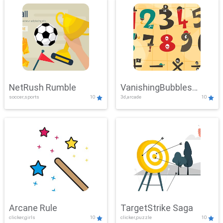
NetRush Rumble
VanishingBubbles
soccer,sports
10
3d,arcade
10
Challenge
Arcane Rule
TargetStrike Saga
clicker,girls
10
clicker,puzzle
10