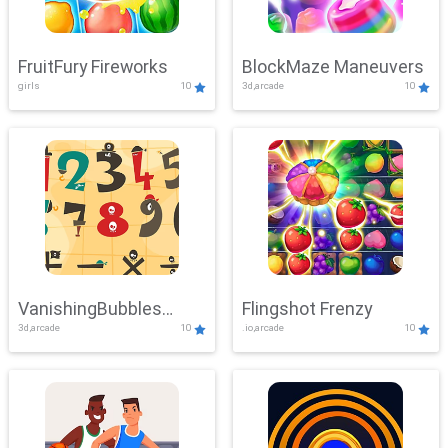
FruitFury Fireworks
BlockMaze Maneuvers
girls
10
3d,arcade
10
VanishingBubbles
Flingshot Frenzy
3d,arcade
10
.io,arcade
10
Challenge