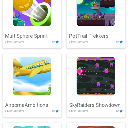
MultiSphere Sprint
PotTrail Trekkers
adventure,boys
10
adventure,boys
10
AirborneAmbitions
SkyRaiders Showdown
adventure,boys
10
adventure,boys
10