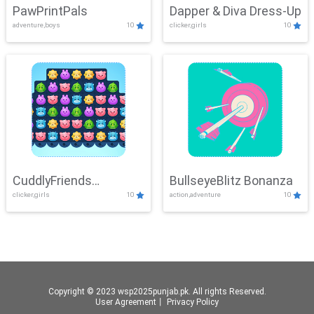
PawPrintPals
Dapper & Diva Dress-Up
adventure,boys
10
clicker,girls
10
CuddlyFriends
BullseyeBlitz Bonanza
clicker,girls
10
action,adventure
10
Connection
Copyright © 2023 wsp2025punjab.pk. All rights Reserved.
User Agreement
丨
Privacy Policy