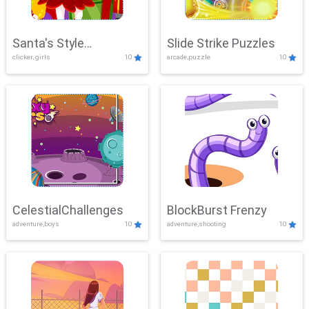
Santa's Style
Slide Strike Puzzles
clicker, girls
10
arcade,puzzle
10
Showdown
CelestialChallenges
BlockBurst Frenzy
adventure,boys
10
adventure,shooting
10