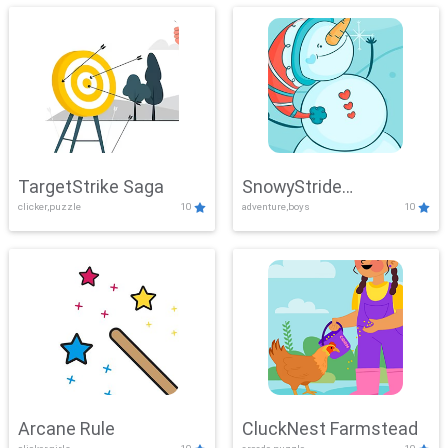
TargetStrike Saga
SnowyStride
clicker,puzzle
10
adventure,boys
10
Showdown
Arcane Rule
CluckNest Farmstead