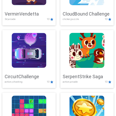
VerminVendetta
CloudBound Challenge
3d,arcade
10
clicker,puzzle
10
CircuitChallenge
SerpentStrike Saga
action,shooting
10
action,arcade
10