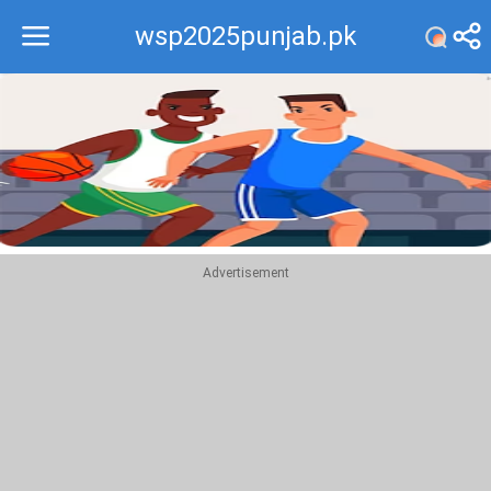
wsp2025punjab.pk
Recommend
Top
Advertisement