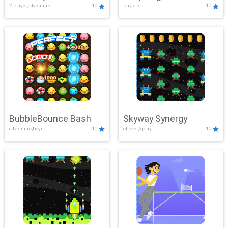
2 player,adventure
10
puzzle
10
Mayhem
BubbleBounce Bash
Skyway Synergy
adventure,boys
10
clicker,2play
10