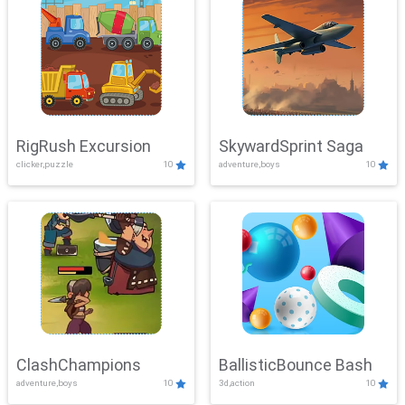
RigRush Excursion
SkywardSprint Saga
clicker,puzzle
10
adventure,boys
10
ClashChampions
BallisticBounce Bash
adventure,boys
10
3d,action
10