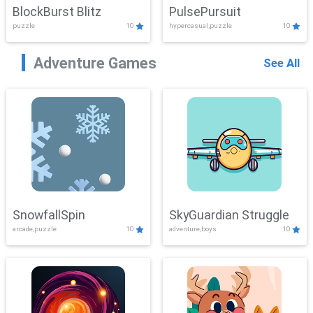
BlockBurst Blitz
PulsePursuit
puzzle
10
hypercasual,puzzle
10
Adventure Games
See All
SnowfallSpin
SkyGuardian Struggle
arcade,puzzle
10
adventure,boys
10