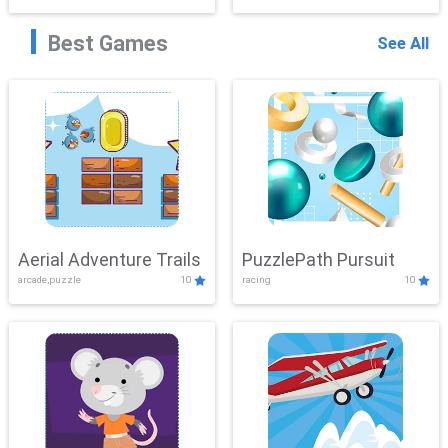
Best Games
See All
Aerial Adventure Trails
PuzzlePath Pursuit
arcade,puzzle
10
racing
10