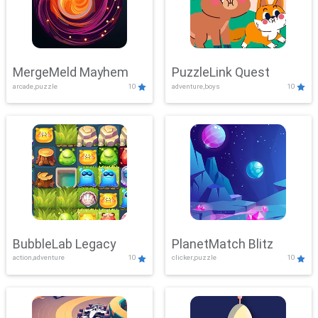
MergeMeld Mayhem
PuzzleLink Quest
arcade,puzzle
10
adventure,boys
10
BubbleLab Legacy
PlanetMatch Blitz
action,adventure
10
clicker,puzzle
10