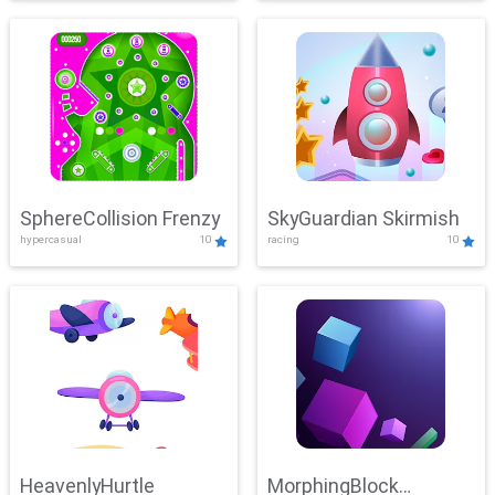
SphereCollision Frenzy
SkyGuardian Skirmish
hypercasual
10
racing
10
HeavenlyHurtle
MorphingBlock