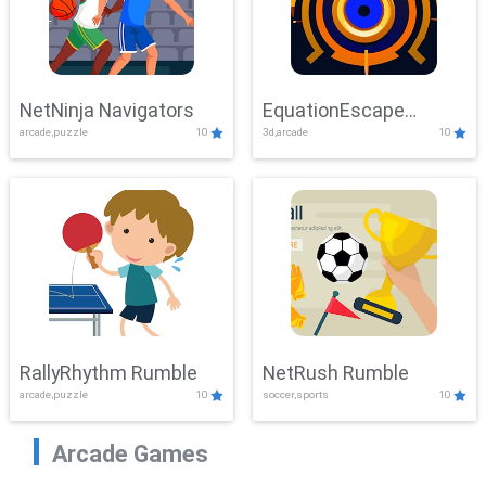
NetNinja Navigators
EquationEscape
arcade,puzzle
10
3d,arcade
10
Adventure
RallyRhythm Rumble
NetRush Rumble
arcade,puzzle
10
soccer,sports
10
Arcade Games