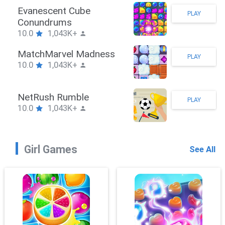
Stickman Hook
PLAY
10.0
1,043K+
ZombieBrawler
PLAY
10.0
1,043K+
SnackRushPuzzle
PLAY
10.0
1,043K+
Girl Games
See All