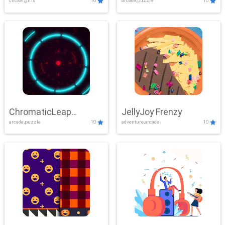
clicker,girls
10
arcade,puzzle
10
ChromaticLeap
JellyJoy Frenzy
arcade,puzzle
10
adventure,arcade
10
Showdown