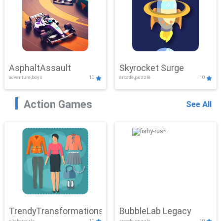
AsphaltAssault
Skyrocket Surge
adventure,boys
10
arcade,puzzle
10
Action Games
See All
TrendyTransformations
BubbleLab Legacy
clicker,girls
10
arcade,puzzle
10