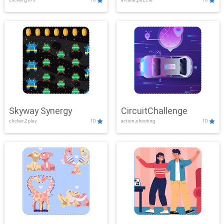
Skyway Synergy
CircuitChallenge
clicker,2play
10
action,shooting
10