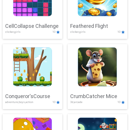
CellCollapse Challenge
Feathered Flight
clicker,girls
10
clicker,girls
10
Conqueror'sCourse
CrumbCatcher Mice
adventure,boys,action
10
3d,arcade
10