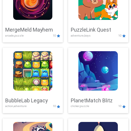
MergeMeld Mayhem
PuzzleLink Quest
arcade,puzzle
10
adventure,boys
10
BubbleLab Legacy
PlanetMatch Blitz
action,adventure
10
clicker,puzzle
10