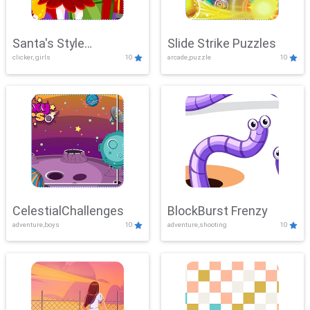
Santa's Style
Slide Strike Puzzles
clicker, girls
10
arcade,puzzle
10
Showdown
CelestialChallenges
BlockBurst Frenzy
adventure,boys
10
adventure,shooting
10