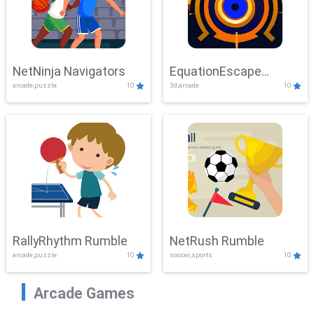
NetNinja Navigators
EquationEscape
arcade,puzzle
10
3d,arcade
10
Adventure
RallyRhythm Rumble
NetRush Rumble
arcade,puzzle
10
soccer,sports
10
Arcade Games