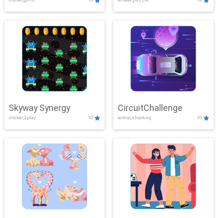
Skyway Synergy
CircuitChallenge
clicker,2play
10
action,shooting
10