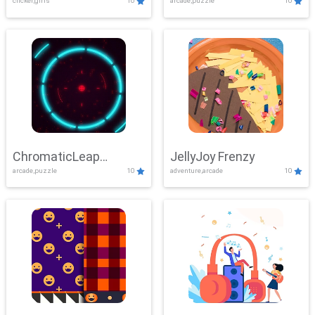
clicker,girls
10
arcade,puzzle
10
ChromaticLeap
JellyJoy Frenzy
arcade,puzzle
10
adventure,arcade
10
Showdown