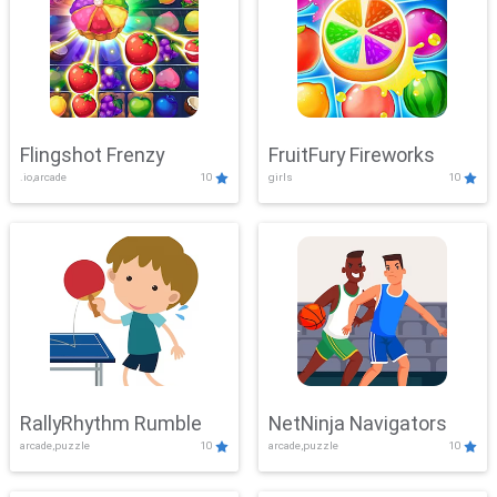
Flingshot Frenzy
FruitFury Fireworks
.io,arcade
10
girls
10
RallyRhythm Rumble
NetNinja Navigators
arcade,puzzle
10
arcade,puzzle
10