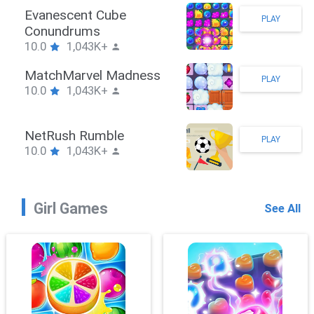
Stickman Hook
PLAY
10.0
1,043K+
ZombieBrawler
PLAY
10.0
1,043K+
SnackRushPuzzle
PLAY
10.0
1,043K+
Girl Games
See All