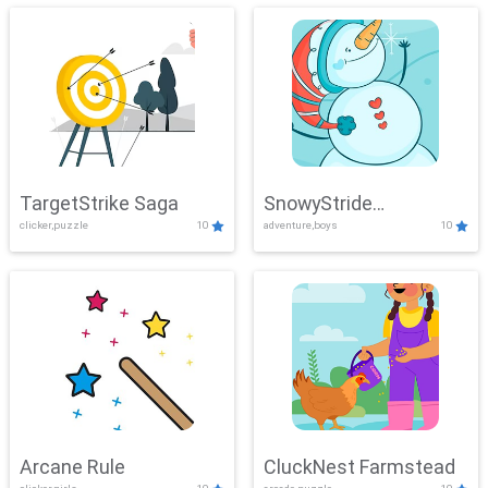
TargetStrike Saga
SnowyStride
clicker,puzzle
10
adventure,boys
10
Showdown
Arcane Rule
CluckNest Farmstead