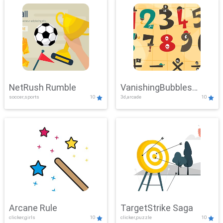
NetRush Rumble
VanishingBubbles
soccer,sports
10
3d,arcade
10
Challenge
Arcane Rule
TargetStrike Saga
clicker,girls
10
clicker,puzzle
10