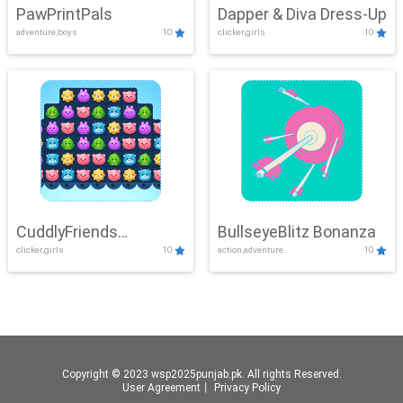
PawPrintPals
Dapper & Diva Dress-Up
adventure,boys
10
clicker,girls
10
CuddlyFriends
BullseyeBlitz Bonanza
clicker,girls
10
action,adventure
10
Connection
Copyright © 2023 wsp2025punjab.pk. All rights Reserved.
User Agreement
丨
Privacy Policy