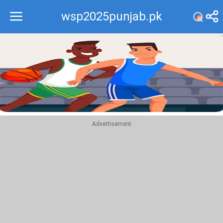
wsp2025punjab.pk
Recommend
Top
Advertisement