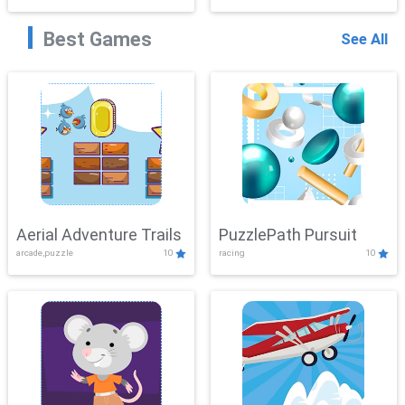
Best Games
See All
Aerial Adventure Trails
PuzzlePath Pursuit
arcade,puzzle
10
racing
10