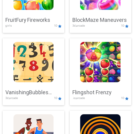
FruitFury Fireworks
BlockMaze Maneuvers
girls
10
3d,arcade
10
VanishingBubbles
Flingshot Frenzy
3d,arcade
10
.io,arcade
10
Challenge