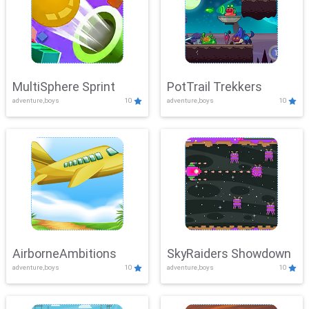
MultiSphere Sprint
PotTrail Trekkers
adventure,boys
10
adventure,boys
10
AirborneAmbitions
SkyRaiders Showdown
adventure,boys
10
adventure,boys
10