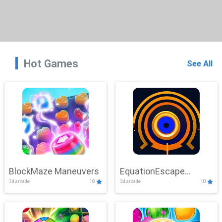
Hot Games
See All
BlockMaze Maneuvers
EquationEscape
3d,arcade
10
3d,arcade
10
Adventure