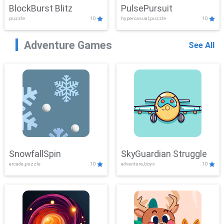
BlockBurst Blitz
PulsePursuit
puzzle
10
hypercasual,puzzle
10
Adventure Games
See All
SnowfallSpin
SkyGuardian Struggle
arcade,puzzle
10
adventure,boys
10