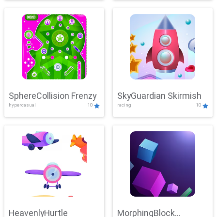
SphereCollision Frenzy
SkyGuardian Skirmish
hypercasual
10
racing
10
HeavenlyHurtle
MorphingBlock