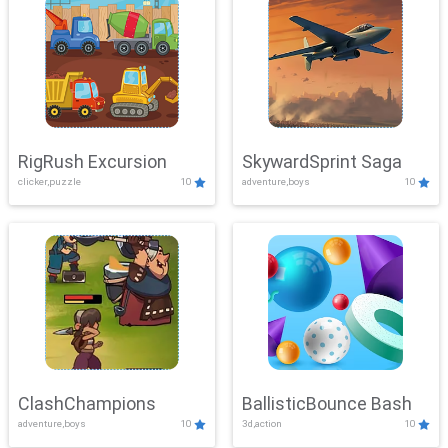
RigRush Excursion
SkywardSprint Saga
clicker,puzzle
10
adventure,boys
10
ClashChampions
BallisticBounce Bash
adventure,boys
10
3d,action
10