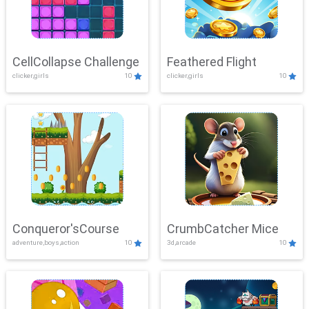
CellCollapse Challenge
Feathered Flight
clicker,girls
10
clicker,girls
10
Conqueror'sCourse
CrumbCatcher Mice
adventure,boys,action
10
3d,arcade
10