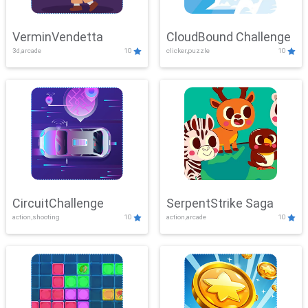
VerminVendetta
CloudBound Challenge
3d,arcade
10
clicker,puzzle
10
CircuitChallenge
SerpentStrike Saga
action,shooting
10
action,arcade
10