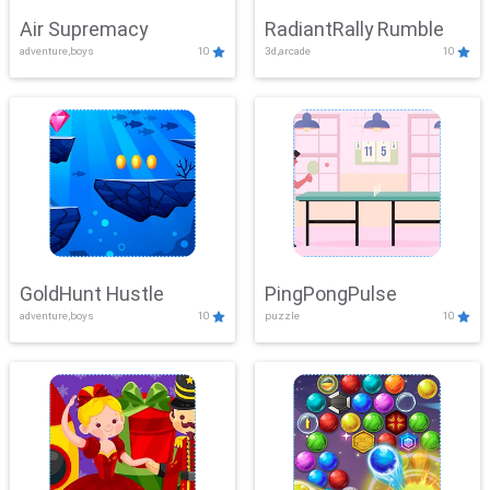
Air Supremacy
RadiantRally Rumble
adventure,boys
10
3d,arcade
10
GoldHunt Hustle
PingPongPulse
adventure,boys
10
puzzle
10