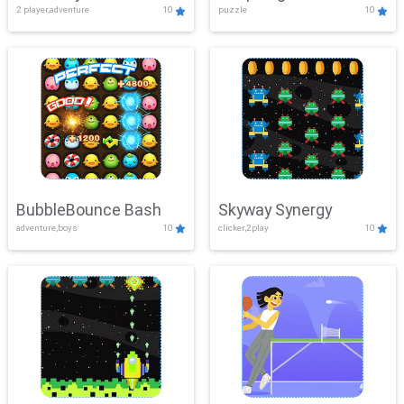
2 player,adventure
10
puzzle
10
Mayhem
BubbleBounce Bash
Skyway Synergy
adventure,boys
10
clicker,2play
10