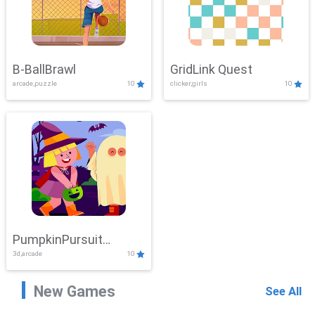
B-BallBrawl
GridLink Quest
arcade,puzzle
10
clicker,girls
10
PumpkinPursuit
3d,arcade
10
Adventure
New Games
See All