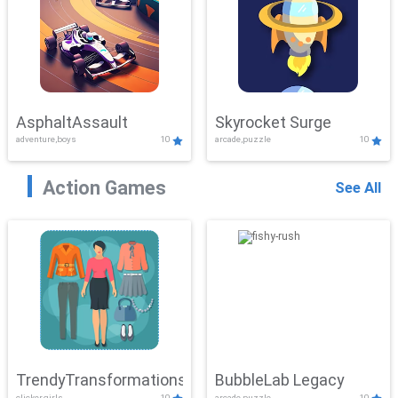
AsphaltAssault
Skyrocket Surge
adventure,boys
10
arcade,puzzle
10
Action Games
See All
TrendyTransformations
BubbleLab Legacy
clicker,girls
10
arcade,puzzle
10