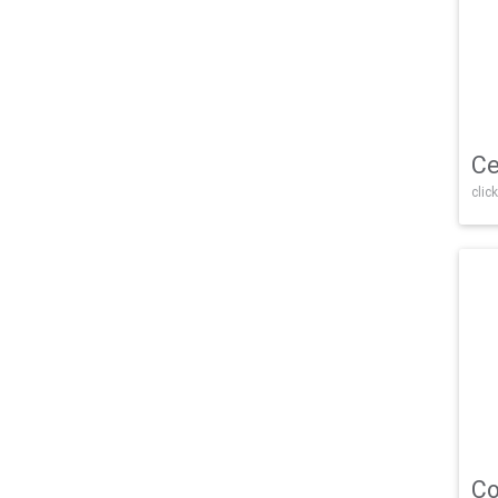
Ce
click
Co