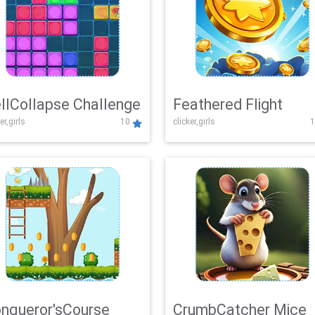
llCollapse Challenge
Feathered Flight
er,girls
10
clicker,girls
1
nqueror'sCourse
CrumbCatcher Mice