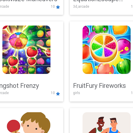
rcade
10
3d,arcade
1
Adventure
ingshot Frenzy
FruitFury Fireworks
arcade
10
girls
1