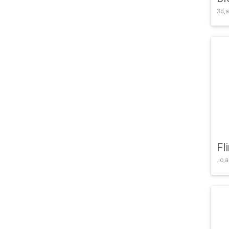
3d,a
Fl
.io,