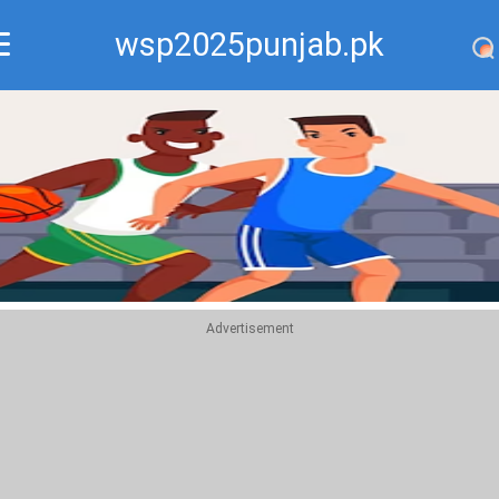
wsp2025punjab.pk
Recommend
Top
Advertisement