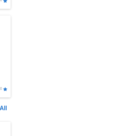
0
0
All