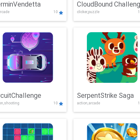
rminVendetta
CloudBound Challen
rcade
10
clicker,puzzle
1
rcuitChallenge
SerpentStrike Saga
on,shooting
10
action,arcade
1