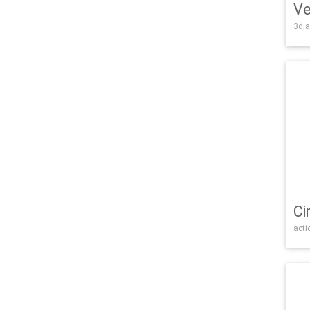
Ve
3d,a
Ci
acti