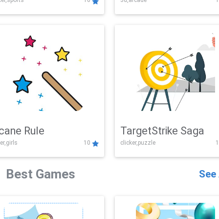
er,sports
10
3d,arcade
1
Challenge
cane Rule
TargetStrike Saga
er,girls
10
clicker,puzzle
1
Best Games
See 