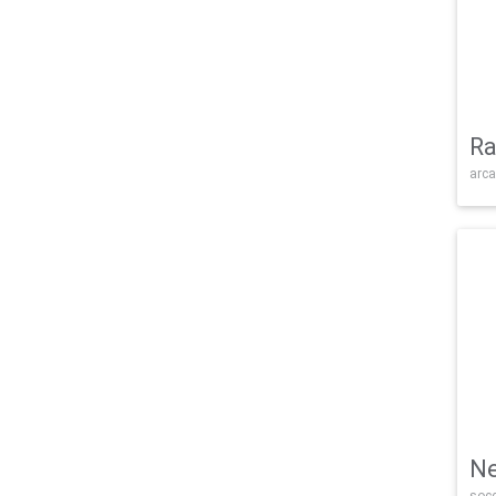
Ra
arca
Ne