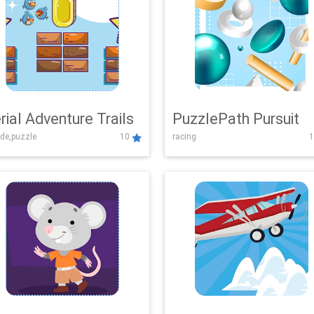
rial Adventure Trails
PuzzlePath Pursuit
de,puzzle
10
racing
1