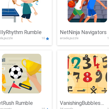
llyRhythm Rumble
NetNinja Navigators
de,puzzle
10
arcade,puzzle
1
tRush Rumble
VanishingBubbles