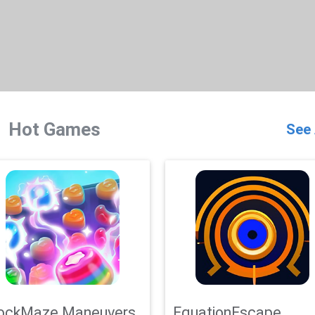
Hot Games
See 
ockMaze Maneuvers
EquationEscape