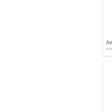
Ae
arca