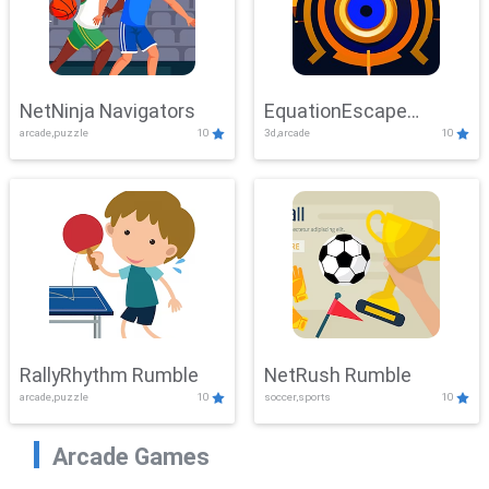
NetNinja Navigators
EquationEscape
arcade,puzzle
10
3d,arcade
10
Adventure
RallyRhythm Rumble
NetRush Rumble
arcade,puzzle
10
soccer,sports
10
Arcade Games