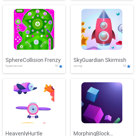
SphereCollision Frenzy
SkyGuardian Skirmish
hypercasual
10
racing
10
HeavenlyHurtle
MorphingBlock