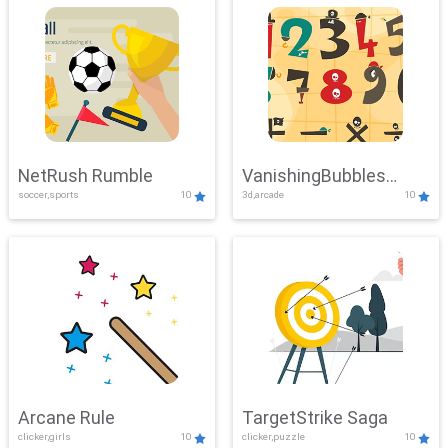
NetRush Rumble
VanishingBubbles
soccer,sports
10
3d,arcade
10
Challenge
Arcane Rule
TargetStrike Saga
clicker,girls
10
clicker,puzzle
10