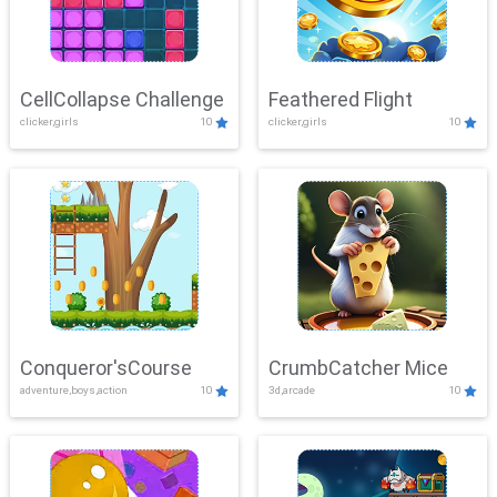
CellCollapse Challenge
Feathered Flight
clicker,girls
10
clicker,girls
10
Conqueror'sCourse
CrumbCatcher Mice
adventure,boys,action
10
3d,arcade
10