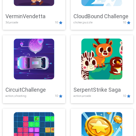
VerminVendetta
CloudBound Challenge
3d,arcade
10
clicker,puzzle
10
CircuitChallenge
SerpentStrike Saga
action,shooting
10
action,arcade
10