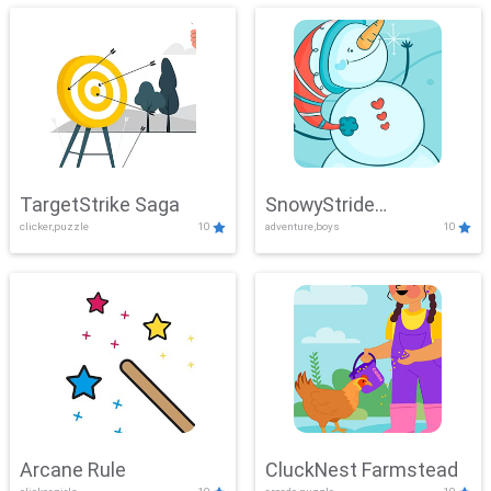
TargetStrike Saga
SnowyStride
clicker,puzzle
10
adventure,boys
10
Showdown
Arcane Rule
CluckNest Farmstead