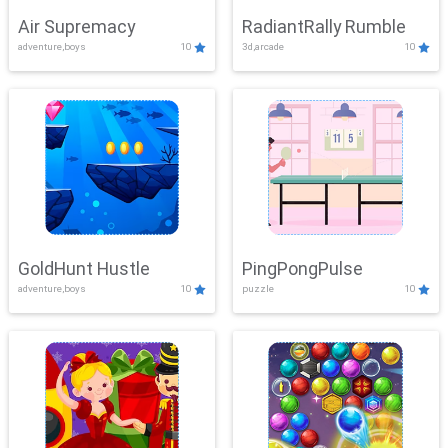
Air Supremacy
RadiantRally Rumble
adventure,boys
10
3d,arcade
10
GoldHunt Hustle
PingPongPulse
adventure,boys
10
puzzle
10