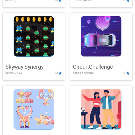
Skyway Synergy
CircuitChallenge
clicker,2play
10
action,shooting
10