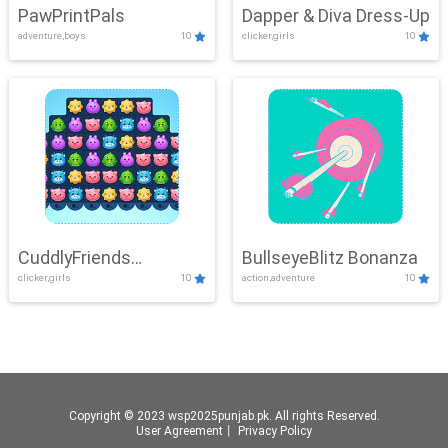
PawPrintPals
Dapper & Diva Dress-Up
adventure,boys
10
clicker,girls
10
CuddlyFriends
BullseyeBlitz Bonanza
clicker,girls
10
action,adventure
10
Connection
Copyright © 2023 wsp2025punjab.pk. All rights Reserved.
User Agreement
丨
Privacy Policy