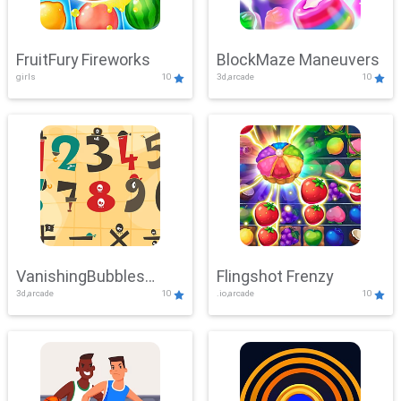
FruitFury Fireworks
BlockMaze Maneuvers
girls
10
3d,arcade
10
VanishingBubbles
Flingshot Frenzy
3d,arcade
10
.io,arcade
10
Challenge