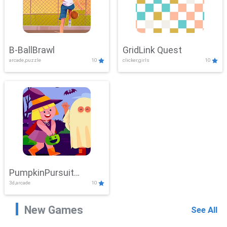
B-BallBrawl
GridLink Quest
arcade,puzzle
10
clicker,girls
10
PumpkinPursuit
3d,arcade
10
Adventure
New Games
See All