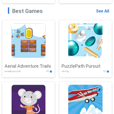
Best Games
See All
Aerial Adventure Trails
PuzzlePath Pursuit
arcade,puzzle
10
racing
10