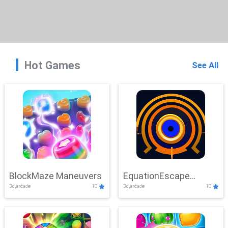
Hot Games
See All
BlockMaze Maneuvers
EquationEscape
3d,arcade
10
3d,arcade
10
Adventure