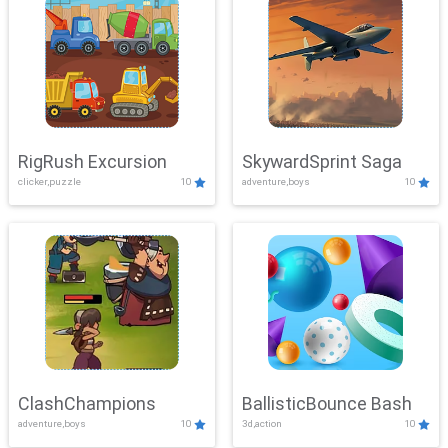
RigRush Excursion
SkywardSprint Saga
clicker,puzzle
10
adventure,boys
10
ClashChampions
BallisticBounce Bash
adventure,boys
10
3d,action
10