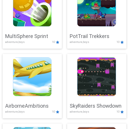
MultiSphere Sprint
PotTrail Trekkers
adventure,boys
10
adventure,boys
10
AirborneAmbitions
SkyRaiders Showdown
adventure,boys
10
adventure,boys
10