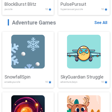
BlockBurst Blitz
PulsePursuit
puzzle
10
hypercasual,puzzle
10
Adventure Games
See All
SnowfallSpin
SkyGuardian Struggle
arcade,puzzle
10
adventure,boys
10