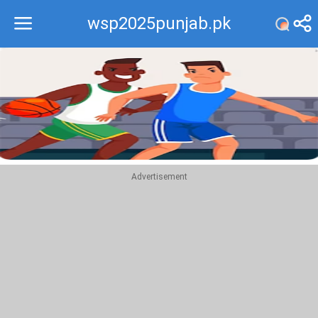
wsp2025punjab.pk
Recommend
Top
Advertisement