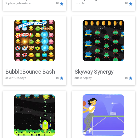
2 player,adventure
10
puzzle
10
Mayhem
BubbleBounce Bash
Skyway Synergy
adventure,boys
10
clicker,2play
10