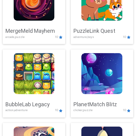
MergeMeld Mayhem
PuzzleLink Quest
arcade,puzzle
10
adventure,boys
10
BubbleLab Legacy
PlanetMatch Blitz
action,adventure
10
clicker,puzzle
10