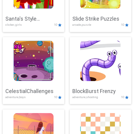
Santa's Style
Slide Strike Puzzles
clicker, girls
10
arcade,puzzle
10
Showdown
CelestialChallenges
BlockBurst Frenzy
adventure,boys
10
adventure,shooting
10