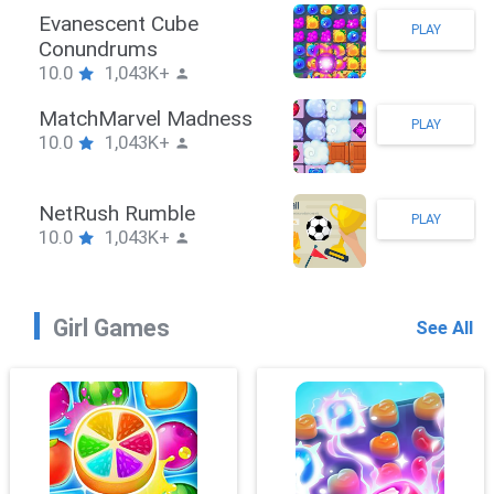
Stickman Hook
PLAY
10.0
1,043K+
ZombieBrawler
PLAY
10.0
1,043K+
SnackRushPuzzle
PLAY
10.0
1,043K+
Girl Games
See All