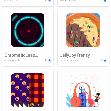
clicker,girls
10
arcade,puzzle
10
ChromaticLeap
JellyJoy Frenzy
arcade,puzzle
10
adventure,arcade
10
Showdown