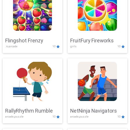
Flingshot Frenzy
FruitFury Fireworks
.io,arcade
10
girls
10
RallyRhythm Rumble
NetNinja Navigators
arcade,puzzle
10
arcade,puzzle
10