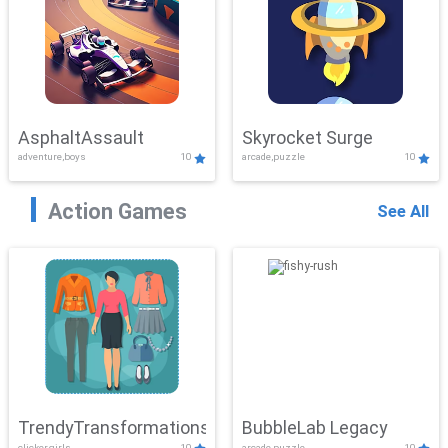
AsphaltAssault
Skyrocket Surge
adventure,boys
10
arcade,puzzle
10
Action Games
See All
TrendyTransformations
BubbleLab Legacy
clicker,girls
10
arcade,puzzle
10