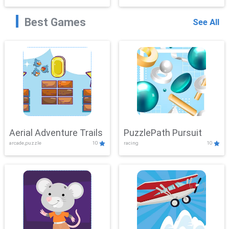
Best Games
See All
Aerial Adventure Trails
PuzzlePath Pursuit
arcade,puzzle
10
racing
10