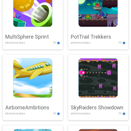
MultiSphere Sprint
PotTrail Trekkers
adventure,boys
10
adventure,boys
10
AirborneAmbitions
SkyRaiders Showdown
adventure,boys
10
adventure,boys
10