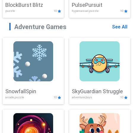
BlockBurst Blitz
PulsePursuit
puzzle
10
hypercasual,puzzle
10
Adventure Games
See All
SnowfallSpin
SkyGuardian Struggle
arcade,puzzle
10
adventure,boys
10