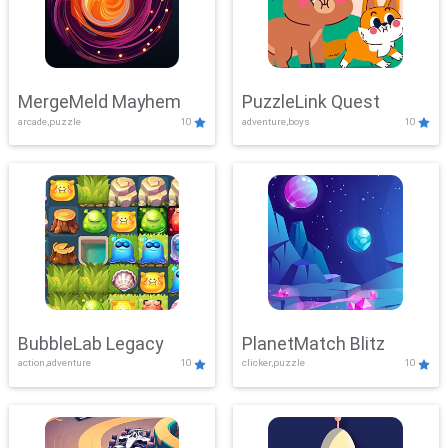
MergeMeld Mayhem
PuzzleLink Quest
arcade,puzzle
10
adventure,boys
10
BubbleLab Legacy
PlanetMatch Blitz
action,adventure
10
clicker,puzzle
10