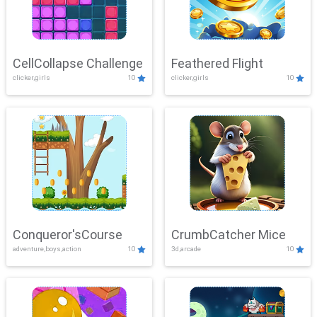
CellCollapse Challenge
Feathered Flight
clicker,girls
10
clicker,girls
10
Conqueror'sCourse
CrumbCatcher Mice
adventure,boys,action
10
3d,arcade
10