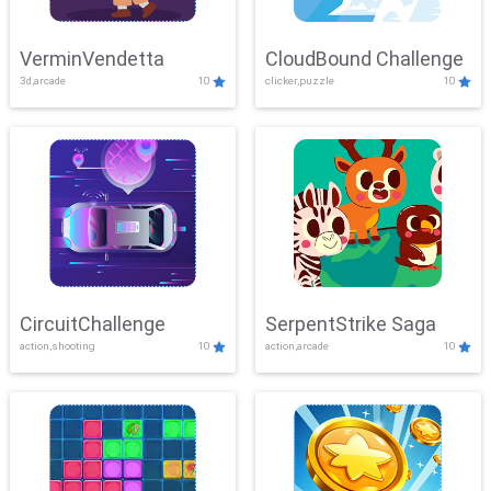
VerminVendetta
CloudBound Challenge
3d,arcade
10
clicker,puzzle
10
CircuitChallenge
SerpentStrike Saga
action,shooting
10
action,arcade
10