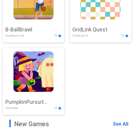
B-BallBrawl
GridLink Quest
arcade,puzzle
10
clicker,girls
10
PumpkinPursuit
3d,arcade
10
Adventure
New Games
See All