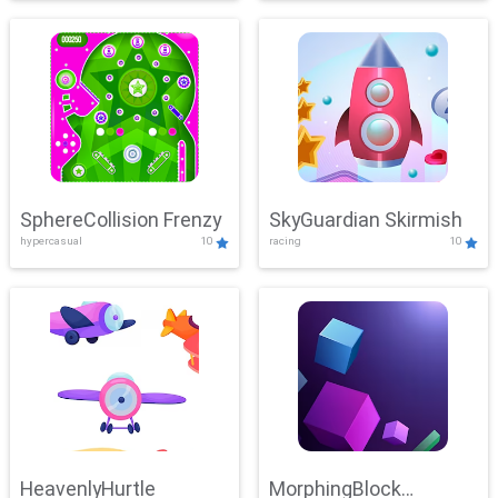
SphereCollision Frenzy
SkyGuardian Skirmish
hypercasual
10
racing
10
HeavenlyHurtle
MorphingBlock