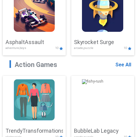
AsphaltAssault
Skyrocket Surge
adventure,boys
10
arcade,puzzle
10
Action Games
See All
TrendyTransformations
BubbleLab Legacy
clicker,girls
10
arcade,puzzle
10