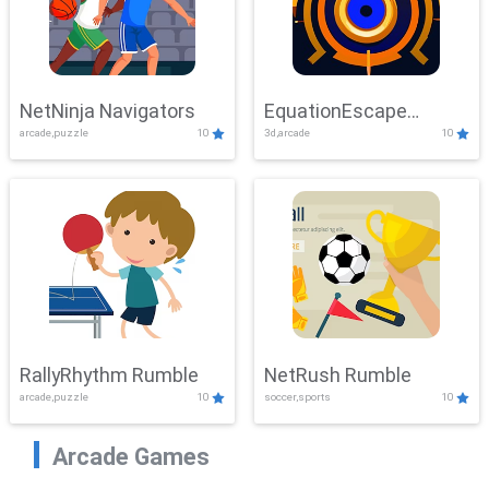
NetNinja Navigators
EquationEscape
arcade,puzzle
10
3d,arcade
10
Adventure
RallyRhythm Rumble
NetRush Rumble
arcade,puzzle
10
soccer,sports
10
Arcade Games