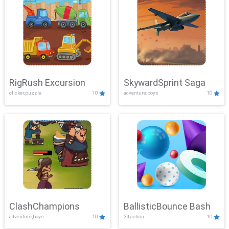
RigRush Excursion
SkywardSprint Saga
clicker,puzzle
10
adventure,boys
10
ClashChampions
BallisticBounce Bash
adventure,boys
10
3d,action
10