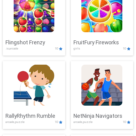
Flingshot Frenzy
FruitFury Fireworks
.io,arcade
10
girls
10
RallyRhythm Rumble
NetNinja Navigators
arcade,puzzle
10
arcade,puzzle
10