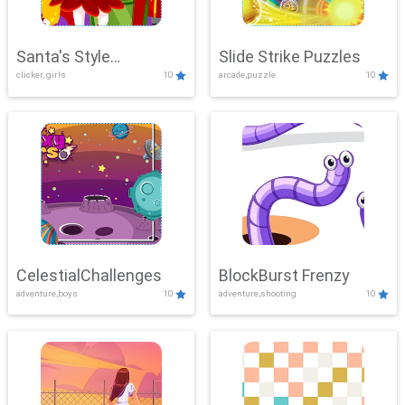
Santa's Style
Slide Strike Puzzles
clicker, girls
10
arcade,puzzle
10
Showdown
CelestialChallenges
BlockBurst Frenzy
adventure,boys
10
adventure,shooting
10