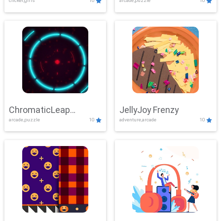
clicker,girls
10
arcade,puzzle
10
ChromaticLeap
JellyJoy Frenzy
arcade,puzzle
10
adventure,arcade
10
Showdown