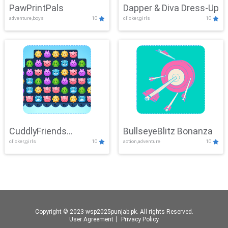
PawPrintPals
Dapper & Diva Dress-Up
adventure,boys
10
clicker,girls
10
CuddlyFriends
BullseyeBlitz Bonanza
clicker,girls
10
action,adventure
10
Connection
Copyright © 2023 wsp2025punjab.pk. All rights Reserved.
User Agreement
丨
Privacy Policy