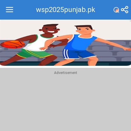
wsp2025punjab.pk
Recommend
Top
Advertisement