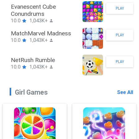
Stickman Hook
PLAY
10.0
1,043K+
ZombieBrawler
PLAY
10.0
1,043K+
SnackRushPuzzle
PLAY
10.0
1,043K+
Girl Games
See All