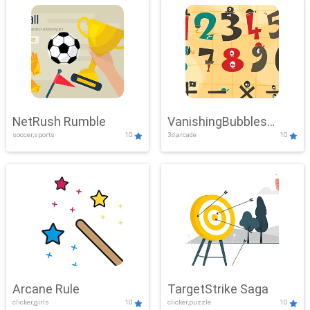
NetRush Rumble
VanishingBubbles
soccer,sports
10
3d,arcade
10
Challenge
Arcane Rule
TargetStrike Saga
clicker,girls
10
clicker,puzzle
10