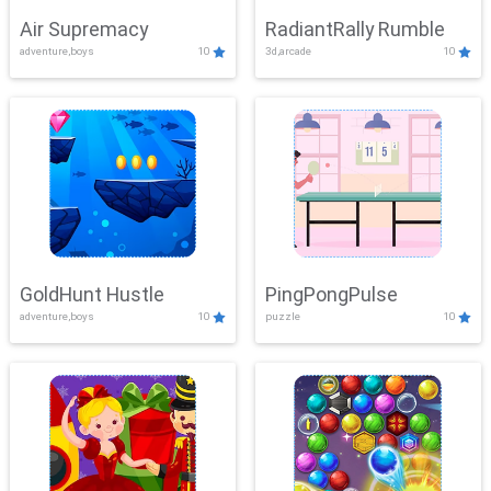
Air Supremacy
RadiantRally Rumble
adventure,boys
10
3d,arcade
10
GoldHunt Hustle
PingPongPulse
adventure,boys
10
puzzle
10