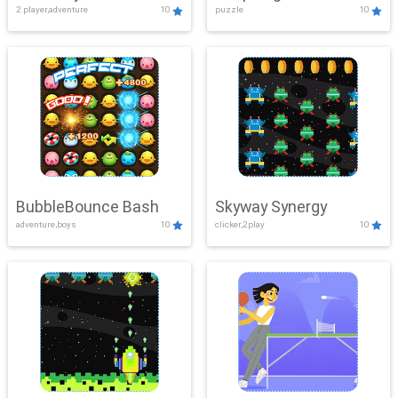
2 player,adventure
10
puzzle
10
Mayhem
BubbleBounce Bash
Skyway Synergy
adventure,boys
10
clicker,2play
10