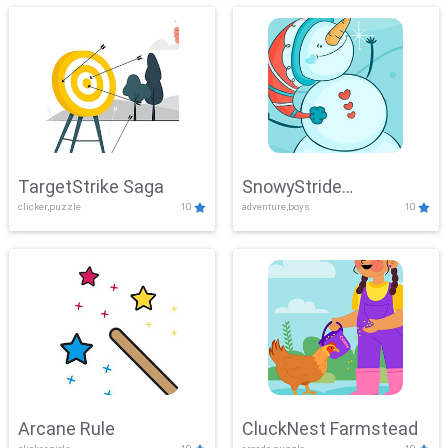
TargetStrike Saga
SnowyStride
clicker,puzzle
10
adventure,boys
10
Showdown
Arcane Rule
CluckNest Farmstead