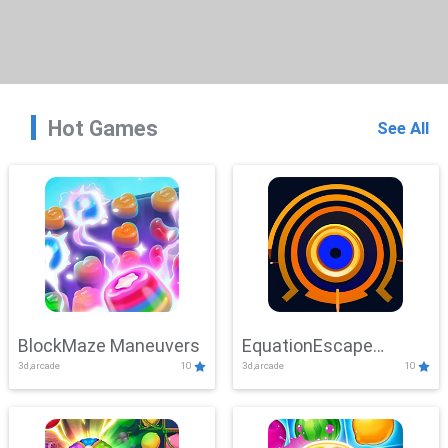
Hot Games
See All
BlockMaze Maneuvers
EquationEscape
3d,arcade
10
3d,arcade
10
Adventure