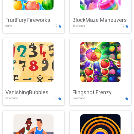
FruitFury Fireworks
BlockMaze Maneuvers
girls
10
3d,arcade
10
VanishingBubbles
Flingshot Frenzy
3d,arcade
10
.io,arcade
10
Challenge