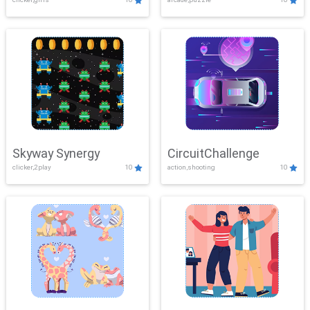
Skyway Synergy
CircuitChallenge
clicker,2play
10
action,shooting
10