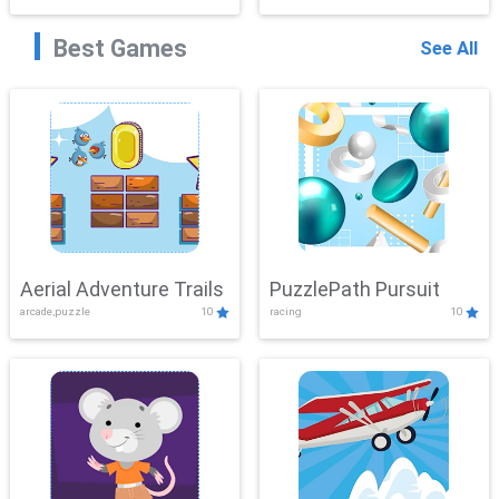
Best Games
See All
Aerial Adventure Trails
PuzzlePath Pursuit
arcade,puzzle
10
racing
10