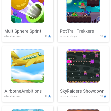
MultiSphere Sprint
PotTrail Trekkers
adventure,boys
10
adventure,boys
10
AirborneAmbitions
SkyRaiders Showdown
adventure,boys
10
adventure,boys
10