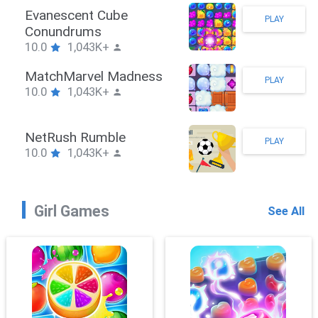
Stickman Hook
PLAY
10.0
1,043K+
ZombieBrawler
PLAY
10.0
1,043K+
SnackRushPuzzle
PLAY
10.0
1,043K+
Girl Games
See All