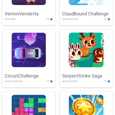
VerminVendetta
CloudBound Challenge
3d,arcade
10
clicker,puzzle
10
CircuitChallenge
SerpentStrike Saga
action,shooting
10
action,arcade
10