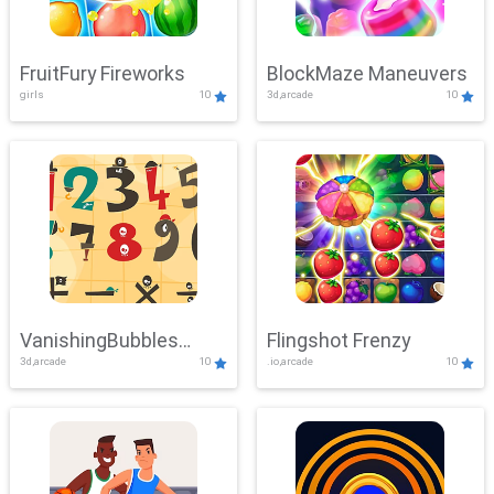
FruitFury Fireworks
BlockMaze Maneuvers
girls
10
3d,arcade
10
VanishingBubbles
Flingshot Frenzy
3d,arcade
10
.io,arcade
10
Challenge