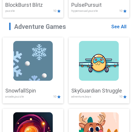
BlockBurst Blitz
PulsePursuit
puzzle
10
hypercasual,puzzle
10
Adventure Games
See All
SnowfallSpin
SkyGuardian Struggle
arcade,puzzle
10
adventure,boys
10