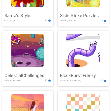
Santa's Style
Slide Strike Puzzles
clicker, girls
10
arcade,puzzle
10
Showdown
CelestialChallenges
BlockBurst Frenzy
adventure,boys
10
adventure,shooting
10