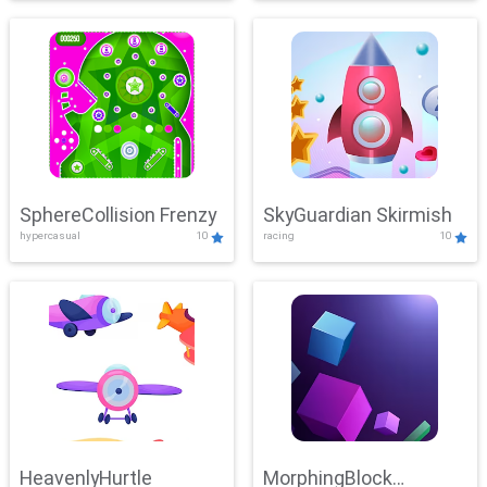
SphereCollision Frenzy
SkyGuardian Skirmish
hypercasual
10
racing
10
HeavenlyHurtle
MorphingBlock