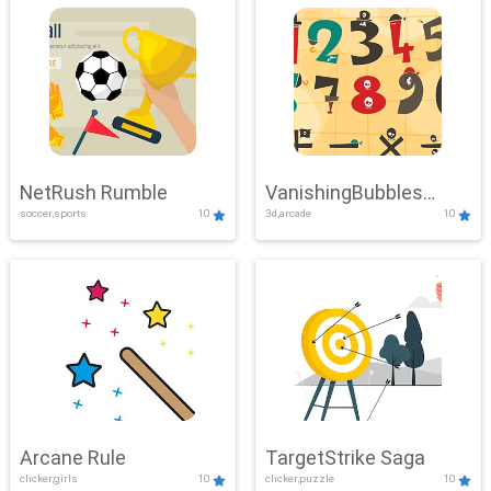
NetRush Rumble
VanishingBubbles
soccer,sports
10
3d,arcade
10
Challenge
Arcane Rule
TargetStrike Saga
clicker,girls
10
clicker,puzzle
10