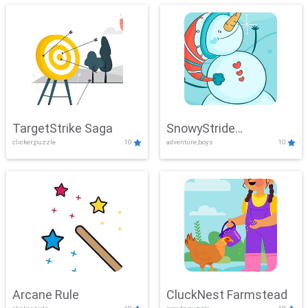
TargetStrike Saga
SnowyStride
clicker,puzzle
10
adventure,boys
10
Showdown
Arcane Rule
CluckNest Farmstead