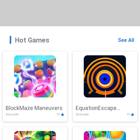
Hot Games
See All
BlockMaze Maneuvers
EquationEscape
3d,arcade
10
3d,arcade
10
Adventure