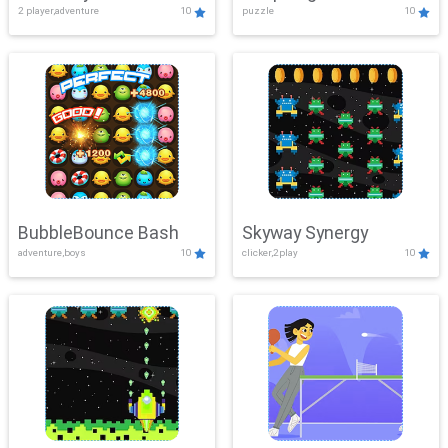
2 player,adventure
10
puzzle
10
Mayhem
BubbleBounce Bash
Skyway Synergy
adventure,boys
10
clicker,2play
10