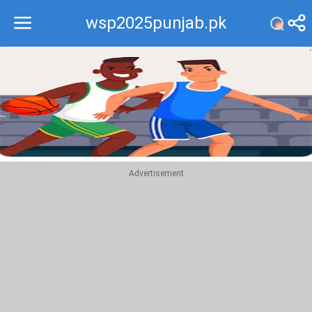
wsp2025punjab.pk
Recommend
Top
Advertisement