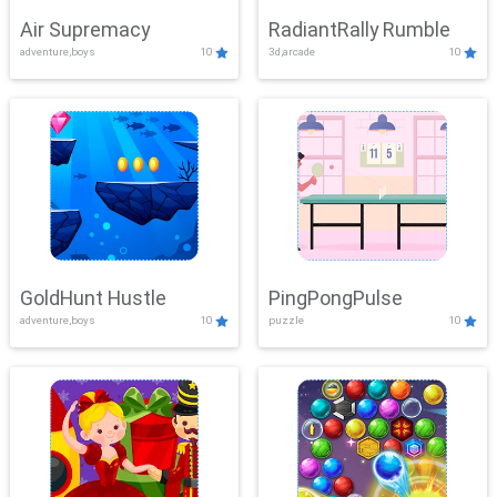
Air Supremacy
RadiantRally Rumble
adventure,boys
10
3d,arcade
10
GoldHunt Hustle
PingPongPulse
adventure,boys
10
puzzle
10