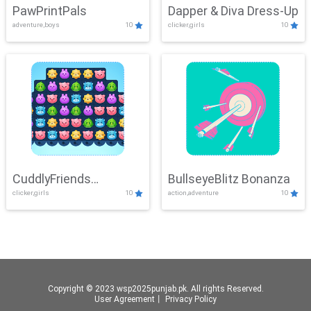
PawPrintPals
Dapper & Diva Dress-Up
adventure,boys
10
clicker,girls
10
CuddlyFriends
BullseyeBlitz Bonanza
clicker,girls
10
action,adventure
10
Connection
Copyright © 2023 wsp2025punjab.pk. All rights Reserved.
User Agreement
丨
Privacy Policy