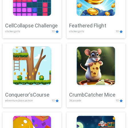
CellCollapse Challenge
Feathered Flight
clicker,girls
10
clicker,girls
10
Conqueror'sCourse
CrumbCatcher Mice
adventure,boys,action
10
3d,arcade
10