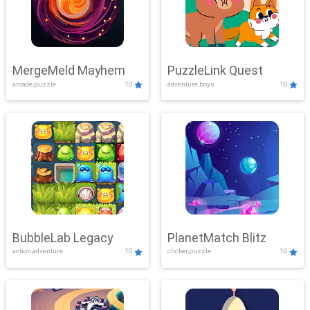
MergeMeld Mayhem
PuzzleLink Quest
arcade,puzzle
10
adventure,boys
10
BubbleLab Legacy
PlanetMatch Blitz
action,adventure
10
clicker,puzzle
10