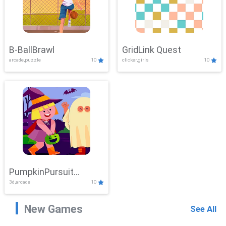
B-BallBrawl
GridLink Quest
arcade,puzzle
10
clicker,girls
10
PumpkinPursuit
3d,arcade
10
Adventure
New Games
See All