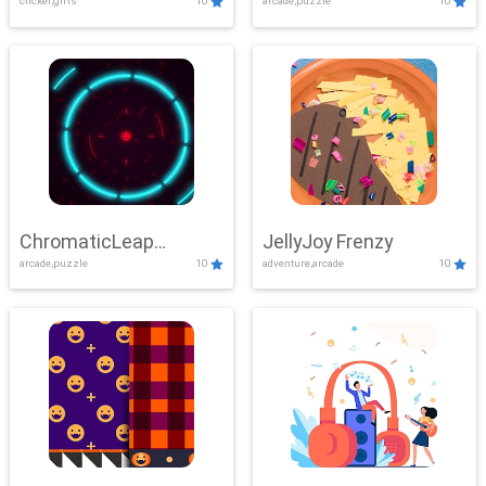
clicker,girls
10
arcade,puzzle
10
ChromaticLeap
JellyJoy Frenzy
arcade,puzzle
10
adventure,arcade
10
Showdown