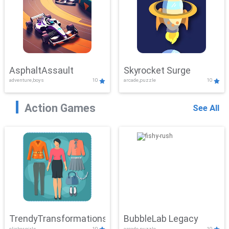
AsphaltAssault
Skyrocket Surge
adventure,boys
10
arcade,puzzle
10
Action Games
See All
TrendyTransformations
BubbleLab Legacy
clicker,girls
10
arcade,puzzle
10