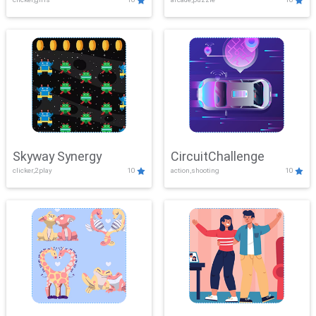
Skyway Synergy
CircuitChallenge
clicker,2play
10
action,shooting
10