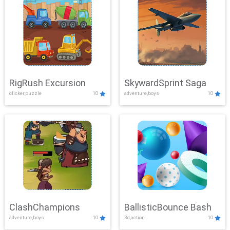
RigRush Excursion
SkywardSprint Saga
clicker,puzzle
10
adventure,boys
10
ClashChampions
BallisticBounce Bash
adventure,boys
10
3d,action
10