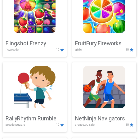
Flingshot Frenzy
FruitFury Fireworks
.io,arcade
10
girls
10
RallyRhythm Rumble
NetNinja Navigators
arcade,puzzle
10
arcade,puzzle
10