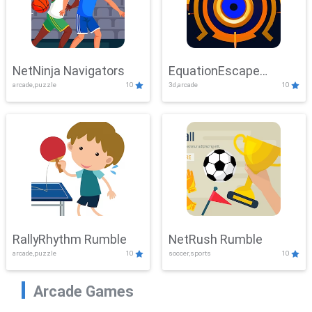
NetNinja Navigators
EquationEscape
arcade,puzzle
10
3d,arcade
10
Adventure
RallyRhythm Rumble
NetRush Rumble
arcade,puzzle
10
soccer,sports
10
Arcade Games