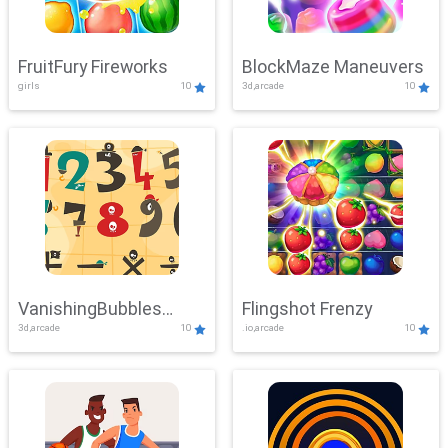
FruitFury Fireworks
BlockMaze Maneuvers
girls
10
3d,arcade
10
VanishingBubbles
Flingshot Frenzy
3d,arcade
10
.io,arcade
10
Challenge