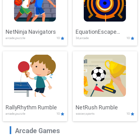
NetNinja Navigators
EquationEscape
arcade,puzzle
10
3d,arcade
10
Adventure
RallyRhythm Rumble
NetRush Rumble
arcade,puzzle
10
soccer,sports
10
Arcade Games