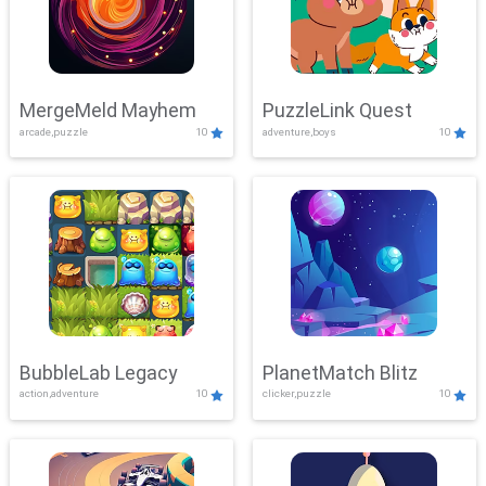
MergeMeld Mayhem
PuzzleLink Quest
arcade,puzzle
10
adventure,boys
10
BubbleLab Legacy
PlanetMatch Blitz
action,adventure
10
clicker,puzzle
10