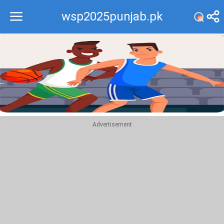
wsp2025punjab.pk
Recommend
Top
Advertisement