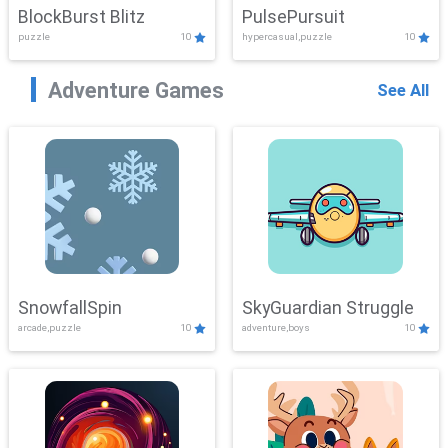
BlockBurst Blitz
PulsePursuit
puzzle
10
hypercasual,puzzle
10
Adventure Games
See All
SnowfallSpin
SkyGuardian Struggle
arcade,puzzle
10
adventure,boys
10