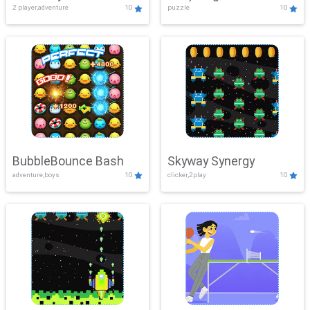
2 player,adventure
10
puzzle
10
Mayhem
BubbleBounce Bash
Skyway Synergy
adventure,boys
10
clicker,2play
10