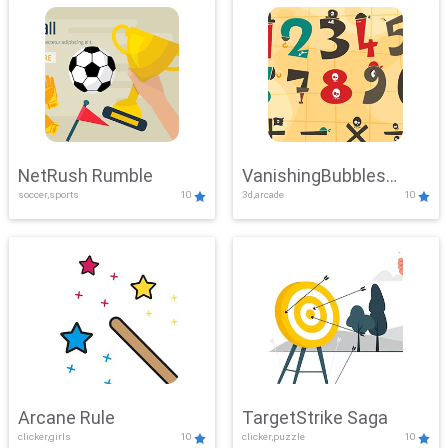
NetRush Rumble
VanishingBubbles
soccer,sports
10
3d,arcade
10
Challenge
Arcane Rule
TargetStrike Saga
clicker,girls
10
clicker,puzzle
10