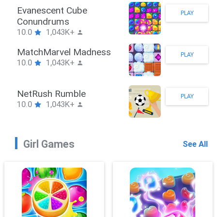
Stickman Hook
PLAY
10.0
1,043K+
ZombieBrawler
PLAY
10.0
1,043K+
SnackRushPuzzle
PLAY
10.0
1,043K+
Girl Games
See All