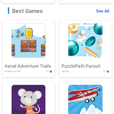
Best Games
See All
Aerial Adventure Trails
PuzzlePath Pursuit
arcade,puzzle
10
racing
10