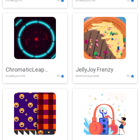
clicker,girls
10
arcade,puzzle
10
ChromaticLeap
JellyJoy Frenzy
arcade,puzzle
10
adventure,arcade
10
Showdown