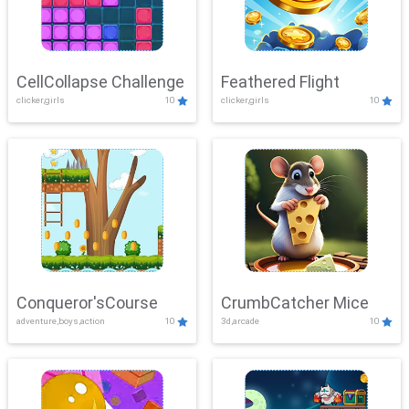
CellCollapse Challenge
Feathered Flight
clicker,girls
10
clicker,girls
10
Conqueror'sCourse
CrumbCatcher Mice
adventure,boys,action
10
3d,arcade
10