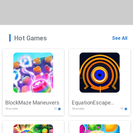
Hot Games
See All
BlockMaze Maneuvers
EquationEscape
3d,arcade
10
3d,arcade
10
Adventure