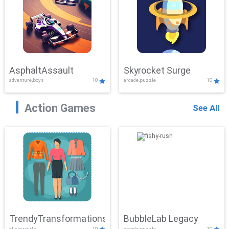
AsphaltAssault
Skyrocket Surge
adventure,boys
10
arcade,puzzle
10
Action Games
See All
TrendyTransformations
BubbleLab Legacy
clicker,girls
10
arcade,puzzle
10