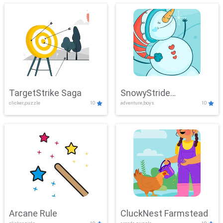
TargetStrike Saga
SnowyStride
clicker,puzzle
10
adventure,boys
10
Showdown
Arcane Rule
CluckNest Farmstead