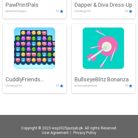
PawPrintPals
Dapper & Diva Dress-Up
adventure,boys
10
clicker,girls
10
CuddlyFriends
BullseyeBlitz Bonanza
clicker,girls
10
action,adventure
10
Connection
Copyright © 2023 wsp2025punjab.pk. All rights Reserved.
User Agreement
丨
Privacy Policy