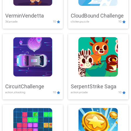
VerminVendetta
CloudBound Challenge
3d,arcade
10
clicker,puzzle
10
CircuitChallenge
SerpentStrike Saga
action,shooting
10
action,arcade
10