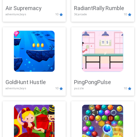
Air Supremacy
RadiantRally Rumble
adventure,boys
10
3d,arcade
10
GoldHunt Hustle
PingPongPulse
adventure,boys
10
puzzle
10