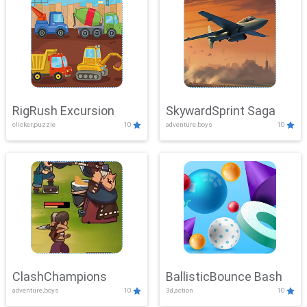
RigRush Excursion
SkywardSprint Saga
clicker,puzzle
10
adventure,boys
10
ClashChampions
BallisticBounce Bash
adventure,boys
10
3d,action
10