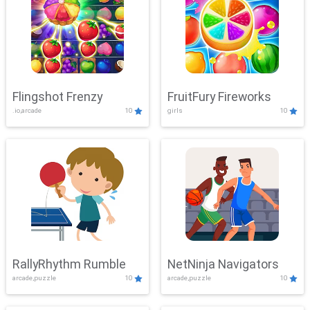
Flingshot Frenzy
FruitFury Fireworks
.io,arcade
10
girls
10
RallyRhythm Rumble
NetNinja Navigators
arcade,puzzle
10
arcade,puzzle
10