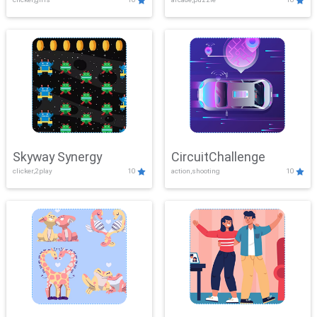
Skyway Synergy
CircuitChallenge
clicker,2play
10
action,shooting
10