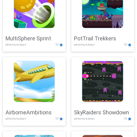
MultiSphere Sprint
PotTrail Trekkers
adventure,boys
10
adventure,boys
10
AirborneAmbitions
SkyRaiders Showdown
adventure,boys
10
adventure,boys
10