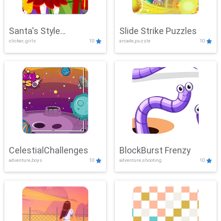
Santa's Style
Slide Strike Puzzles
clicker, girls
10
arcade,puzzle
10
Showdown
CelestialChallenges
BlockBurst Frenzy
adventure,boys
10
adventure,shooting
10