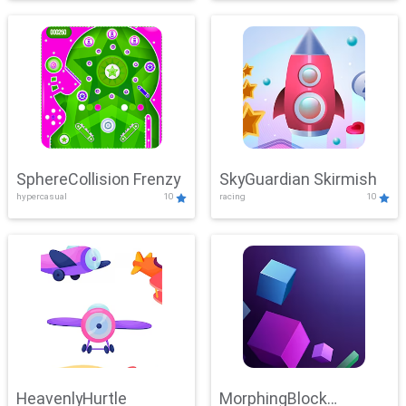
SphereCollision Frenzy
SkyGuardian Skirmish
hypercasual
10
racing
10
HeavenlyHurtle
MorphingBlock