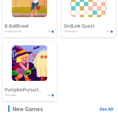
B-BallBrawl
GridLink Quest
arcade,puzzle
10
clicker,girls
10
PumpkinPursuit
3d,arcade
10
Adventure
New Games
See All