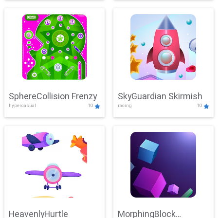
SphereCollision Frenzy
SkyGuardian Skirmish
hypercasual
10
racing
10
HeavenlyHurtle
MorphingBlock