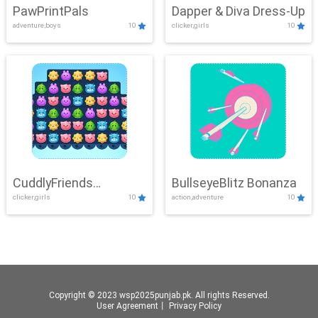
PawPrintPals
Dapper & Diva Dress-Up
adventure,boys
10
clicker,girls
10
CuddlyFriends
BullseyeBlitz Bonanza
clicker,girls
10
action,adventure
10
Connection
Copyright © 2023 wsp2025punjab.pk. All rights Reserved.
User Agreement
丨
Privacy Policy