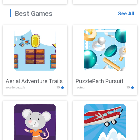
Best Games
See All
Aerial Adventure Trails
PuzzlePath Pursuit
arcade,puzzle
10
racing
10