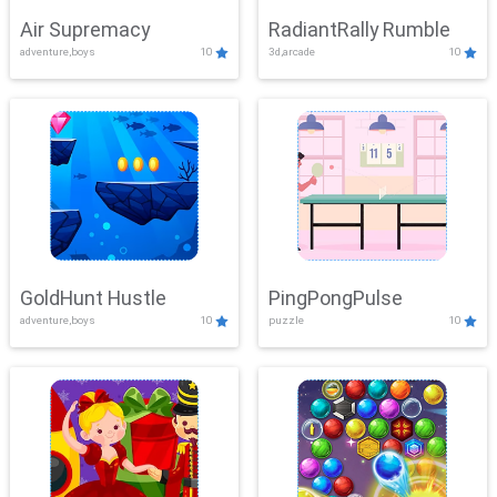
Air Supremacy
RadiantRally Rumble
adventure,boys
10
3d,arcade
10
GoldHunt Hustle
PingPongPulse
adventure,boys
10
puzzle
10