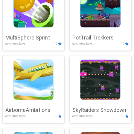
MultiSphere Sprint
PotTrail Trekkers
adventure,boys
10
adventure,boys
10
AirborneAmbitions
SkyRaiders Showdown
adventure,boys
10
adventure,boys
10