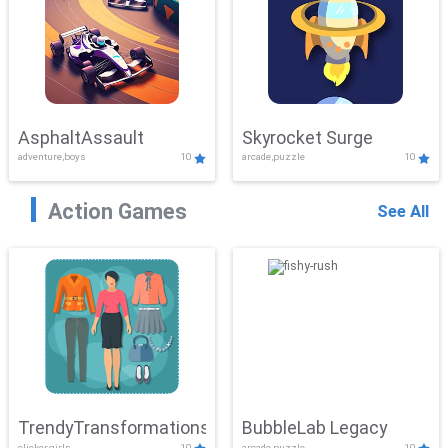
AsphaltAssault
Skyrocket Surge
adventure,boys
10
arcade,puzzle
10
Action Games
See All
TrendyTransformations
BubbleLab Legacy
clicker,girls
10
arcade,puzzle
10