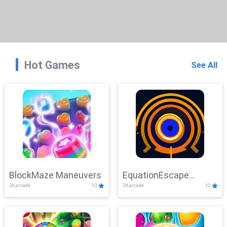
Hot Games
See All
BlockMaze Maneuvers
EquationEscape
3d,arcade
10
3d,arcade
10
Adventure