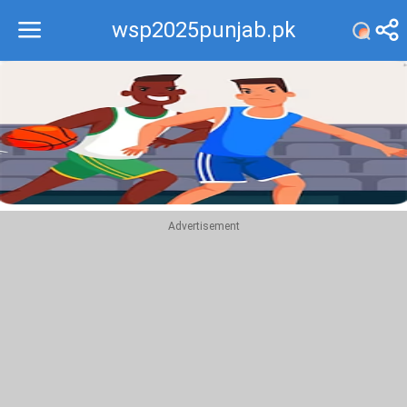
wsp2025punjab.pk
Recommend
Top
Advertisement