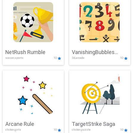
NetRush Rumble
VanishingBubbles
soccer,sports
10
3d,arcade
10
Challenge
Arcane Rule
TargetStrike Saga
clicker,girls
10
clicker,puzzle
10