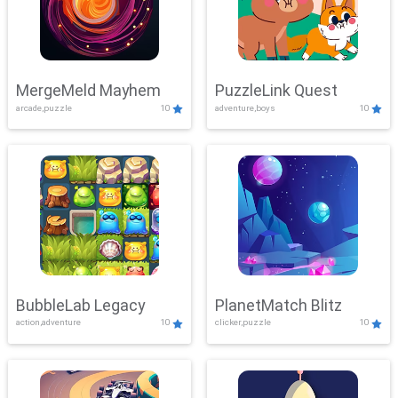
MergeMeld Mayhem
PuzzleLink Quest
arcade,puzzle
10
adventure,boys
10
BubbleLab Legacy
PlanetMatch Blitz
action,adventure
10
clicker,puzzle
10