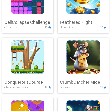
CellCollapse Challenge
Feathered Flight
clicker,girls
10
clicker,girls
10
Conqueror'sCourse
CrumbCatcher Mice
adventure,boys,action
10
3d,arcade
10