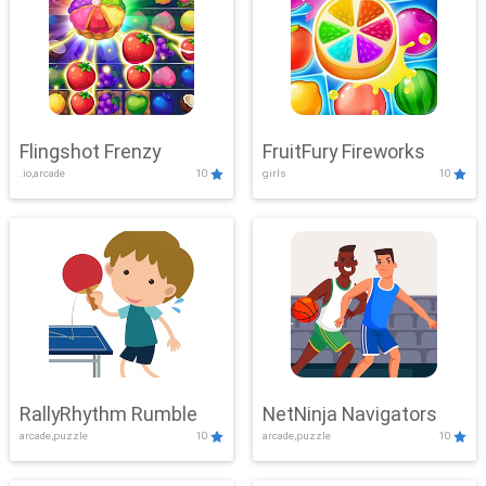
Flingshot Frenzy
FruitFury Fireworks
.io,arcade
10
girls
10
RallyRhythm Rumble
NetNinja Navigators
arcade,puzzle
10
arcade,puzzle
10