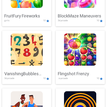
FruitFury Fireworks
BlockMaze Maneuvers
girls
10
3d,arcade
10
VanishingBubbles
Flingshot Frenzy
3d,arcade
10
.io,arcade
10
Challenge