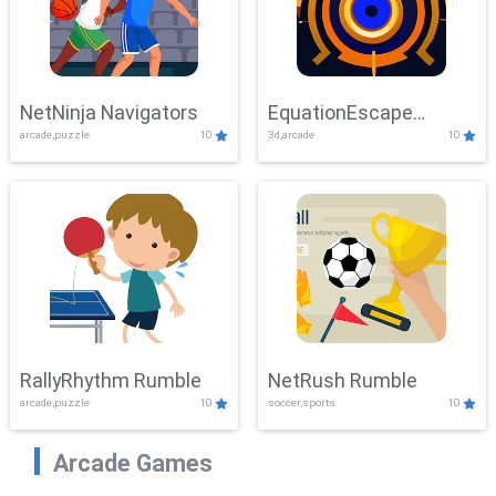
NetNinja Navigators
EquationEscape
arcade,puzzle
10
3d,arcade
10
Adventure
RallyRhythm Rumble
NetRush Rumble
arcade,puzzle
10
soccer,sports
10
Arcade Games