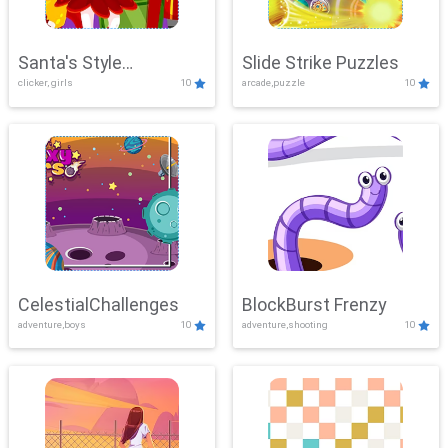
Santa's Style
Slide Strike Puzzles
clicker, girls
10
arcade,puzzle
10
Showdown
CelestialChallenges
BlockBurst Frenzy
adventure,boys
10
adventure,shooting
10