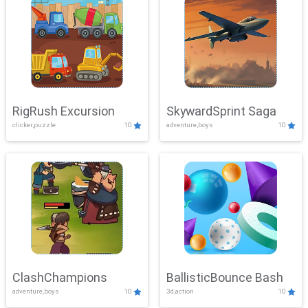
RigRush Excursion
SkywardSprint Saga
clicker,puzzle
10
adventure,boys
10
ClashChampions
BallisticBounce Bash
adventure,boys
10
3d,action
10