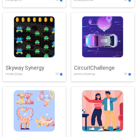
Skyway Synergy
CircuitChallenge
clicker,2play
10
action,shooting
10