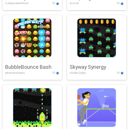
2 player,adventure
10
puzzle
10
Mayhem
BubbleBounce Bash
Skyway Synergy
adventure,boys
10
clicker,2play
10