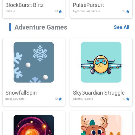
BlockBurst Blitz
PulsePursuit
puzzle
10
hypercasual,puzzle
10
Adventure Games
See All
SnowfallSpin
SkyGuardian Struggle
arcade,puzzle
10
adventure,boys
10