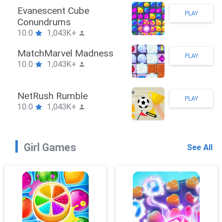
Stickman Hook
PLAY
10.0
1,043K+
ZombieBrawler
PLAY
10.0
1,043K+
SnackRushPuzzle
PLAY
10.0
1,043K+
Girl Games
See All