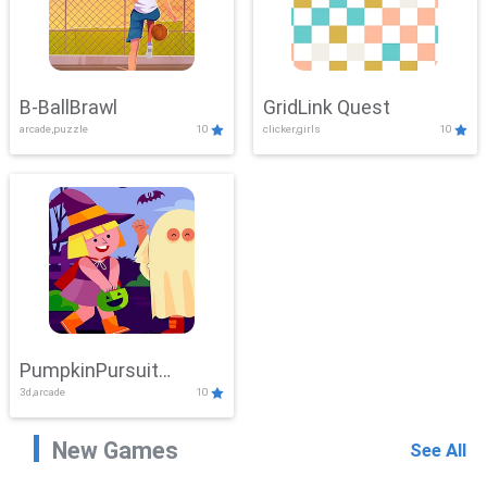
B-BallBrawl
GridLink Quest
arcade,puzzle
10
clicker,girls
10
PumpkinPursuit
3d,arcade
10
Adventure
New Games
See All