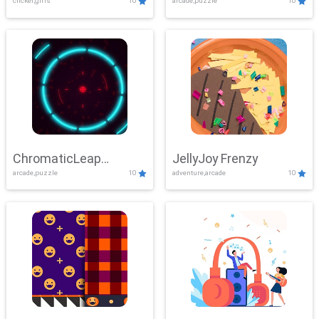
clicker,girls
10
arcade,puzzle
10
ChromaticLeap
JellyJoy Frenzy
arcade,puzzle
10
adventure,arcade
10
Showdown