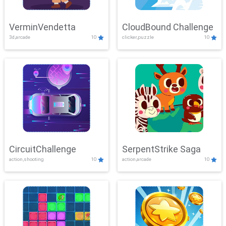
VerminVendetta
CloudBound Challenge
3d,arcade
10
clicker,puzzle
10
CircuitChallenge
SerpentStrike Saga
action,shooting
10
action,arcade
10