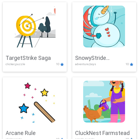
TargetStrike Saga
SnowyStride
clicker,puzzle
10
adventure,boys
10
Showdown
Arcane Rule
CluckNest Farmstead