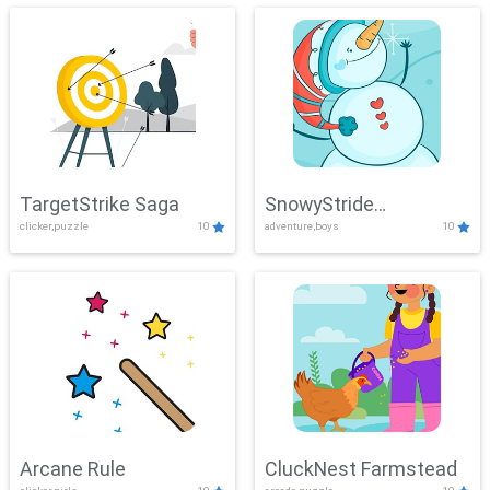
TargetStrike Saga
SnowyStride
clicker,puzzle
10
adventure,boys
10
Showdown
Arcane Rule
CluckNest Farmstead