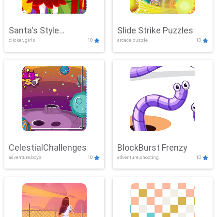
Santa's Style
Slide Strike Puzzles
clicker, girls
10
arcade,puzzle
10
Showdown
CelestialChallenges
BlockBurst Frenzy
adventure,boys
10
adventure,shooting
10