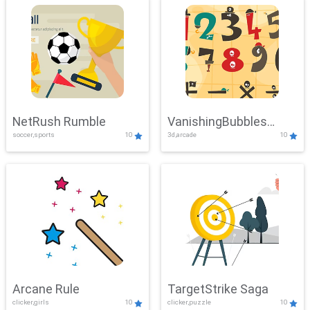
NetRush Rumble
VanishingBubbles
soccer,sports
10
3d,arcade
10
Challenge
Arcane Rule
TargetStrike Saga
clicker,girls
10
clicker,puzzle
10