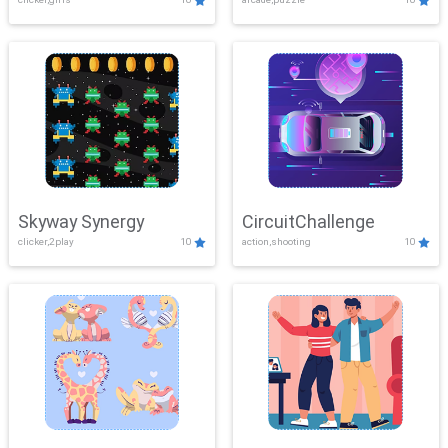
Skyway Synergy
CircuitChallenge
clicker,2play
10
action,shooting
10