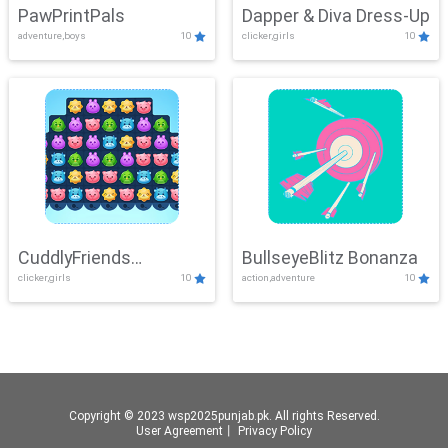
PawPrintPals
Dapper & Diva Dress-Up
adventure,boys
10
clicker,girls
10
CuddlyFriends
BullseyeBlitz Bonanza
clicker,girls
10
action,adventure
10
Connection
Copyright © 2023 wsp2025punjab.pk. All rights Reserved.
User Agreement
丨
Privacy Policy