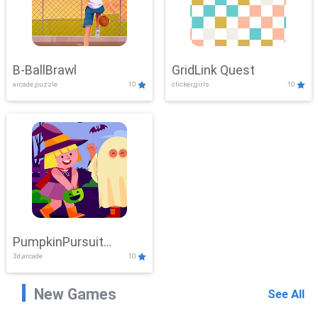
B-BallBrawl
GridLink Quest
arcade,puzzle
10
clicker,girls
10
PumpkinPursuit
3d,arcade
10
Adventure
New Games
See All