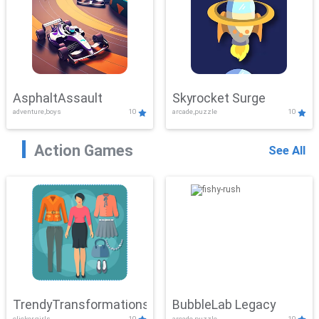
AsphaltAssault
Skyrocket Surge
adventure,boys
10
arcade,puzzle
10
Action Games
See All
TrendyTransformations
BubbleLab Legacy
clicker,girls
10
arcade,puzzle
10