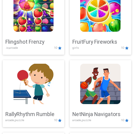
Flingshot Frenzy
FruitFury Fireworks
.io,arcade
10
girls
10
RallyRhythm Rumble
NetNinja Navigators
arcade,puzzle
10
arcade,puzzle
10