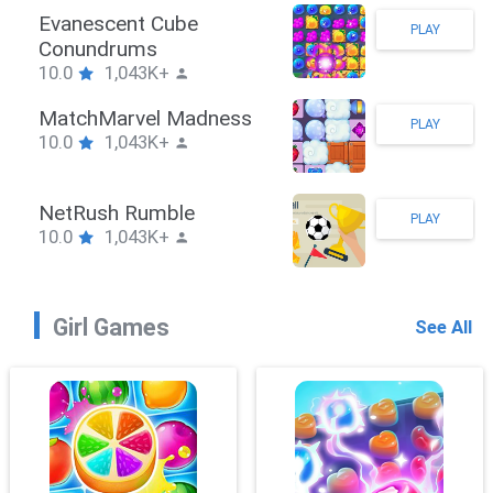
Stickman Hook
PLAY
10.0
1,043K+
ZombieBrawler
PLAY
10.0
1,043K+
SnackRushPuzzle
PLAY
10.0
1,043K+
Girl Games
See All