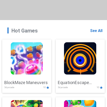
Hot Games
See All
BlockMaze Maneuvers
EquationEscape
3d,arcade
10
3d,arcade
10
Adventure