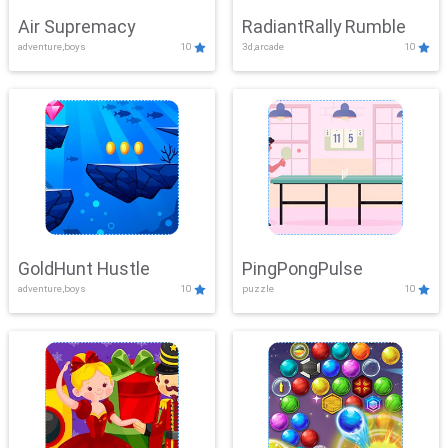
Air Supremacy
RadiantRally Rumble
adventure,boys
10
3d,arcade
10
GoldHunt Hustle
PingPongPulse
adventure,boys
10
puzzle
10