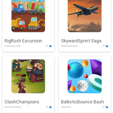
RigRush Excursion
SkywardSprint Saga
clicker,puzzle
10
adventure,boys
10
ClashChampions
BallisticBounce Bash
adventure,boys
10
3d,action
10