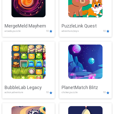
MergeMeld Mayhem
PuzzleLink Quest
arcade,puzzle
10
adventure,boys
10
BubbleLab Legacy
PlanetMatch Blitz
action,adventure
10
clicker,puzzle
10