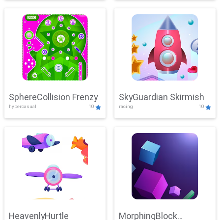
SphereCollision Frenzy
SkyGuardian Skirmish
hypercasual
10
racing
10
HeavenlyHurtle
MorphingBlock