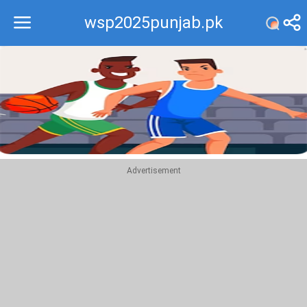
wsp2025punjab.pk
Recommend
Top
Advertisement