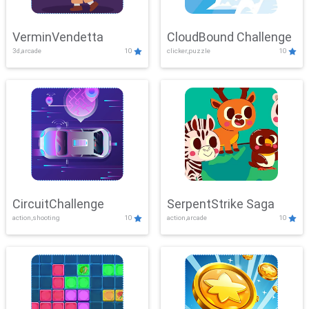
VerminVendetta
CloudBound Challenge
3d,arcade
10
clicker,puzzle
10
CircuitChallenge
SerpentStrike Saga
action,shooting
10
action,arcade
10