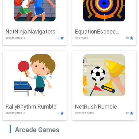
NetNinja Navigators
EquationEscape
arcade,puzzle
10
3d,arcade
10
Adventure
RallyRhythm Rumble
NetRush Rumble
arcade,puzzle
10
soccer,sports
10
Arcade Games