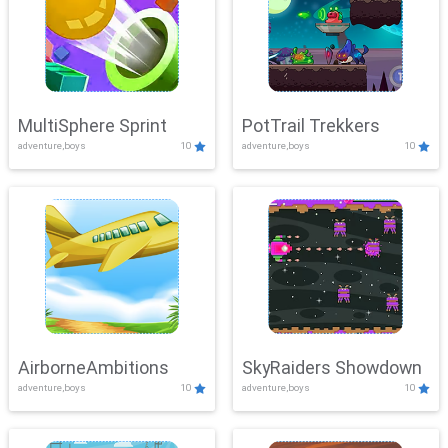
MultiSphere Sprint
PotTrail Trekkers
adventure,boys
10
adventure,boys
10
AirborneAmbitions
SkyRaiders Showdown
adventure,boys
10
adventure,boys
10