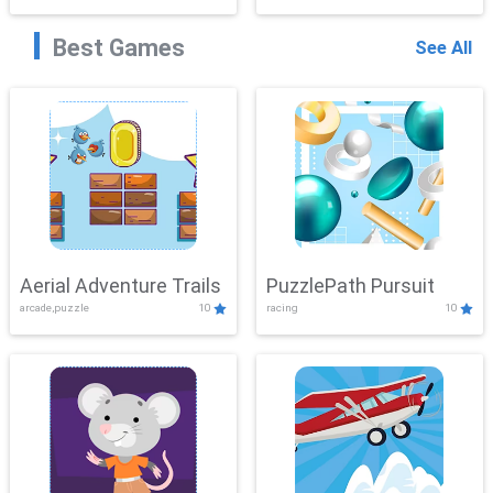
Best Games
See All
Aerial Adventure Trails
PuzzlePath Pursuit
arcade,puzzle
10
racing
10