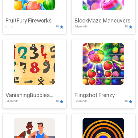
FruitFury Fireworks
BlockMaze Maneuvers
girls
10
3d,arcade
10
VanishingBubbles
Flingshot Frenzy
3d,arcade
10
.io,arcade
10
Challenge