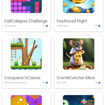
CellCollapse Challenge
Feathered Flight
clicker,girls
10
clicker,girls
10
Conqueror'sCourse
CrumbCatcher Mice
adventure,boys,action
10
3d,arcade
10