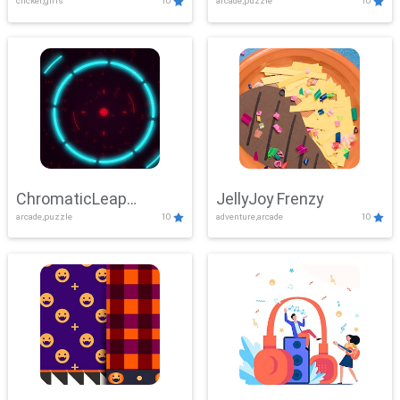
clicker,girls
10
arcade,puzzle
10
ChromaticLeap
JellyJoy Frenzy
arcade,puzzle
10
adventure,arcade
10
Showdown