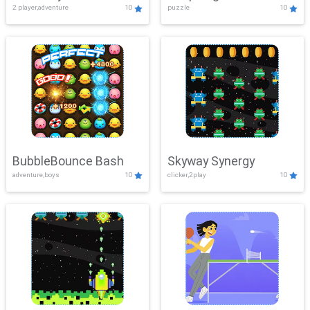
2 player,adventure
10
puzzle
10
Mayhem
BubbleBounce Bash
Skyway Synergy
adventure,boys
10
clicker,2play
10