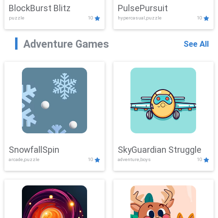
BlockBurst Blitz
PulsePursuit
puzzle
10
hypercasual,puzzle
10
Adventure Games
See All
SnowfallSpin
SkyGuardian Struggle
arcade,puzzle
10
adventure,boys
10