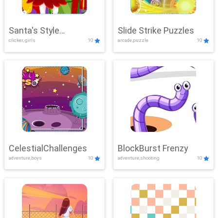
Santa's Style
Slide Strike Puzzles
clicker, girls
10
arcade,puzzle
10
Showdown
CelestialChallenges
BlockBurst Frenzy
adventure,boys
10
adventure,shooting
10