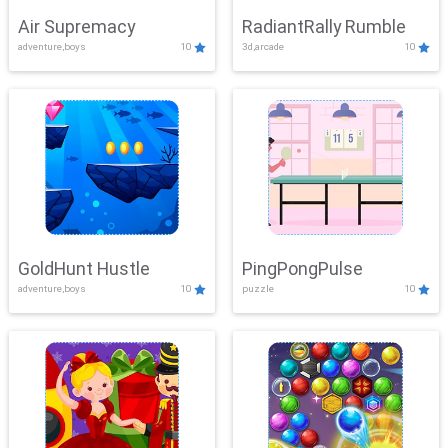
Air Supremacy
RadiantRally Rumble
adventure,boys
10
3d,arcade
10
GoldHunt Hustle
PingPongPulse
adventure,boys
10
puzzle
10