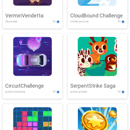
VerminVendetta
CloudBound Challenge
3d,arcade
10
clicker,puzzle
10
CircuitChallenge
SerpentStrike Saga
action,shooting
10
action,arcade
10