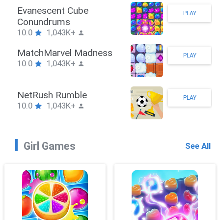
Stickman Hook
PLAY
10.0
1,043K+
ZombieBrawler
PLAY
10.0
1,043K+
SnackRushPuzzle
PLAY
10.0
1,043K+
Girl Games
See All