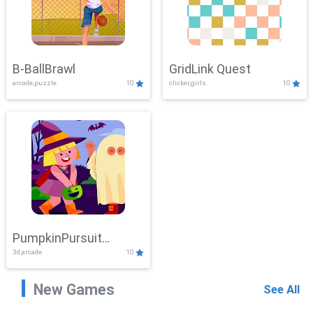
B-BallBrawl
GridLink Quest
arcade,puzzle
10
clicker,girls
10
PumpkinPursuit
3d,arcade
10
Adventure
New Games
See All