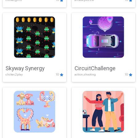
Skyway Synergy
CircuitChallenge
clicker,2play
10
action,shooting
10