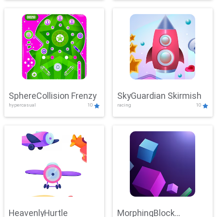
SphereCollision Frenzy
SkyGuardian Skirmish
hypercasual
10
racing
10
HeavenlyHurtle
MorphingBlock