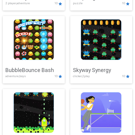
2 player,adventure
10
puzzle
10
Mayhem
BubbleBounce Bash
Skyway Synergy
adventure,boys
10
clicker,2play
10