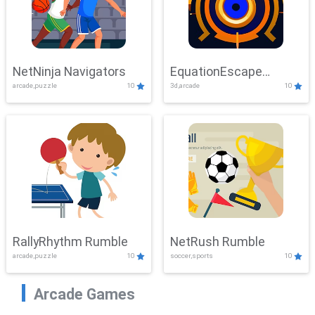
NetNinja Navigators
EquationEscape
arcade,puzzle
10
3d,arcade
10
Adventure
RallyRhythm Rumble
NetRush Rumble
arcade,puzzle
10
soccer,sports
10
Arcade Games