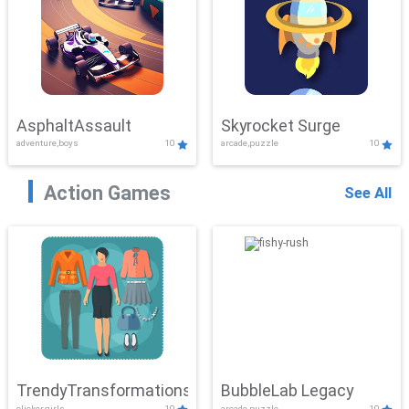
AsphaltAssault
Skyrocket Surge
adventure,boys
10
arcade,puzzle
10
Action Games
See All
TrendyTransformations
BubbleLab Legacy
clicker,girls
10
arcade,puzzle
10