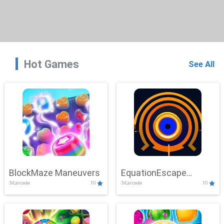
Hot Games
See All
BlockMaze Maneuvers
EquationEscape
3d,arcade
10
3d,arcade
10
Adventure