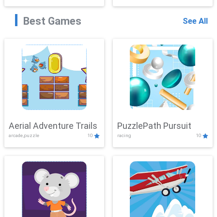
Best Games
See All
Aerial Adventure Trails
PuzzlePath Pursuit
arcade,puzzle
10
racing
10