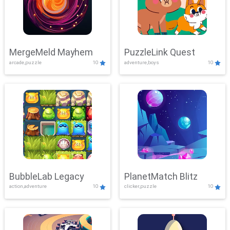
MergeMeld Mayhem
PuzzleLink Quest
arcade,puzzle
10
adventure,boys
10
BubbleLab Legacy
PlanetMatch Blitz
action,adventure
10
clicker,puzzle
10