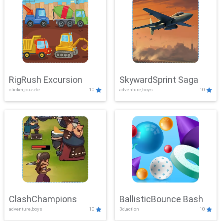
RigRush Excursion
SkywardSprint Saga
clicker,puzzle
10
adventure,boys
10
ClashChampions
BallisticBounce Bash
adventure,boys
10
3d,action
10