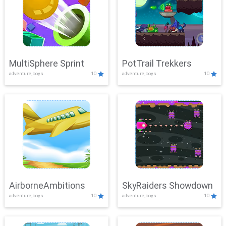
MultiSphere Sprint
PotTrail Trekkers
adventure,boys
10
adventure,boys
10
AirborneAmbitions
SkyRaiders Showdown
adventure,boys
10
adventure,boys
10