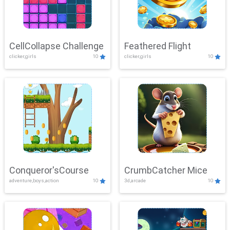
CellCollapse Challenge
Feathered Flight
clicker,girls
10
clicker,girls
10
Conqueror'sCourse
CrumbCatcher Mice
adventure,boys,action
10
3d,arcade
10