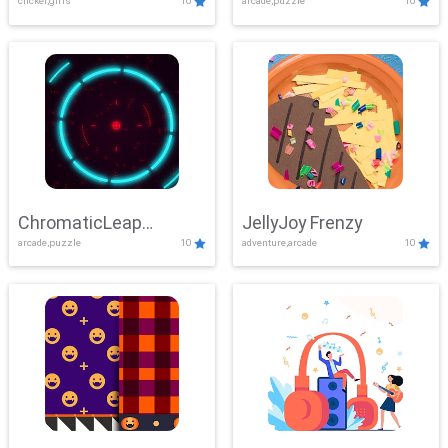
clicker,girls
10
arcade,puzzle
10
ChromaticLeap
JellyJoy Frenzy
arcade,puzzle
10
adventure,arcade
10
Showdown