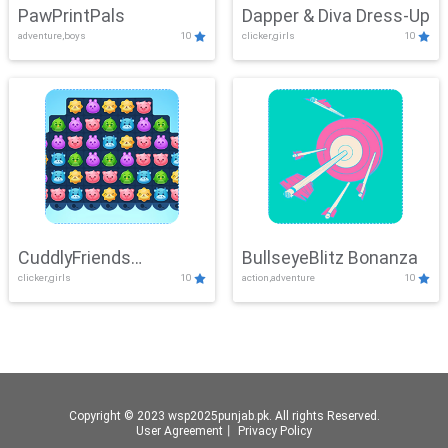
PawPrintPals
Dapper & Diva Dress-Up
adventure,boys
10
clicker,girls
10
CuddlyFriends
BullseyeBlitz Bonanza
clicker,girls
10
action,adventure
10
Connection
Copyright © 2023 wsp2025punjab.pk. All rights Reserved.
User Agreement
丨
Privacy Policy