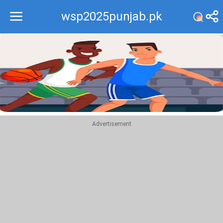
wsp2025punjab.pk
Recommend
Top
Advertisement