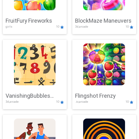
FruitFury Fireworks
BlockMaze Maneuvers
girls
10
3d,arcade
10
VanishingBubbles
Flingshot Frenzy
3d,arcade
10
.io,arcade
10
Challenge