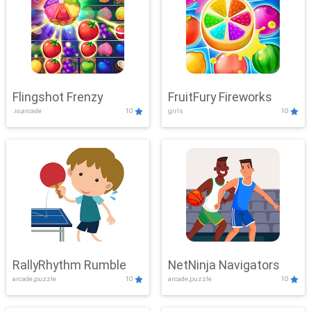
Flingshot Frenzy
FruitFury Fireworks
.io,arcade
10
girls
10
RallyRhythm Rumble
NetNinja Navigators
arcade,puzzle
10
arcade,puzzle
10