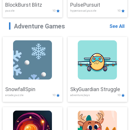
BlockBurst Blitz
PulsePursuit
puzzle
10
hypercasual,puzzle
10
Adventure Games
See All
SnowfallSpin
SkyGuardian Struggle
arcade,puzzle
10
adventure,boys
10