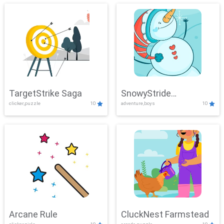
TargetStrike Saga
SnowyStride
clicker,puzzle
10
adventure,boys
10
Showdown
Arcane Rule
CluckNest Farmstead