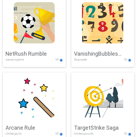
NetRush Rumble
VanishingBubbles
soccer,sports
10
3d,arcade
10
Challenge
Arcane Rule
TargetStrike Saga
clicker,girls
10
clicker,puzzle
10