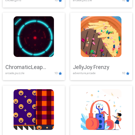
clicker,girls
10
arcade,puzzle
10
ChromaticLeap
JellyJoy Frenzy
arcade,puzzle
10
adventure,arcade
10
Showdown