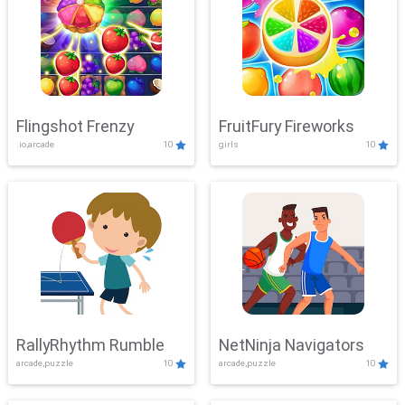
Flingshot Frenzy
FruitFury Fireworks
.io,arcade
10
girls
10
RallyRhythm Rumble
NetNinja Navigators
arcade,puzzle
10
arcade,puzzle
10