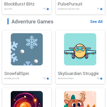
BlockBurst Blitz
PulsePursuit
puzzle
10
hypercasual,puzzle
10
Adventure Games
See All
SnowfallSpin
SkyGuardian Struggle
arcade,puzzle
10
adventure,boys
10