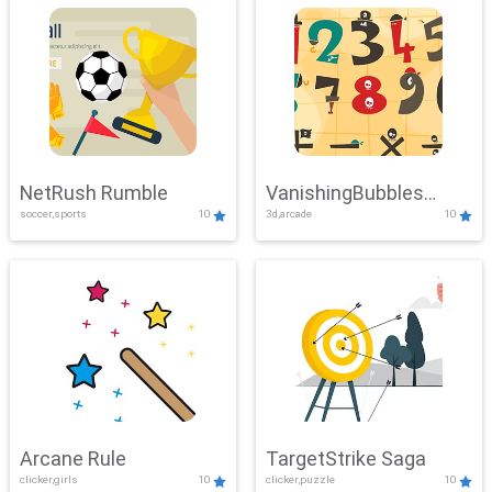
NetRush Rumble
VanishingBubbles
soccer,sports
10
3d,arcade
10
Challenge
Arcane Rule
TargetStrike Saga
clicker,girls
10
clicker,puzzle
10