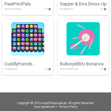
PawPrintPals
Dapper & Diva Dress-Up
adventure,boys
10
clicker,girls
10
CuddlyFriends
BullseyeBlitz Bonanza
clicker,girls
10
action,adventure
10
Connection
Copyright © 2023 wsp2025punjab.pk. All rights Reserved.
User Agreement
丨
Privacy Policy