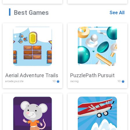
Best Games
See All
Aerial Adventure Trails
PuzzlePath Pursuit
arcade,puzzle
10
racing
10