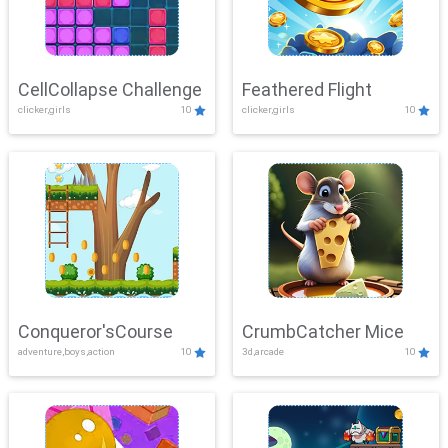
CellCollapse Challenge
Feathered Flight
clicker,girls
10
clicker,girls
10
Conqueror'sCourse
CrumbCatcher Mice
adventure,boys,action
10
3d,arcade
10