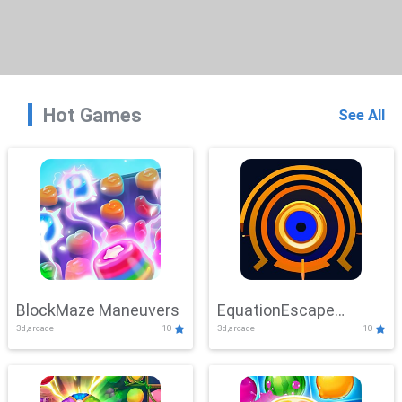
Hot Games
See All
BlockMaze Maneuvers
EquationEscape
3d,arcade
10
3d,arcade
10
Adventure