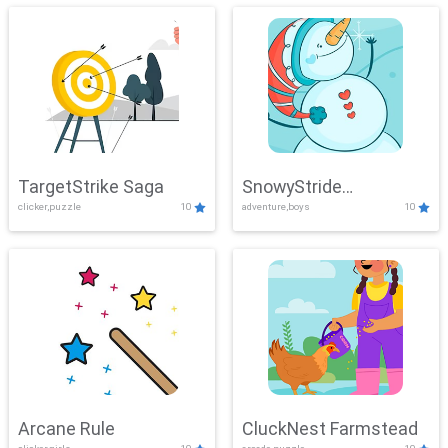
TargetStrike Saga
SnowyStride
clicker,puzzle
10
adventure,boys
10
Showdown
Arcane Rule
CluckNest Farmstead