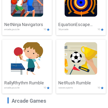
NetNinja Navigators
EquationEscape
arcade,puzzle
10
3d,arcade
10
Adventure
RallyRhythm Rumble
NetRush Rumble
arcade,puzzle
10
soccer,sports
10
Arcade Games