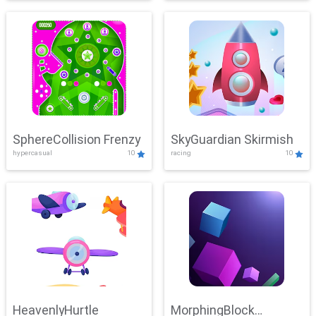
SphereCollision Frenzy
SkyGuardian Skirmish
hypercasual
10
racing
10
HeavenlyHurtle
MorphingBlock