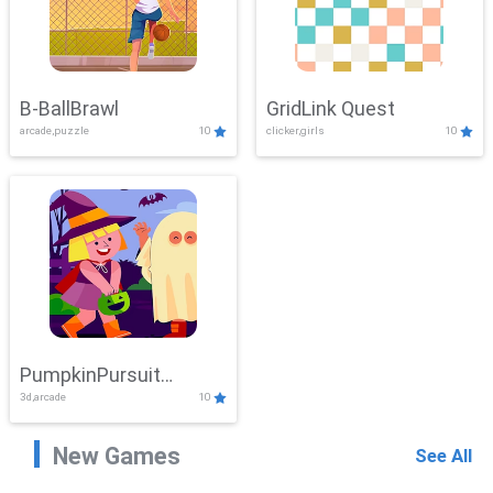
B-BallBrawl
GridLink Quest
arcade,puzzle
10
clicker,girls
10
PumpkinPursuit
3d,arcade
10
Adventure
New Games
See All