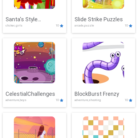
Santa's Style
Slide Strike Puzzles
clicker, girls
10
arcade,puzzle
10
Showdown
CelestialChallenges
BlockBurst Frenzy
adventure,boys
10
adventure,shooting
10