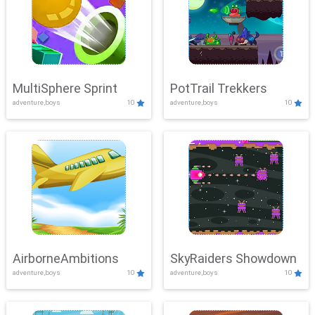
MultiSphere Sprint
PotTrail Trekkers
adventure,boys
10
adventure,boys
10
AirborneAmbitions
SkyRaiders Showdown
adventure,boys
10
adventure,boys
10