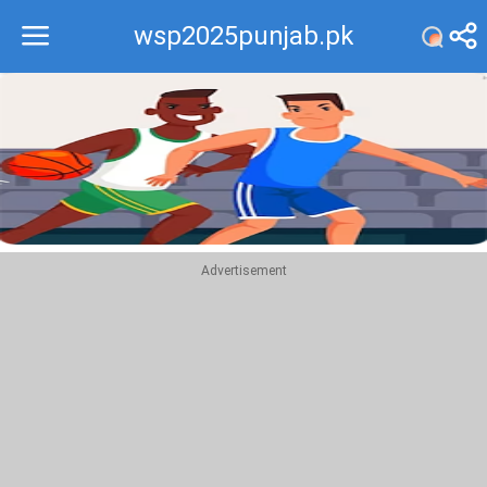
wsp2025punjab.pk
Recommend
Top
Advertisement