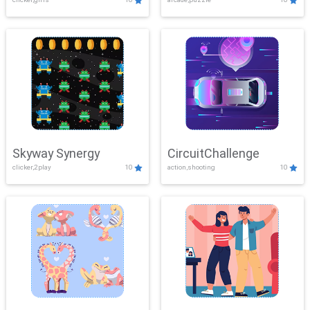
Skyway Synergy
CircuitChallenge
clicker,2play
10
action,shooting
10