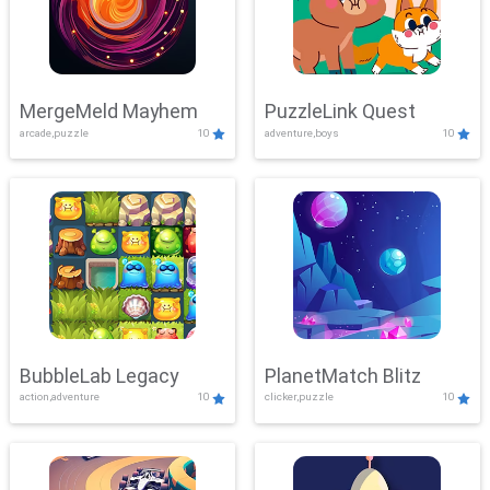
MergeMeld Mayhem
PuzzleLink Quest
arcade,puzzle
10
adventure,boys
10
BubbleLab Legacy
PlanetMatch Blitz
action,adventure
10
clicker,puzzle
10