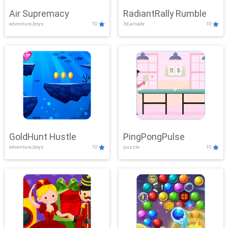
Air Supremacy
RadiantRally Rumble
adventure,boys
10
3d,arcade
10
GoldHunt Hustle
PingPongPulse
adventure,boys
10
puzzle
10