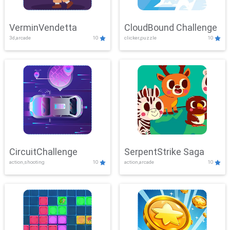
VerminVendetta
CloudBound Challenge
3d,arcade
10
clicker,puzzle
10
CircuitChallenge
SerpentStrike Saga
action,shooting
10
action,arcade
10