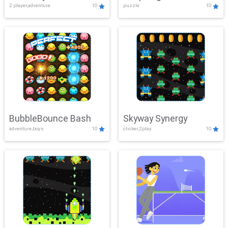
2 player,adventure
10
puzzle
10
Mayhem
BubbleBounce Bash
Skyway Synergy
adventure,boys
10
clicker,2play
10