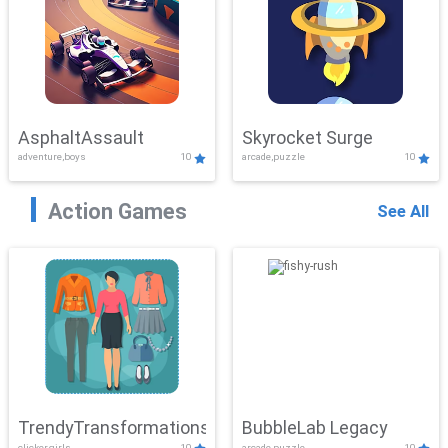
AsphaltAssault
Skyrocket Surge
adventure,boys
10
arcade,puzzle
10
Action Games
See All
TrendyTransformations
BubbleLab Legacy
clicker,girls
10
arcade,puzzle
10