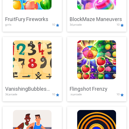
FruitFury Fireworks
BlockMaze Maneuvers
girls
10
3d,arcade
10
VanishingBubbles
Flingshot Frenzy
3d,arcade
10
.io,arcade
10
Challenge