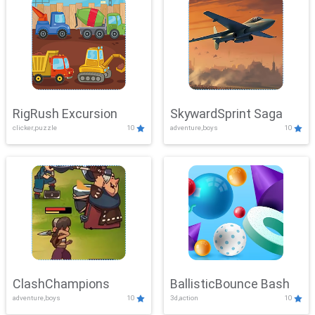
RigRush Excursion
SkywardSprint Saga
clicker,puzzle
10
adventure,boys
10
ClashChampions
BallisticBounce Bash
adventure,boys
10
3d,action
10