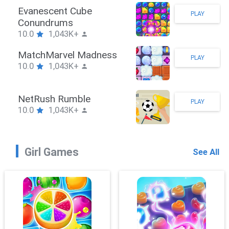
Stickman Hook
PLAY
10.0
1,043K+
ZombieBrawler
PLAY
10.0
1,043K+
SnackRushPuzzle
PLAY
10.0
1,043K+
Girl Games
See All