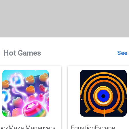
Hot Games
See 
ockMaze Maneuvers
EquationEscape