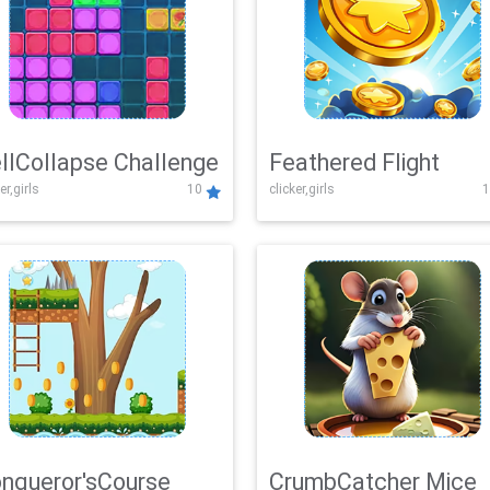
llCollapse Challenge
Feathered Flight
er,girls
10
clicker,girls
1
nqueror'sCourse
CrumbCatcher Mice