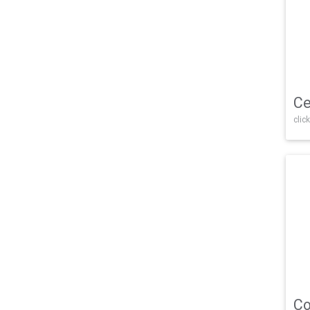
Ce
click
Co