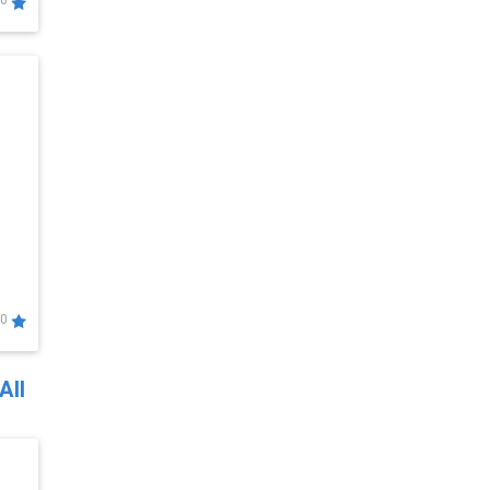
0
0
All