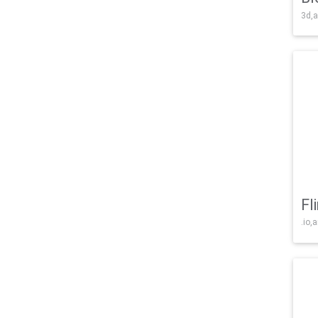
3d,a
Fl
.io,