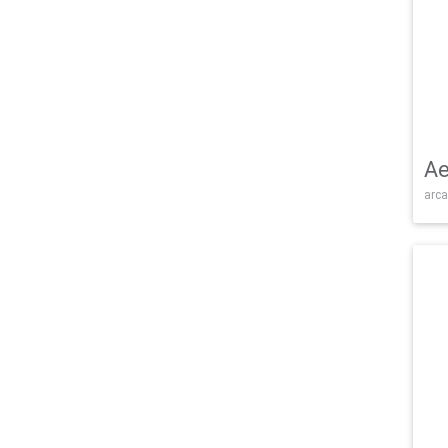
Ae
arca