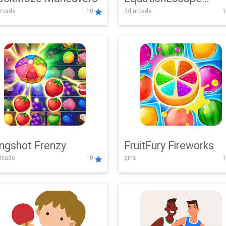
rcade
10
3d,arcade
1
Adventure
ingshot Frenzy
FruitFury Fireworks
arcade
10
girls
1