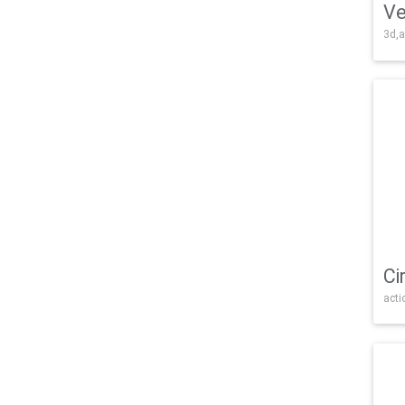
Ve
3d,a
Ci
acti