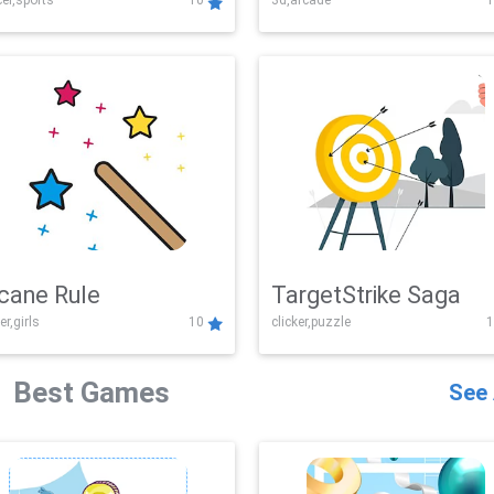
er,sports
10
3d,arcade
1
Challenge
cane Rule
TargetStrike Saga
er,girls
10
clicker,puzzle
1
Best Games
See 