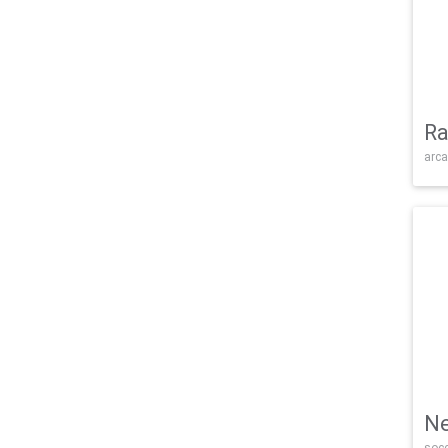
Ra
arca
Ne