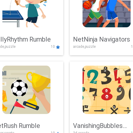
llyRhythm Rumble
NetNinja Navigators
de,puzzle
10
arcade,puzzle
1
tRush Rumble
VanishingBubbles