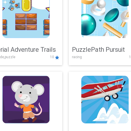
rial Adventure Trails
PuzzlePath Pursuit
de,puzzle
10
racing
1