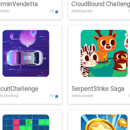
rminVendetta
CloudBound Challen
rcade
10
clicker,puzzle
1
rcuitChallenge
SerpentStrike Saga
on,shooting
10
action,arcade
1