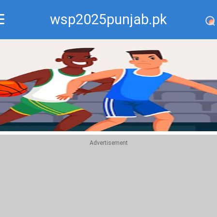
wsp2025punjab.pk
Recommend
Top
Advertisement