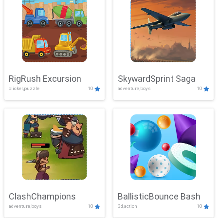
RigRush Excursion
SkywardSprint Saga
clicker,puzzle
10
adventure,boys
10
ClashChampions
BallisticBounce Bash
adventure,boys
10
3d,action
10