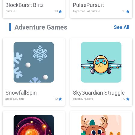
BlockBurst Blitz
PulsePursuit
puzzle
10
hypercasual,puzzle
10
Adventure Games
See All
SnowfallSpin
SkyGuardian Struggle
arcade,puzzle
10
adventure,boys
10