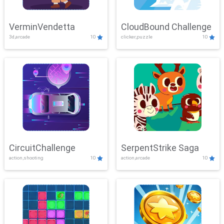
VerminVendetta
CloudBound Challenge
3d,arcade
10
clicker,puzzle
10
CircuitChallenge
SerpentStrike Saga
action,shooting
10
action,arcade
10