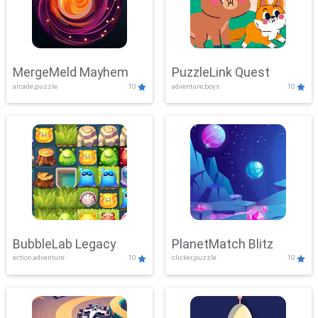
MergeMeld Mayhem
PuzzleLink Quest
arcade,puzzle
10
adventure,boys
10
BubbleLab Legacy
PlanetMatch Blitz
action,adventure
10
clicker,puzzle
10