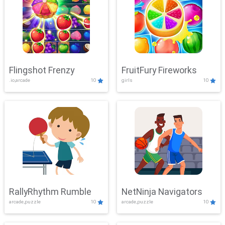
Flingshot Frenzy
FruitFury Fireworks
.io,arcade
10
girls
10
RallyRhythm Rumble
NetNinja Navigators
arcade,puzzle
10
arcade,puzzle
10