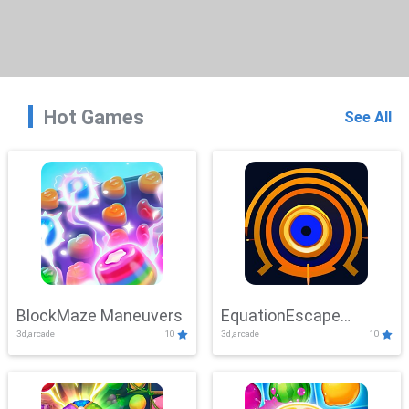
Hot Games
See All
BlockMaze Maneuvers
EquationEscape
3d,arcade
10
3d,arcade
10
Adventure