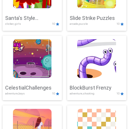
Santa's Style
Slide Strike Puzzles
clicker, girls
10
arcade,puzzle
10
Showdown
CelestialChallenges
BlockBurst Frenzy
adventure,boys
10
adventure,shooting
10