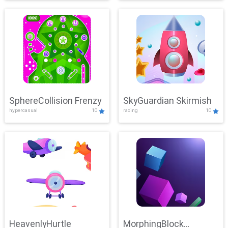
SphereCollision Frenzy
SkyGuardian Skirmish
hypercasual
10
racing
10
HeavenlyHurtle
MorphingBlock