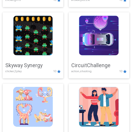
Skyway Synergy
CircuitChallenge
clicker,2play
10
action,shooting
10