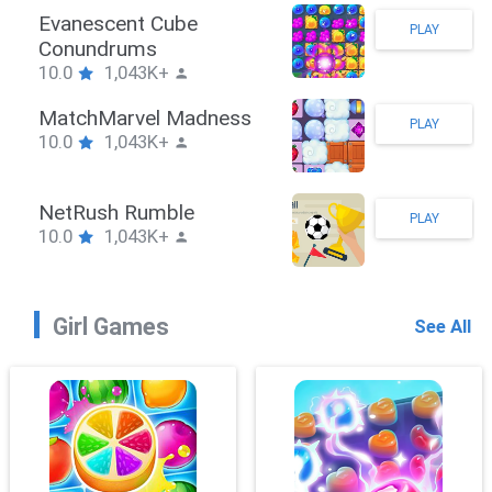
ickman Hook
Ev
PLAY
0
1,043K+
Co
10.
mbieBrawler
Ma
PLAY
0
1,043K+
10.
ackRushPuzzle
Ne
PLAY
0
1,043K+
10.
Girl Games
See All