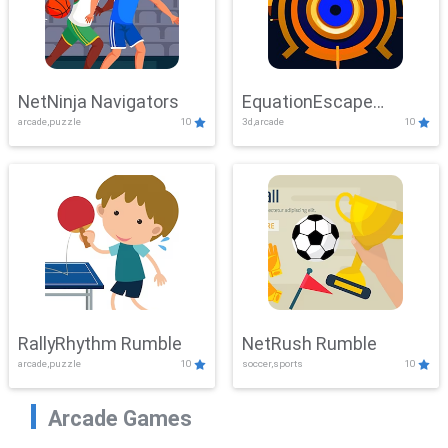
NetNinja Navigators
EquationEscape
arcade,puzzle
10
3d,arcade
10
Adventure
RallyRhythm Rumble
NetRush Rumble
arcade,puzzle
10
soccer,sports
10
Arcade Games