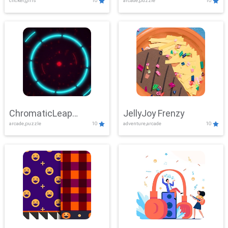
clicker,girls
10
arcade,puzzle
10
ChromaticLeap
JellyJoy Frenzy
arcade,puzzle
10
adventure,arcade
10
Showdown