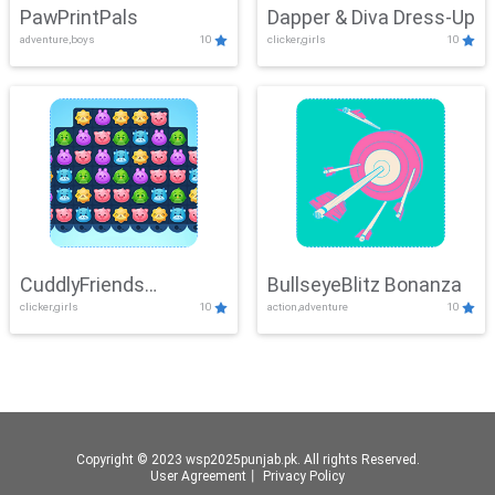
PawPrintPals
Dapper & Diva Dress-Up
adventure,boys
10
clicker,girls
10
CuddlyFriends
BullseyeBlitz Bonanza
clicker,girls
10
action,adventure
10
Connection
Copyright © 2023 wsp2025punjab.pk. All rights Reserved.
User Agreement
丨
Privacy Policy