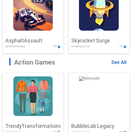
AsphaltAssault
Skyrocket Surge
adventure,boys
10
arcade,puzzle
10
Action Games
See All
TrendyTransformations
BubbleLab Legacy
clicker,girls
10
arcade,puzzle
10