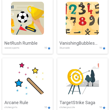
NetRush Rumble
VanishingBubbles
soccer,sports
10
3d,arcade
10
Challenge
Arcane Rule
TargetStrike Saga
clicker,girls
10
clicker,puzzle
10