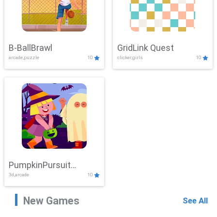
B-BallBrawl
GridLink Quest
arcade,puzzle
10
clicker,girls
10
PumpkinPursuit
3d,arcade
10
Adventure
New Games
See All