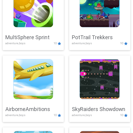
MultiSphere Sprint
PotTrail Trekkers
adventure,boys
10
adventure,boys
10
AirborneAmbitions
SkyRaiders Showdown
adventure,boys
10
adventure,boys
10