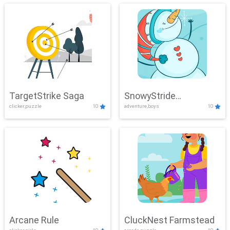
TargetStrike Saga
SnowyStride
clicker,puzzle
10
adventure,boys
10
Showdown
Arcane Rule
CluckNest Farmstead