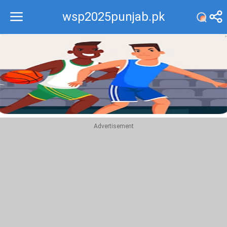
wsp2025punjab.pk
Recommend
Top
Advertisement