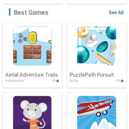
Best Games
See All
Aerial Adventure Trails
PuzzlePath Pursuit
arcade,puzzle
10
racing
10