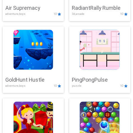
Air Supremacy
RadiantRally Rumble
adventure,boys
10
3d,arcade
10
GoldHunt Hustle
PingPongPulse
adventure,boys
10
puzzle
10