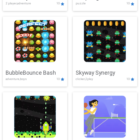
2 player,adventure
10
puzzle
10
Mayhem
BubbleBounce Bash
Skyway Synergy
adventure,boys
10
clicker,2play
10