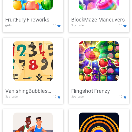
FruitFury Fireworks
BlockMaze Maneuvers
girls
10
3d,arcade
10
VanishingBubbles
Flingshot Frenzy
3d,arcade
10
.io,arcade
10
Challenge