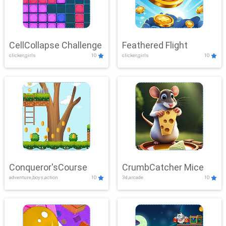
CellCollapse Challenge
Feathered Flight
clicker,girls
10
clicker,girls
10
Conqueror'sCourse
CrumbCatcher Mice
adventure,boys,action
10
3d,arcade
10