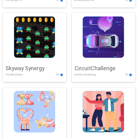
Skyway Synergy
CircuitChallenge
clicker,2play
10
action,shooting
10