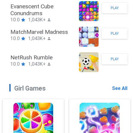
Stickman Hook
PLAY
10.0
1,043K+
ZombieBrawler
PLAY
10.0
1,043K+
SnackRushPuzzle
PLAY
10.0
1,043K+
Girl Games
See All