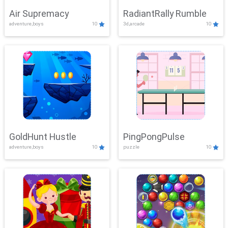
Air Supremacy
RadiantRally Rumble
adventure,boys
10
3d,arcade
10
GoldHunt Hustle
PingPongPulse
adventure,boys
10
puzzle
10