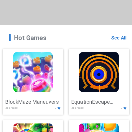
Hot Games
See All
BlockMaze Maneuvers
EquationEscape
3d,arcade
10
3d,arcade
10
Adventure