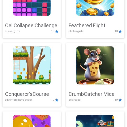
CellCollapse Challenge
Feathered Flight
clicker,girls
10
clicker,girls
10
Conqueror'sCourse
CrumbCatcher Mice
adventure,boys,action
10
3d,arcade
10