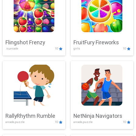
Flingshot Frenzy
FruitFury Fireworks
.io,arcade
10
girls
10
RallyRhythm Rumble
NetNinja Navigators
arcade,puzzle
10
arcade,puzzle
10