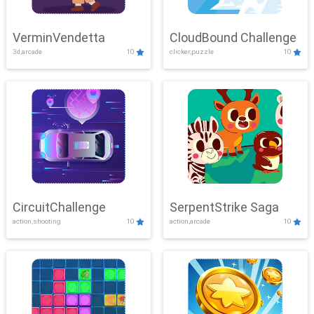
VerminVendetta
CloudBound Challenge
3d,arcade
10
clicker,puzzle
10
CircuitChallenge
SerpentStrike Saga
action,shooting
10
action,arcade
10