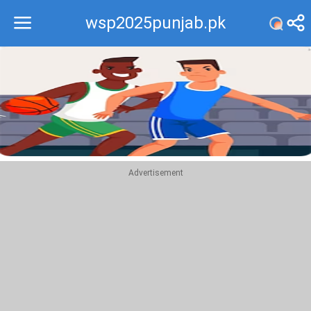
wsp2025punjab.pk
Recommend
Top
Advertisement