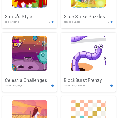
Santa's Style
Slide Strike Puzzles
clicker, girls
10
arcade,puzzle
10
Showdown
CelestialChallenges
BlockBurst Frenzy
adventure,boys
10
adventure,shooting
10