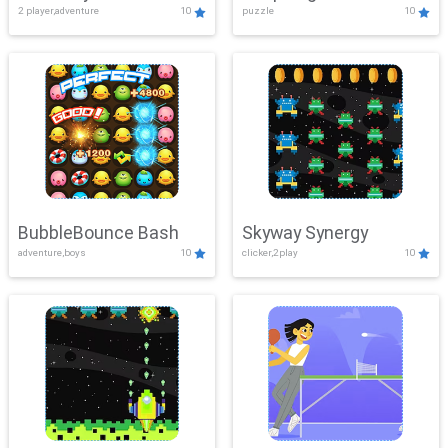
2 player,adventure
10
puzzle
10
Mayhem
BubbleBounce Bash
Skyway Synergy
adventure,boys
10
clicker,2play
10