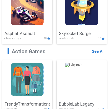
AsphaltAssault
Skyrocket Surge
adventure,boys
10
arcade,puzzle
10
Action Games
See All
TrendyTransformations
BubbleLab Legacy
clicker,girls
10
arcade,puzzle
10