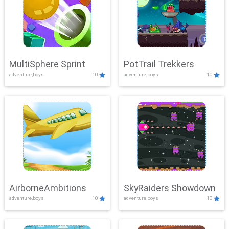
MultiSphere Sprint
PotTrail Trekkers
adventure,boys
10
adventure,boys
10
AirborneAmbitions
SkyRaiders Showdown
adventure,boys
10
adventure,boys
10