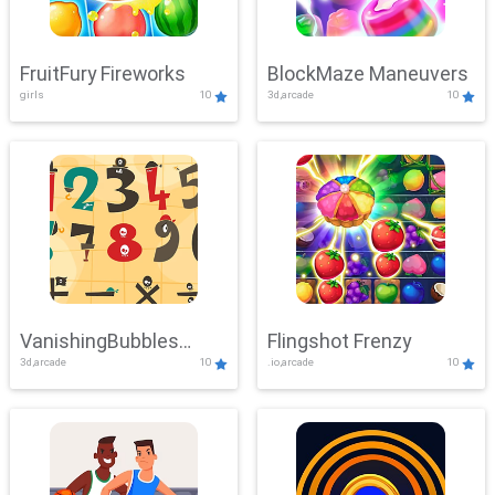
FruitFury Fireworks
BlockMaze Maneuvers
girls
10
3d,arcade
10
VanishingBubbles
Flingshot Frenzy
3d,arcade
10
.io,arcade
10
Challenge