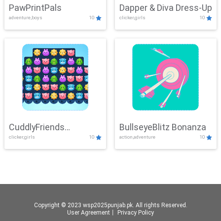
PawPrintPals
Dapper & Diva Dress-Up
adventure,boys
10
clicker,girls
10
CuddlyFriends
BullseyeBlitz Bonanza
clicker,girls
10
action,adventure
10
Connection
Copyright © 2023 wsp2025punjab.pk. All rights Reserved.
User Agreement
丨
Privacy Policy