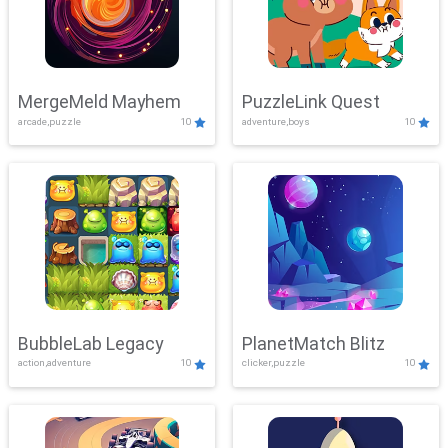
MergeMeld Mayhem
PuzzleLink Quest
arcade,puzzle
10
adventure,boys
10
BubbleLab Legacy
PlanetMatch Blitz
action,adventure
10
clicker,puzzle
10