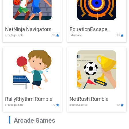
NetNinja Navigators
EquationEscape
arcade,puzzle
10
3d,arcade
10
Adventure
RallyRhythm Rumble
NetRush Rumble
arcade,puzzle
10
soccer,sports
10
Arcade Games