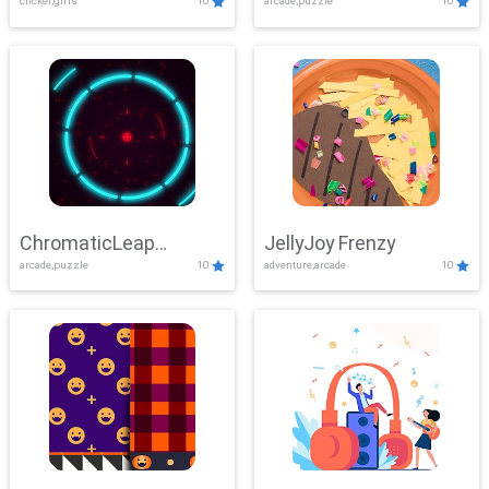
clicker,girls
10
arcade,puzzle
10
ChromaticLeap
JellyJoy Frenzy
arcade,puzzle
10
adventure,arcade
10
Showdown