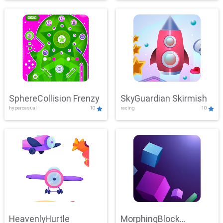
SphereCollision Frenzy
SkyGuardian Skirmish
hypercasual
10
racing
10
HeavenlyHurtle
MorphingBlock