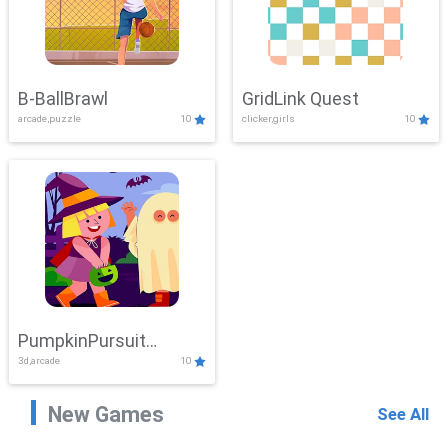
B-BallBrawl
GridLink Quest
arcade,puzzle
10
clicker,girls
10
PumpkinPursuit
3d,arcade
10
Adventure
New Games
See All