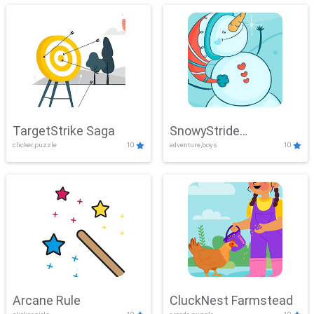
TargetStrike Saga
SnowyStride
clicker,puzzle
10
adventure,boys
10
Showdown
Arcane Rule
CluckNest Farmstead