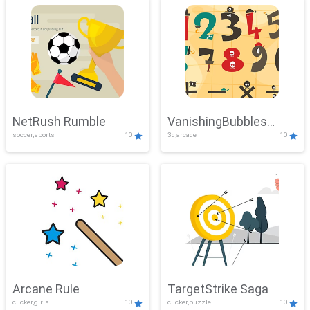
NetRush Rumble
VanishingBubbles
soccer,sports
10
3d,arcade
10
Challenge
Arcane Rule
TargetStrike Saga
clicker,girls
10
clicker,puzzle
10