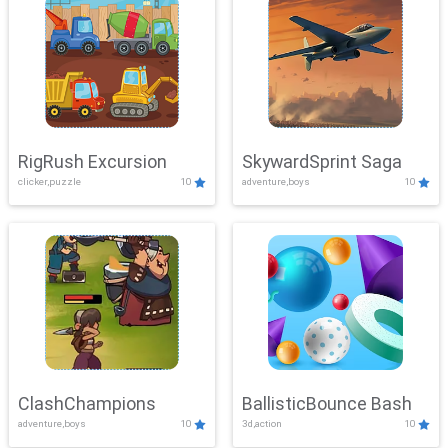
RigRush Excursion
SkywardSprint Saga
clicker,puzzle
10
adventure,boys
10
ClashChampions
BallisticBounce Bash
adventure,boys
10
3d,action
10