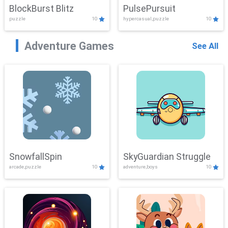
BlockBurst Blitz
PulsePursuit
puzzle
10
hypercasual,puzzle
10
Adventure Games
See All
SnowfallSpin
SkyGuardian Struggle
arcade,puzzle
10
adventure,boys
10