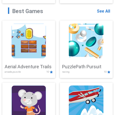
Best Games
See All
Aerial Adventure Trails
PuzzlePath Pursuit
arcade,puzzle
10
racing
10