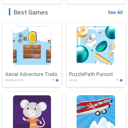
Best Games
See All
Aerial Adventure Trails
PuzzlePath Pursuit
arcade,puzzle
10
racing
10