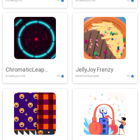
clicker,girls
10
arcade,puzzle
10
ChromaticLeap
JellyJoy Frenzy
arcade,puzzle
10
adventure,arcade
10
Showdown