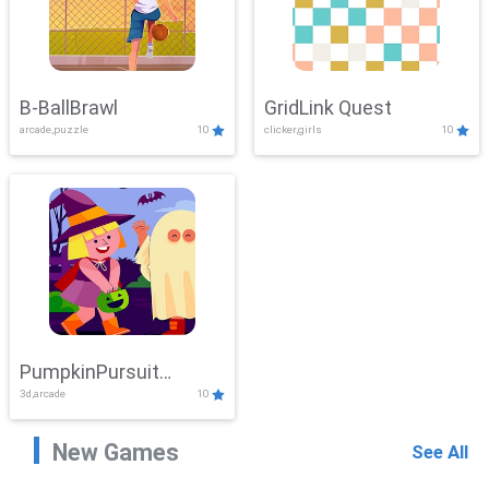
B-BallBrawl
GridLink Quest
arcade,puzzle
10
clicker,girls
10
PumpkinPursuit
3d,arcade
10
Adventure
New Games
See All