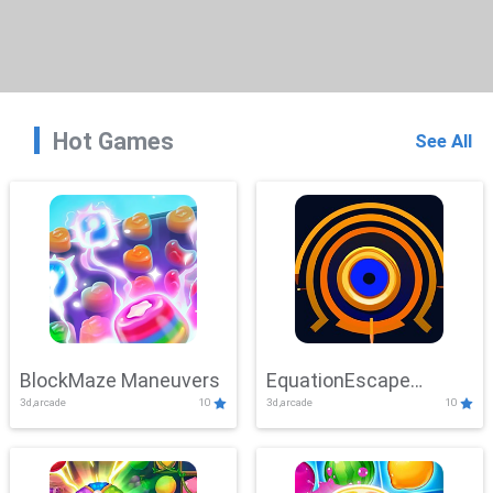
Hot Games
See All
BlockMaze Maneuvers
EquationEscape
3d,arcade
10
3d,arcade
10
Adventure