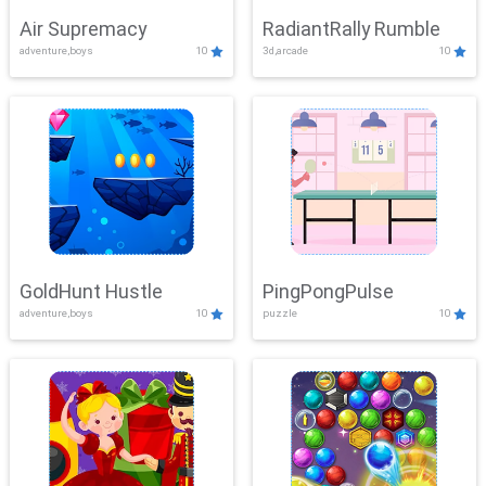
Air Supremacy
RadiantRally Rumble
adventure,boys
10
3d,arcade
10
GoldHunt Hustle
PingPongPulse
adventure,boys
10
puzzle
10