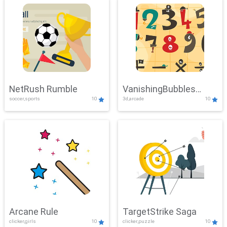
NetRush Rumble
VanishingBubbles
soccer,sports
10
3d,arcade
10
Challenge
Arcane Rule
TargetStrike Saga
clicker,girls
10
clicker,puzzle
10