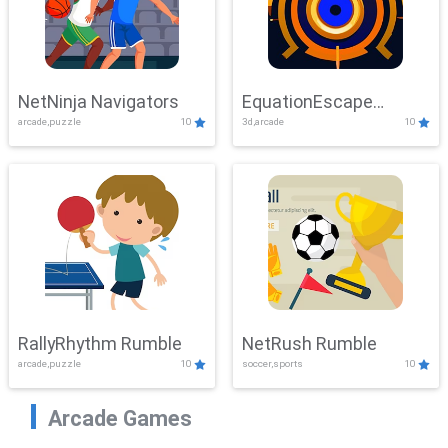
NetNinja Navigators
EquationEscape
arcade,puzzle
10
3d,arcade
10
Adventure
RallyRhythm Rumble
NetRush Rumble
arcade,puzzle
10
soccer,sports
10
Arcade Games