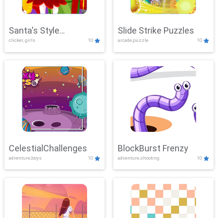
Santa's Style
Slide Strike Puzzles
clicker, girls
10
arcade,puzzle
10
Showdown
CelestialChallenges
BlockBurst Frenzy
adventure,boys
10
adventure,shooting
10