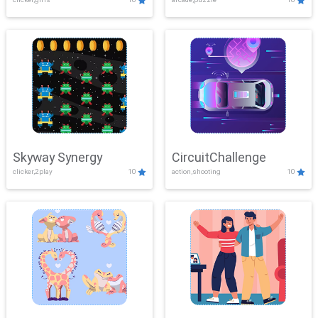
Skyway Synergy
CircuitChallenge
clicker,2play
10
action,shooting
10