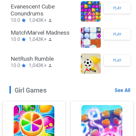
Stickman Hook
PLAY
10.0
1,043K+
ZombieBrawler
PLAY
10.0
1,043K+
SnackRushPuzzle
PLAY
10.0
1,043K+
Girl Games
See All