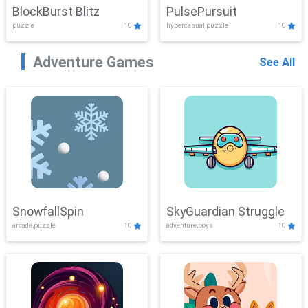
BlockBurst Blitz
PulsePursuit
puzzle
10
hypercasual,puzzle
10
Adventure Games
See All
SnowfallSpin
SkyGuardian Struggle
arcade,puzzle
10
adventure,boys
10