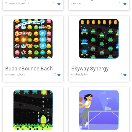
2 player,adventure
10
puzzle
10
Mayhem
BubbleBounce Bash
Skyway Synergy
adventure,boys
10
clicker,2play
10