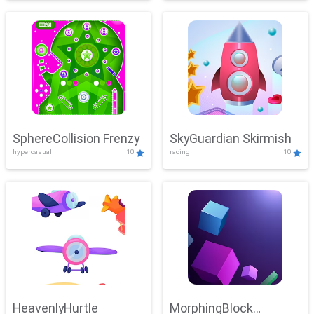
SphereCollision Frenzy
SkyGuardian Skirmish
hypercasual
10
racing
10
HeavenlyHurtle
MorphingBlock