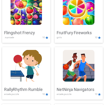
Flingshot Frenzy
FruitFury Fireworks
.io,arcade
10
girls
10
RallyRhythm Rumble
NetNinja Navigators
arcade,puzzle
10
arcade,puzzle
10