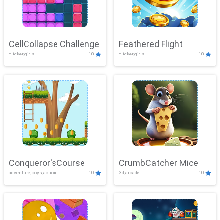
CellCollapse Challenge
Feathered Flight
clicker,girls
10
clicker,girls
10
Conqueror'sCourse
CrumbCatcher Mice
adventure,boys,action
10
3d,arcade
10