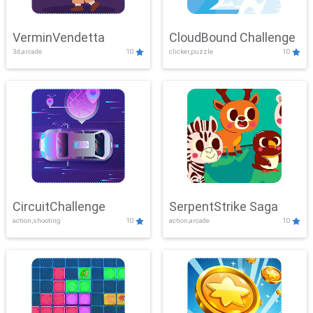
VerminVendetta
CloudBound Challenge
3d,arcade
10
clicker,puzzle
10
CircuitChallenge
SerpentStrike Saga
action,shooting
10
action,arcade
10