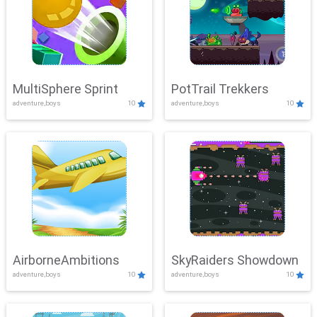
MultiSphere Sprint
PotTrail Trekkers
adventure,boys
10
adventure,boys
10
AirborneAmbitions
SkyRaiders Showdown
adventure,boys
10
adventure,boys
10