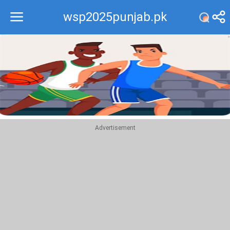
wsp2025punjab.pk
Recommend
Top
Advertisement