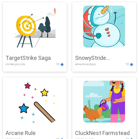
TargetStrike Saga
SnowyStride
clicker,puzzle
10
adventure,boys
10
Showdown
Arcane Rule
CluckNest Farmstead