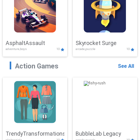
AsphaltAssault
Skyrocket Surge
adventure,boys
10
arcade,puzzle
10
Action Games
See All
TrendyTransformations
BubbleLab Legacy
clicker,girls
10
arcade,puzzle
10