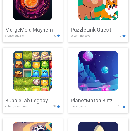
MergeMeld Mayhem
PuzzleLink Quest
arcade,puzzle
10
adventure,boys
10
BubbleLab Legacy
PlanetMatch Blitz
action,adventure
10
clicker,puzzle
10