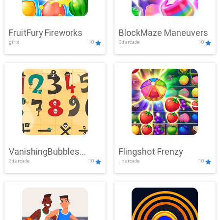
FruitFury Fireworks
BlockMaze Maneuvers
girls
10
3d,arcade
10
VanishingBubbles
Flingshot Frenzy
3d,arcade
10
.io,arcade
10
Challenge