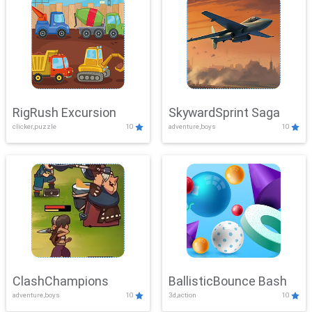
RigRush Excursion
SkywardSprint Saga
clicker,puzzle
10
adventure,boys
10
ClashChampions
BallisticBounce Bash
adventure,boys
10
3d,action
10