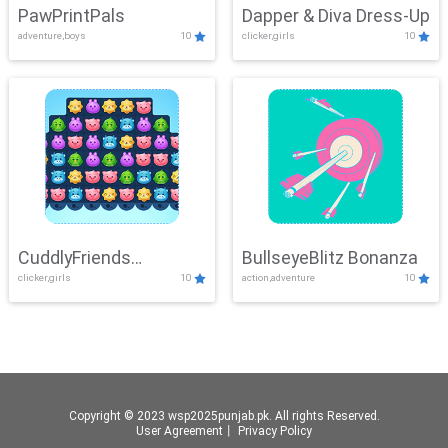
PawPrintPals
Dapper & Diva Dress-Up
adventure,boys
10
clicker,girls
10
CuddlyFriends
BullseyeBlitz Bonanza
clicker,girls
10
action,adventure
10
Connection
Copyright © 2023 wsp2025punjab.pk. All rights Reserved.
User Agreement
丨
Privacy Policy