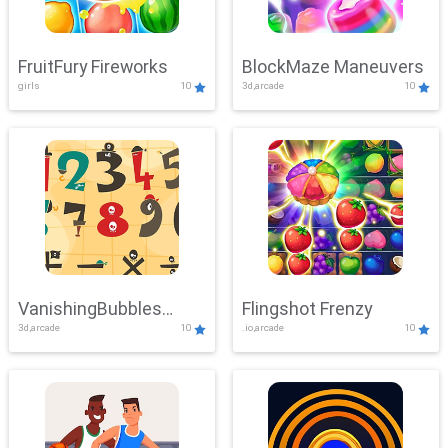
FruitFury Fireworks
BlockMaze Maneuvers
girls
10
3d,arcade
10
VanishingBubbles
Flingshot Frenzy
3d,arcade
10
.io,arcade
10
Challenge