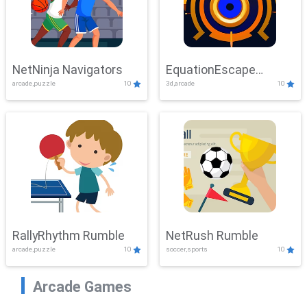
NetNinja Navigators
EquationEscape
arcade,puzzle
10
3d,arcade
10
Adventure
RallyRhythm Rumble
NetRush Rumble
arcade,puzzle
10
soccer,sports
10
Arcade Games