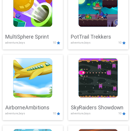
MultiSphere Sprint
PotTrail Trekkers
adventure,boys
10
adventure,boys
10
AirborneAmbitions
SkyRaiders Showdown
adventure,boys
10
adventure,boys
10