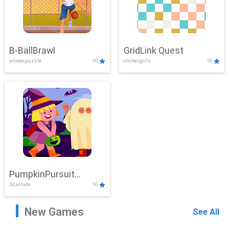
B-BallBrawl
GridLink Quest
arcade,puzzle
10
clicker,girls
10
PumpkinPursuit
3d,arcade
10
Adventure
New Games
See All