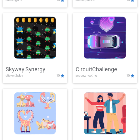
Skyway Synergy
CircuitChallenge
clicker,2play
10
action,shooting
10