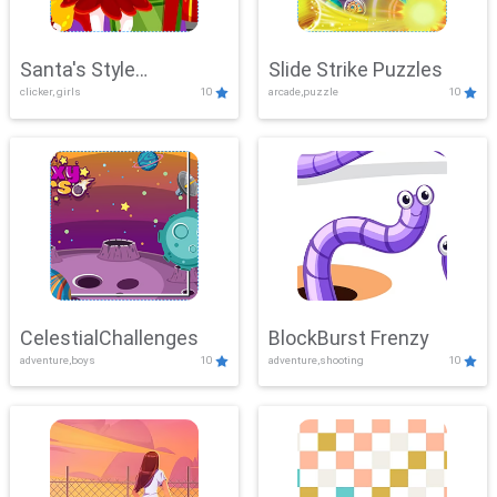
Santa's Style
Slide Strike Puzzles
clicker, girls
10
arcade,puzzle
10
Showdown
CelestialChallenges
BlockBurst Frenzy
adventure,boys
10
adventure,shooting
10