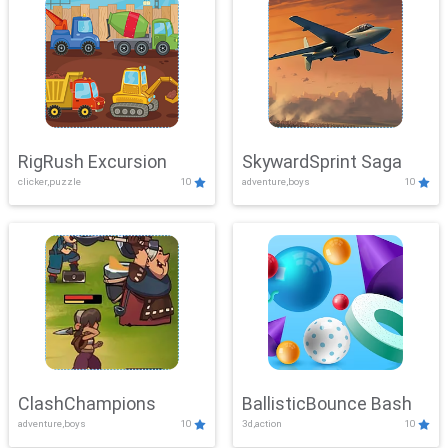
RigRush Excursion
SkywardSprint Saga
clicker,puzzle
10
adventure,boys
10
ClashChampions
BallisticBounce Bash
adventure,boys
10
3d,action
10