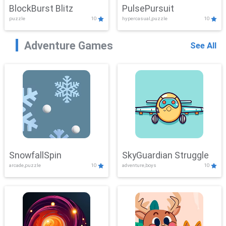
BlockBurst Blitz
PulsePursuit
puzzle
10
hypercasual,puzzle
10
Adventure Games
See All
SnowfallSpin
SkyGuardian Struggle
arcade,puzzle
10
adventure,boys
10