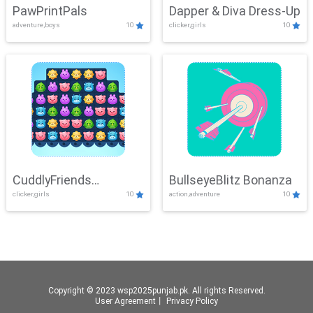
PawPrintPals
Dapper & Diva Dress-Up
adventure,boys
10
clicker,girls
10
CuddlyFriends
BullseyeBlitz Bonanza
clicker,girls
10
action,adventure
10
Connection
Copyright © 2023 wsp2025punjab.pk. All rights Reserved.
User Agreement
丨
Privacy Policy