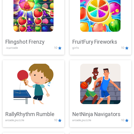
Flingshot Frenzy
FruitFury Fireworks
.io,arcade
10
girls
10
RallyRhythm Rumble
NetNinja Navigators
arcade,puzzle
10
arcade,puzzle
10