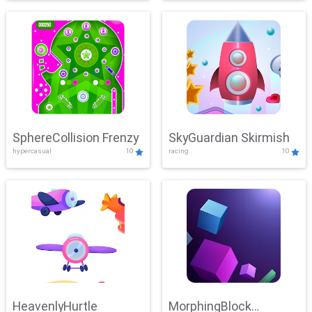
SphereCollision Frenzy
SkyGuardian Skirmish
hypercasual
10
racing
10
HeavenlyHurtle
MorphingBlock