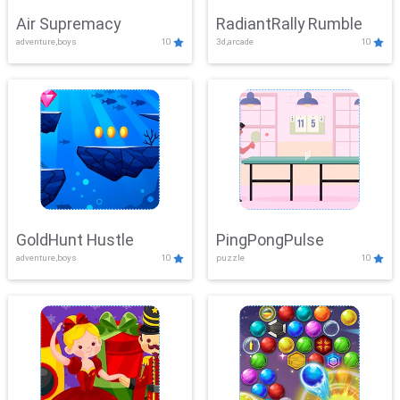
Air Supremacy
RadiantRally Rumble
adventure,boys
10
3d,arcade
10
GoldHunt Hustle
PingPongPulse
adventure,boys
10
puzzle
10