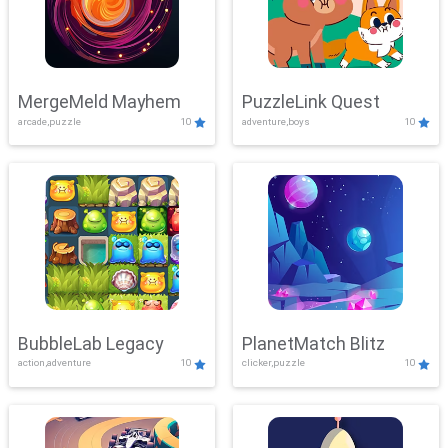
MergeMeld Mayhem
PuzzleLink Quest
arcade,puzzle
10
adventure,boys
10
BubbleLab Legacy
PlanetMatch Blitz
action,adventure
10
clicker,puzzle
10