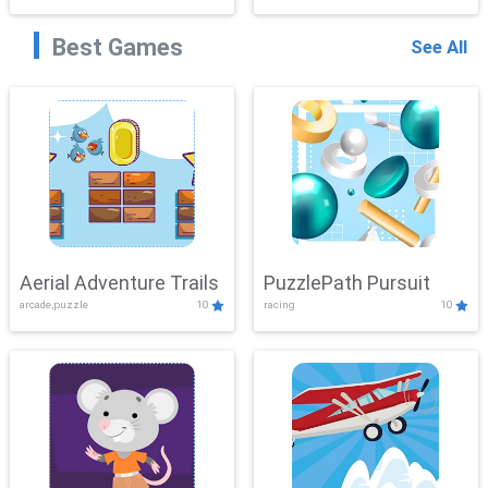
Best Games
See All
Aerial Adventure Trails
PuzzlePath Pursuit
arcade,puzzle
10
racing
10