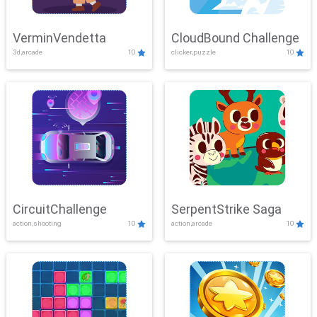
VerminVendetta
CloudBound Challenge
3d,arcade
10
clicker,puzzle
10
CircuitChallenge
SerpentStrike Saga
action,shooting
10
action,arcade
10