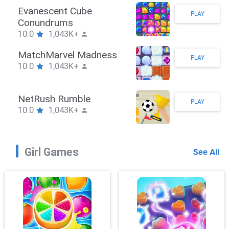
Stickman Hook
PLAY
10.0
1,043K+
ZombieBrawler
PLAY
10.0
1,043K+
SnackRushPuzzle
PLAY
10.0
1,043K+
Girl Games
See All