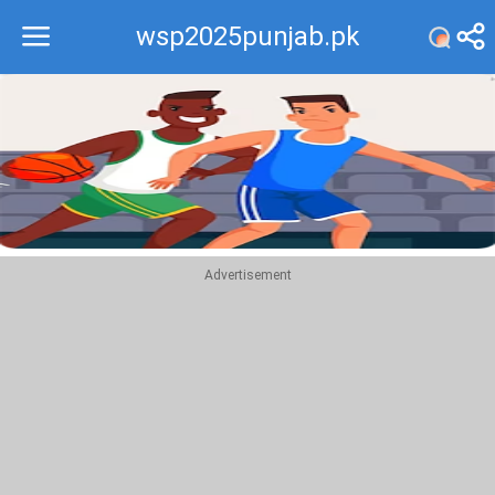
wsp2025punjab.pk
Recommend
Top
Advertisement