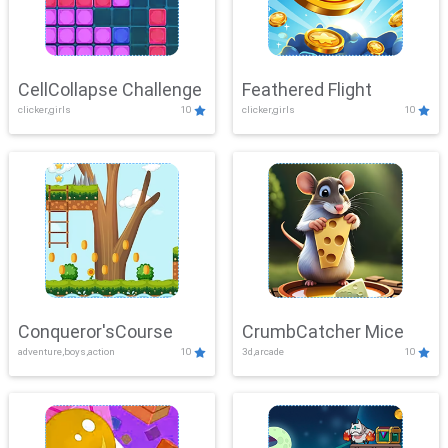
CellCollapse Challenge
Feathered Flight
clicker,girls
10
clicker,girls
10
Conqueror'sCourse
CrumbCatcher Mice
adventure,boys,action
10
3d,arcade
10