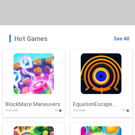
Hot Games
See All
BlockMaze Maneuvers
EquationEscape
3d,arcade
10
3d,arcade
10
Adventure