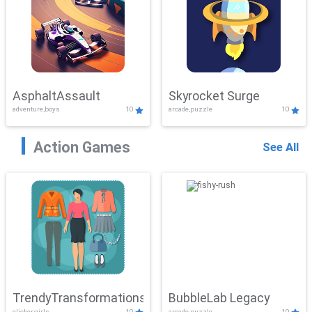
AsphaltAssault
Skyrocket Surge
adventure,boys
10
arcade,puzzle
10
Action Games
See All
TrendyTransformations
BubbleLab Legacy
clicker,girls
10
arcade,puzzle
10