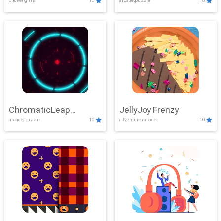
clicker,girls
10
arcade,puzzle
10
ChromaticLeap
JellyJoy Frenzy
arcade,puzzle
10
adventure,arcade
10
Showdown