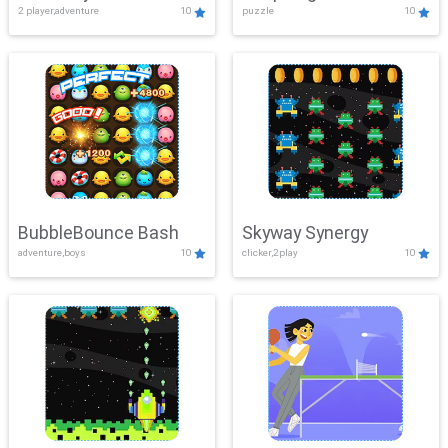
2 player,adventure
10
puzzle
10
Mayhem
BubbleBounce Bash
Skyway Synergy
adventure,boys
10
clicker,2play
10