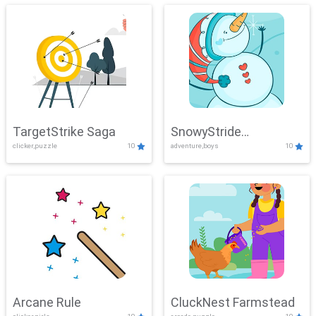
TargetStrike Saga
SnowyStride
clicker,puzzle
10
adventure,boys
10
Showdown
Arcane Rule
CluckNest Farmstead