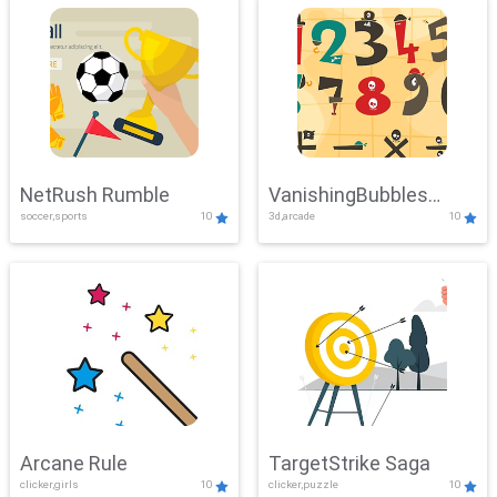
NetRush Rumble
VanishingBubbles
soccer,sports
10
3d,arcade
10
Challenge
Arcane Rule
TargetStrike Saga
clicker,girls
10
clicker,puzzle
10