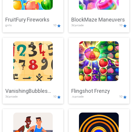
FruitFury Fireworks
BlockMaze Maneuvers
girls
10
3d,arcade
10
VanishingBubbles
Flingshot Frenzy
3d,arcade
10
.io,arcade
10
Challenge