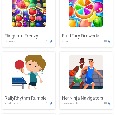
Flingshot Frenzy
FruitFury Fireworks
.io,arcade
10
girls
10
RallyRhythm Rumble
NetNinja Navigators
arcade,puzzle
10
arcade,puzzle
10