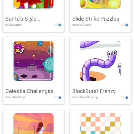
Santa's Style
Slide Strike Puzzles
clicker, girls
10
arcade,puzzle
10
Showdown
CelestialChallenges
BlockBurst Frenzy
adventure,boys
10
adventure,shooting
10