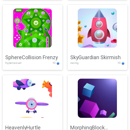
SphereCollision Frenzy
SkyGuardian Skirmish
hypercasual
10
racing
10
HeavenlyHurtle
MorphingBlock