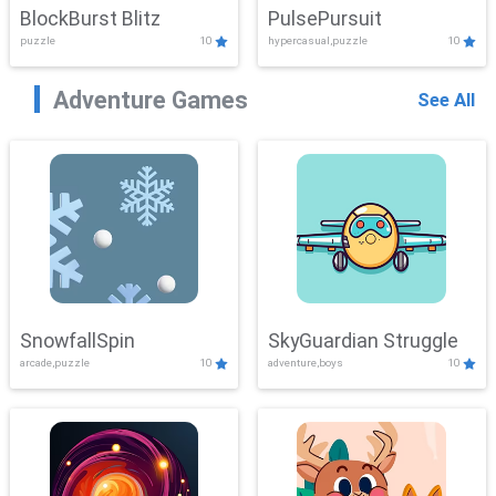
BlockBurst Blitz
PulsePursuit
puzzle
10
hypercasual,puzzle
10
Adventure Games
See All
SnowfallSpin
SkyGuardian Struggle
arcade,puzzle
10
adventure,boys
10