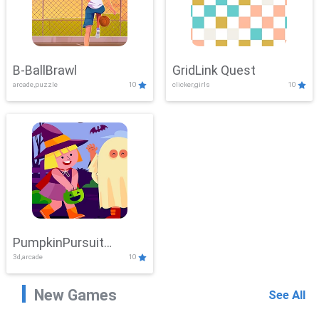
B-BallBrawl
GridLink Quest
arcade,puzzle
10
clicker,girls
10
PumpkinPursuit
3d,arcade
10
Adventure
New Games
See All