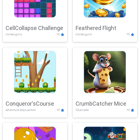
CellCollapse Challenge
Feathered Flight
clicker,girls
10
clicker,girls
10
Conqueror'sCourse
CrumbCatcher Mice
adventure,boys,action
10
3d,arcade
10