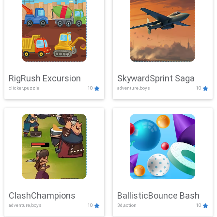
RigRush Excursion
SkywardSprint Saga
clicker,puzzle
10
adventure,boys
10
ClashChampions
BallisticBounce Bash
adventure,boys
10
3d,action
10