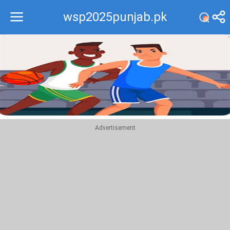
wsp2025punjab.pk
Recommend
Top
Advertisement