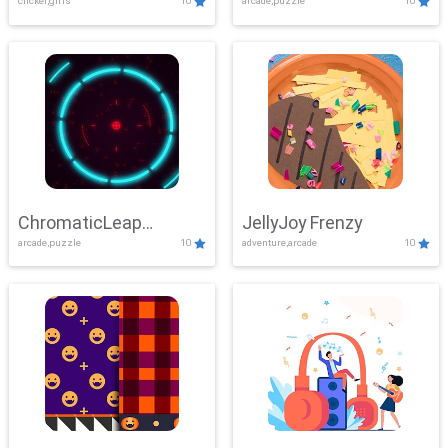
clicker,girls
10
arcade,puzzle
10
ChromaticLeap
JellyJoy Frenzy
arcade,puzzle
10
adventure,arcade
10
Showdown