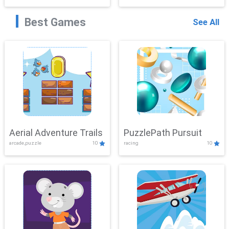
Best Games
See All
Aerial Adventure Trails
PuzzlePath Pursuit
arcade,puzzle
10
racing
10