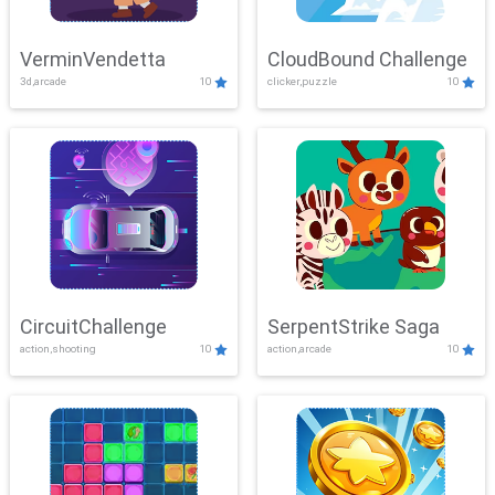
VerminVendetta
CloudBound Challenge
3d,arcade
10
clicker,puzzle
10
CircuitChallenge
SerpentStrike Saga
action,shooting
10
action,arcade
10