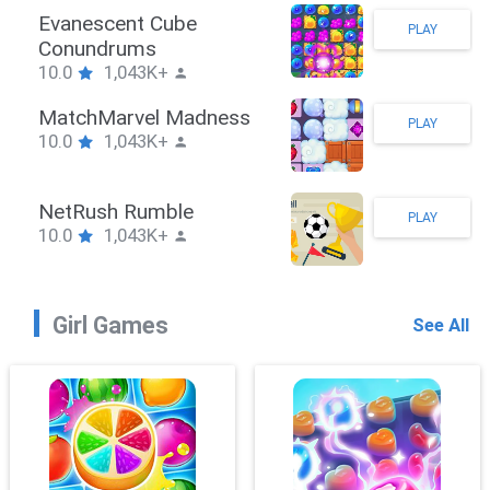
Stickman Hook
PLAY
10.0
1,043K+
ZombieBrawler
PLAY
10.0
1,043K+
SnackRushPuzzle
PLAY
10.0
1,043K+
Girl Games
See All