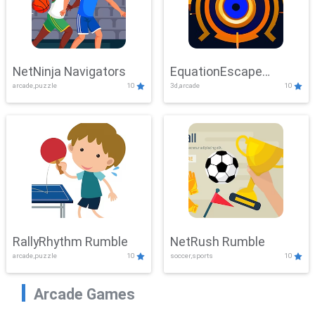
NetNinja Navigators
EquationEscape
arcade,puzzle
10
3d,arcade
10
Adventure
RallyRhythm Rumble
NetRush Rumble
arcade,puzzle
10
soccer,sports
10
Arcade Games