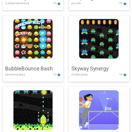
2 player,adventure
10
puzzle
10
Mayhem
BubbleBounce Bash
Skyway Synergy
adventure,boys
10
clicker,2play
10