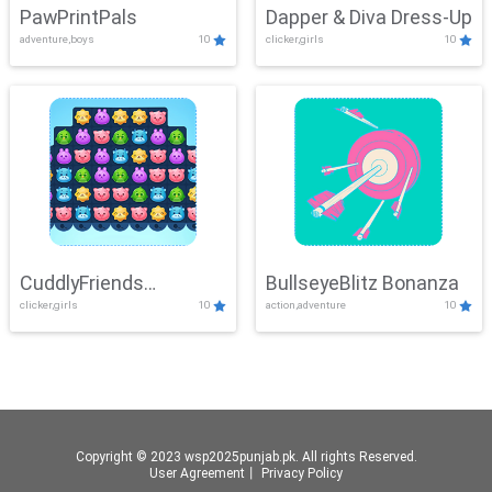
PawPrintPals
Dapper & Diva Dress-Up
adventure,boys
10
clicker,girls
10
CuddlyFriends
BullseyeBlitz Bonanza
clicker,girls
10
action,adventure
10
Connection
Copyright © 2023 wsp2025punjab.pk. All rights Reserved.
User Agreement
丨
Privacy Policy