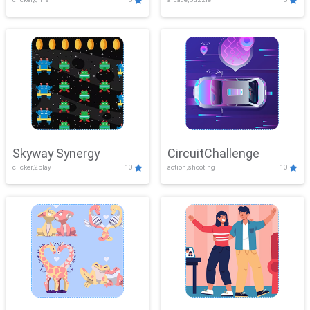
Skyway Synergy
CircuitChallenge
clicker,2play
10
action,shooting
10