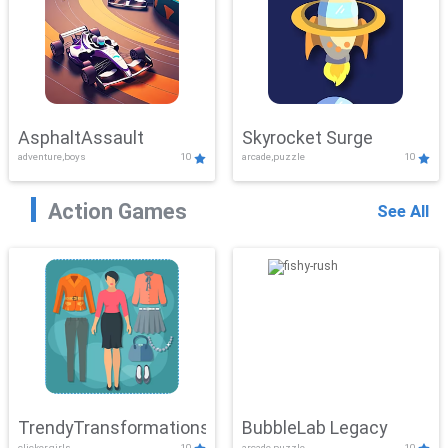
AsphaltAssault
Skyrocket Surge
adventure,boys
10
arcade,puzzle
10
Action Games
See All
TrendyTransformations
BubbleLab Legacy
clicker,girls
10
arcade,puzzle
10