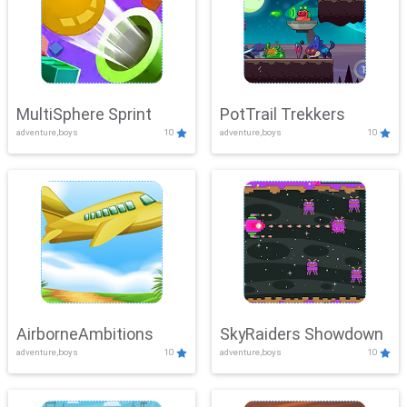
MultiSphere Sprint
PotTrail Trekkers
adventure,boys
10
adventure,boys
10
AirborneAmbitions
SkyRaiders Showdown
adventure,boys
10
adventure,boys
10