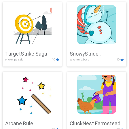
TargetStrike Saga
SnowyStride
clicker,puzzle
10
adventure,boys
10
Showdown
Arcane Rule
CluckNest Farmstead