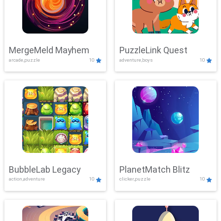
MergeMeld Mayhem
PuzzleLink Quest
arcade,puzzle
10
adventure,boys
10
BubbleLab Legacy
PlanetMatch Blitz
action,adventure
10
clicker,puzzle
10