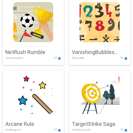
NetRush Rumble
VanishingBubbles
soccer,sports
10
3d,arcade
10
Challenge
Arcane Rule
TargetStrike Saga
clicker,girls
10
clicker,puzzle
10