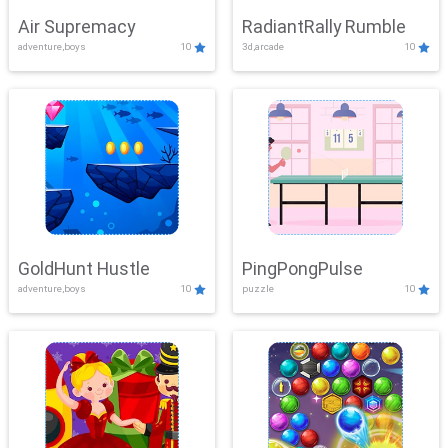
Air Supremacy
RadiantRally Rumble
adventure,boys
10
3d,arcade
10
GoldHunt Hustle
PingPongPulse
adventure,boys
10
puzzle
10