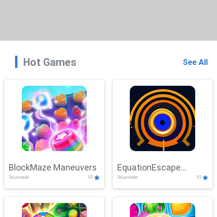
Hot Games
See All
BlockMaze Maneuvers
EquationEscape
3d,arcade
10
3d,arcade
10
Adventure