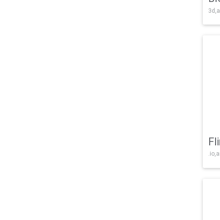
3d,a
Fl
.io,