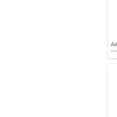
Ae
arca