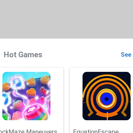
Hot Games
See 
ockMaze Maneuvers
EquationEscape