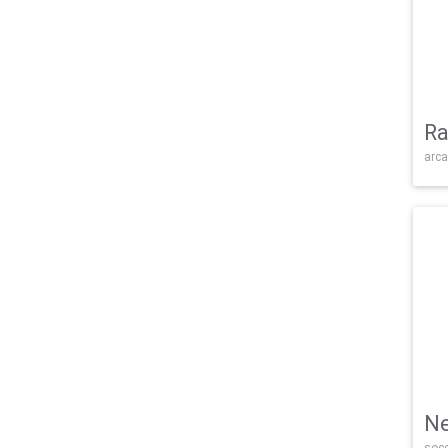
Ra
arca
Ne