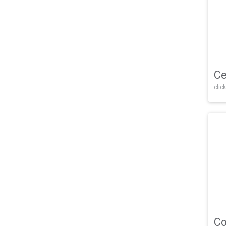
Ce
click
Co