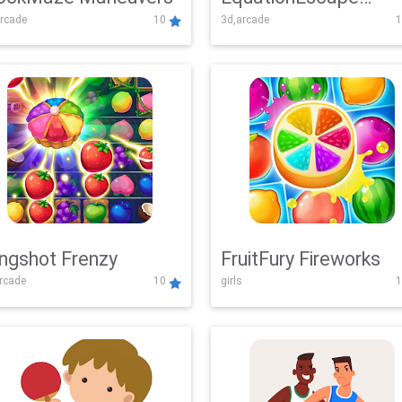
rcade
10
3d,arcade
1
Adventure
ingshot Frenzy
FruitFury Fireworks
arcade
10
girls
1