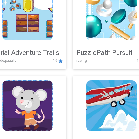
rial Adventure Trails
PuzzlePath Pursuit
de,puzzle
10
racing
1