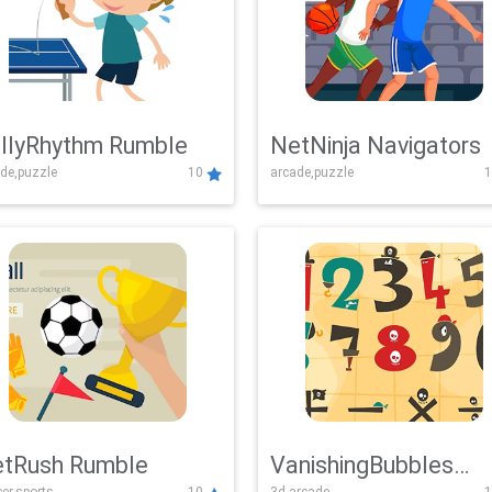
llyRhythm Rumble
NetNinja Navigators
de,puzzle
10
arcade,puzzle
1
tRush Rumble
VanishingBubbles