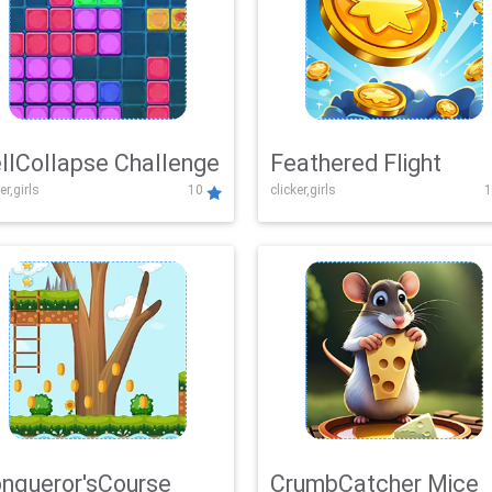
llCollapse Challenge
Feathered Flight
er,girls
10
clicker,girls
1
nqueror'sCourse
CrumbCatcher Mice