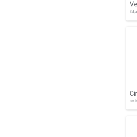
Ve
3d,a
Ci
acti