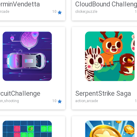
rminVendetta
CloudBound Challen
rcade
10
clicker,puzzle
1
rcuitChallenge
SerpentStrike Saga
on,shooting
10
action,arcade
1