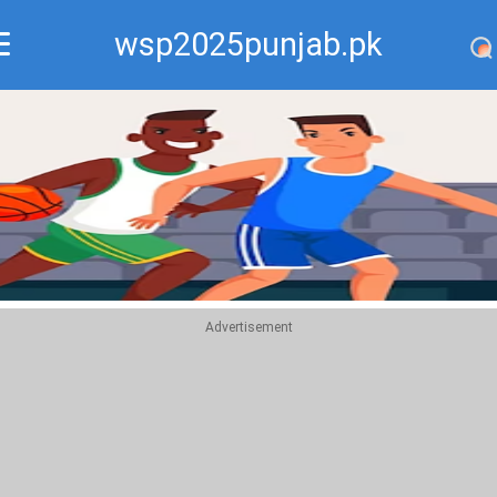
wsp2025punjab.pk
Recommend
Top
Advertisement