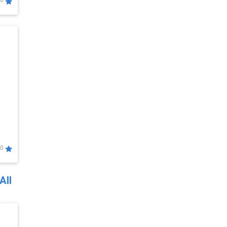
0
0
All