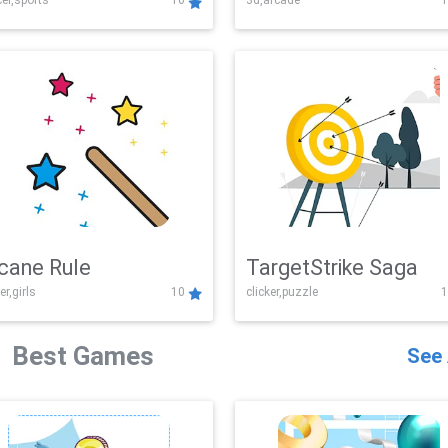
er,sports
10
3d,arcade
1
Challenge
cane Rule
TargetStrike Saga
er,girls
10
clicker,puzzle
1
Best Games
See 