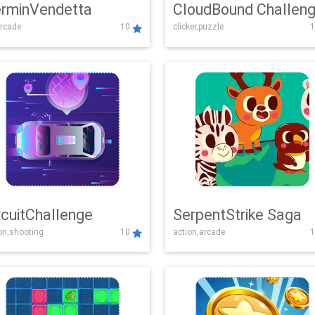
rminVendetta
CloudBound Challen
rcade
10
clicker,puzzle
1
rcuitChallenge
SerpentStrike Saga
on,shooting
10
action,arcade
1