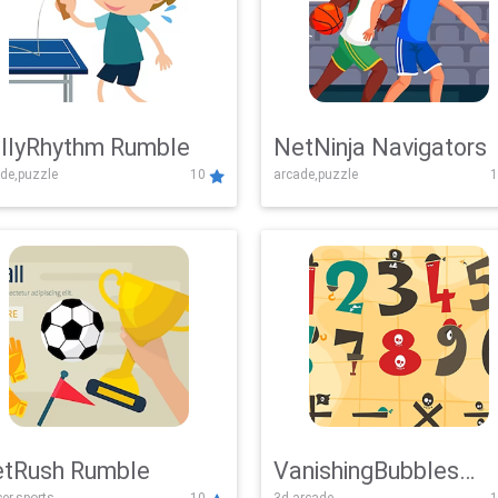
llyRhythm Rumble
NetNinja Navigators
de,puzzle
10
arcade,puzzle
1
tRush Rumble
VanishingBubbles