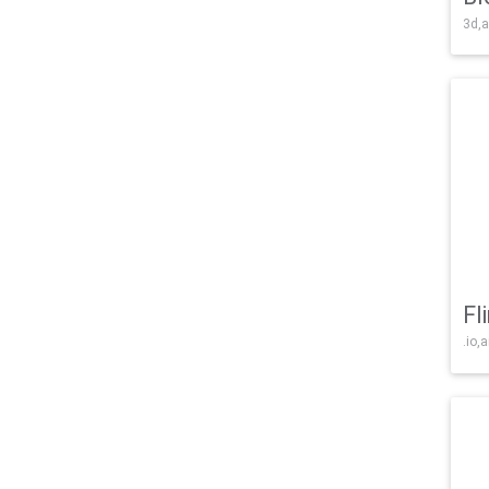
3d,a
Fl
.io,