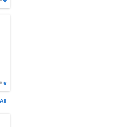
0
0
All