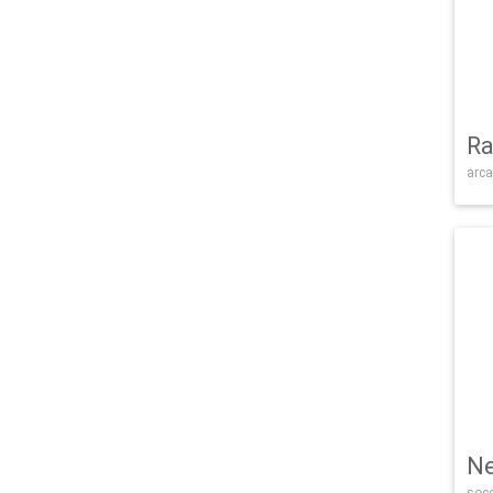
Ra
arca
Ne