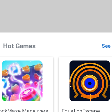
Hot Games
See 
ockMaze Maneuvers
EquationEscape