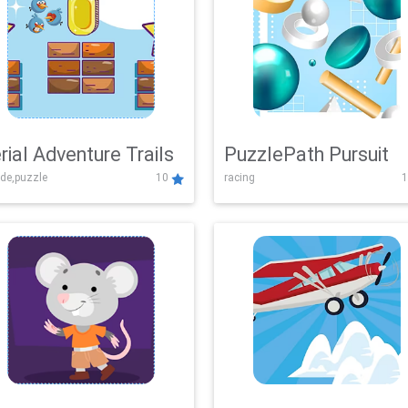
rial Adventure Trails
PuzzlePath Pursuit
de,puzzle
10
racing
1