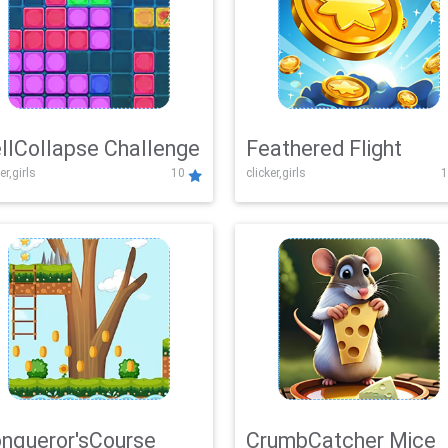
llCollapse Challenge
Feathered Flight
er,girls
10
clicker,girls
1
nqueror'sCourse
CrumbCatcher Mice