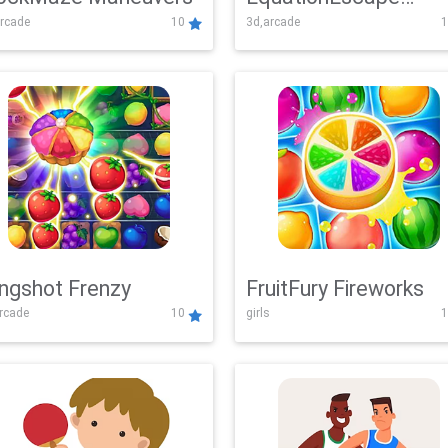
rcade
10
3d,arcade
1
Adventure
ingshot Frenzy
FruitFury Fireworks
arcade
10
girls
1