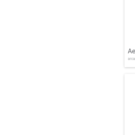
Ae
arca