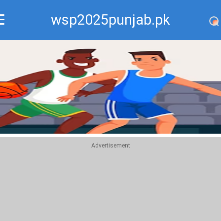
wsp2025punjab.pk
Recommend
Top
Advertisement