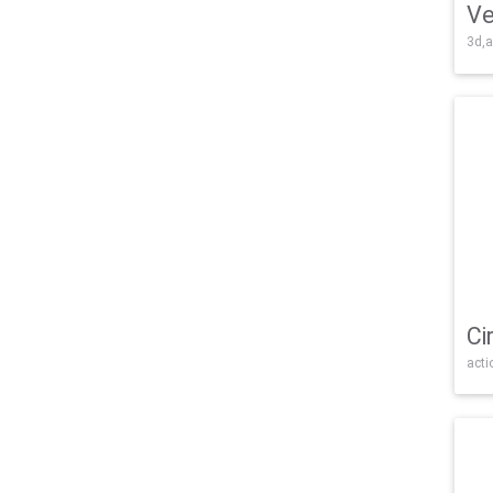
Ve
3d,a
Ci
acti