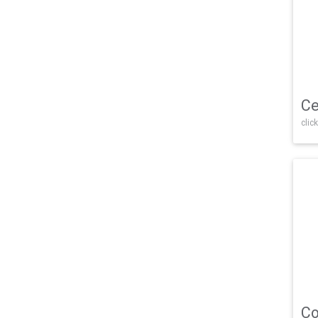
Ce
click
Co