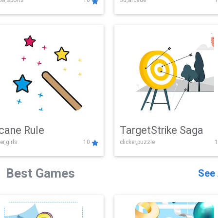
er,sports
10
3d,arcade
1
Challenge
cane Rule
TargetStrike Saga
er,girls
10
clicker,puzzle
1
Best Games
See 