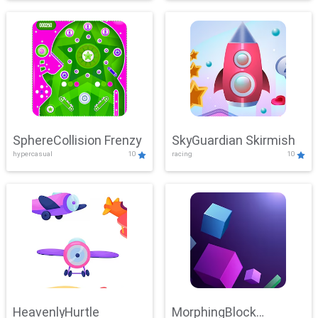
SphereCollision Frenzy
SkyGuardian Skirmish
hypercasual
10
racing
10
HeavenlyHurtle
MorphingBlock