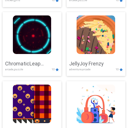
clicker,girls
10
arcade,puzzle
10
ChromaticLeap
JellyJoy Frenzy
arcade,puzzle
10
adventure,arcade
10
Showdown