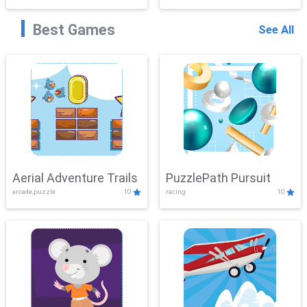
Best Games
See All
Aerial Adventure Trails
PuzzlePath Pursuit
arcade,puzzle
10
racing
10