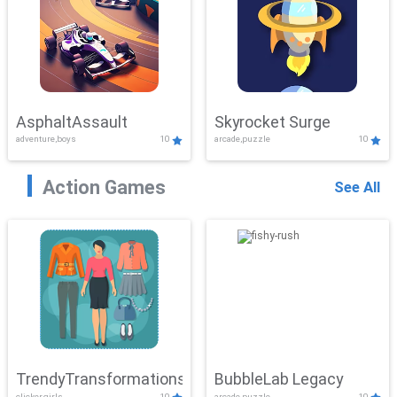
AsphaltAssault
Skyrocket Surge
adventure,boys
10
arcade,puzzle
10
Action Games
See All
TrendyTransformations
BubbleLab Legacy
clicker,girls
10
arcade,puzzle
10