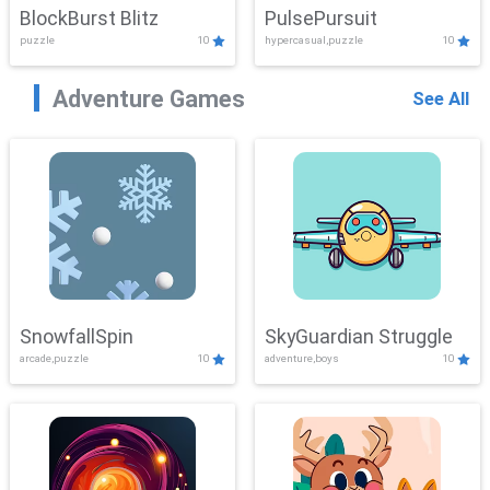
BlockBurst Blitz
PulsePursuit
puzzle
10
hypercasual,puzzle
10
Adventure Games
See All
SnowfallSpin
SkyGuardian Struggle
arcade,puzzle
10
adventure,boys
10