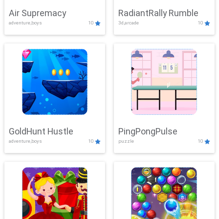
Air Supremacy
RadiantRally Rumble
adventure,boys
10
3d,arcade
10
GoldHunt Hustle
PingPongPulse
adventure,boys
10
puzzle
10