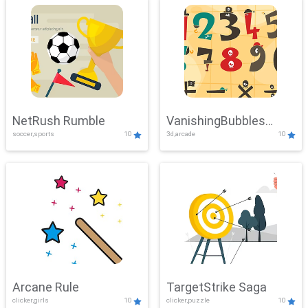
NetRush Rumble
VanishingBubbles
soccer,sports
10
3d,arcade
10
Challenge
Arcane Rule
TargetStrike Saga
clicker,girls
10
clicker,puzzle
10