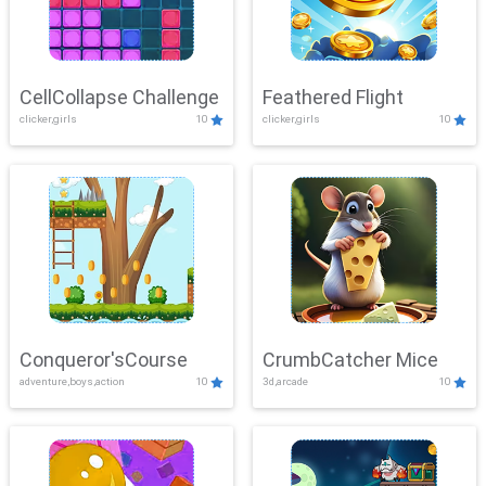
CellCollapse Challenge
Feathered Flight
clicker,girls
10
clicker,girls
10
Conqueror'sCourse
CrumbCatcher Mice
adventure,boys,action
10
3d,arcade
10