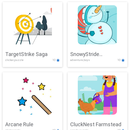
TargetStrike Saga
SnowyStride
clicker,puzzle
10
adventure,boys
10
Showdown
Arcane Rule
CluckNest Farmstead