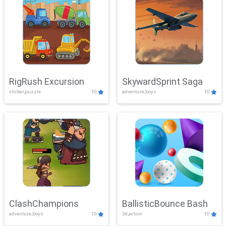
RigRush Excursion
SkywardSprint Saga
clicker,puzzle
10
adventure,boys
10
ClashChampions
BallisticBounce Bash
adventure,boys
10
3d,action
10