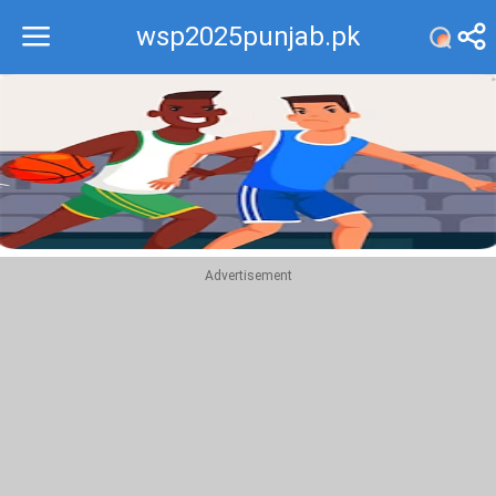
wsp2025punjab.pk
Recommend
Top
Advertisement