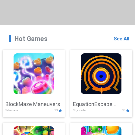
Hot Games
See All
BlockMaze Maneuvers
EquationEscape
3d,arcade
10
3d,arcade
10
Adventure