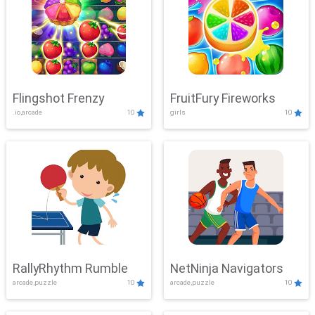
Flingshot Frenzy
FruitFury Fireworks
.io,arcade
10
girls
10
RallyRhythm Rumble
NetNinja Navigators
arcade,puzzle
10
arcade,puzzle
10