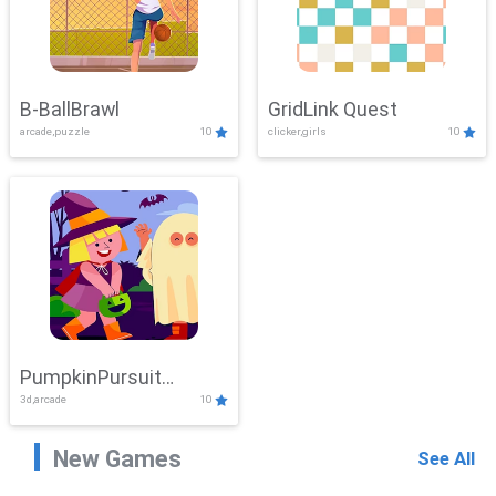
B-BallBrawl
GridLink Quest
arcade,puzzle
10
clicker,girls
10
PumpkinPursuit
3d,arcade
10
Adventure
New Games
See All