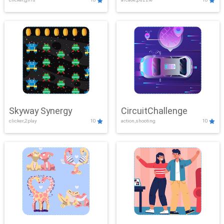
Skyway Synergy
CircuitChallenge
clicker,2play
10
action,shooting
10