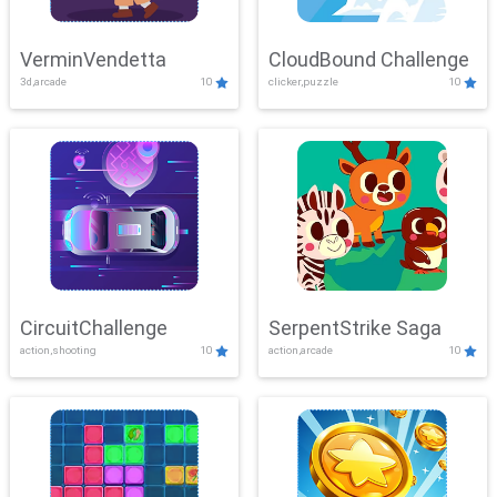
VerminVendetta
CloudBound Challenge
3d,arcade
10
clicker,puzzle
10
CircuitChallenge
SerpentStrike Saga
action,shooting
10
action,arcade
10