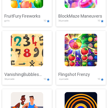
FruitFury Fireworks
BlockMaze Maneuvers
girls
10
3d,arcade
10
VanishingBubbles
Flingshot Frenzy
3d,arcade
10
.io,arcade
10
Challenge