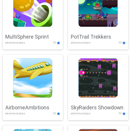
MultiSphere Sprint
PotTrail Trekkers
adventure,boys
10
adventure,boys
10
AirborneAmbitions
SkyRaiders Showdown
adventure,boys
10
adventure,boys
10