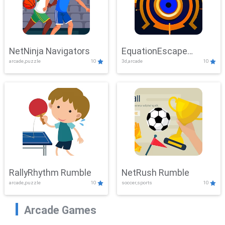
NetNinja Navigators
EquationEscape
arcade,puzzle
10
3d,arcade
10
Adventure
RallyRhythm Rumble
NetRush Rumble
arcade,puzzle
10
soccer,sports
10
Arcade Games