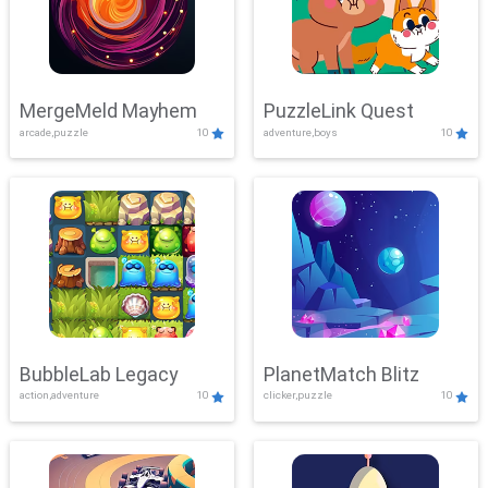
MergeMeld Mayhem
PuzzleLink Quest
arcade,puzzle
10
adventure,boys
10
BubbleLab Legacy
PlanetMatch Blitz
action,adventure
10
clicker,puzzle
10