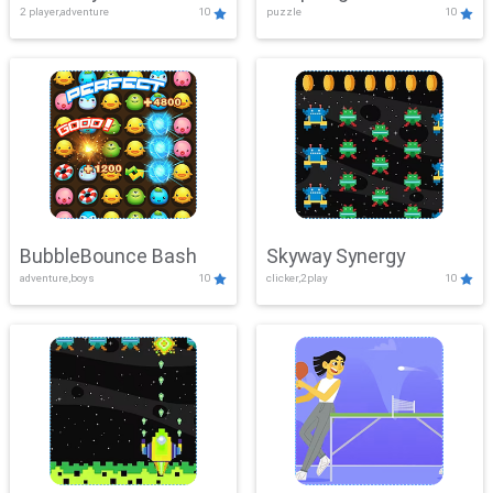
2 player,adventure
10
puzzle
10
Mayhem
BubbleBounce Bash
Skyway Synergy
adventure,boys
10
clicker,2play
10