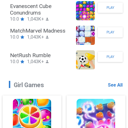
Stickman Hook
PLAY
10.0
1,043K+
ZombieBrawler
PLAY
10.0
1,043K+
SnackRushPuzzle
PLAY
10.0
1,043K+
Girl Games
See All