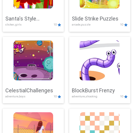
Santa's Style
Slide Strike Puzzles
clicker, girls
10
arcade,puzzle
10
Showdown
CelestialChallenges
BlockBurst Frenzy
adventure,boys
10
adventure,shooting
10