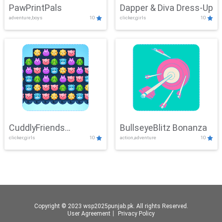
PawPrintPals
Dapper & Diva Dress-Up
adventure,boys
10
clicker,girls
10
CuddlyFriends
BullseyeBlitz Bonanza
clicker,girls
10
action,adventure
10
Connection
Copyright © 2023 wsp2025punjab.pk. All rights Reserved.
User Agreement
丨
Privacy Policy