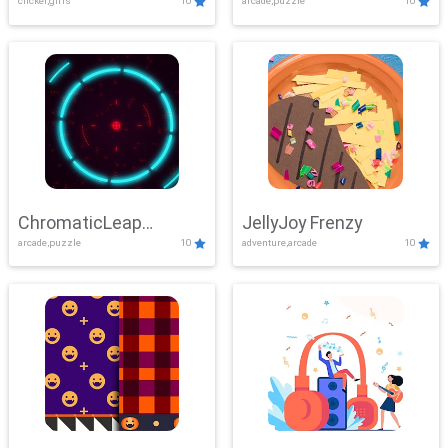
clicker,girls
10
arcade,puzzle
10
ChromaticLeap
JellyJoy Frenzy
arcade,puzzle
10
adventure,arcade
10
Showdown