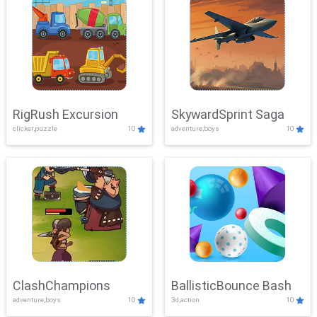
RigRush Excursion
SkywardSprint Saga
clicker,puzzle
10
adventure,boys
10
ClashChampions
BallisticBounce Bash
adventure,boys
10
3d,action
10