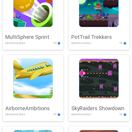
MultiSphere Sprint
PotTrail Trekkers
adventure,boys
10
adventure,boys
10
AirborneAmbitions
SkyRaiders Showdown
adventure,boys
10
adventure,boys
10