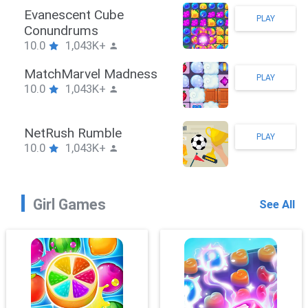
Stickman Hook
PLAY
10.0
1,043K+
ZombieBrawler
PLAY
10.0
1,043K+
SnackRushPuzzle
PLAY
10.0
1,043K+
Girl Games
See All