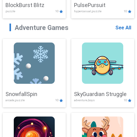
BlockBurst Blitz
PulsePursuit
puzzle
10
hypercasual,puzzle
10
Adventure Games
See All
SnowfallSpin
SkyGuardian Struggle
arcade,puzzle
10
adventure,boys
10