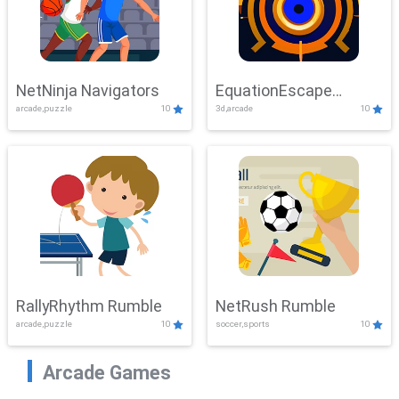
NetNinja Navigators
EquationEscape
arcade,puzzle
10
3d,arcade
10
Adventure
RallyRhythm Rumble
NetRush Rumble
arcade,puzzle
10
soccer,sports
10
Arcade Games