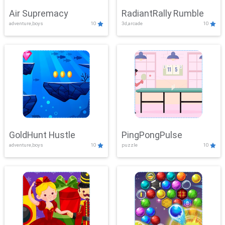
Air Supremacy
RadiantRally Rumble
adventure,boys
10
3d,arcade
10
GoldHunt Hustle
PingPongPulse
adventure,boys
10
puzzle
10