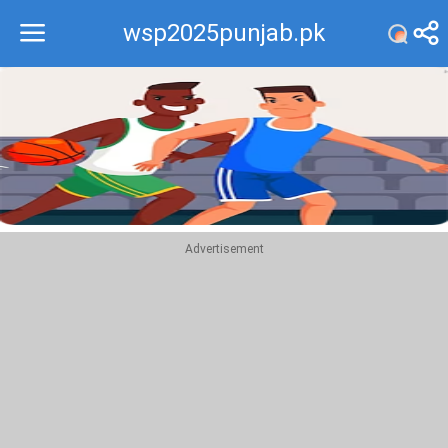
wsp2025punjab.pk
Recommend
Top
Advertisement