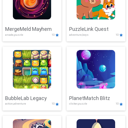
MergeMeld Mayhem
PuzzleLink Quest
arcade,puzzle
10
adventure,boys
10
BubbleLab Legacy
PlanetMatch Blitz
action,adventure
10
clicker,puzzle
10