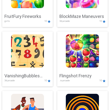
FruitFury Fireworks
BlockMaze Maneuvers
girls
10
3d,arcade
10
VanishingBubbles
Flingshot Frenzy
3d,arcade
10
.io,arcade
10
Challenge