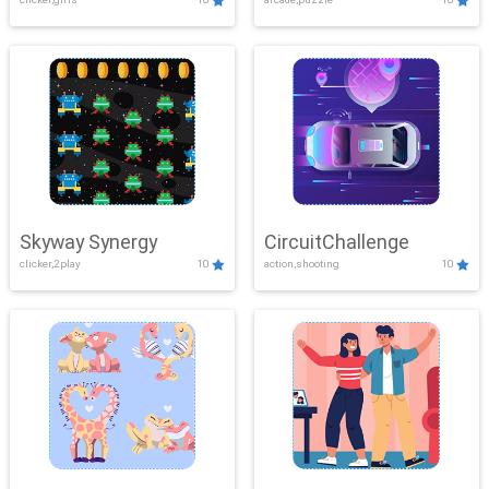
Skyway Synergy
CircuitChallenge
clicker,2play
10
action,shooting
10