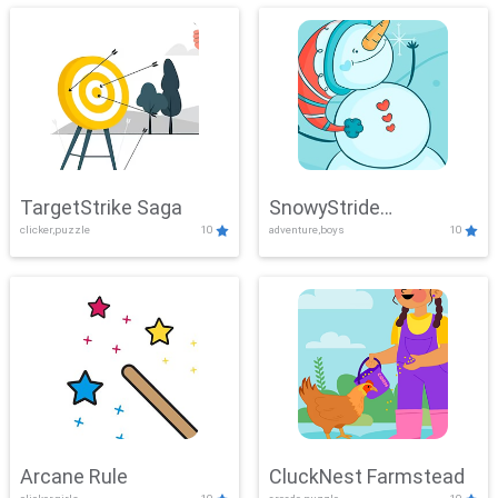
TargetStrike Saga
SnowyStride
clicker,puzzle
10
adventure,boys
10
Showdown
Arcane Rule
CluckNest Farmstead