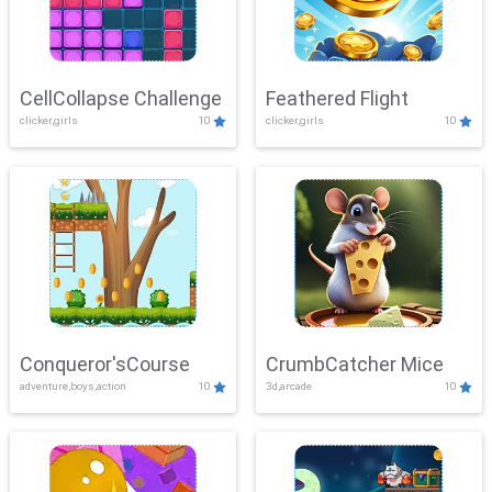
CellCollapse Challenge
Feathered Flight
clicker,girls
10
clicker,girls
10
Conqueror'sCourse
CrumbCatcher Mice
adventure,boys,action
10
3d,arcade
10