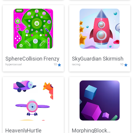
SphereCollision Frenzy
SkyGuardian Skirmish
hypercasual
10
racing
10
HeavenlyHurtle
MorphingBlock