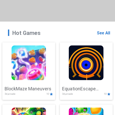
Hot Games
See All
BlockMaze Maneuvers
EquationEscape
3d,arcade
10
3d,arcade
10
Adventure