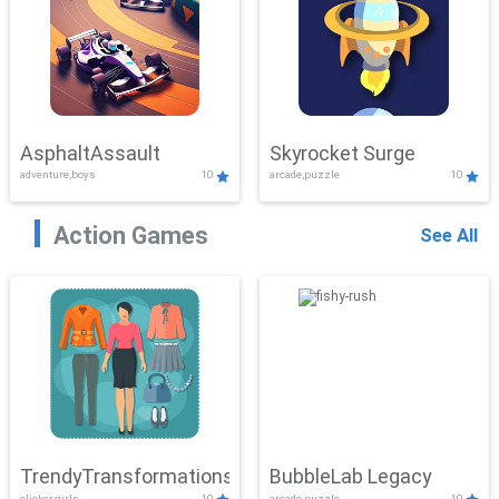
AsphaltAssault
Skyrocket Surge
adventure,boys
10
arcade,puzzle
10
Action Games
See All
TrendyTransformations
BubbleLab Legacy
clicker,girls
10
arcade,puzzle
10