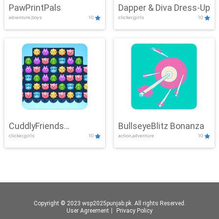
PawPrintPals
Dapper & Diva Dress-Up
adventure,boys
10
clicker,girls
10
CuddlyFriends
BullseyeBlitz Bonanza
clicker,girls
10
action,adventure
10
Connection
Copyright © 2023 wsp2025punjab.pk. All rights Reserved.
User Agreement
丨
Privacy Policy