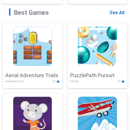
Best Games
See All
Aerial Adventure Trails
PuzzlePath Pursuit
arcade,puzzle
10
racing
10