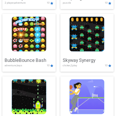
2 player,adventure
10
puzzle
10
Mayhem
BubbleBounce Bash
Skyway Synergy
adventure,boys
10
clicker,2play
10