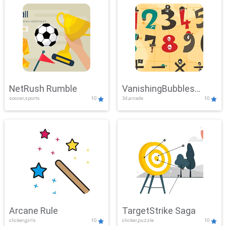
NetRush Rumble
VanishingBubbles
soccer,sports
10
3d,arcade
10
Challenge
Arcane Rule
TargetStrike Saga
clicker,girls
10
clicker,puzzle
10