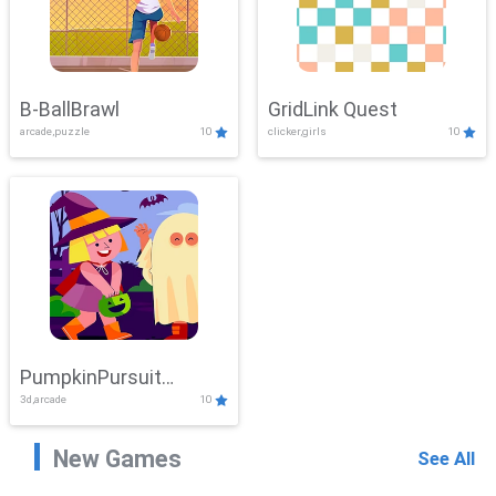
B-BallBrawl
GridLink Quest
arcade,puzzle
10
clicker,girls
10
PumpkinPursuit
3d,arcade
10
Adventure
New Games
See All