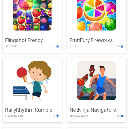
Flingshot Frenzy
FruitFury Fireworks
.io,arcade
10
girls
10
RallyRhythm Rumble
NetNinja Navigators
arcade,puzzle
10
arcade,puzzle
10