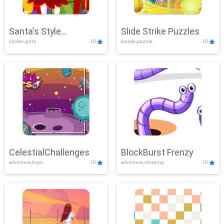
Santa's Style
Slide Strike Puzzles
clicker, girls
10
arcade,puzzle
10
Showdown
CelestialChallenges
BlockBurst Frenzy
adventure,boys
10
adventure,shooting
10