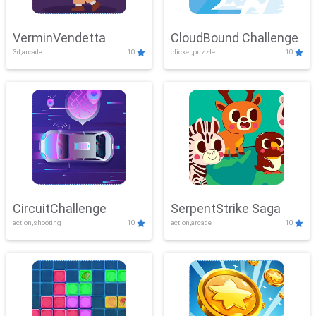
VerminVendetta
CloudBound Challenge
3d,arcade
10
clicker,puzzle
10
CircuitChallenge
SerpentStrike Saga
action,shooting
10
action,arcade
10