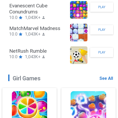
Stickman Hook
PLAY
10.0
1,043K+
ZombieBrawler
PLAY
10.0
1,043K+
SnackRushPuzzle
PLAY
10.0
1,043K+
Girl Games
See All