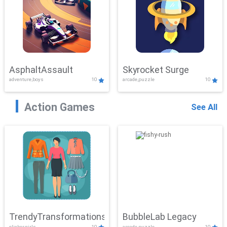
AsphaltAssault
Skyrocket Surge
adventure,boys
10
arcade,puzzle
10
Action Games
See All
TrendyTransformations
BubbleLab Legacy
clicker,girls
10
arcade,puzzle
10