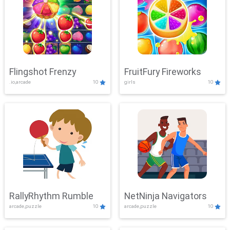
Flingshot Frenzy
FruitFury Fireworks
.io,arcade
10
girls
10
RallyRhythm Rumble
NetNinja Navigators
arcade,puzzle
10
arcade,puzzle
10