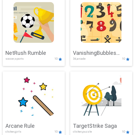
NetRush Rumble
VanishingBubbles
soccer,sports
10
3d,arcade
10
Challenge
Arcane Rule
TargetStrike Saga
clicker,girls
10
clicker,puzzle
10