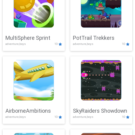
MultiSphere Sprint
PotTrail Trekkers
adventure,boys
10
adventure,boys
10
AirborneAmbitions
SkyRaiders Showdown
adventure,boys
10
adventure,boys
10