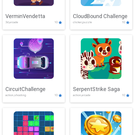
VerminVendetta
CloudBound Challenge
3d,arcade
10
clicker,puzzle
10
CircuitChallenge
SerpentStrike Saga
action,shooting
10
action,arcade
10