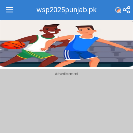
wsp2025punjab.pk
Recommend
Top
Advertisement