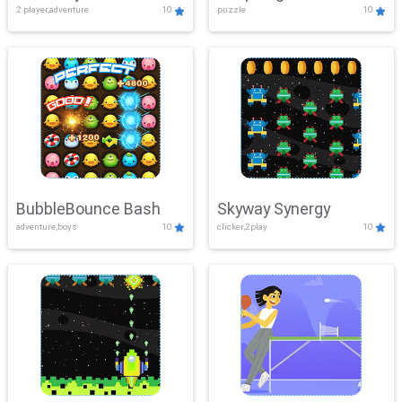
2 player,adventure
10
puzzle
10
Mayhem
BubbleBounce Bash
Skyway Synergy
adventure,boys
10
clicker,2play
10