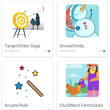
TargetStrike Saga
SnowyStride
clicker,puzzle
10
adventure,boys
10
Showdown
Arcane Rule
CluckNest Farmstead