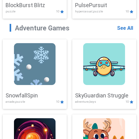
BlockBurst Blitz
PulsePursuit
puzzle
10
hypercasual,puzzle
10
Adventure Games
See All
SnowfallSpin
SkyGuardian Struggle
arcade,puzzle
10
adventure,boys
10