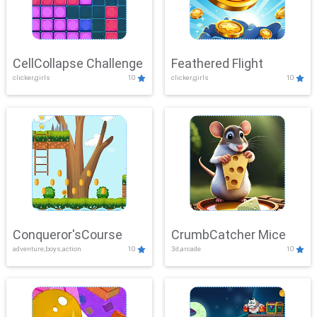
CellCollapse Challenge
Feathered Flight
clicker,girls
10
clicker,girls
10
Conqueror'sCourse
CrumbCatcher Mice
adventure,boys,action
10
3d,arcade
10