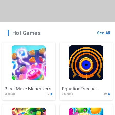
Hot Games
See All
BlockMaze Maneuvers
EquationEscape
3d,arcade
10
3d,arcade
10
Adventure