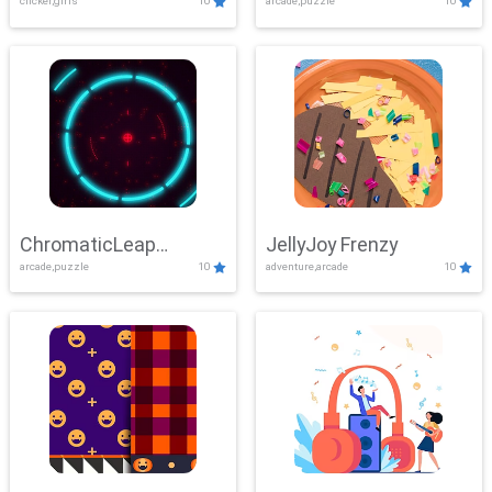
clicker,girls
10
arcade,puzzle
10
ChromaticLeap
JellyJoy Frenzy
arcade,puzzle
10
adventure,arcade
10
Showdown