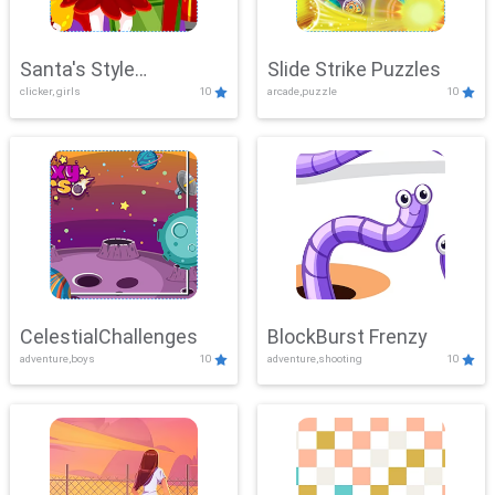
Santa's Style
Slide Strike Puzzles
clicker, girls
10
arcade,puzzle
10
Showdown
CelestialChallenges
BlockBurst Frenzy
adventure,boys
10
adventure,shooting
10