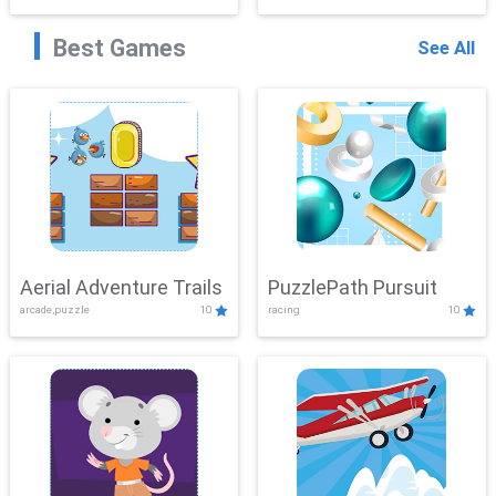
Best Games
See All
Aerial Adventure Trails
PuzzlePath Pursuit
arcade,puzzle
10
racing
10