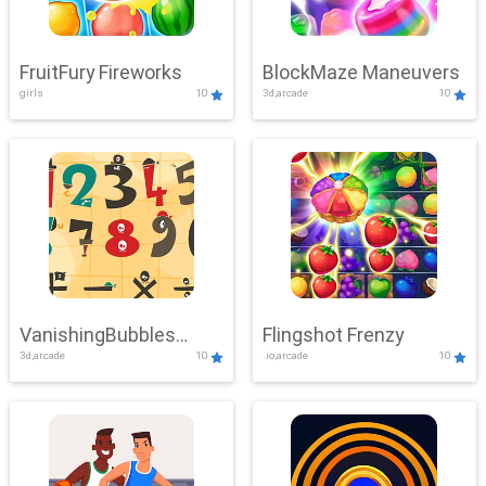
FruitFury Fireworks
BlockMaze Maneuvers
girls
10
3d,arcade
10
VanishingBubbles
Flingshot Frenzy
3d,arcade
10
.io,arcade
10
Challenge