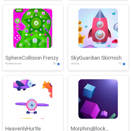
SphereCollision Frenzy
SkyGuardian Skirmish
hypercasual
10
racing
10
HeavenlyHurtle
MorphingBlock