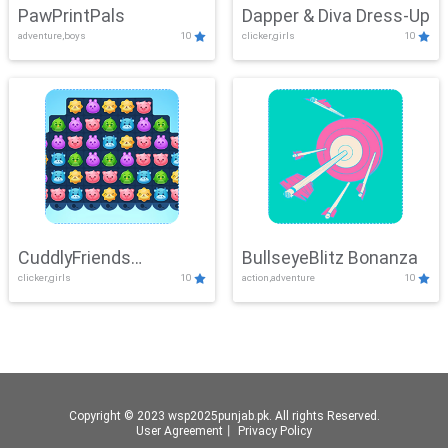
PawPrintPals
Dapper & Diva Dress-Up
adventure,boys
10
clicker,girls
10
CuddlyFriends
BullseyeBlitz Bonanza
clicker,girls
10
action,adventure
10
Connection
Copyright © 2023 wsp2025punjab.pk. All rights Reserved.
User Agreement
丨
Privacy Policy