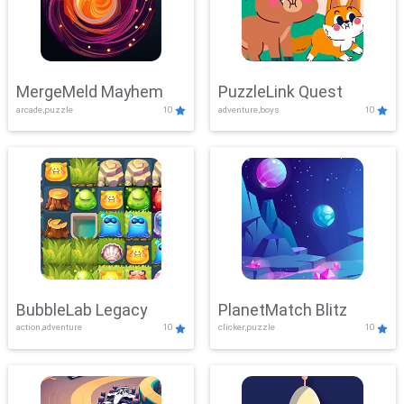
MergeMeld Mayhem
PuzzleLink Quest
arcade,puzzle
10
adventure,boys
10
BubbleLab Legacy
PlanetMatch Blitz
action,adventure
10
clicker,puzzle
10