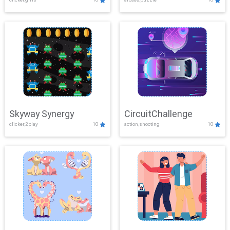
Skyway Synergy
CircuitChallenge
clicker,2play
10
action,shooting
10