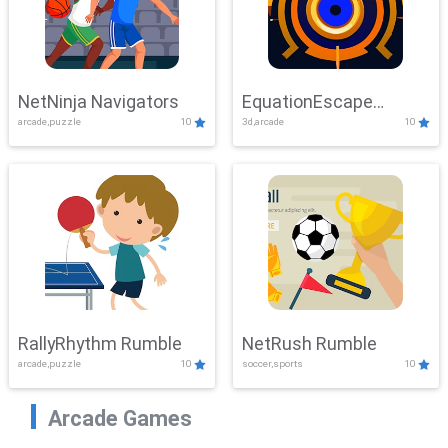
NetNinja Navigators
EquationEscape
arcade,puzzle
10
3d,arcade
10
Adventure
RallyRhythm Rumble
NetRush Rumble
arcade,puzzle
10
soccer,sports
10
Arcade Games