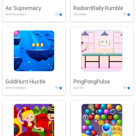
Air Supremacy
RadiantRally Rumble
adventure,boys
10
3d,arcade
10
GoldHunt Hustle
PingPongPulse
adventure,boys
10
puzzle
10