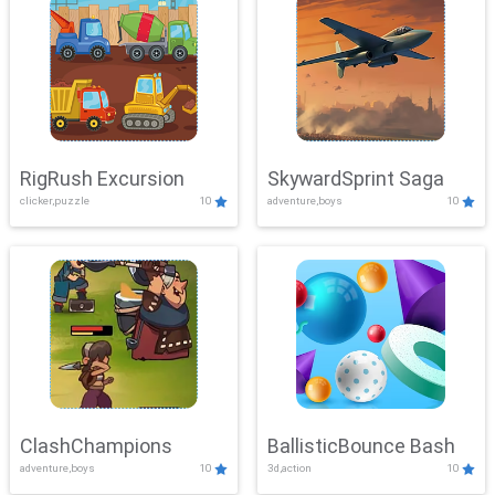
RigRush Excursion
SkywardSprint Saga
clicker,puzzle
10
adventure,boys
10
ClashChampions
BallisticBounce Bash
adventure,boys
10
3d,action
10