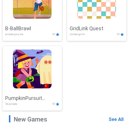
B-BallBrawl
GridLink Quest
arcade,puzzle
10
clicker,girls
10
PumpkinPursuit
3d,arcade
10
Adventure
New Games
See All