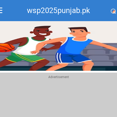
wsp2025punjab.pk
Recommend
Top
Advertisement