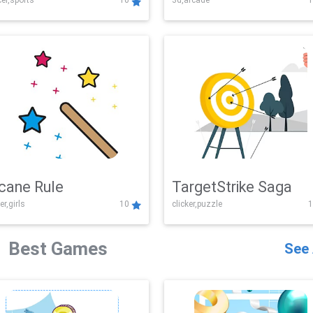
er,sports
10
3d,arcade
1
Challenge
cane Rule
TargetStrike Saga
er,girls
10
clicker,puzzle
1
Best Games
See 