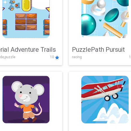
rial Adventure Trails
PuzzlePath Pursuit
de,puzzle
10
racing
1