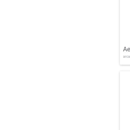
Ae
arca