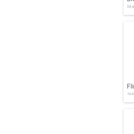
3d,a
Fl
.io,