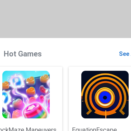
Hot Games
See 
ockMaze Maneuvers
EquationEscape