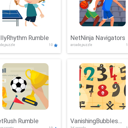
llyRhythm Rumble
NetNinja Navigators
de,puzzle
10
arcade,puzzle
1
tRush Rumble
VanishingBubbles