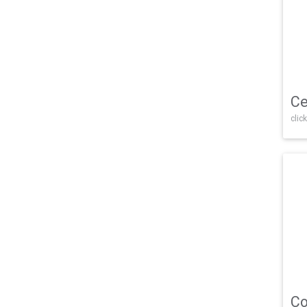
Ce
click
Co