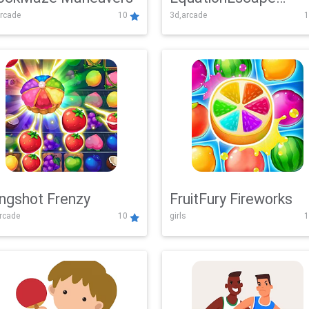
rcade
10
3d,arcade
1
Adventure
ingshot Frenzy
FruitFury Fireworks
arcade
10
girls
1