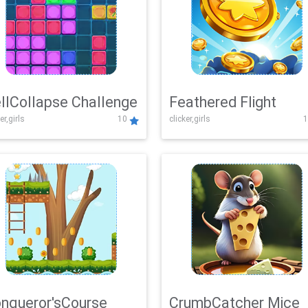
llCollapse Challenge
Feathered Flight
er,girls
10
clicker,girls
1
nqueror'sCourse
CrumbCatcher Mice