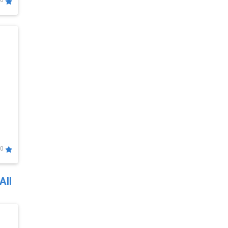
0
0
All