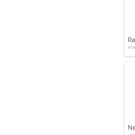
Ra
arca
Ne