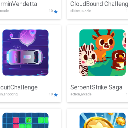
rminVendetta
CloudBound Challen
rcade
10
clicker,puzzle
1
rcuitChallenge
SerpentStrike Saga
on,shooting
10
action,arcade
1