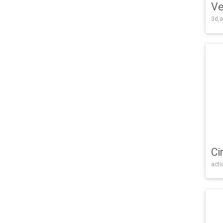
Ve
3d,a
Ci
acti