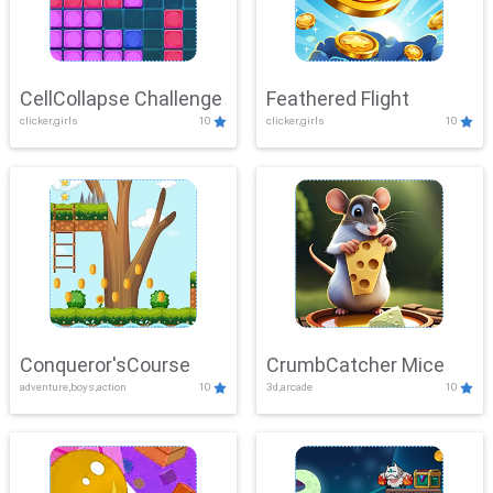
CellCollapse Challenge
Feathered Flight
clicker,girls
10
clicker,girls
10
Conqueror'sCourse
CrumbCatcher Mice
adventure,boys,action
10
3d,arcade
10