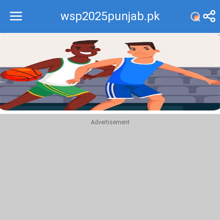
wsp2025punjab.pk
Recommend
Top
Advertisement