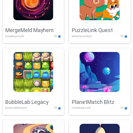
MergeMeld Mayhem
PuzzleLink Quest
arcade,puzzle
10
adventure,boys
10
BubbleLab Legacy
PlanetMatch Blitz
action,adventure
10
clicker,puzzle
10