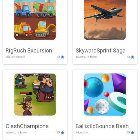
RigRush Excursion
SkywardSprint Saga
clicker,puzzle
10
adventure,boys
10
ClashChampions
BallisticBounce Bash
adventure,boys
10
3d,action
10