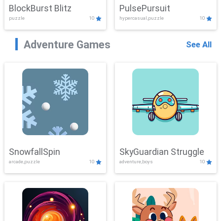
BlockBurst Blitz
PulsePursuit
puzzle
10
hypercasual,puzzle
10
Adventure Games
See All
SnowfallSpin
SkyGuardian Struggle
arcade,puzzle
10
adventure,boys
10