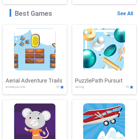
Best Games
See All
Aerial Adventure Trails
PuzzlePath Pursuit
arcade,puzzle
10
racing
10