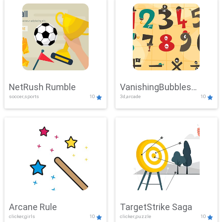
NetRush Rumble
VanishingBubbles
soccer,sports
10
3d,arcade
10
Challenge
Arcane Rule
TargetStrike Saga
clicker,girls
10
clicker,puzzle
10