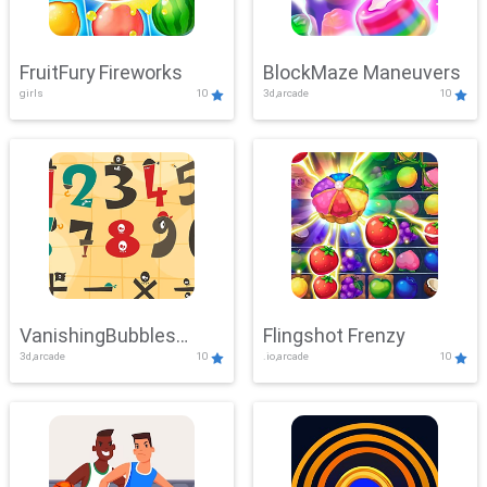
FruitFury Fireworks
BlockMaze Maneuvers
girls
10
3d,arcade
10
VanishingBubbles
Flingshot Frenzy
3d,arcade
10
.io,arcade
10
Challenge