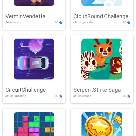
VerminVendetta
CloudBound Challenge
3d,arcade
10
clicker,puzzle
10
CircuitChallenge
SerpentStrike Saga
action,shooting
10
action,arcade
10