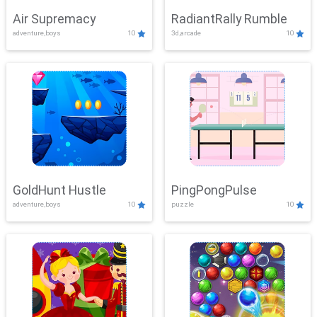
Air Supremacy
RadiantRally Rumble
adventure,boys
10
3d,arcade
10
GoldHunt Hustle
PingPongPulse
adventure,boys
10
puzzle
10