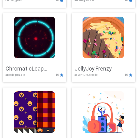
clicker,girls
10
arcade,puzzle
10
ChromaticLeap
JellyJoy Frenzy
arcade,puzzle
10
adventure,arcade
10
Showdown