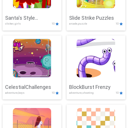
Santa's Style
Slide Strike Puzzles
clicker, girls
10
arcade,puzzle
10
Showdown
CelestialChallenges
BlockBurst Frenzy
adventure,boys
10
adventure,shooting
10