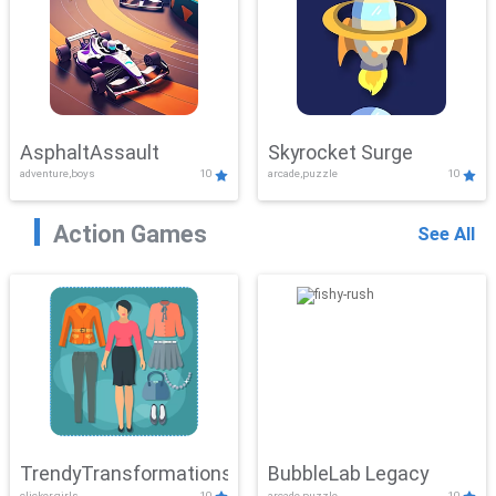
AsphaltAssault
Skyrocket Surge
adventure,boys
10
arcade,puzzle
10
Action Games
See All
TrendyTransformations
BubbleLab Legacy
clicker,girls
10
arcade,puzzle
10