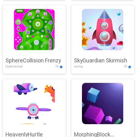
SphereCollision Frenzy
SkyGuardian Skirmish
hypercasual
10
racing
10
HeavenlyHurtle
MorphingBlock