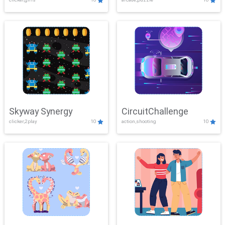
Skyway Synergy
CircuitChallenge
clicker,2play
10
action,shooting
10