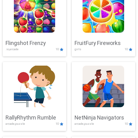
Flingshot Frenzy
FruitFury Fireworks
.io,arcade
10
girls
10
RallyRhythm Rumble
NetNinja Navigators
arcade,puzzle
10
arcade,puzzle
10