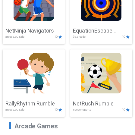
NetNinja Navigators
EquationEscape
arcade,puzzle
10
3d,arcade
10
Adventure
RallyRhythm Rumble
NetRush Rumble
arcade,puzzle
10
soccer,sports
10
Arcade Games