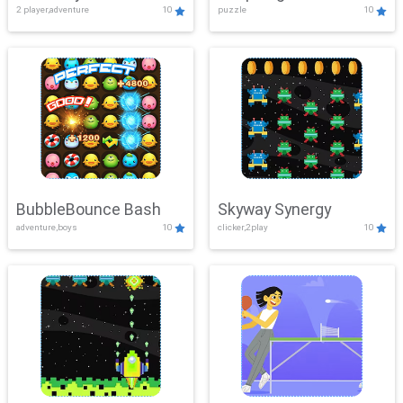
2 player,adventure
10
puzzle
10
Mayhem
BubbleBounce Bash
Skyway Synergy
adventure,boys
10
clicker,2play
10