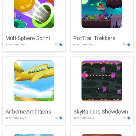
MultiSphere Sprint
PotTrail Trekkers
adventure,boys
10
adventure,boys
10
AirborneAmbitions
SkyRaiders Showdown
adventure,boys
10
adventure,boys
10