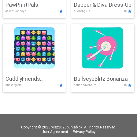
PawPrintPals
Dapper & Diva Dress-Up
adventure,boys
10
clicker,girls
10
CuddlyFriends
BullseyeBlitz Bonanza
clicker,girls
10
action,adventure
10
Connection
Copyright © 2023 wsp2025punjab.pk. All rights Reserved.
User Agreement
丨
Privacy Policy