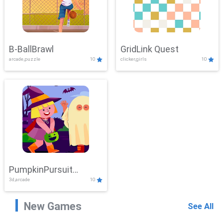
B-BallBrawl
GridLink Quest
arcade,puzzle
10
clicker,girls
10
PumpkinPursuit
3d,arcade
10
Adventure
New Games
See All