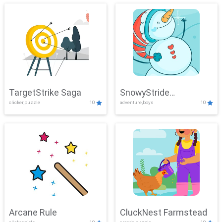
TargetStrike Saga
SnowyStride
clicker,puzzle
10
adventure,boys
10
Showdown
Arcane Rule
CluckNest Farmstead