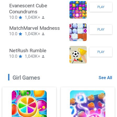
Stickman Hook
PLAY
10.0
1,043K+
ZombieBrawler
PLAY
10.0
1,043K+
SnackRushPuzzle
PLAY
10.0
1,043K+
Girl Games
See All