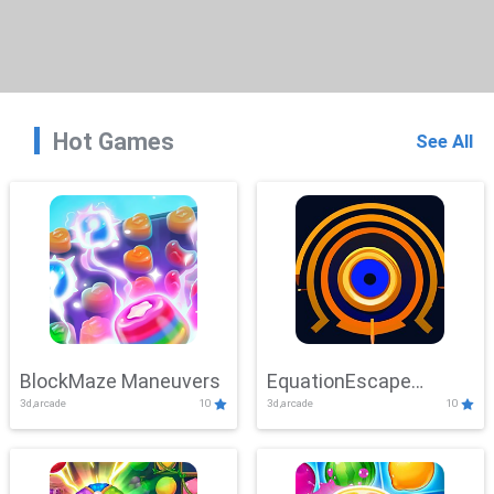
Hot Games
See All
BlockMaze Maneuvers
EquationEscape
3d,arcade
10
3d,arcade
10
Adventure