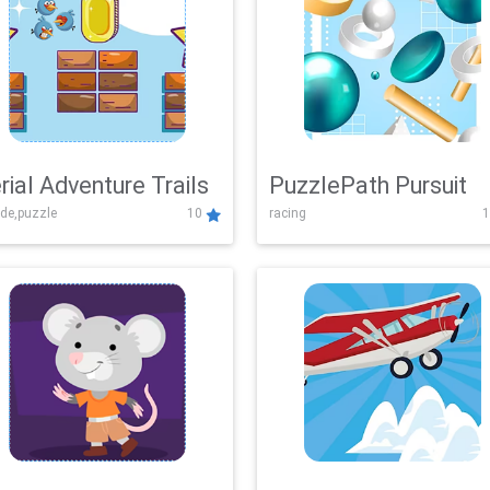
rial Adventure Trails
PuzzlePath Pursuit
de,puzzle
10
racing
1