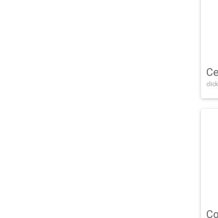
Ce
click
Co