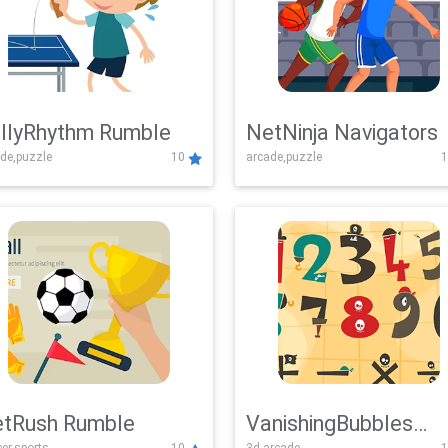
llyRhythm Rumble
NetNinja Navigators
de,puzzle
10
arcade,puzzle
1
tRush Rumble
VanishingBubbles