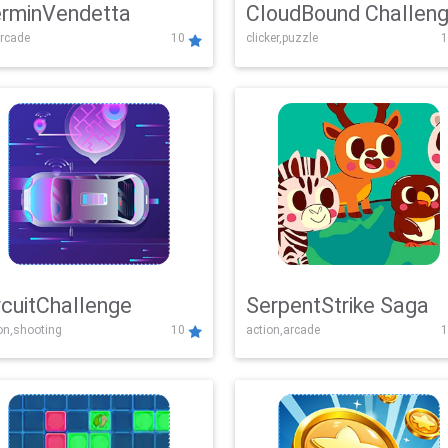
rminVendetta
CloudBound Challen
rcade
10
clicker,puzzle
1
rcuitChallenge
SerpentStrike Saga
on,shooting
10
action,arcade
1