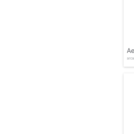
Ae
arca