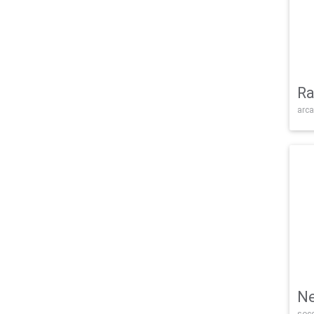
Ra
arca
Ne