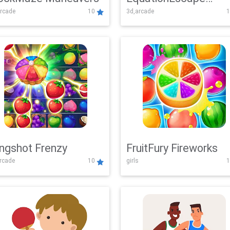
rcade
10
3d,arcade
1
Adventure
ingshot Frenzy
FruitFury Fireworks
arcade
10
girls
1