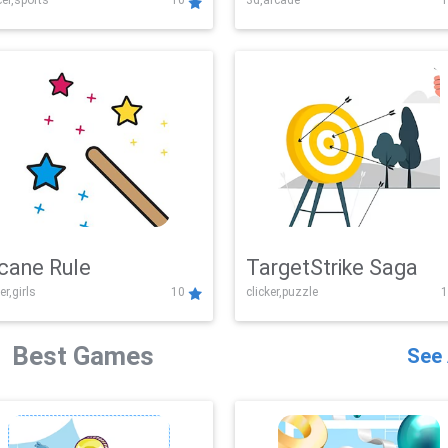
er,sports
10
3d,arcade
1
Challenge
cane Rule
TargetStrike Saga
er,girls
10
clicker,puzzle
1
Best Games
See 