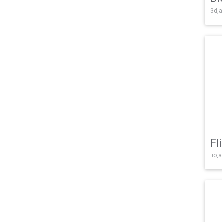
3d,a
Fl
.io,