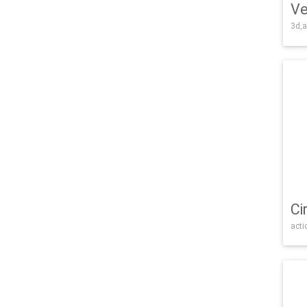
Ve
3d,a
Ci
acti