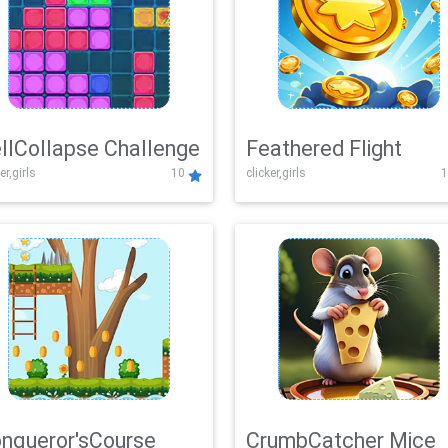
llCollapse Challenge
Feathered Flight
er,girls
10
clicker,girls
1
nqueror'sCourse
CrumbCatcher Mice