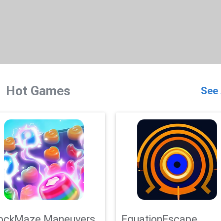
Hot Games
See 
ockMaze Maneuvers
EquationEscape