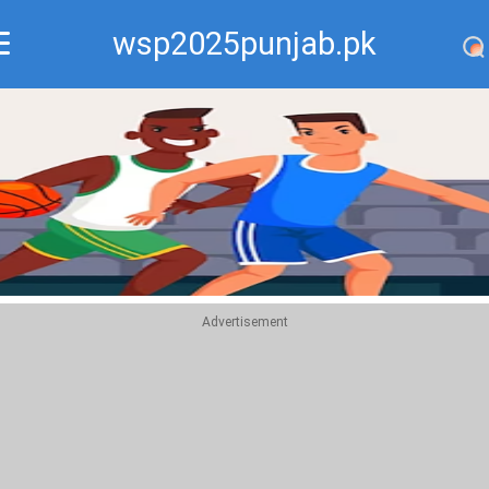
wsp2025punjab.pk
Recommend
Top
Advertisement