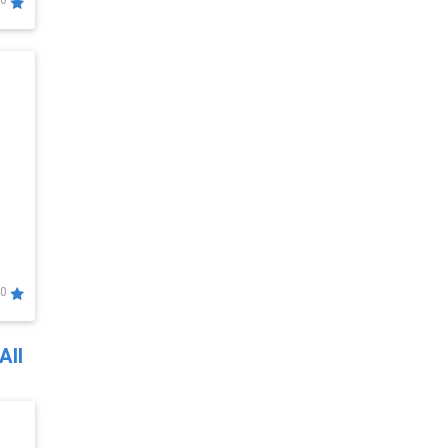
0
0
All