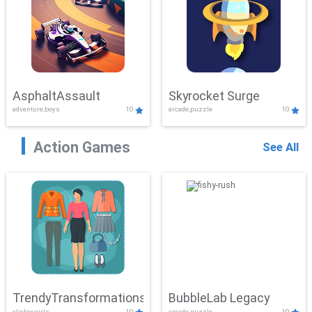
AsphaltAssault
Skyrocket Surge
adventure,boys
10
arcade,puzzle
10
Action Games
See All
TrendyTransformations
BubbleLab Legacy
clicker,girls
10
arcade,puzzle
10