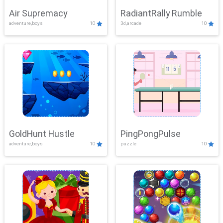
Air Supremacy
RadiantRally Rumble
adventure,boys
10
3d,arcade
10
GoldHunt Hustle
PingPongPulse
adventure,boys
10
puzzle
10