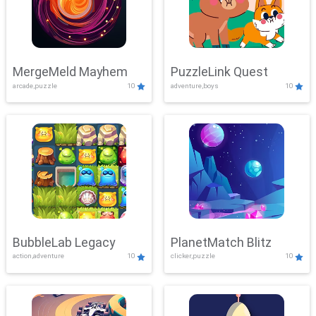
MergeMeld Mayhem
PuzzleLink Quest
arcade,puzzle
10
adventure,boys
10
BubbleLab Legacy
PlanetMatch Blitz
action,adventure
10
clicker,puzzle
10