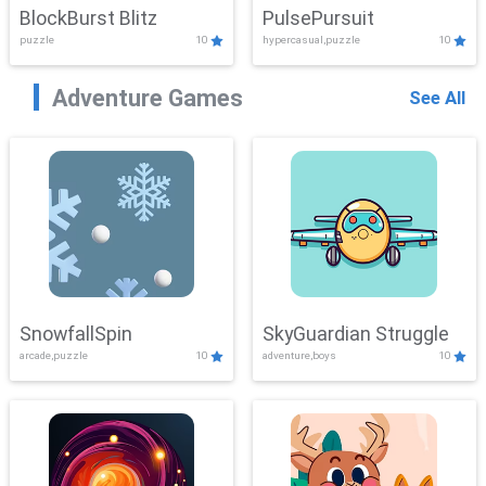
BlockBurst Blitz
PulsePursuit
puzzle
10
hypercasual,puzzle
10
Adventure Games
See All
SnowfallSpin
SkyGuardian Struggle
arcade,puzzle
10
adventure,boys
10