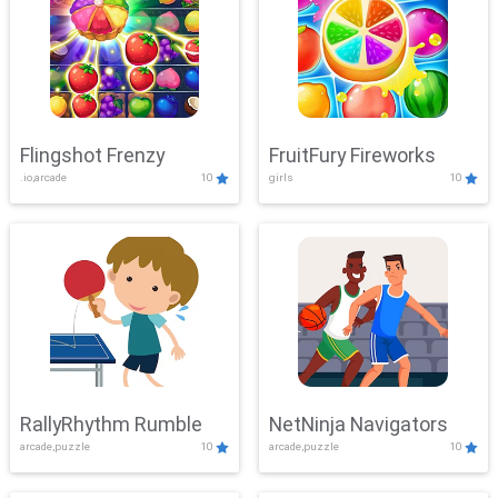
Flingshot Frenzy
FruitFury Fireworks
.io,arcade
10
girls
10
RallyRhythm Rumble
NetNinja Navigators
arcade,puzzle
10
arcade,puzzle
10