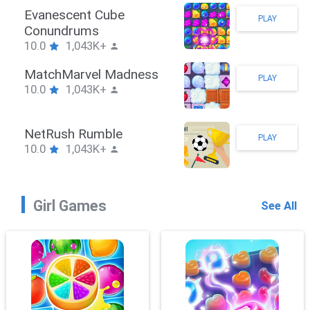
Stickman Hook
PLAY
10.0
1,043K+
ZombieBrawler
PLAY
10.0
1,043K+
SnackRushPuzzle
PLAY
10.0
1,043K+
Girl Games
See All