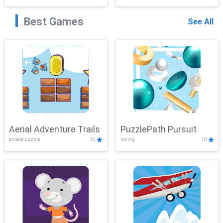
Best Games
See All
Aerial Adventure Trails
PuzzlePath Pursuit
arcade,puzzle
10
racing
10