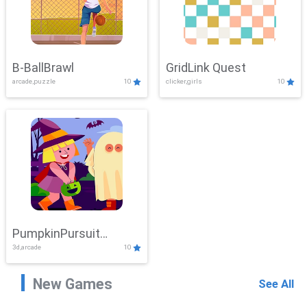
B-BallBrawl
GridLink Quest
arcade,puzzle
10
clicker,girls
10
PumpkinPursuit
3d,arcade
10
Adventure
New Games
See All