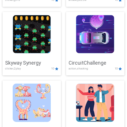
Skyway Synergy
CircuitChallenge
clicker,2play
10
action,shooting
10