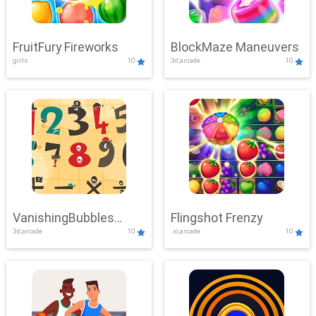
FruitFury Fireworks
BlockMaze Maneuvers
girls
10
3d,arcade
10
VanishingBubbles
Flingshot Frenzy
3d,arcade
10
.io,arcade
10
Challenge