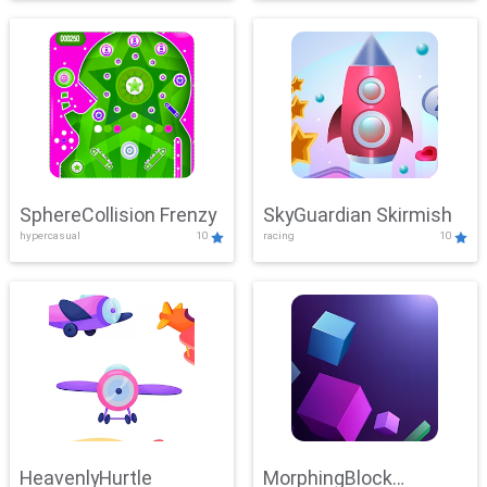
SphereCollision Frenzy
SkyGuardian Skirmish
hypercasual
10
racing
10
HeavenlyHurtle
MorphingBlock