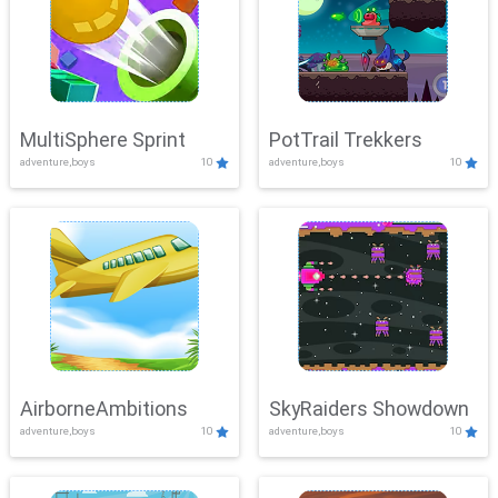
MultiSphere Sprint
PotTrail Trekkers
adventure,boys
10
adventure,boys
10
AirborneAmbitions
SkyRaiders Showdown
adventure,boys
10
adventure,boys
10