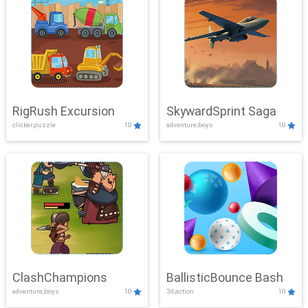
RigRush Excursion
SkywardSprint Saga
clicker,puzzle
10
adventure,boys
10
ClashChampions
BallisticBounce Bash
adventure,boys
10
3d,action
10