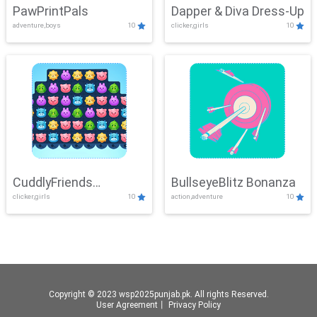
PawPrintPals
Dapper & Diva Dress-Up
adventure,boys
10
clicker,girls
10
CuddlyFriends
BullseyeBlitz Bonanza
clicker,girls
10
action,adventure
10
Connection
Copyright © 2023 wsp2025punjab.pk. All rights Reserved.
User Agreement
丨
Privacy Policy