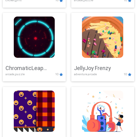
clicker,girls
10
arcade,puzzle
10
ChromaticLeap
JellyJoy Frenzy
arcade,puzzle
10
adventure,arcade
10
Showdown