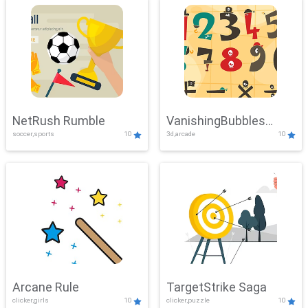
NetRush Rumble
VanishingBubbles
soccer,sports
10
3d,arcade
10
Challenge
Arcane Rule
TargetStrike Saga
clicker,girls
10
clicker,puzzle
10