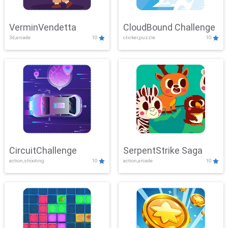
VerminVendetta
CloudBound Challenge
3d,arcade
10
clicker,puzzle
10
CircuitChallenge
SerpentStrike Saga
action,shooting
10
action,arcade
10