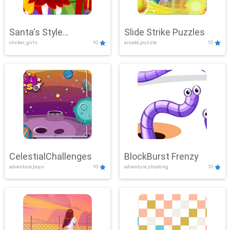
Santa's Style
Slide Strike Puzzles
clicker, girls
10
arcade,puzzle
10
Showdown
CelestialChallenges
BlockBurst Frenzy
adventure,boys
10
adventure,shooting
10