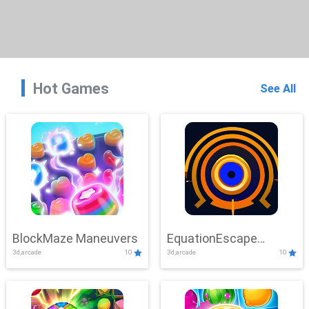
Hot Games
See All
BlockMaze Maneuvers
EquationEscape
3d,arcade
10
3d,arcade
10
Adventure