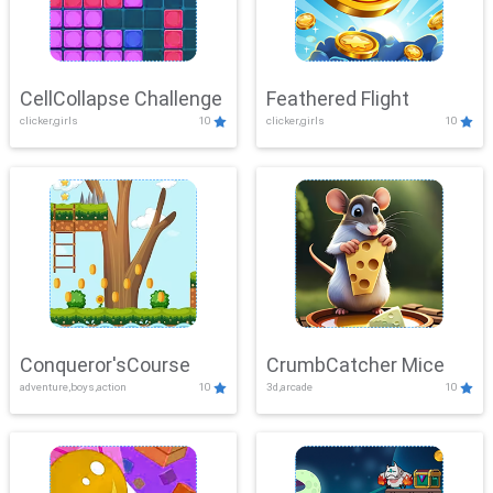
CellCollapse Challenge
Feathered Flight
clicker,girls
10
clicker,girls
10
Conqueror'sCourse
CrumbCatcher Mice
adventure,boys,action
10
3d,arcade
10