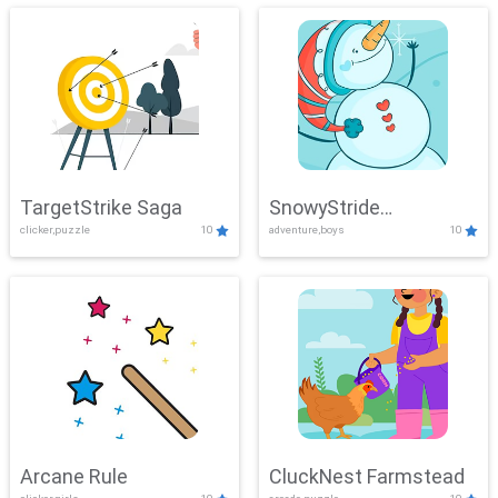
TargetStrike Saga
SnowyStride
clicker,puzzle
10
adventure,boys
10
Showdown
Arcane Rule
CluckNest Farmstead