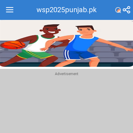
wsp2025punjab.pk
Recommend
Top
Advertisement