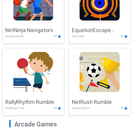
NetNinja Navigators
EquationEscape
arcade,puzzle
10
3d,arcade
10
Adventure
RallyRhythm Rumble
NetRush Rumble
arcade,puzzle
10
soccer,sports
10
Arcade Games