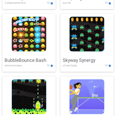
2 player,adventure
10
puzzle
10
Mayhem
BubbleBounce Bash
Skyway Synergy
adventure,boys
10
clicker,2play
10