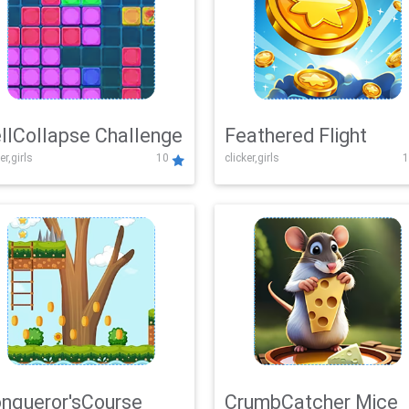
llCollapse Challenge
Feathered Flight
er,girls
10
clicker,girls
1
nqueror'sCourse
CrumbCatcher Mice