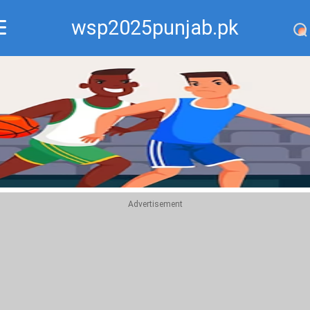
wsp2025punjab.pk
Recommend
Top
Advertisement