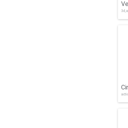
Ve
3d,a
Ci
acti