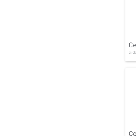
Ce
click
Co