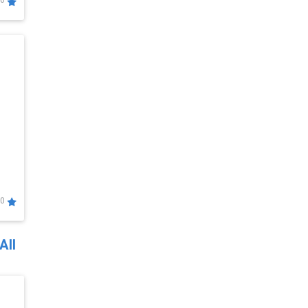
0
0
All