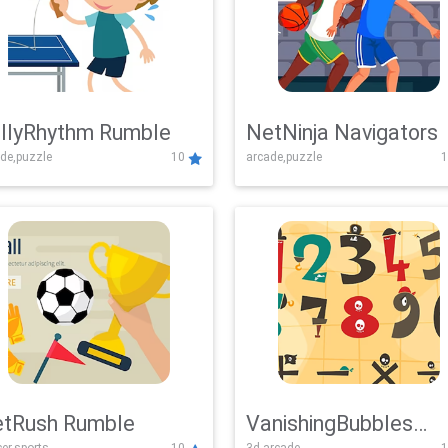
llyRhythm Rumble
NetNinja Navigators
de,puzzle
10
arcade,puzzle
1
tRush Rumble
VanishingBubbles