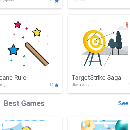
er,sports
10
3d,arcade
1
Challenge
cane Rule
TargetStrike Saga
er,girls
10
clicker,puzzle
1
Best Games
See 