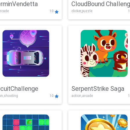
rminVendetta
CloudBound Challen
rcade
10
clicker,puzzle
1
rcuitChallenge
SerpentStrike Saga
on,shooting
10
action,arcade
1