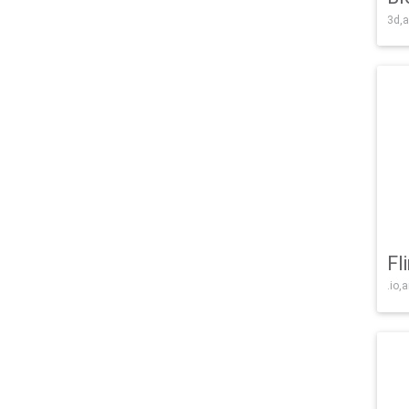
3d,a
Fl
.io,