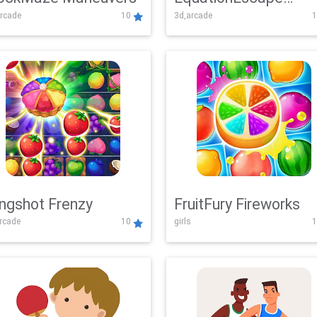
rcade
10
3d,arcade
1
Adventure
ingshot Frenzy
FruitFury Fireworks
arcade
10
girls
1