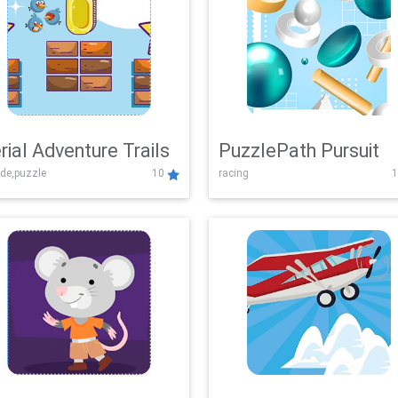
rial Adventure Trails
PuzzlePath Pursuit
de,puzzle
10
racing
1