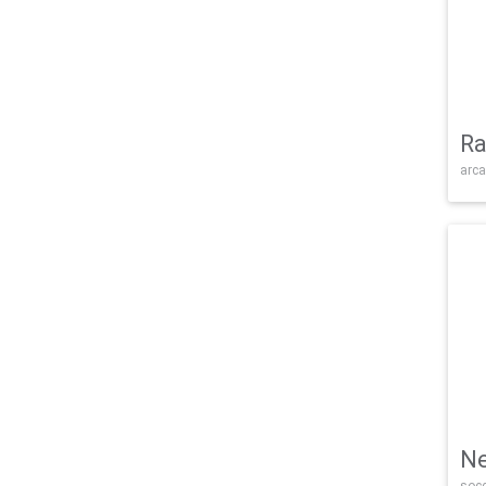
Ra
arca
Ne