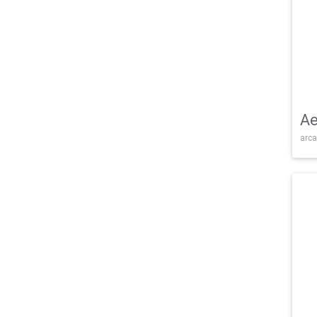
Ae
arca