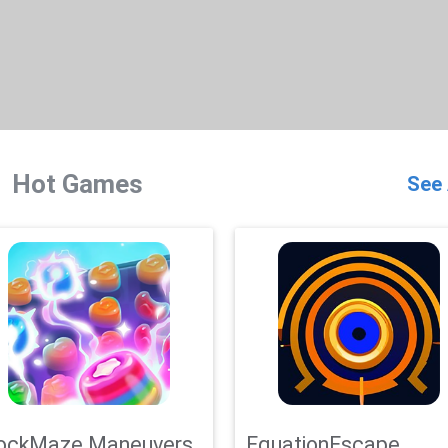
Hot Games
See 
ockMaze Maneuvers
EquationEscape