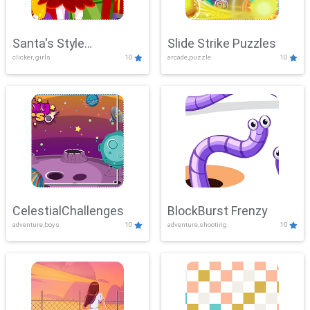
Santa's Style
Slide Strike Puzzles
clicker, girls
10
arcade,puzzle
10
Showdown
CelestialChallenges
BlockBurst Frenzy
adventure,boys
10
adventure,shooting
10