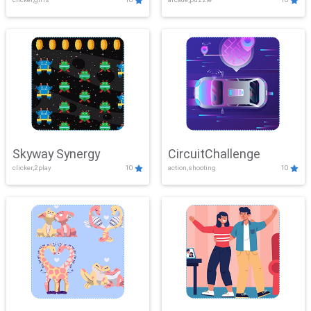
Skyway Synergy
CircuitChallenge
clicker,2play
10
action,shooting
10