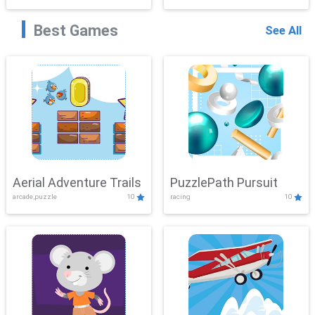
Best Games
See All
Aerial Adventure Trails
PuzzlePath Pursuit
arcade,puzzle
10
racing
10