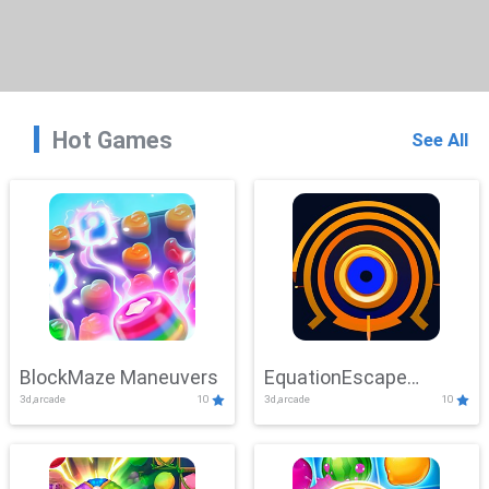
Hot Games
See All
BlockMaze Maneuvers
EquationEscape
3d,arcade
10
3d,arcade
10
Adventure