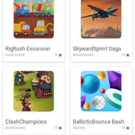
RigRush Excursion
SkywardSprint Saga
clicker,puzzle
10
adventure,boys
10
ClashChampions
BallisticBounce Bash
adventure,boys
10
3d,action
10