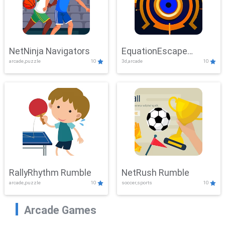
NetNinja Navigators
EquationEscape
arcade,puzzle
10
3d,arcade
10
Adventure
RallyRhythm Rumble
NetRush Rumble
arcade,puzzle
10
soccer,sports
10
Arcade Games