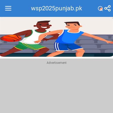
wsp2025punjab.pk
Recommend
Top
Advertisement