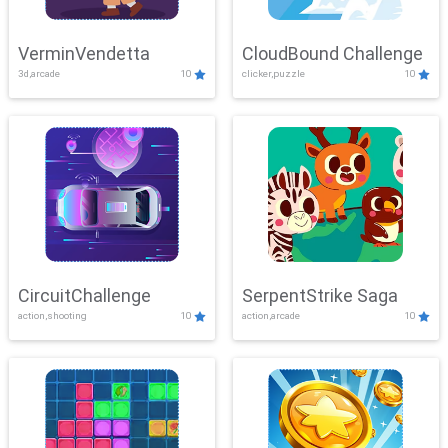
VerminVendetta
CloudBound Challenge
3d,arcade
10
clicker,puzzle
10
CircuitChallenge
SerpentStrike Saga
action,shooting
10
action,arcade
10