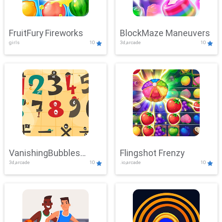
FruitFury Fireworks
BlockMaze Maneuvers
girls
10
3d,arcade
10
VanishingBubbles
Flingshot Frenzy
3d,arcade
10
.io,arcade
10
Challenge