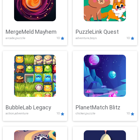
MergeMeld Mayhem
PuzzleLink Quest
arcade,puzzle
10
adventure,boys
10
BubbleLab Legacy
PlanetMatch Blitz
action,adventure
10
clicker,puzzle
10