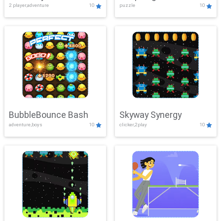
2 player,adventure
10
puzzle
10
Mayhem
BubbleBounce Bash
Skyway Synergy
adventure,boys
10
clicker,2play
10