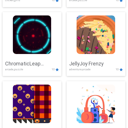
clicker,girls
10
arcade,puzzle
10
ChromaticLeap
JellyJoy Frenzy
arcade,puzzle
10
adventure,arcade
10
Showdown