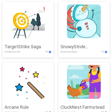
TargetStrike Saga
SnowyStride
clicker,puzzle
10
adventure,boys
10
Showdown
Arcane Rule
CluckNest Farmstead