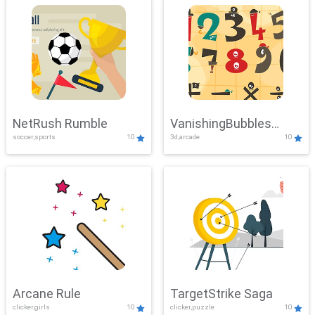
NetRush Rumble
VanishingBubbles
soccer,sports
10
3d,arcade
10
Challenge
Arcane Rule
TargetStrike Saga
clicker,girls
10
clicker,puzzle
10