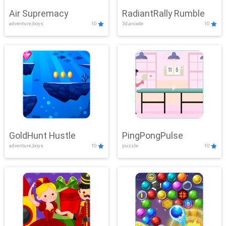
Air Supremacy
RadiantRally Rumble
adventure,boys
10
3d,arcade
10
GoldHunt Hustle
PingPongPulse
adventure,boys
10
puzzle
10