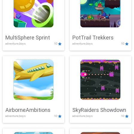
MultiSphere Sprint
PotTrail Trekkers
adventure,boys
10
adventure,boys
10
AirborneAmbitions
SkyRaiders Showdown
adventure,boys
10
adventure,boys
10