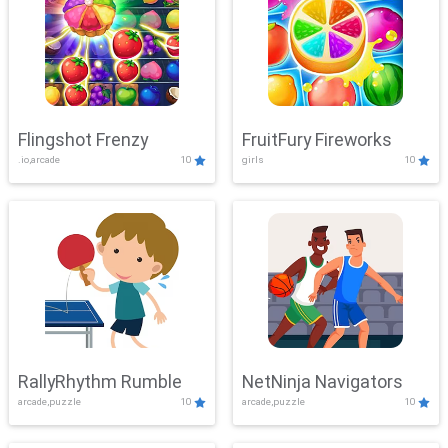
Flingshot Frenzy
FruitFury Fireworks
.io,arcade
10
girls
10
RallyRhythm Rumble
NetNinja Navigators
arcade,puzzle
10
arcade,puzzle
10