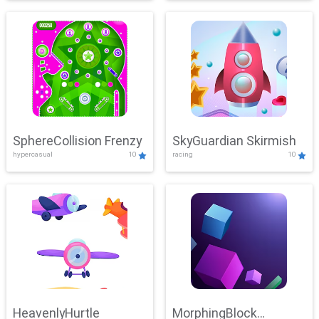
SphereCollision Frenzy
SkyGuardian Skirmish
hypercasual
10
racing
10
HeavenlyHurtle
MorphingBlock