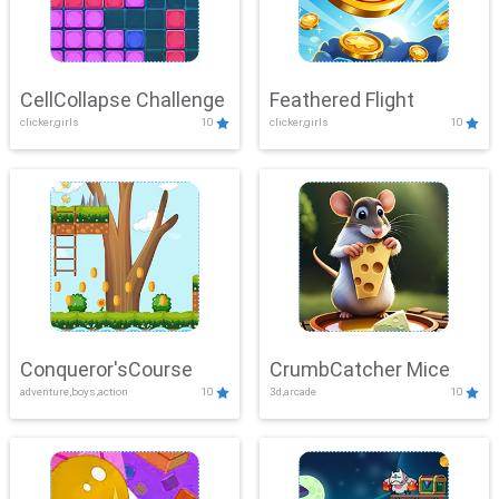
CellCollapse Challenge
Feathered Flight
clicker,girls
10
clicker,girls
10
Conqueror'sCourse
CrumbCatcher Mice
adventure,boys,action
10
3d,arcade
10