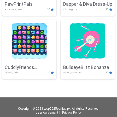
PawPrintPals
Dapper & Diva Dress-Up
adventure,boys
10
clicker,girls
10
CuddlyFriends
BullseyeBlitz Bonanza
clicker,girls
10
action,adventure
10
Connection
Copyright © 2023 wsp2025punjab.pk. All rights Reserved.
User Agreement
丨
Privacy Policy