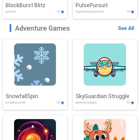
BlockBurst Blitz
PulsePursuit
puzzle
10
hypercasual,puzzle
10
Adventure Games
See All
SnowfallSpin
SkyGuardian Struggle
arcade,puzzle
10
adventure,boys
10