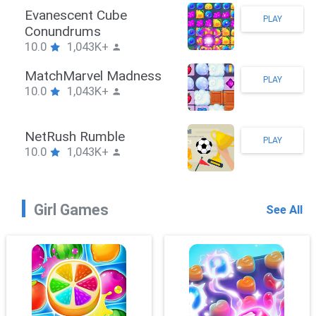
Stickman Hook
PLAY
10.0
1,043K+
ZombieBrawler
PLAY
10.0
1,043K+
SnackRushPuzzle
PLAY
10.0
1,043K+
Girl Games
See All