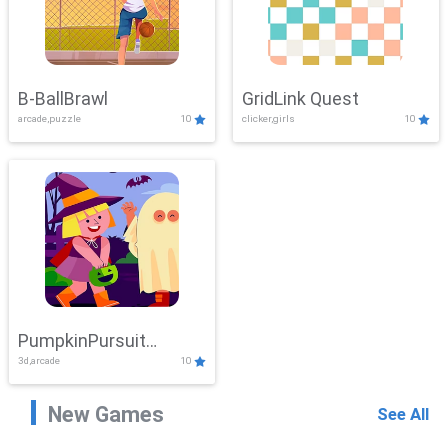
B-BallBrawl
GridLink Quest
arcade,puzzle
10
clicker,girls
10
PumpkinPursuit
3d,arcade
10
Adventure
New Games
See All