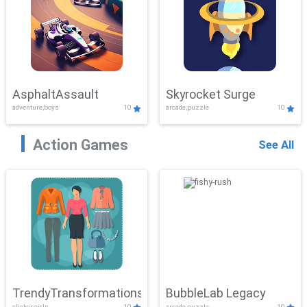
AsphaltAssault
Skyrocket Surge
adventure,boys
10
arcade,puzzle
10
Action Games
See All
TrendyTransformations
BubbleLab Legacy
clicker,girls
10
arcade,puzzle
10