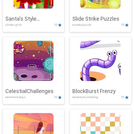
Santa's Style
Slide Strike Puzzles
clicker, girls
10
arcade,puzzle
10
Showdown
CelestialChallenges
BlockBurst Frenzy
adventure,boys
10
adventure,shooting
10