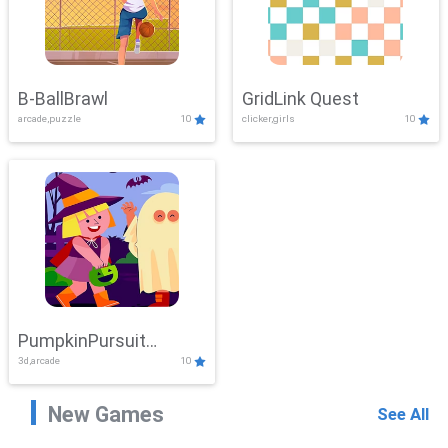
B-BallBrawl
GridLink Quest
arcade,puzzle
10
clicker,girls
10
PumpkinPursuit
3d,arcade
10
Adventure
New Games
See All