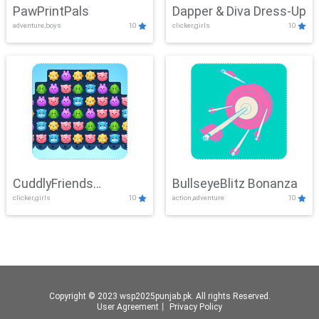
PawPrintPals
Dapper & Diva Dress-Up
adventure,boys
10
clicker,girls
10
CuddlyFriends
BullseyeBlitz Bonanza
clicker,girls
10
action,adventure
10
Connection
Copyright © 2023 wsp2025punjab.pk. All rights Reserved.
User Agreement
丨
Privacy Policy