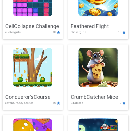
CellCollapse Challenge
Feathered Flight
clicker,girls
10
clicker,girls
10
Conqueror'sCourse
CrumbCatcher Mice
adventure,boys,action
10
3d,arcade
10