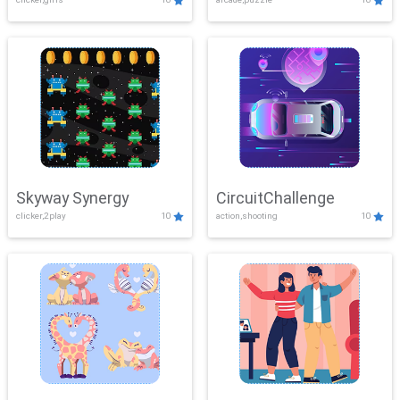
Skyway Synergy
CircuitChallenge
clicker,2play
10
action,shooting
10