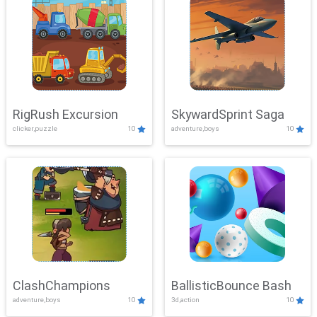
RigRush Excursion
SkywardSprint Saga
clicker,puzzle
10
adventure,boys
10
ClashChampions
BallisticBounce Bash
adventure,boys
10
3d,action
10