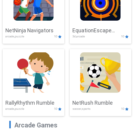
NetNinja Navigators
EquationEscape
arcade,puzzle
10
3d,arcade
10
Adventure
RallyRhythm Rumble
NetRush Rumble
arcade,puzzle
10
soccer,sports
10
Arcade Games