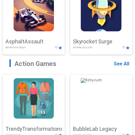
AsphaltAssault
Skyrocket Surge
adventure,boys
10
arcade,puzzle
10
Action Games
See All
TrendyTransformations
BubbleLab Legacy
clicker,girls
10
arcade,puzzle
10