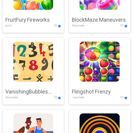
FruitFury Fireworks
BlockMaze Maneuvers
girls
10
3d,arcade
10
VanishingBubbles
Flingshot Frenzy
3d,arcade
10
.io,arcade
10
Challenge