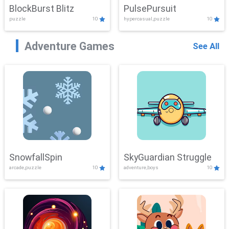
BlockBurst Blitz
PulsePursuit
puzzle
10
hypercasual,puzzle
10
Adventure Games
See All
SnowfallSpin
SkyGuardian Struggle
arcade,puzzle
10
adventure,boys
10