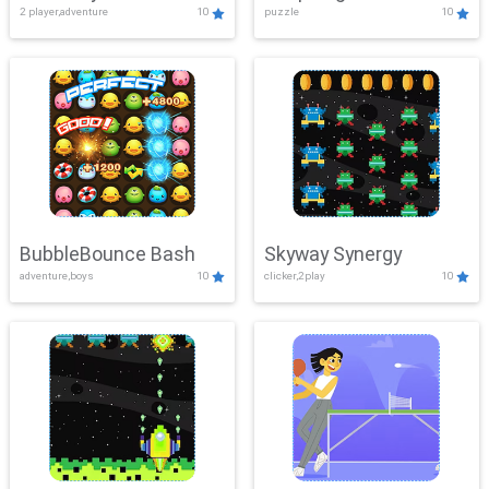
2 player,adventure
10
puzzle
10
Mayhem
BubbleBounce Bash
Skyway Synergy
adventure,boys
10
clicker,2play
10