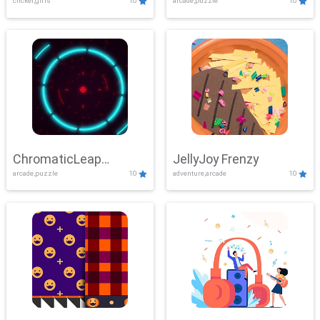
clicker,girls
10
arcade,puzzle
10
ChromaticLeap
JellyJoy Frenzy
arcade,puzzle
10
adventure,arcade
10
Showdown