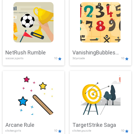
NetRush Rumble
VanishingBubbles
soccer,sports
10
3d,arcade
10
Challenge
Arcane Rule
TargetStrike Saga
clicker,girls
10
clicker,puzzle
10