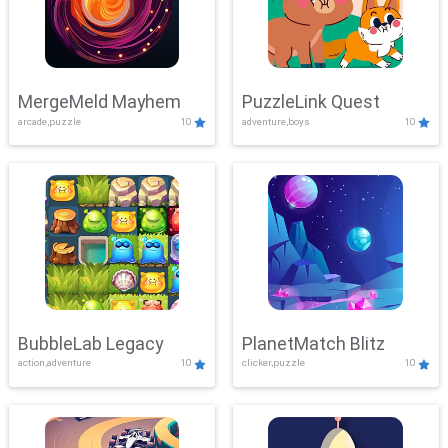
MergeMeld Mayhem
PuzzleLink Quest
arcade,puzzle
10
adventure,boys
10
BubbleLab Legacy
PlanetMatch Blitz
action,adventure
10
clicker,puzzle
10