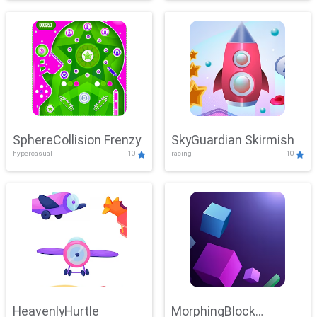
SphereCollision Frenzy
SkyGuardian Skirmish
hypercasual
10
racing
10
HeavenlyHurtle
MorphingBlock