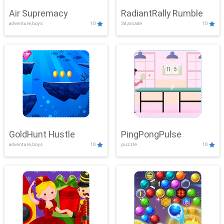
Air Supremacy
RadiantRally Rumble
adventure,boys
10
3d,arcade
10
GoldHunt Hustle
PingPongPulse
adventure,boys
10
puzzle
10