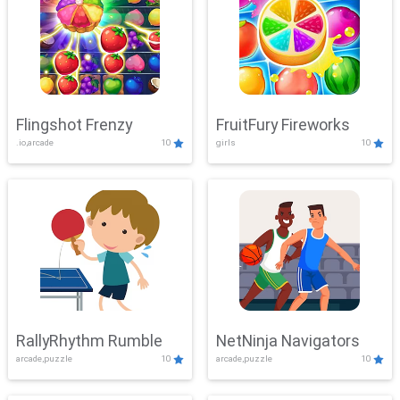
Flingshot Frenzy
FruitFury Fireworks
.io,arcade
10
girls
10
RallyRhythm Rumble
NetNinja Navigators
arcade,puzzle
10
arcade,puzzle
10