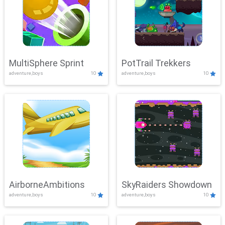
MultiSphere Sprint
PotTrail Trekkers
adventure,boys
10
adventure,boys
10
AirborneAmbitions
SkyRaiders Showdown
adventure,boys
10
adventure,boys
10