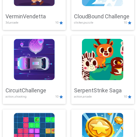
VerminVendetta
CloudBound Challenge
3d,arcade
10
clicker,puzzle
10
CircuitChallenge
SerpentStrike Saga
action,shooting
10
action,arcade
10