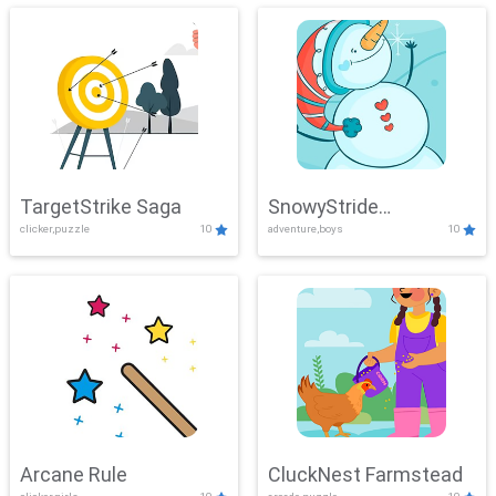
TargetStrike Saga
SnowyStride
clicker,puzzle
10
adventure,boys
10
Showdown
Arcane Rule
CluckNest Farmstead