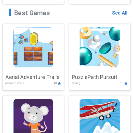
Best Games
See All
Aerial Adventure Trails
PuzzlePath Pursuit
arcade,puzzle
10
racing
10