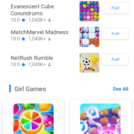
Stickman Hook
PLAY
10.0
1,043K+
ZombieBrawler
PLAY
10.0
1,043K+
SnackRushPuzzle
PLAY
10.0
1,043K+
Girl Games
See All