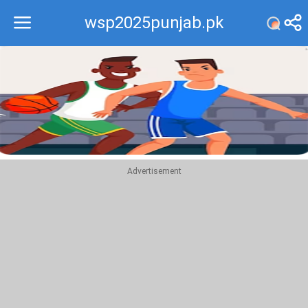
wsp2025punjab.pk
Recommend
Top
Advertisement