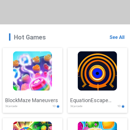
Hot Games
See All
BlockMaze Maneuvers
EquationEscape
3d,arcade
10
3d,arcade
10
Adventure