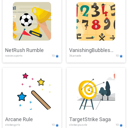
NetRush Rumble
VanishingBubbles
soccer,sports
10
3d,arcade
10
Challenge
Arcane Rule
TargetStrike Saga
clicker,girls
10
clicker,puzzle
10