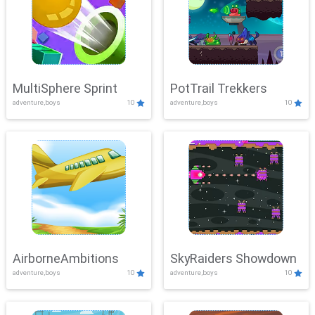
MultiSphere Sprint
PotTrail Trekkers
adventure,boys
10
adventure,boys
10
AirborneAmbitions
SkyRaiders Showdown
adventure,boys
10
adventure,boys
10