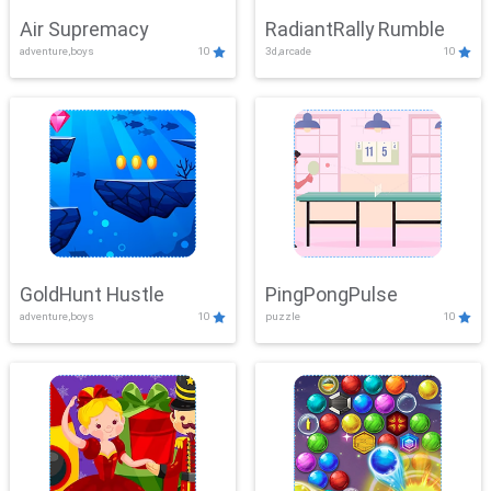
Air Supremacy
RadiantRally Rumble
adventure,boys
10
3d,arcade
10
GoldHunt Hustle
PingPongPulse
adventure,boys
10
puzzle
10