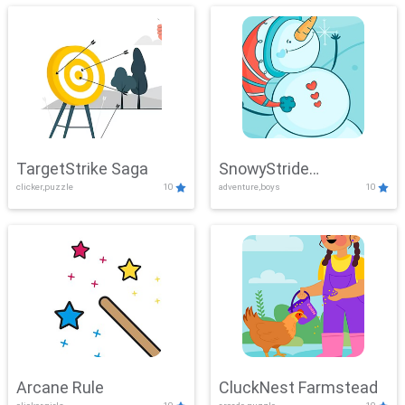
TargetStrike Saga
SnowyStride
clicker,puzzle
10
adventure,boys
10
Showdown
Arcane Rule
CluckNest Farmstead