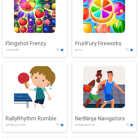
Flingshot Frenzy
FruitFury Fireworks
.io,arcade
10
girls
10
RallyRhythm Rumble
NetNinja Navigators
arcade,puzzle
10
arcade,puzzle
10