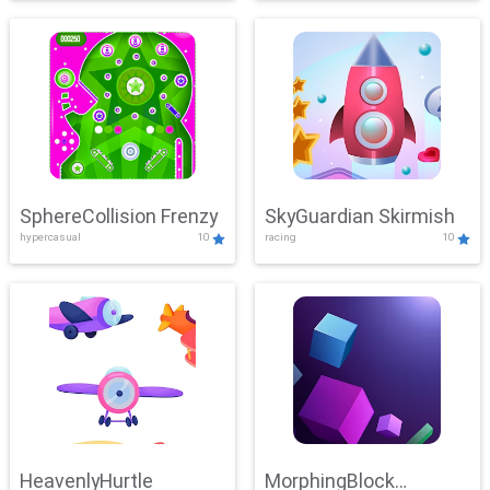
SphereCollision Frenzy
SkyGuardian Skirmish
hypercasual
10
racing
10
HeavenlyHurtle
MorphingBlock