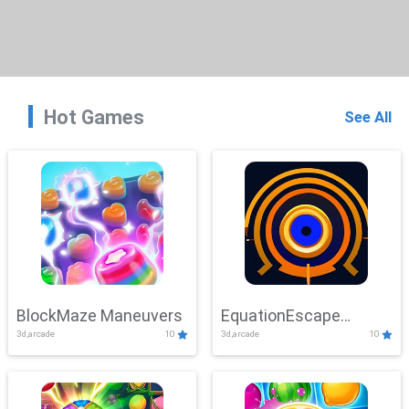
Hot Games
See All
BlockMaze Maneuvers
EquationEscape
3d,arcade
10
3d,arcade
10
Adventure