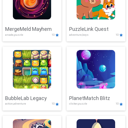
MergeMeld Mayhem
PuzzleLink Quest
arcade,puzzle
10
adventure,boys
10
BubbleLab Legacy
PlanetMatch Blitz
action,adventure
10
clicker,puzzle
10