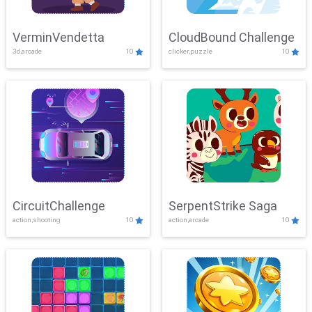
VerminVendetta
CloudBound Challenge
3d,arcade
10
clicker,puzzle
10
CircuitChallenge
SerpentStrike Saga
action,shooting
10
action,arcade
10