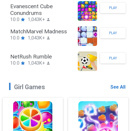
Stickman Hook
PLAY
10.0
1,043K+
ZombieBrawler
PLAY
10.0
1,043K+
SnackRushPuzzle
PLAY
10.0
1,043K+
Girl Games
See All