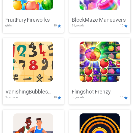
FruitFury Fireworks
BlockMaze Maneuvers
girls
10
3d,arcade
10
VanishingBubbles
Flingshot Frenzy
3d,arcade
10
.io,arcade
10
Challenge