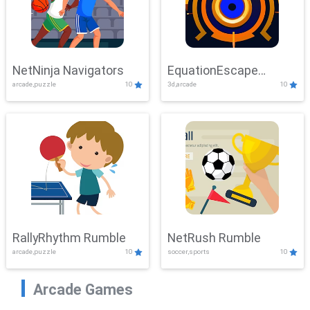
NetNinja Navigators
EquationEscape
arcade,puzzle
10
3d,arcade
10
Adventure
RallyRhythm Rumble
NetRush Rumble
arcade,puzzle
10
soccer,sports
10
Arcade Games