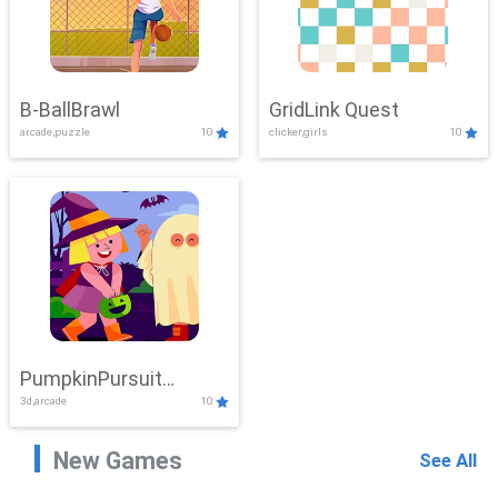
B-BallBrawl
GridLink Quest
arcade,puzzle
10
clicker,girls
10
PumpkinPursuit
3d,arcade
10
Adventure
New Games
See All