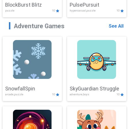
BlockBurst Blitz
PulsePursuit
puzzle
10
hypercasual,puzzle
10
Adventure Games
See All
SnowfallSpin
SkyGuardian Struggle
arcade,puzzle
10
adventure,boys
10