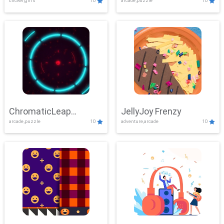
clicker,girls
10
arcade,puzzle
10
ChromaticLeap
JellyJoy Frenzy
arcade,puzzle
10
adventure,arcade
10
Showdown