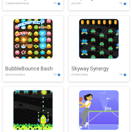
2 player,adventure
10
puzzle
10
Mayhem
BubbleBounce Bash
Skyway Synergy
adventure,boys
10
clicker,2play
10