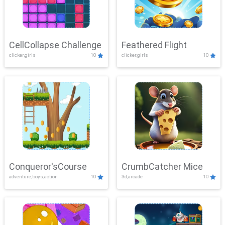
CellCollapse Challenge
Feathered Flight
clicker,girls
10
clicker,girls
10
Conqueror'sCourse
CrumbCatcher Mice
adventure,boys,action
10
3d,arcade
10