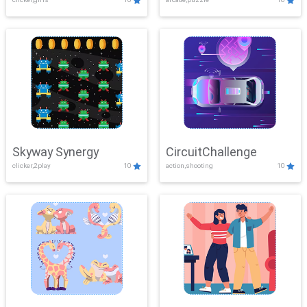
Skyway Synergy
CircuitChallenge
clicker,2play
10
action,shooting
10