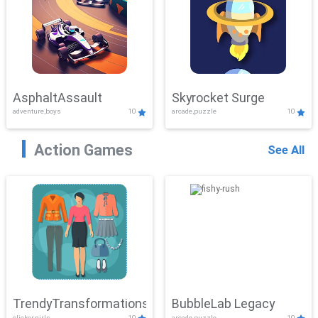
AsphaltAssault
Skyrocket Surge
adventure,boys
10
arcade,puzzle
10
Action Games
See All
TrendyTransformations
BubbleLab Legacy
clicker,girls
10
arcade,puzzle
10