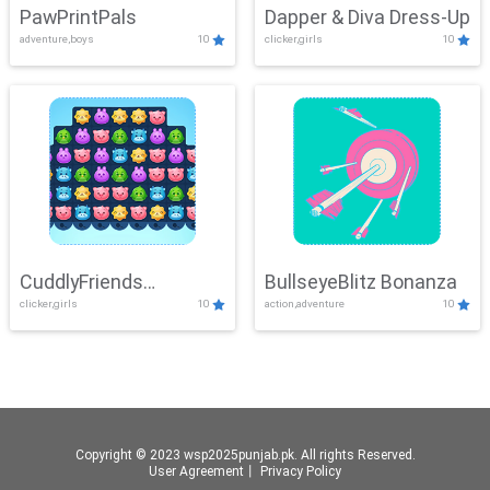
PawPrintPals
Dapper & Diva Dress-Up
adventure,boys
10
clicker,girls
10
CuddlyFriends
BullseyeBlitz Bonanza
clicker,girls
10
action,adventure
10
Connection
Copyright © 2023 wsp2025punjab.pk. All rights Reserved.
User Agreement
丨
Privacy Policy