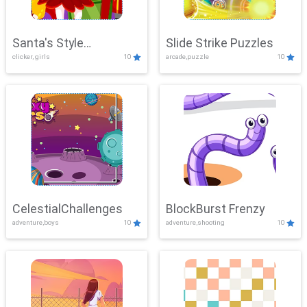
Santa's Style
Slide Strike Puzzles
clicker, girls
10
arcade,puzzle
10
Showdown
CelestialChallenges
BlockBurst Frenzy
adventure,boys
10
adventure,shooting
10