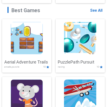
Best Games
See All
Aerial Adventure Trails
PuzzlePath Pursuit
arcade,puzzle
10
racing
10