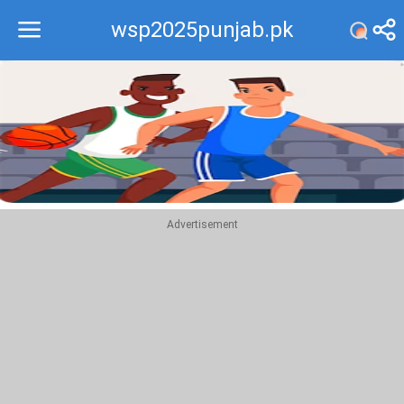
wsp2025punjab.pk
Recommend
Top
Advertisement