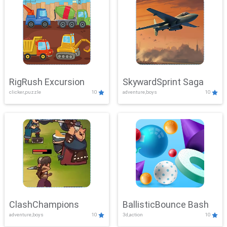
RigRush Excursion
SkywardSprint Saga
clicker,puzzle
10
adventure,boys
10
ClashChampions
BallisticBounce Bash
adventure,boys
10
3d,action
10