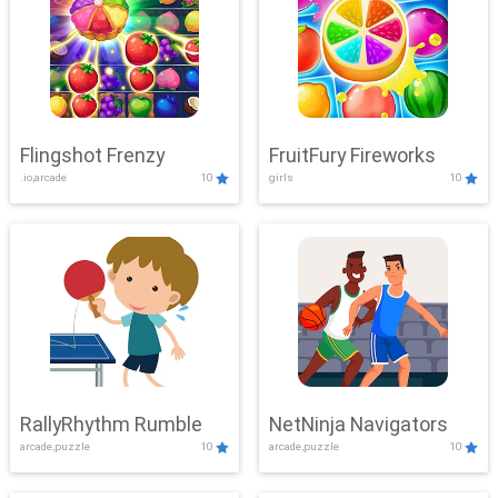
Flingshot Frenzy
FruitFury Fireworks
.io,arcade
10
girls
10
RallyRhythm Rumble
NetNinja Navigators
arcade,puzzle
10
arcade,puzzle
10