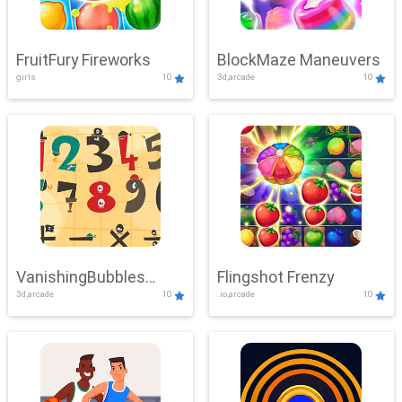
FruitFury Fireworks
BlockMaze Maneuvers
girls
10
3d,arcade
10
VanishingBubbles
Flingshot Frenzy
3d,arcade
10
.io,arcade
10
Challenge