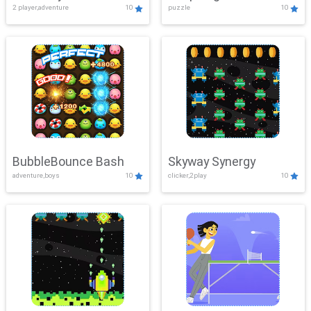
2 player,adventure
10
puzzle
10
Mayhem
BubbleBounce Bash
Skyway Synergy
adventure,boys
10
clicker,2play
10