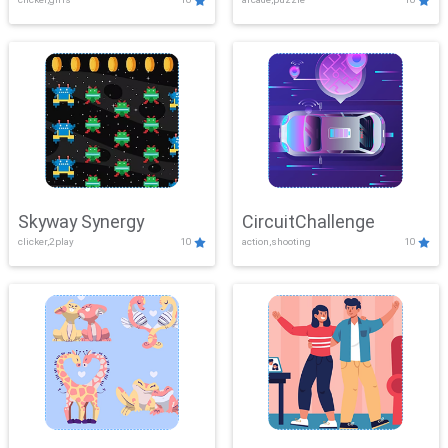
Skyway Synergy
CircuitChallenge
clicker,2play
10
action,shooting
10