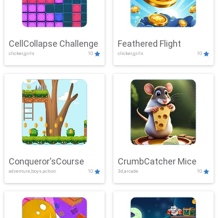
CellCollapse Challenge
Feathered Flight
clicker,girls
10
clicker,girls
10
Conqueror'sCourse
CrumbCatcher Mice
adventure,boys,action
10
3d,arcade
10