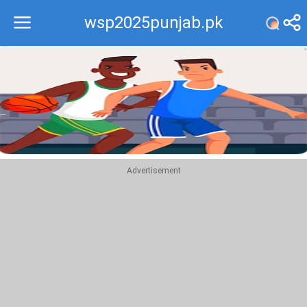
wsp2025punjab.pk
Recommend
Top
Advertisement