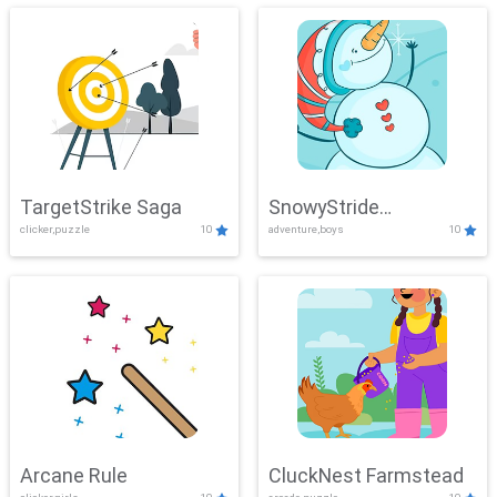
TargetStrike Saga
SnowyStride
clicker,puzzle
10
adventure,boys
10
Showdown
Arcane Rule
CluckNest Farmstead