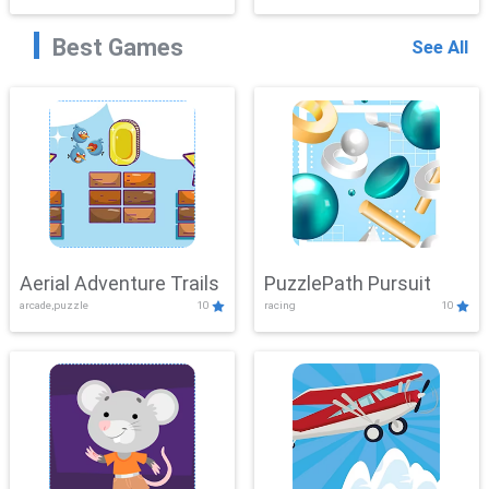
Best Games
See All
Aerial Adventure Trails
PuzzlePath Pursuit
arcade,puzzle
10
racing
10