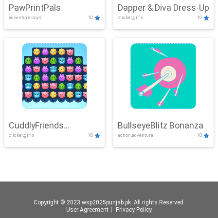
PawPrintPals
Dapper & Diva Dress-Up
adventure,boys
10
clicker,girls
10
CuddlyFriends
BullseyeBlitz Bonanza
clicker,girls
10
action,adventure
10
Connection
Copyright © 2023 wsp2025punjab.pk. All rights Reserved.
User Agreement
丨
Privacy Policy