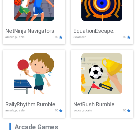
NetNinja Navigators
EquationEscape
arcade,puzzle
10
3d,arcade
10
Adventure
RallyRhythm Rumble
NetRush Rumble
arcade,puzzle
10
soccer,sports
10
Arcade Games