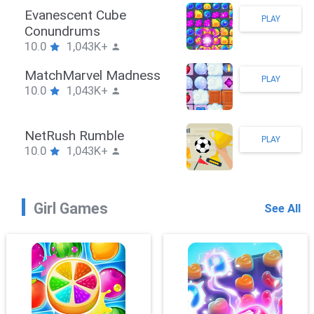
Stickman Hook
PLAY
10.0
1,043K+
ZombieBrawler
PLAY
10.0
1,043K+
SnackRushPuzzle
PLAY
10.0
1,043K+
Girl Games
See All