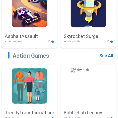
AsphaltAssault
Skyrocket Surge
adventure,boys
10
arcade,puzzle
10
Action Games
See All
TrendyTransformations
BubbleLab Legacy
clicker,girls
10
arcade,puzzle
10