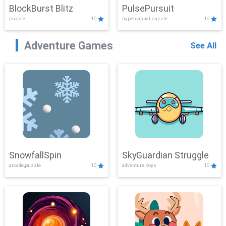
BlockBurst Blitz
PulsePursuit
puzzle
10
hypercasual,puzzle
10
Adventure Games
See All
SnowfallSpin
SkyGuardian Struggle
arcade,puzzle
10
adventure,boys
10