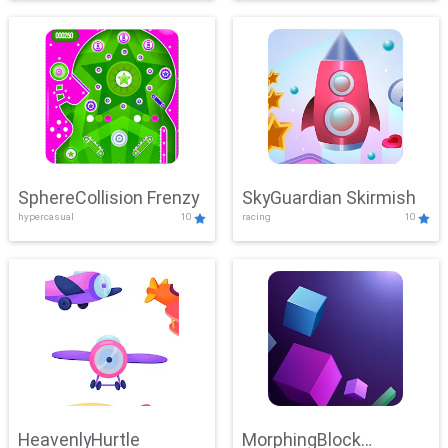
SphereCollision Frenzy
SkyGuardian Skirmish
hypercasual
10
racing
10
HeavenlyHurtle
MorphingBlock