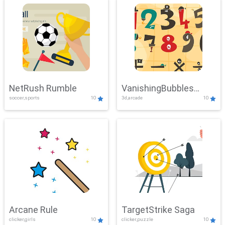
NetRush Rumble
VanishingBubbles
soccer,sports
10
3d,arcade
10
Challenge
Arcane Rule
TargetStrike Saga
clicker,girls
10
clicker,puzzle
10