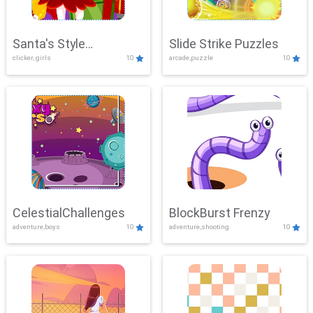
Santa's Style
Slide Strike Puzzles
clicker, girls
10
arcade,puzzle
10
Showdown
CelestialChallenges
BlockBurst Frenzy
adventure,boys
10
adventure,shooting
10