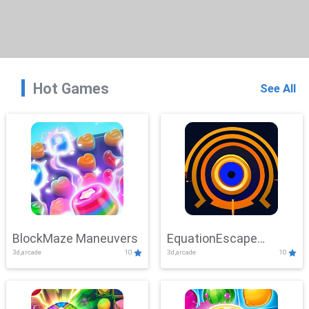
Hot Games
See All
BlockMaze Maneuvers
EquationEscape
3d,arcade
10
3d,arcade
10
Adventure