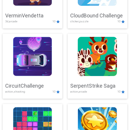
VerminVendetta
CloudBound Challenge
3d,arcade
10
clicker,puzzle
10
CircuitChallenge
SerpentStrike Saga
action,shooting
10
action,arcade
10