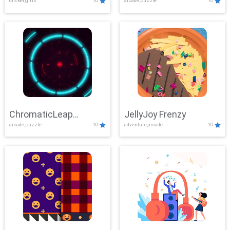
clicker,girls
10
arcade,puzzle
10
ChromaticLeap
JellyJoy Frenzy
arcade,puzzle
10
adventure,arcade
10
Showdown