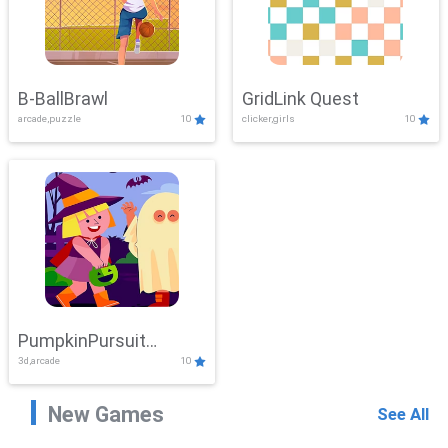
B-BallBrawl
GridLink Quest
arcade,puzzle
10
clicker,girls
10
PumpkinPursuit
3d,arcade
10
Adventure
New Games
See All