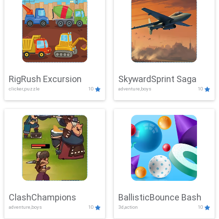
RigRush Excursion
SkywardSprint Saga
clicker,puzzle
10
adventure,boys
10
ClashChampions
BallisticBounce Bash
adventure,boys
10
3d,action
10