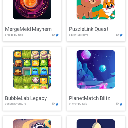
MergeMeld Mayhem
PuzzleLink Quest
arcade,puzzle
10
adventure,boys
10
BubbleLab Legacy
PlanetMatch Blitz
action,adventure
10
clicker,puzzle
10