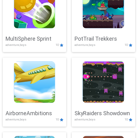
MultiSphere Sprint
PotTrail Trekkers
adventure,boys
10
adventure,boys
10
AirborneAmbitions
SkyRaiders Showdown
adventure,boys
10
adventure,boys
10