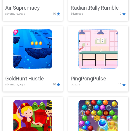
Air Supremacy
RadiantRally Rumble
adventure,boys
10
3d,arcade
10
GoldHunt Hustle
PingPongPulse
adventure,boys
10
puzzle
10