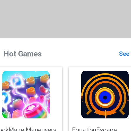
Hot Games
See 
ockMaze Maneuvers
EquationEscape