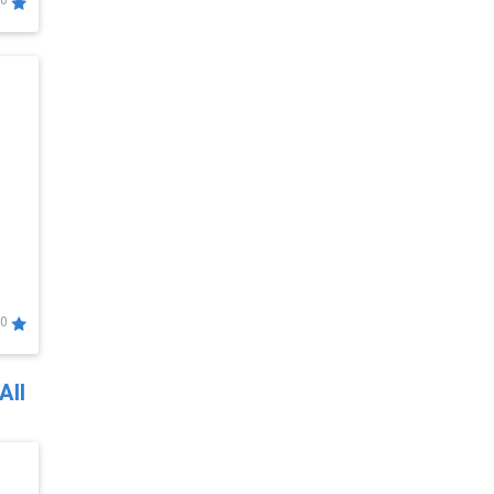
0
0
All