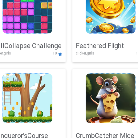
llCollapse Challenge
Feathered Flight
er,girls
10
clicker,girls
1
nqueror'sCourse
CrumbCatcher Mice