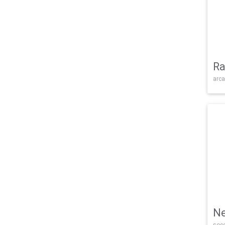
Ra
arca
Ne