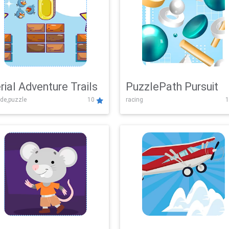
rial Adventure Trails
PuzzlePath Pursuit
de,puzzle
10
racing
1