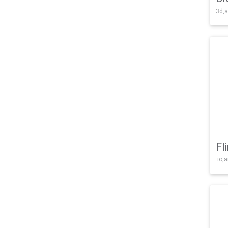
3d,a
Fl
.io,