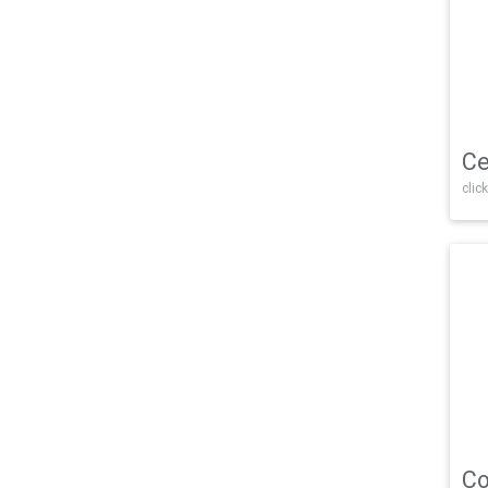
Ce
click
Co