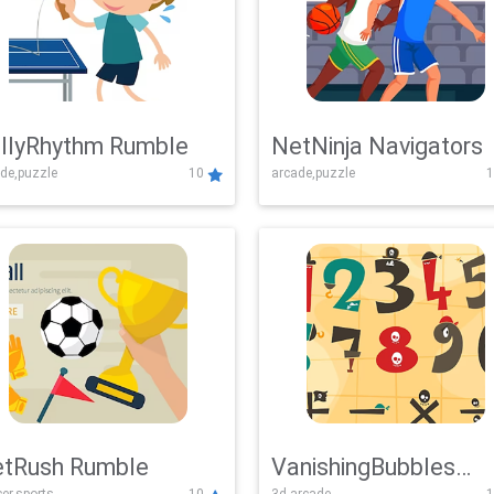
llyRhythm Rumble
NetNinja Navigators
de,puzzle
10
arcade,puzzle
1
tRush Rumble
VanishingBubbles