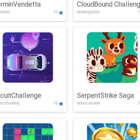
rminVendetta
CloudBound Challen
rcade
10
clicker,puzzle
1
rcuitChallenge
SerpentStrike Saga
on,shooting
10
action,arcade
1