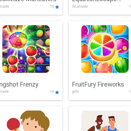
rcade
10
3d,arcade
1
Adventure
ingshot Frenzy
FruitFury Fireworks
arcade
10
girls
1