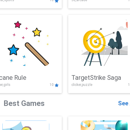
er,sports
10
3d,arcade
1
Challenge
cane Rule
TargetStrike Saga
er,girls
10
clicker,puzzle
1
Best Games
See 