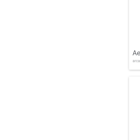
Ae
arca