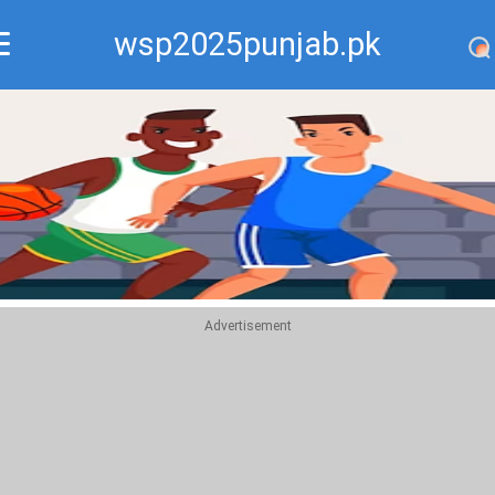
wsp2025punjab.pk
Recommend
Top
Advertisement