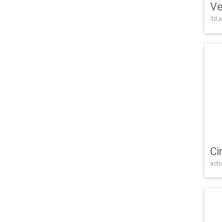
Ve
3d,a
Ci
acti