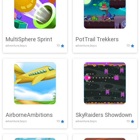
MultiSphere Sprint
PotTrail Trekkers
adventure,boys
10
adventure,boys
10
AirborneAmbitions
SkyRaiders Showdown
adventure,boys
10
adventure,boys
10