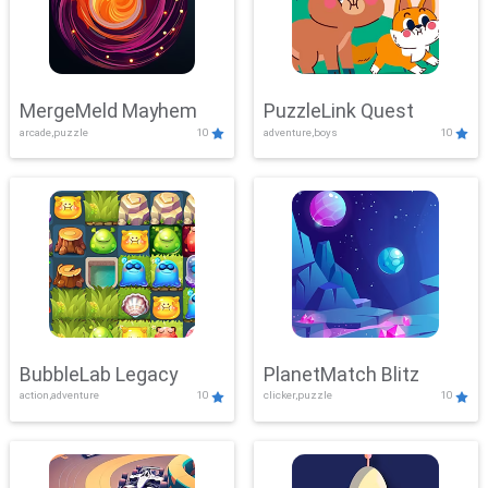
MergeMeld Mayhem
PuzzleLink Quest
arcade,puzzle
10
adventure,boys
10
BubbleLab Legacy
PlanetMatch Blitz
action,adventure
10
clicker,puzzle
10