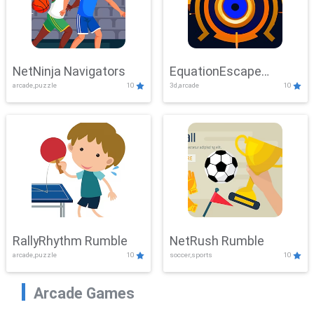
NetNinja Navigators
EquationEscape
arcade,puzzle
10
3d,arcade
10
Adventure
RallyRhythm Rumble
NetRush Rumble
arcade,puzzle
10
soccer,sports
10
Arcade Games