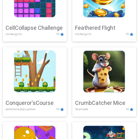
CellCollapse Challenge
Feathered Flight
clicker,girls
10
clicker,girls
10
Conqueror'sCourse
CrumbCatcher Mice
adventure,boys,action
10
3d,arcade
10