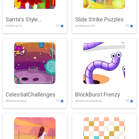
Santa's Style
Slide Strike Puzzles
clicker, girls
10
arcade,puzzle
10
Showdown
CelestialChallenges
BlockBurst Frenzy
adventure,boys
10
adventure,shooting
10