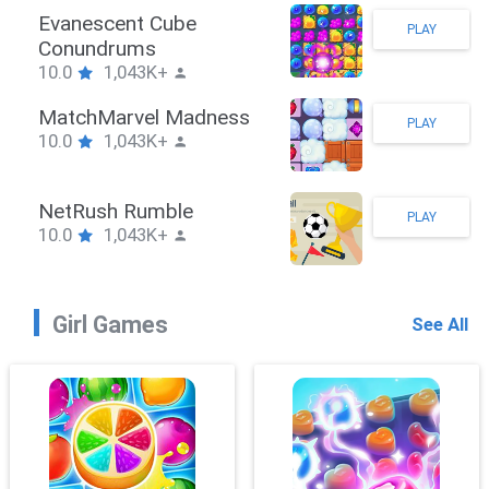
Stickman Hook
PLAY
10.0
1,043K+
ZombieBrawler
PLAY
10.0
1,043K+
SnackRushPuzzle
PLAY
10.0
1,043K+
Girl Games
See All