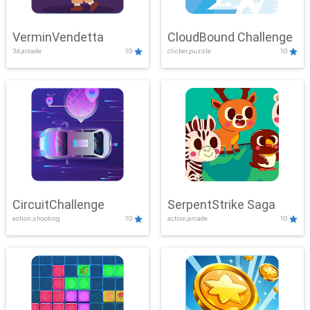
VerminVendetta
CloudBound Challenge
3d,arcade
10
clicker,puzzle
10
CircuitChallenge
SerpentStrike Saga
action,shooting
10
action,arcade
10