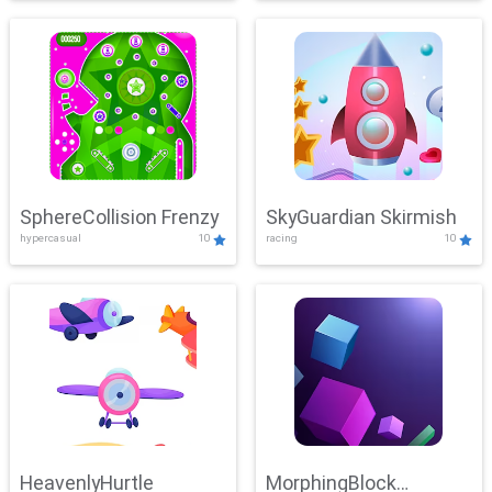
SphereCollision Frenzy
SkyGuardian Skirmish
hypercasual
10
racing
10
HeavenlyHurtle
MorphingBlock