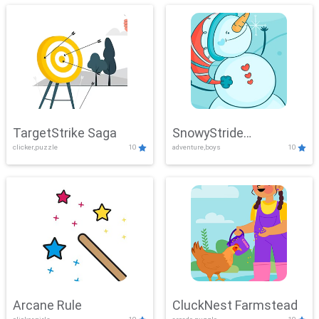
TargetStrike Saga
SnowyStride
clicker,puzzle
10
adventure,boys
10
Showdown
Arcane Rule
CluckNest Farmstead