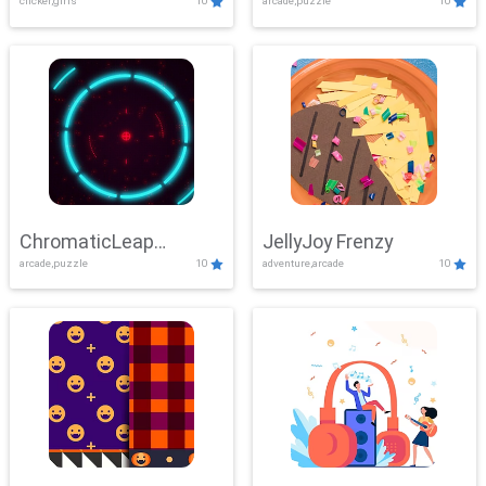
clicker,girls
10
arcade,puzzle
10
ChromaticLeap
JellyJoy Frenzy
arcade,puzzle
10
adventure,arcade
10
Showdown