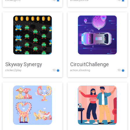
Skyway Synergy
CircuitChallenge
clicker,2play
10
action,shooting
10