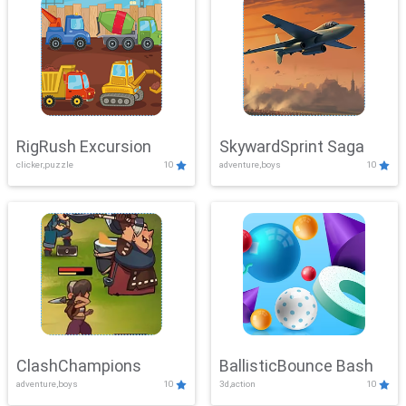
RigRush Excursion
SkywardSprint Saga
clicker,puzzle
10
adventure,boys
10
ClashChampions
BallisticBounce Bash
adventure,boys
10
3d,action
10