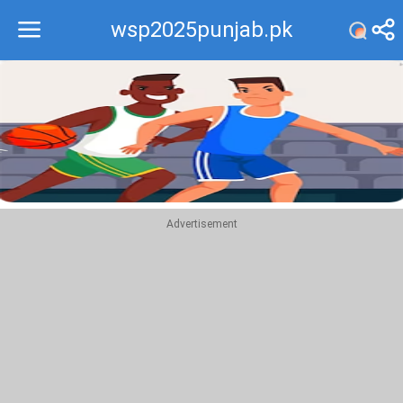
wsp2025punjab.pk
Recommend
Top
Advertisement