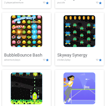
2 player,adventure
10
puzzle
10
Mayhem
BubbleBounce Bash
Skyway Synergy
adventure,boys
10
clicker,2play
10