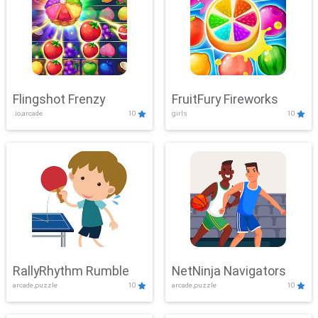
Flingshot Frenzy
FruitFury Fireworks
.io,arcade
10
girls
10
RallyRhythm Rumble
NetNinja Navigators
arcade,puzzle
10
arcade,puzzle
10