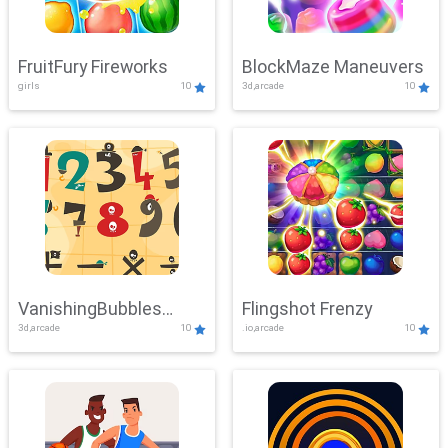
FruitFury Fireworks
BlockMaze Maneuvers
girls
10
3d,arcade
10
VanishingBubbles
Flingshot Frenzy
3d,arcade
10
.io,arcade
10
Challenge