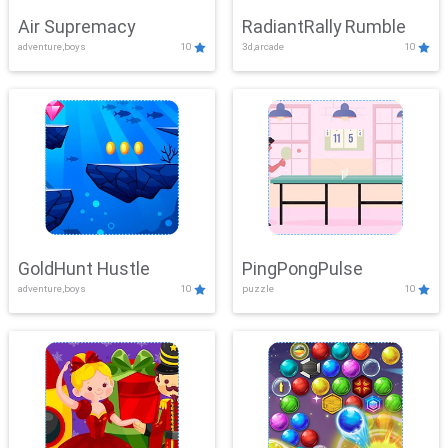
Air Supremacy
RadiantRally Rumble
adventure,boys
10
3d,arcade
10
GoldHunt Hustle
PingPongPulse
adventure,boys
10
puzzle
10