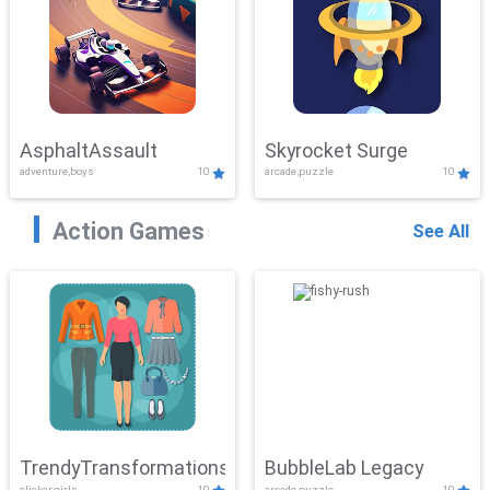
AsphaltAssault
Skyrocket Surge
adventure,boys
10
arcade,puzzle
10
Action Games
See All
TrendyTransformations
BubbleLab Legacy
clicker,girls
10
arcade,puzzle
10