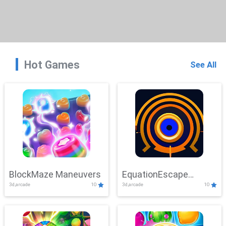
Hot Games
See All
BlockMaze Maneuvers
EquationEscape
3d,arcade
10
3d,arcade
10
Adventure