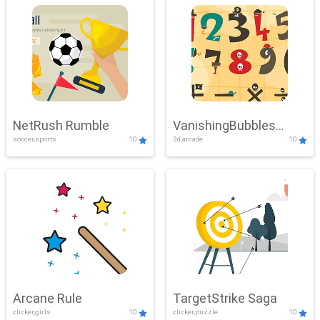
NetRush Rumble
VanishingBubbles
soccer,sports
10
3d,arcade
10
Challenge
Arcane Rule
TargetStrike Saga
clicker,girls
10
clicker,puzzle
10