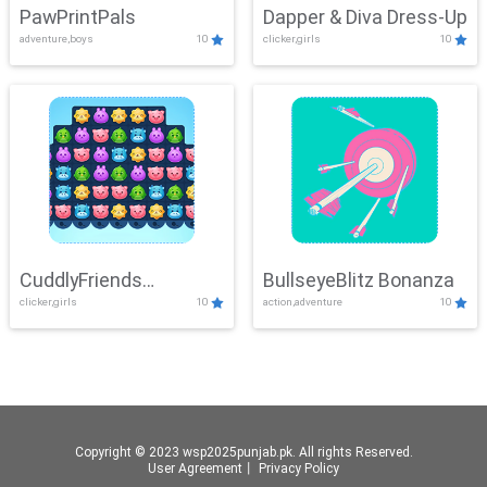
PawPrintPals
Dapper & Diva Dress-Up
adventure,boys
10
clicker,girls
10
CuddlyFriends
BullseyeBlitz Bonanza
clicker,girls
10
action,adventure
10
Connection
Copyright © 2023 wsp2025punjab.pk. All rights Reserved.
User Agreement
丨
Privacy Policy