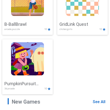
B-BallBrawl
GridLink Quest
arcade,puzzle
10
clicker,girls
10
PumpkinPursuit
3d,arcade
10
Adventure
New Games
See All