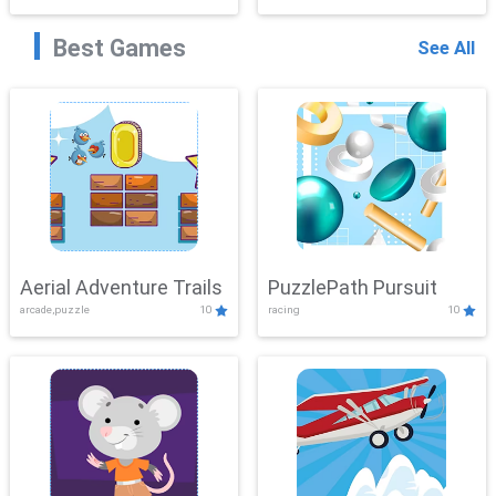
Best Games
See All
Aerial Adventure Trails
PuzzlePath Pursuit
arcade,puzzle
10
racing
10