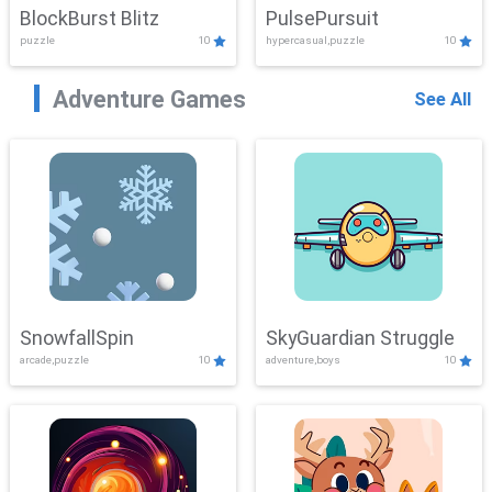
BlockBurst Blitz
PulsePursuit
puzzle
10
hypercasual,puzzle
10
Adventure Games
See All
SnowfallSpin
SkyGuardian Struggle
arcade,puzzle
10
adventure,boys
10